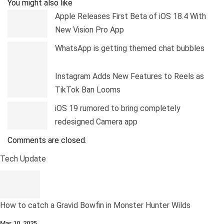
You might also like
Apple Releases First Beta of iOS 18.4 With
New Vision Pro App
WhatsApp is getting themed chat bubbles
Instagram Adds New Features to Reels as
TikTok Ban Looms
iOS 19 rumored to bring completely
redesigned Camera app
Comments are closed.
Tech Update
How to catch a Gravid Bowfin in Monster Hunter Wilds
Mar 10, 2025