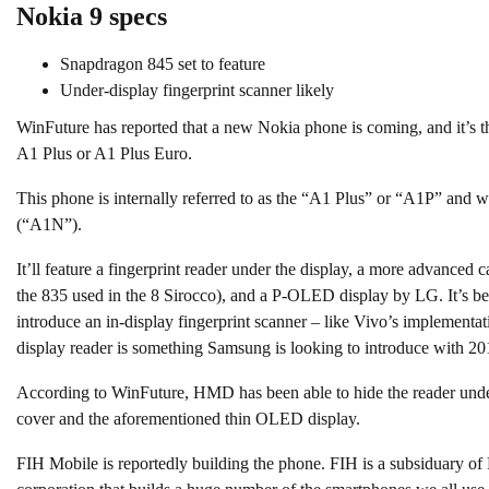
Nokia 9 specs
Snapdragon 845 set to feature
Under-display fingerprint scanner likely
WinFuture has reported that a new Nokia phone is coming, and it’s 
A1 Plus or A1 Plus Euro.
This phone is internally referred to as the “A1 Plus” or “A1P” and wi
(“A1N”).
It’ll feature a fingerprint reader under the display, a more advanced
the 835 used in the 8 Sirocco), and a P-OLED display by LG. It’s be
introduce an in-display fingerprint scanner – like Vivo’s implement
display reader is something Samsung is looking to introduce with 2
According to WinFuture, HMD has been able to hide the reader under
cover and the aforementioned thin OLED display.
FIH Mobile is reportedly building the phone. FIH is a subsiduary o