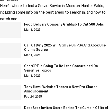
Here’s where to find a Gravid Bowfin in Monster Hunter Wilds,
including some info on the best areas to search in, and how to
catch one.
Food Delivery Company Grubhub To Cut 500 Jobs
Mar 1, 2025
Call Of Duty 2025 Will Still Be On PS4 And Xbox One
Claims Source
Mar 1, 2025
ChatGPT Is Going To Be Less Constrained On
Sensitive Topics
Mar 1, 2025
Tony Hawk Website Teases A New Pro Skater
Announcement
Feb 24, 2025
DeepSeek Invites Users Behind The Curtain Of Its AI