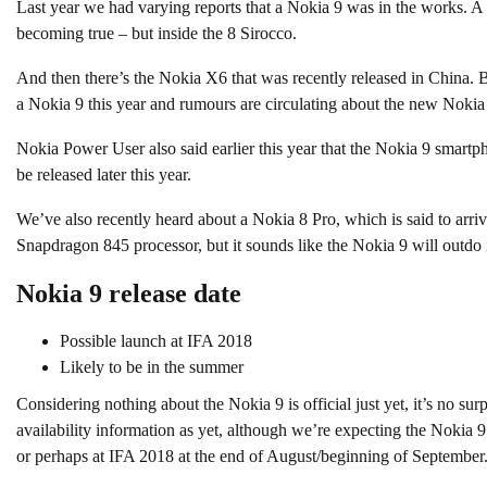
Last year we had varying reports that a Nokia 9 was in the works. A
becoming true – but inside the 8 Sirocco.
And then there’s the Nokia X6 that was recently released in China. Bu
a Nokia 9 this year and rumours are circulating about the new Nokia
Nokia Power User also said earlier this year that the Nokia 9 smartp
be released later this year.
We’ve also recently heard about a Nokia 8 Pro, which is said to arri
Snapdragon 845 processor, but it sounds like the Nokia 9 will outdo i
Nokia 9 release date
Possible launch at IFA 2018
Likely to be in the summer
Considering nothing about the Nokia 9 is official just yet, it’s no surpr
availability information as yet, although we’re expecting the Nokia 
or perhaps at IFA 2018 at the end of August/beginning of September