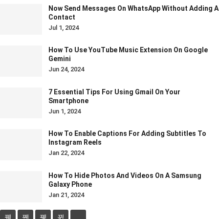
Now Send Messages On WhatsApp Without Adding A
Contact
Jul 1, 2024
How To Use YouTube Music Extension On Google
Gemini
Jun 24, 2024
7 Essential Tips For Using Gmail On Your
Smartphone
Jun 1, 2024
How To Enable Captions For Adding Subtitles To
Instagram Reels
Jan 22, 2024
How To Hide Photos And Videos On A Samsung
Galaxy Phone
Jan 21, 2024