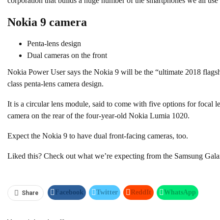
corporation that builds a huge number of the smartphones we all use
Nokia 9 camera
Penta-lens design
Dual cameras on the front
Nokia Power User says the Nokia 9 will be the “ultimate 2018 flagshi
class penta-lens camera design.
It is a circular lens module, said to come with five options for focal l
camera on the rear of the four-year-old Nokia Lumia 1020.
Expect the Nokia 9 to have dual front-facing cameras, too.
Liked this? Check out what we’re expecting from the Samsung Gal
Facebook
Twitter
ReddIt
WhatsApp
Share
Pinterest
Linkedin
Tumblr
Telegram