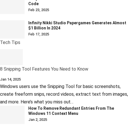
Code
Feb 23, 2025
Infinity Nikki Studio Papergames Generates Almost
$1 Billion In 2024
Feb 17, 2025
Tech Tips
8 Snipping Tool Features You Need to Know
Jan 14, 2025
Windows users use the Snipping Tool for basic screenshots,
create freeform snips, record videos, extract text from images,
and more. Here’s what you miss out…
How To Remove Redundant Entries From The
Windows 11 Context Menu
Jan 2, 2025