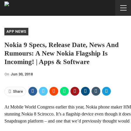
APP NEWS
Nokia 9 Specs, Release Date, News And
Rumours: A New Nokia Flagship Is
Incoming! | Apps & Software
On
Jun 30, 2018
Share
At Mobile World Congress earlier this year, Nokia phone maker HM
stunning Nokia 8 Scirocco. It’s a flagship device even though it do
Snapdragon platform – and one that we’d previously thought would 