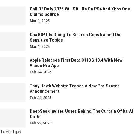
Call Of Duty 2025 Will Still Be On PS4 And Xbox One
Claims Source
Mar 1, 2025
ChatGPT Is Going To Be Less Constrained On
Sensitive Topics
Mar 1, 2025
Apple Releases First Beta Of IOS 18.4 With New
Vision Pro App
Feb 24, 2025
Tony Hawk Website Teases A New Pro Skater
Announcement
Feb 24, 2025
DeepSeek Invites Users Behind The Curtain Of Its AI
Code
Feb 23, 2025
Tech Tips