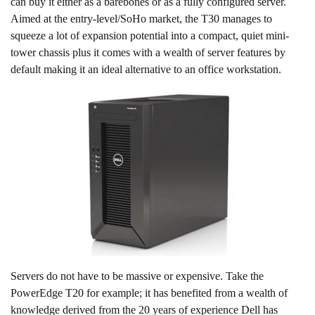
can buy it either as a barebones or as a fully configured server.
Aimed at the entry-level/SoHo market, the T30 manages to
squeeze a lot of expansion potential into a compact, quiet mini-
tower chassis plus it comes with a wealth of server features by
default making it an ideal alternative to an office workstation.
Servers do not have to be massive or expensive. Take the
PowerEdge T20 for example; it has benefited from a wealth of
knowledge derived from the 20 years of experience Dell has