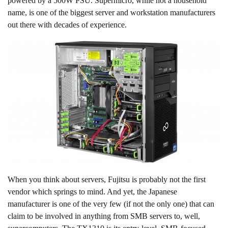
powered by a 500W PSU. Supermicro, while not a household
name, is one of the biggest server and workstation manufacturers
out there with decades of experience.
When you think about servers, Fujitsu is probably not the first
vendor which springs to mind. And yet, the Japanese
manufacturer is one of the very few (if not the only one) that can
claim to be involved in anything from SMB servers to, well,