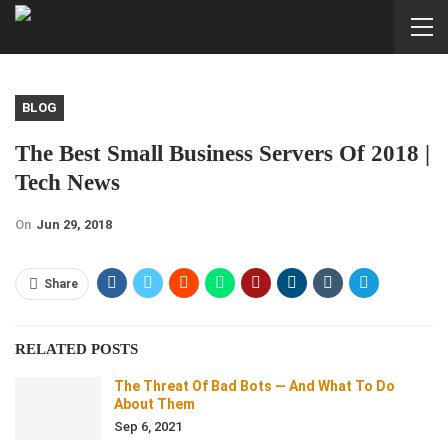
BLOG
The Best Small Business Servers Of 2018 |
Tech News
On
Jun 29, 2018
Share
RELATED POSTS
The Threat Of Bad Bots — And What To Do
About Them
Sep 6, 2021