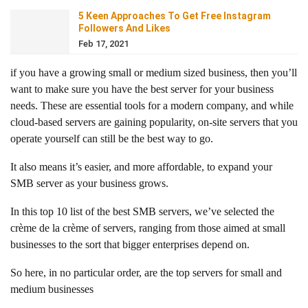
5 Keen Approaches To Get Free Instagram
Followers And Likes
Feb 17, 2021
if you have a growing small or medium sized business, then you’ll
want to make sure you have the best server for your business
needs. These are essential tools for a modern company, and while
cloud-based servers are gaining popularity, on-site servers that you
operate yourself can still be the best way to go.
It also means it’s easier, and more affordable, to expand your
SMB server as your business grows.
In this top 10 list of the best SMB servers, we’ve selected the
crème de la crème of servers, ranging from those aimed at small
businesses to the sort that bigger enterprises depend on.
So here, in no particular order, are the top servers for small and
medium businesses