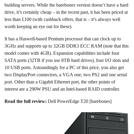
building servers. While the barebones version doesn’t have a hard
drive, it’s certainly cheap – in the recent past, it has been priced at
less than £100 (with cashback offers, that is – it’s always well
worth keeping an eye out for these).
It has a Haswell-based Pentium processor that can clock up to
3GHz and supports up to 32GB DDR3 ECC RAM (note that this
model comes with 4GB). Expansion capabilities include four
SATA ports (32TB if you use 8TB hard drives), four I/O slots and
10 USB ports. Astoundingly for a PC of this price, you also get
two DisplayPort connectors, a VGA one, two PS2 and one serial
port. Other than a Gigabit Ethernet port, the other points of
interest are a 290W PSU and an Intel-based RAID controller.
Read the full review:
Dell PowerEdge T20 [barebones]