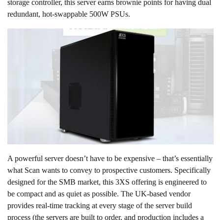
storage controller, this server earns brownie points for having dual
redundant, hot-swappable 500W PSUs.
A powerful server doesn’t have to be expensive – that’s essentially
what Scan wants to convey to prospective customers. Specifically
designed for the SMB market, this 3XS offering is engineered to
be compact and as quiet as possible. The UK-based vendor
provides real-time tracking at every stage of the server build
process (the servers are built to order, and production includes a