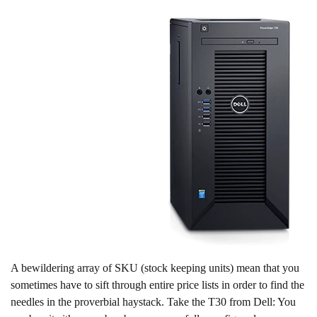
A bewildering array of SKU (stock keeping units) mean that you
sometimes have to sift through entire price lists in order to find the
needles in the proverbial haystack. Take the T30 from Dell: You