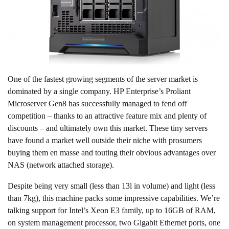
One of the fastest growing segments of the server market is
dominated by a single company. HP Enterprise’s Proliant
Microserver Gen8 has successfully managed to fend off
competition – thanks to an attractive feature mix and plenty of
discounts – and ultimately own this market. These tiny servers
have found a market well outside their niche with prosumers
buying them en masse and touting their obvious advantages over
NAS (network attached storage).
Despite being very small (less than 13l in volume) and light (less
than 7kg), this machine packs some impressive capabilities. We’re
talking support for Intel’s Xeon E3 family, up to 16GB of RAM,
on system management processor, two Gigabit Ethernet ports, one