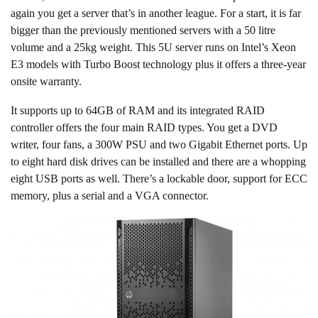
again you get a server that’s in another league. For a start, it is far
bigger than the previously mentioned servers with a 50 litre
volume and a 25kg weight. This 5U server runs on Intel’s Xeon
E3 models with Turbo Boost technology plus it offers a three-year
onsite warranty.
It supports up to 64GB of RAM and its integrated RAID
controller offers the four main RAID types. You get a DVD
writer, four fans, a 300W PSU and two Gigabit Ethernet ports. Up
to eight hard disk drives can be installed and there are a whopping
eight USB ports as well. There’s a lockable door, support for ECC
memory, plus a serial and a VGA connector.