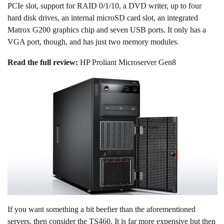
PCIe slot, support for RAID 0/1/10, a DVD writer, up to four
hard disk drives, an internal microSD card slot, an integrated
Matrox G200 graphics chip and seven USB ports. It only has a
VGA port, though, and has just two memory modules.
Read the full review:
HP Proliant Microserver Gen8
If you want something a bit beefier than the aforementioned
servers, then consider the TS460. It is far more expensive but then