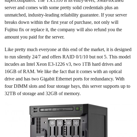
supercomputers. The TX1310 is its entry-level, SMB-focused
server and comes with some pretty solid credentials plus an
unmatched, industry-leading reliability guarantee. If your server
breaks down within the first year of purchase, not only will
Fujitsu fix or replace it, the company will also refund you the
amount you paid for the server.
Like pretty much everyone at this end of the market, it is designed
to run silently 24/7 and offers RAID 0/1/10 but not 5. This model
incudes an Intel Xeon E3-1226 v3, two 1TB hard drives and
16GB of RAM. We like the fact that it comes with an optical
drive and has two Gigabit Ethernet ports for redundancy. With
four DIMM slots and four storage bays, this server supports up to
32TB of storage and 32GB of memory.