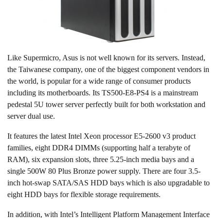
Like Supermicro, Asus is not well known for its servers. Instead,
the Taiwanese company, one of the biggest component vendors in
the world, is popular for a wide range of consumer products
including its motherboards. Its TS500-E8-PS4 is a mainstream
pedestal 5U tower server perfectly built for both workstation and
server dual use.
It features the latest Intel Xeon processor E5-2600 v3 product
families, eight DDR4 DIMMs (supporting half a terabyte of
RAM), six expansion slots, three 5.25-inch media bays and a
single 500W 80 Plus Bronze power supply. There are four 3.5-
inch hot-swap SATA/SAS HDD bays which is also upgradable to
eight HDD bays for flexible storage requirements.
In addition, with Intel’s Intelligent Platform Management Interface