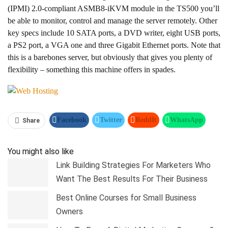
(IPMI) 2.0-compliant ASMB8-iKVM module in the TS500 you’ll
be able to monitor, control and manage the server remotely. Other
key specs include 10 SATA ports, a DVD writer, eight USB ports,
a PS2 port, a VGA one and three Gigabit Ethernet ports. Note that
this is a barebones server, but obviously that gives you plenty of
flexibility – something this machine offers in spades.
Facebook
Twitter
ReddIt
WhatsApp
Share
Pinterest
Linkedin
Tumblr
Telegram
You might also like
Link Building Strategies For Marketers Who
Want The Best Results For Their Business
Best Online Courses for Small Business
Owners