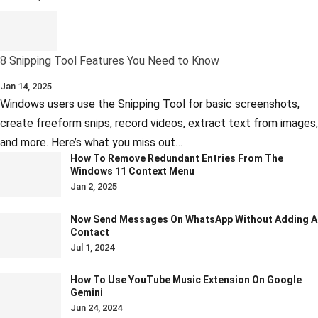
8 Snipping Tool Features You Need to Know
Jan 14, 2025
Windows users use the Snipping Tool for basic screenshots,
create freeform snips, record videos, extract text from images,
and more. Here’s what you miss out…
How To Remove Redundant Entries From The
Windows 11 Context Menu
Jan 2, 2025
Now Send Messages On WhatsApp Without Adding A
Contact
Jul 1, 2024
How To Use YouTube Music Extension On Google
Gemini
Jun 24, 2024