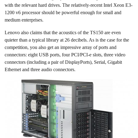
with the relevant hard drives. The relatively-recent Intel Xeon E3-
1200 v6 processor should be powerful enough for small and
medium enterprises.
Lenovo also claims that the acoustics of the TS150 are even
quieter than a typical library at 26 decibels. As is the case for the
competition, you also get an impressive array of ports and
connectors: eight USB ports, four PCI/PCI-e slots, three video
connectors (including a pair of DisplayPorts), Serial, Gigabit
Ethernet and three audio connectors.