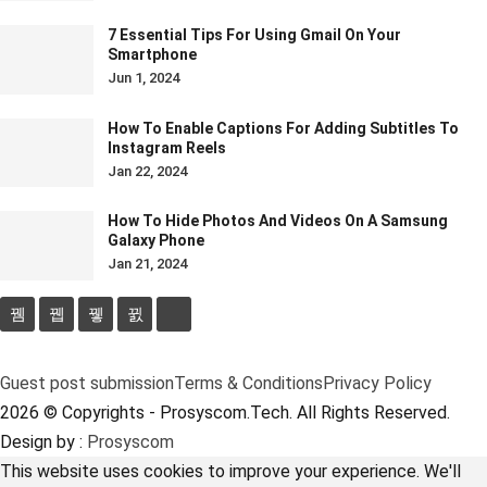
7 Essential Tips For Using Gmail On Your
Smartphone
Jun 1, 2024
How To Enable Captions For Adding Subtitles To
Instagram Reels
Jan 22, 2024
How To Hide Photos And Videos On A Samsung
Galaxy Phone
Jan 21, 2024
Guest post submission
Terms & Conditions
Privacy Policy
2026 © Copyrights - Prosyscom.Tech. All Rights Reserved.
Design by :
Prosyscom
This website uses cookies to improve your experience. We'll