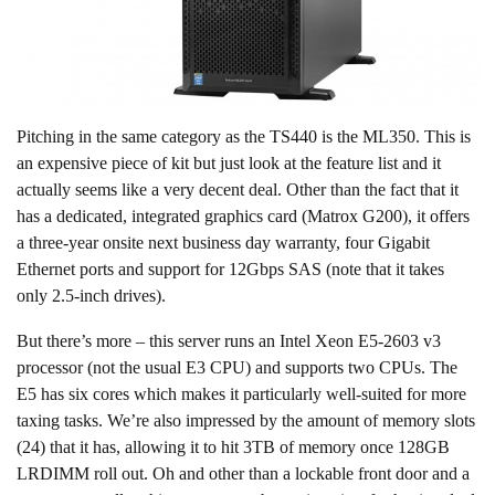
Pitching in the same category as the TS440 is the ML350. This is
an expensive piece of kit but just look at the feature list and it
actually seems like a very decent deal. Other than the fact that it
has a dedicated, integrated graphics card (Matrox G200), it offers
a three-year onsite next business day warranty, four Gigabit
Ethernet ports and support for 12Gbps SAS (note that it takes
only 2.5-inch drives).
But there’s more – this server runs an Intel Xeon E5-2603 v3
processor (not the usual E3 CPU) and supports two CPUs. The
E5 has six cores which makes it particularly well-suited for more
taxing tasks. We’re also impressed by the amount of memory slots
(24) that it has, allowing it to hit 3TB of memory once 128GB
LRDIMM roll out. Oh and other than a lockable front door and a