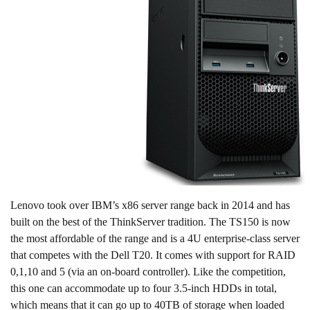
Lenovo took over IBM’s x86 server range back in 2014 and has
built on the best of the ThinkServer tradition. The TS150 is now
the most affordable of the range and is a 4U enterprise-class server
that competes with the Dell T20. It comes with support for RAID
0,1,10 and 5 (via an on-board controller). Like the competition,
this one can accommodate up to four 3.5-inch HDDs in total,
which means that it can go up to 40TB of storage when loaded