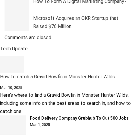
How To Form A Digital Marketing Company?
Microsoft Acquires an OKR Startup that
Raised $76 Million
Comments are closed.
Tech Update
How to catch a Gravid Bowfin in Monster Hunter Wilds
Mar 10, 2025
Here’s where to find a Gravid Bowfin in Monster Hunter Wilds,
including some info on the best areas to search in, and how to
catch one.
Food Delivery Company Grubhub To Cut 500 Jobs
Mar 1, 2025