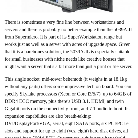
There is sometimes a very fine line between workstations and
servers and there is probably no better example than the 5039A-IL
from Supermicro. It is part of its SuperWorkstation range but
works just as well as a server with acres of upgrade space. Given
that it is a barebones solution, the 5039A-IL is especially suitable
for small businesses with niche needs like creative houses that
might want a server that’s a bit more than just a print or file server.
This single socket, mid-tower behemoth (it weighs in at 18.1kg
without any parts) offers some impressive tech on board: You can
specify Skylake processors (Xeon or Core i3/5/7), up to 64GB of
DDR4 ECC memory, plus there’s USB 3.1, HDMI, and twin
Gigabit ports on the connectivity front, and 7.1 audio to boot. Its
expansion capabilities are also breath-taking:
DVI/DisplayPort/VGA, serial, eight SATA ports, six PCI/PCI-e
slots and support for up to eight (yes, eight) hard disk drives, all