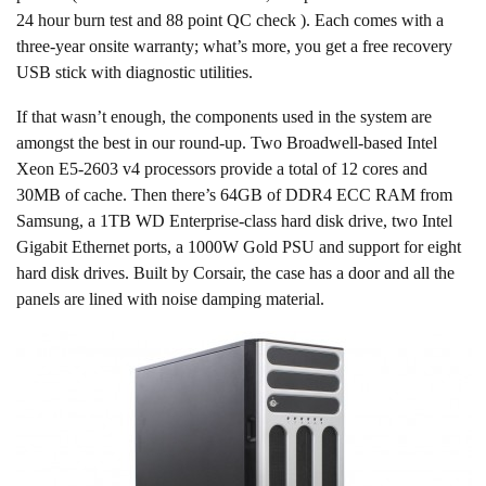
24 hour burn test and 88 point QC check ). Each comes with a
three-year onsite warranty; what’s more, you get a free recovery
USB stick with diagnostic utilities.
If that wasn’t enough, the components used in the system are
amongst the best in our round-up. Two Broadwell-based Intel
Xeon E5-2603 v4 processors provide a total of 12 cores and
30MB of cache. Then there’s 64GB of DDR4 ECC RAM from
Samsung, a 1TB WD Enterprise-class hard disk drive, two Intel
Gigabit Ethernet ports, a 1000W Gold PSU and support for eight
hard disk drives. Built by Corsair, the case has a door and all the
panels are lined with noise damping material.