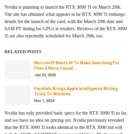
Nvidia is planning to launch the RTX 3090 Ti on March 29th.
The site has obtained what appears to be RTX 3090 Ti embargo
details for the launch of the card, with the March 29th date and
6AM PT timing for GPUs at retailers. Reviews of the RTX 3090
Ti are also reportedly scheduled for March 29th, too.
RELATED POSTS
Microsoft Wants AI To Make Searching For
Files A More Casual…
Jan 22, 2025
Parallels Brings Apple Intelligence Writing
Tools To Windows
Nov 1, 2024
Nvidia has only provided basic specs for the RTX 3090 Ti so far,
and we have no idea on pricing yet. Nvidia previously revealed
that the RTX 3090 Ti looks identical to the RTX 3090 but will