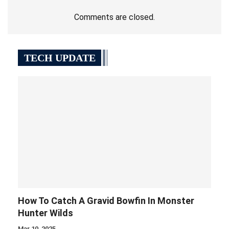
Comments are closed.
TECH UPDATE
How To Catch A Gravid Bowfin In Monster
Hunter Wilds
Mar 10, 2025