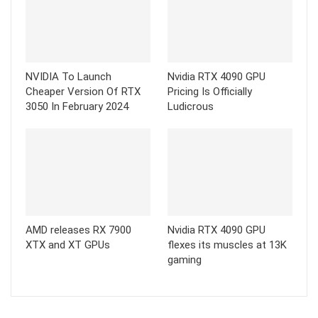
NVIDIA To Launch
Nvidia RTX 4090 GPU
Cheaper Version Of RTX
Pricing Is Officially
3050 In February 2024
Ludicrous
AMD releases RX 7900
Nvidia RTX 4090 GPU
XTX and XT GPUs
flexes its muscles at 13K
gaming