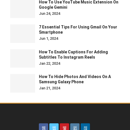
How To Use YouTube Music Extension On
Google Gemini
Jun 24, 2024
7 Essential Tips For Using Gmail On Your
Smartphone
Jun 1, 2024
How To Enable Captions For Adding
Subtitles To Instagram Reels
Jan 22, 2024
How To Hide Photos And Videos On A
Samsung Galaxy Phone
Jan 21, 2024