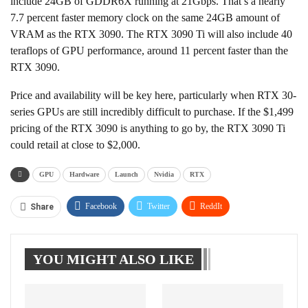
include 24GB of GDDR6X running at 21Gbps. That’s a nearly
7.7 percent faster memory clock on the same 24GB amount of
VRAM as the RTX 3090. The RTX 3090 Ti will also include 40
teraflops of GPU performance, around 11 percent faster than the
RTX 3090.
Price and availability will be key here, particularly when RTX 30-
series GPUs are still incredibly difficult to purchase. If the $1,499
pricing of the RTX 3090 is anything to go by, the RTX 3090 Ti
could retail at close to $2,000.
GPU
Hardware
Launch
Nvidia
RTX
Facebook
Twitter
ReddIt
Share
WhatsApp
Pinterest
Linkedin
YOU MIGHT ALSO LIKE
Tumblr
Telegram