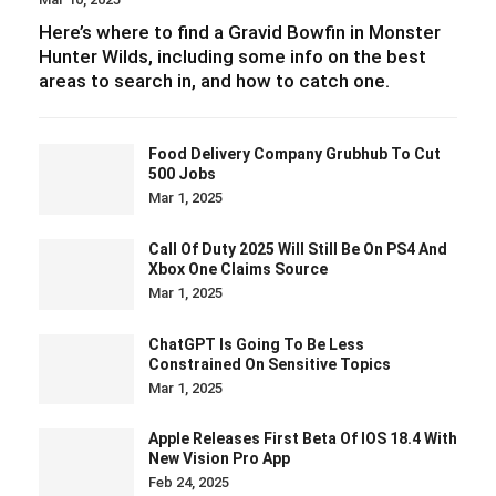
Here’s where to find a Gravid Bowfin in Monster
Hunter Wilds, including some info on the best
areas to search in, and how to catch one.
Food Delivery Company Grubhub To Cut
500 Jobs
Mar 1, 2025
Call Of Duty 2025 Will Still Be On PS4 And
Xbox One Claims Source
Mar 1, 2025
ChatGPT Is Going To Be Less
Constrained On Sensitive Topics
Mar 1, 2025
Apple Releases First Beta Of IOS 18.4 With
New Vision Pro App
Feb 24, 2025