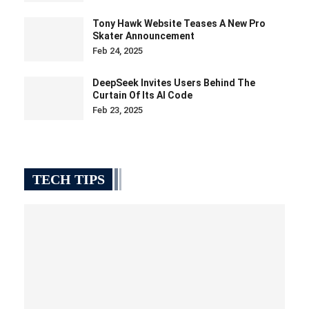
Tony Hawk Website Teases A New Pro
Skater Announcement
Feb 24, 2025
DeepSeek Invites Users Behind The
Curtain Of Its AI Code
Feb 23, 2025
TECH TIPS