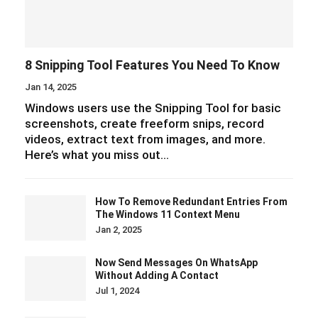
8 Snipping Tool Features You Need To Know
Jan 14, 2025
Windows users use the Snipping Tool for basic
screenshots, create freeform snips, record
videos, extract text from images, and more.
Here’s what you miss out…
How To Remove Redundant Entries From
The Windows 11 Context Menu
Jan 2, 2025
Now Send Messages On WhatsApp
Without Adding A Contact
Jul 1, 2024