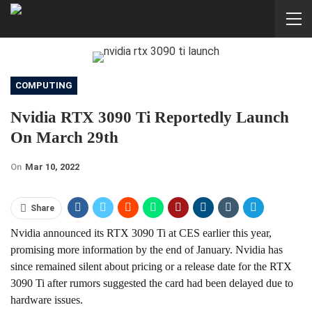
COMPUTING
Nvidia RTX 3090 Ti Reportedly Launch
On March 29th
On
Mar 10, 2022
Share
Nvidia announced its RTX 3090 Ti at CES earlier this year,
promising more information by the end of January. Nvidia has
since remained silent about pricing or a release date for the RTX
3090 Ti after rumors suggested the card had been delayed due to
hardware issues.