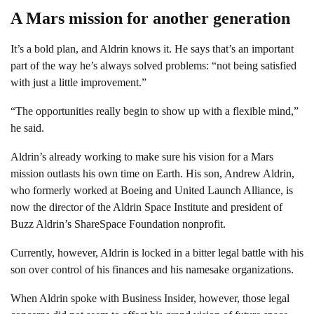
A Mars mission for another generation
It’s a bold plan, and Aldrin knows it. He says that’s an important
part of the way he’s always solved problems: “not being satisfied
with just a little improvement.”
“The opportunities really begin to show up with a flexible mind,”
he said.
Aldrin’s already working to make sure his vision for a Mars
mission outlasts his own time on Earth. His son, Andrew Aldrin,
who formerly worked at Boeing and United Launch Alliance, is
now the director of the Aldrin Space Institute and president of
Buzz Aldrin’s ShareSpace Foundation nonprofit.
Currently, however, Aldrin is locked in a bitter legal battle with his
son over control of his finances and his namesake organizations.
When Aldrin spoke with Business Insider, however, those legal