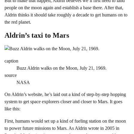
But to make that happen, Aldrin believes we’ll first need to land
people on the moon again and establish a base there. After that,
Aldrin thinks it should take roughly a decade to get humans on to
the red planet.
Aldrin’s taxi to Mars
caption
Buzz Aldrin walks on the Moon, July 21, 1969.
source
NASA
On Aldrin’s website, he’s laid out a kind of step-by-step hopping
system to get space explorers closer and closer to Mars. It goes
like this:
First, humans would set up a kind of fueling station on the moon
to power future missions to Mars. As Aldrin wrote in 2005 in