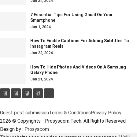
Jun 24, 2024
7 Essential Tips For Using Gmail On Your
Smartphone
Jun 1, 2024
How To Enable Captions For Adding Subtitles To
Instagram Reels
Jan 22, 2024
How To Hide Photos And Videos On A Samsung
Galaxy Phone
Jan 21, 2024
Guest post submission
Terms & Conditions
Privacy Policy
2026 © Copyrights - Prosyscom.Tech. All Rights Reserved.
Design by :
Prosyscom