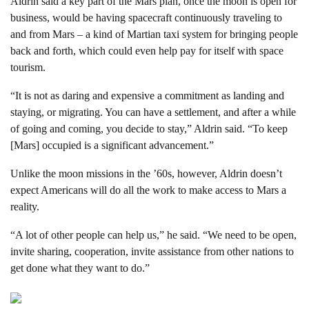
Aldrin said a key part of the Mars plan, once the moon is open for
business, would be having spacecraft continuously traveling to
and from Mars – a kind of Martian taxi system for bringing people
back and forth, which could even help pay for itself with space
tourism.
“It is not as daring and expensive a commitment as landing and
staying, or migrating. You can have a settlement, and after a while
of going and coming, you decide to stay,” Aldrin said. “To keep
[Mars] occupied is a significant advancement.”
Unlike the moon missions in the ’60s, however, Aldrin doesn’t
expect Americans will do all the work to make access to Mars a
reality.
“A lot of other people can help us,” he said. “We need to be open,
invite sharing, cooperation, invite assistance from other nations to
get done what they want to do.”