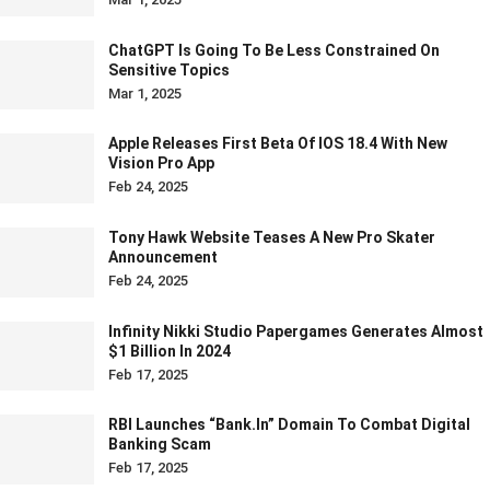
ChatGPT Is Going To Be Less Constrained On
Sensitive Topics
Mar 1, 2025
Apple Releases First Beta Of IOS 18.4 With New
Vision Pro App
Feb 24, 2025
Tony Hawk Website Teases A New Pro Skater
Announcement
Feb 24, 2025
Infinity Nikki Studio Papergames Generates Almost
$1 Billion In 2024
Feb 17, 2025
RBI Launches “bank.in” Domain To Combat Digital
Banking Scam
Feb 17, 2025