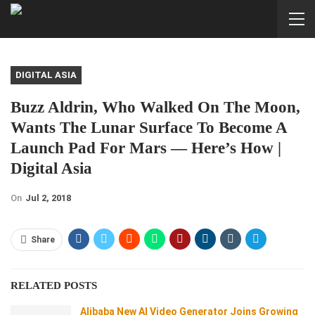
DIGITAL ASIA
Buzz Aldrin, Who Walked On The Moon,
Wants The Lunar Surface To Become A
Launch Pad For Mars — Here’s How |
Digital Asia
On
Jul 2, 2018
Share
RELATED POSTS
Alibaba New AI Video Generator Joins Growing