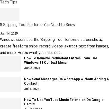
Tech Tips
8 Snipping Tool Features You Need to Know
Jan 14, 2025
Windows users use the Snipping Tool for basic screenshots,
create freeform snips, record videos, extract text from images,
and more. Here’s what you miss out…
How To Remove Redundant Entries From The
Windows 11 Context Menu
Jan 2, 2025
Now Send Messages On WhatsApp Without Adding A
Contact
Jul 1, 2024
How To Use YouTube Music Extension On Google
Gemini