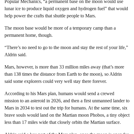
Popular Mechanics, “a permanent base on the moon would use
lunar ice to produce liquid oxygen and hydrogen fuel” that would
help power the crafts that shuttle people to Mars.
The moon base would be more of a temporary camp than a
permanent home, though.
“There’s no need to go to the moon and stay the rest of your life,”
Aldrin said.
Mars, however, is more than 33 million miles away (that’s more
than 138 times the distance from Earth to the moon), so Aldrin
said some explorers could very well stay there forever.
According to his Mars plan, humans would send a crewed
mission to an asteroid in 2026, and then a first unmanned lander to
Mars in 2034 to test out the trip for humans. At the same time, six
brave souls would land on the Martian moon Phobos, a tiny object
less than 17 miles wide that closely orbits the Martian surface.