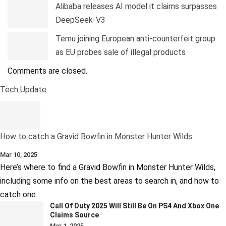
Alibaba releases AI model it claims surpasses
DeepSeek-V3
Temu joining European anti-counterfeit group
as EU probes sale of illegal products
Comments are closed.
Tech Update
How to catch a Gravid Bowfin in Monster Hunter Wilds
Mar 10, 2025
Here’s where to find a Gravid Bowfin in Monster Hunter Wilds,
including some info on the best areas to search in, and how to
catch one.
Call Of Duty 2025 Will Still Be On PS4 And Xbox One
Claims Source
Mar 1, 2025