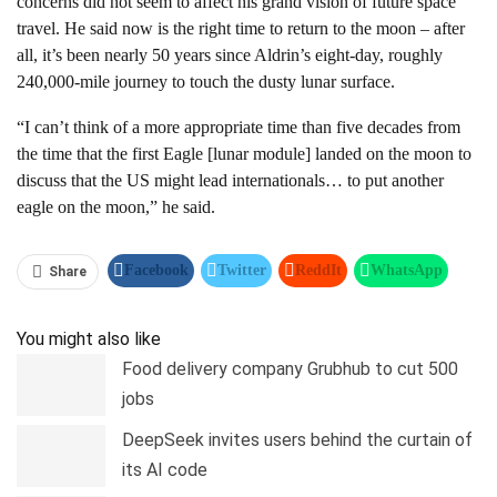
concerns did not seem to affect his grand vision of future space
travel. He said now is the right time to return to the moon – after
all, it’s been nearly 50 years since Aldrin’s eight-day, roughly
240,000-mile journey to touch the dusty lunar surface.
“I can’t think of a more appropriate time than five decades from
the time that the first Eagle [lunar module] landed on the moon to
discuss that the US might lead internationals… to put another
eagle on the moon,” he said.
Facebook
Twitter
ReddIt
WhatsApp
Share
Pinterest
Linkedin
Tumblr
Telegram
You might also like
Food delivery company Grubhub to cut 500
jobs
DeepSeek invites users behind the curtain of
its AI code