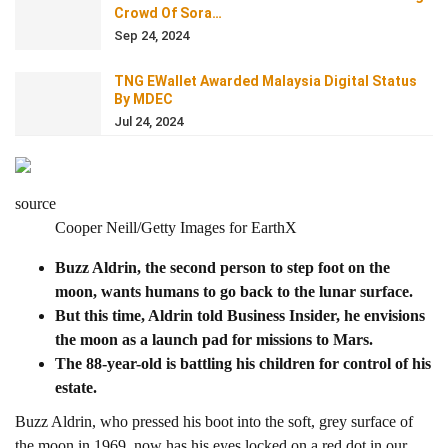
Crowd Of Sora…
Sep 24, 2024
TNG EWallet Awarded Malaysia Digital Status
By MDEC
Jul 24, 2024
source
Cooper Neill/Getty Images for EarthX
Buzz Aldrin, the second person to step foot on the
moon, wants humans to go back to the lunar surface.
But this time, Aldrin told Business Insider, he envisions
the moon as a launch pad for missions to Mars.
The 88-year-old is battling his children for control of his
estate.
Buzz Aldrin, who pressed his boot into the soft, grey surface of
the moon in 1969, now has his eyes locked on a red dot in our