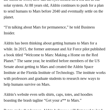
solar system. At 88 years old, Aldrin continues to push for a plan
to send humans to Mars before 2040 and eventually settle on the
planet.
“I’m talking about Mars for permanence,” he told Business
Insider.
Aldrin has been thinking about getting humans to Mars for a
while. In 2015, the former astronaut and Air Force pilot published
a book titled “Welcome to Mars: Making a Home on the Red
Planet.” The same year, he testified before members of the US
Senate about getting to Mars and created the Aldrin Space
Institute at the Florida Institute of Technology. The institute works
with professors and graduate students to research new ways to
help humans survive on Mars.
Aldrin’s website even sells shirts, caps, totes, and hoodies
boasting the brash tagline “Get your a** to Mars.”