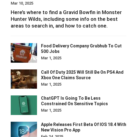
Mar 10, 2025
Here’s where to find a Gravid Bowfin in Monster
Hunter Wilds, including some info on the best
areas to search in, and how to catch one.
Food Delivery Company Grubhub To Cut
500 Jobs
Mar 1, 2025
Call Of Duty 2025 Will Still Be On PS4 And
Xbox One Claims Source
Mar 1, 2025
ChatGPT Is Going To Be Less
Constrained On Sensitive Topics
Mar 1, 2025
Apple Releases First Beta Of IOS 18.4 With
New Vision Pro App
Feb 24, 2025