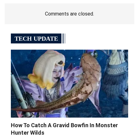
Comments are closed.
TECH UPDATE
How To Catch A Gravid Bowfin In Monster
Hunter Wilds