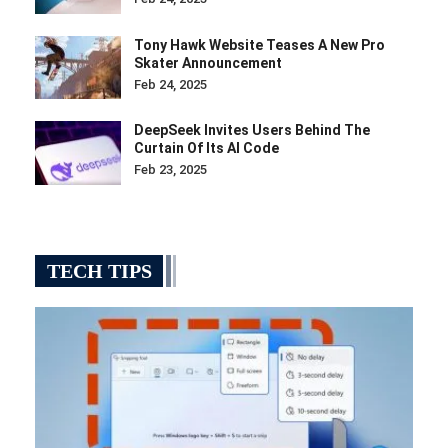
Tony Hawk Website Teases A New Pro
Skater Announcement
Feb 24, 2025
DeepSeek Invites Users Behind The
Curtain Of Its AI Code
Feb 23, 2025
TECH TIPS