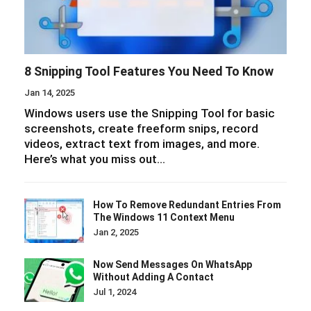
8 Snipping Tool Features You Need To Know
Jan 14, 2025
Windows users use the Snipping Tool for basic
screenshots, create freeform snips, record
videos, extract text from images, and more.
Here’s what you miss out…
How To Remove Redundant Entries From
The Windows 11 Context Menu
Jan 2, 2025
Now Send Messages On WhatsApp
Without Adding A Contact
Jul 1, 2024