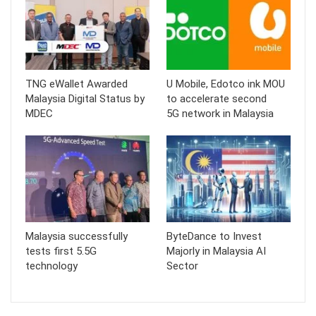
TNG eWallet Awarded
U Mobile, Edotco ink MOU
Malaysia Digital Status by
to accelerate second
MDEC
5G network in Malaysia
Malaysia successfully
ByteDance to Invest
tests first 5.5G
Majorly in Malaysia AI
technology
Sector