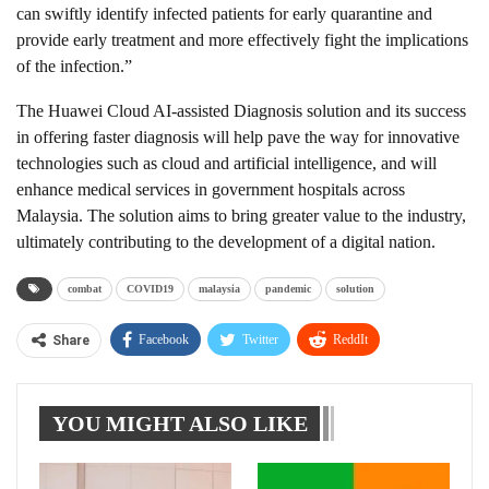
can swiftly identify infected patients for early quarantine and
provide early treatment and more effectively fight the implications
of the infection.”
The Huawei Cloud AI-assisted Diagnosis solution and its success
in offering faster diagnosis will help pave the way for innovative
technologies such as cloud and artificial intelligence, and will
enhance medical services in government hospitals across
Malaysia. The solution aims to bring greater value to the industry,
ultimately contributing to the development of a digital nation.
combat
COVID19
malaysia
pandemic
solution
Facebook
Twitter
ReddIt
Share
WhatsApp
Pinterest
Linkedin
YOU MIGHT ALSO LIKE
Tumblr
Telegram