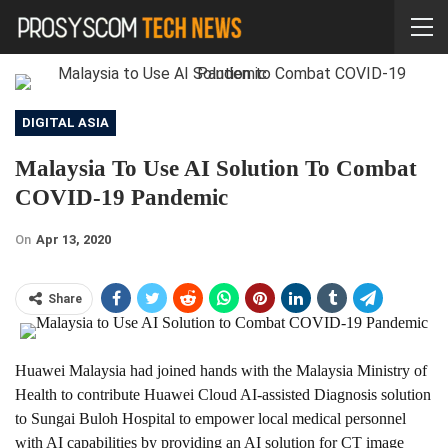
DIGITAL ASIA
Malaysia To Use AI Solution To Combat
COVID-19 Pandemic
On
Apr 13, 2020
Share
Huawei Malaysia had joined hands with the Malaysia Ministry of
Health to contribute Huawei Cloud AI-assisted Diagnosis solution
to Sungai Buloh Hospital to empower local medical personnel
with AI capabilities by providing an AI solution for CT image