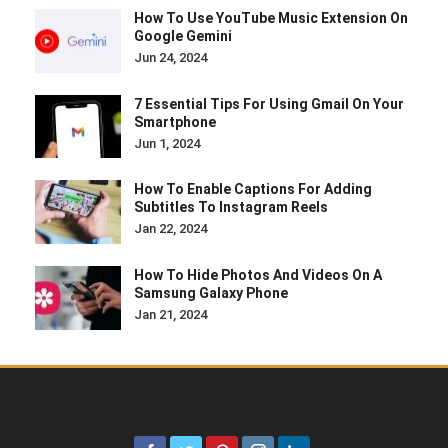
How To Use YouTube Music Extension On
Google Gemini
Jun 24, 2024
7 Essential Tips For Using Gmail On Your
Smartphone
Jun 1, 2024
How To Enable Captions For Adding
Subtitles To Instagram Reels
Jan 22, 2024
How To Hide Photos And Videos On A
Samsung Galaxy Phone
Jan 21, 2024