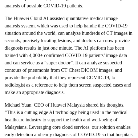
analysis of possible COVID-19 patients.
The Huawei Cloud AI-assisted quantitative medical image
analysis system, which was used to help handle the COVID-19
situation around the world, can analyze hundreds of CT images in
seconds, precisely locating lesions, and doctors can now provide
diagnosis results in just one minute. The AI platform has been
trained with 4,000+ confirmed COVID-19 patients’ image data
and can service as a “super doctor”. It can analyze suspected
contours of pneumonia from CT Chest DICOM images, and
provide the probability that they represent COVID-19, to
radiologist as a reference to help them screen suspected cases and
make an appropriate diagnosis.
Michael Yuan, CEO of Huawei Malaysia shared his thoughts,
“This is a cutting edge AI technology being used in the medical
healthcare industry to support the health and well-being of
Malaysians. Leveraging core cloud services, our solution enables
early detection and early diagnosis of COVID-19 so that hospitals