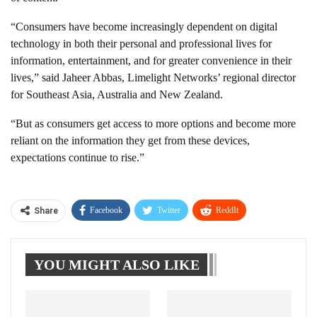
“Consumers have become increasingly dependent on digital
technology in both their personal and professional lives for
information, entertainment, and for greater convenience in their
lives,” said Jaheer Abbas, Limelight Networks’ regional director
for Southeast Asia, Australia and New Zealand.
“But as consumers get access to more options and become more
reliant on the information they get from these devices,
expectations continue to rise.”
Facebook
Twitter
ReddIt
Share
WhatsApp
Pinterest
Linkedin
YOU MIGHT ALSO LIKE
Tumblr
Telegram