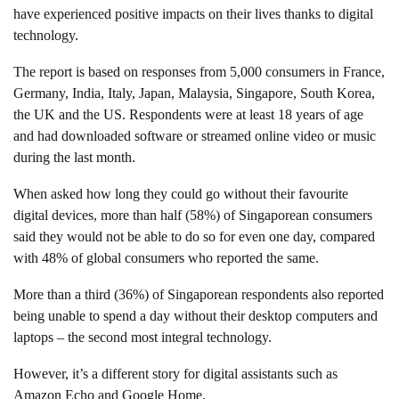
have experienced positive impacts on their lives thanks to digital
technology.
The report is based on responses from 5,000 consumers in France,
Germany, India, Italy, Japan, Malaysia, Singapore, South Korea,
the UK and the US. Respondents were at least 18 years of age
and had downloaded software or streamed online video or music
during the last month.
When asked how long they could go without their favourite
digital devices, more than half (58%) of Singaporean consumers
said they would not be able to do so for even one day, compared
with 48% of global consumers who reported the same.
More than a third (36%) of Singaporean respondents also reported
being unable to spend a day without their desktop computers and
laptops – the second most integral technology.
However, it’s a different story for digital assistants such as
Amazon Echo and Google Home.