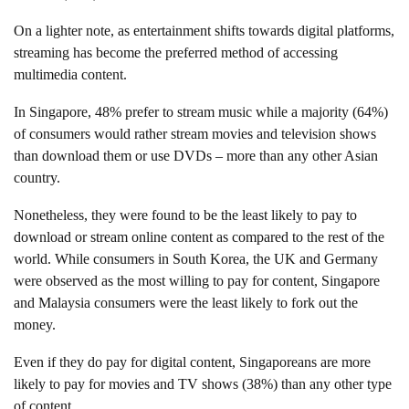
On a lighter note, as entertainment shifts towards digital platforms,
streaming has become the preferred method of accessing
multimedia content.
In Singapore, 48% prefer to stream music while a majority (64%)
of consumers would rather stream movies and television shows
than download them or use DVDs – more than any other Asian
country.
Nonetheless, they were found to be the least likely to pay to
download or stream online content as compared to the rest of the
world. While consumers in South Korea, the UK and Germany
were observed as the most willing to pay for content, Singapore
and Malaysia consumers were the least likely to fork out the
money.
Even if they do pay for digital content, Singaporeans are more
likely to pay for movies and TV shows (38%) than any other type
of content.