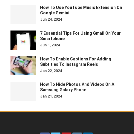
How To Use YouTube Music Extension On
Google Gemini
Jun 24, 2024
7 Essential Tips For Using Gmail On Your
Smartphone
Jun 1, 2024
How To Enable Captions For Adding
Subtitles To Instagram Reels
Jan 22, 2024
How To Hide Photos And Videos On A
Samsung Galaxy Phone
Jan 21, 2024