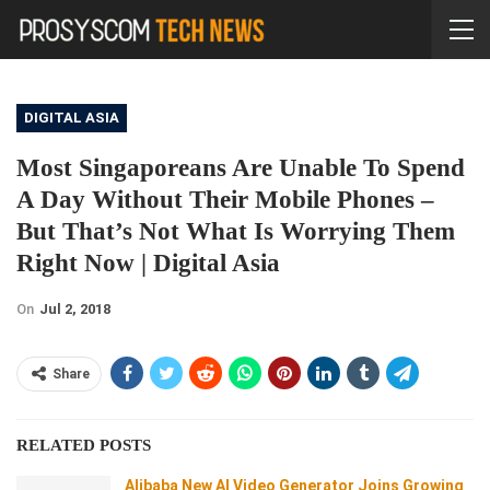
DIGITAL ASIA
Most Singaporeans Are Unable To Spend
A Day Without Their Mobile Phones –
But That’s Not What Is Worrying Them
Right Now | Digital Asia
On
Jul 2, 2018
Share
RELATED POSTS
Alibaba New AI Video Generator Joins Growing