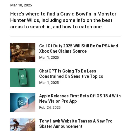
Mar 10, 2025
Here’s where to find a Gravid Bowfin in Monster
Hunter Wilds, including some info on the best
areas to search in, and how to catch one.
Call Of Duty 2025 Will Still Be On PS4 And
Xbox One Claims Source
Mar 1, 2025
ChatGPT Is Going To Be Less
Constrained On Sensitive Topics
Mar 1, 2025
Apple Releases First Beta Of IOS 18.4 With
New Vision Pro App
Feb 24, 2025
Tony Hawk Website Teases A New Pro
Skater Announcement