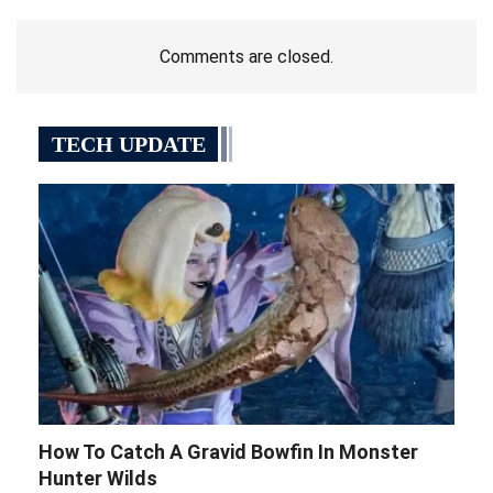
Comments are closed.
TECH UPDATE
How To Catch A Gravid Bowfin In Monster
Hunter Wilds