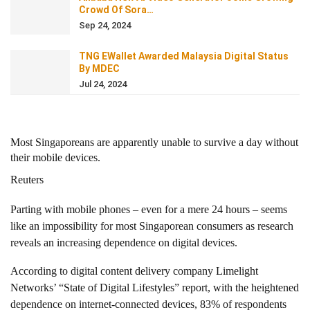
Crowd Of Sora…
Sep 24, 2024
TNG EWallet Awarded Malaysia Digital Status
By MDEC
Jul 24, 2024
Most Singaporeans are apparently unable to survive a day without
their mobile devices.
Reuters
Parting with mobile phones – even for a mere 24 hours – seems
like an impossibility for most Singaporean consumers as research
reveals an increasing dependence on digital devices.
According to digital content delivery company Limelight
Networks’ “State of Digital Lifestyles” report, with the heightened
dependence on internet-connected devices, 83% of respondents