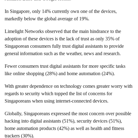
In Singapore, only 14% currently own one of the devices,
markedly below the global average of 19%.
Limelight Networks observed that the main hindrance to the
adoption of these devices is the lack of trust as only 35% of
Singaporean consumers fully trust digital assistants to provide
general information such as the weather, news and research.
Fewer consumers trust digital assistants for more specific tasks
like online shopping (28%) and home automation (24%).
With greater dependence on technology comes greater worry with
regards to security which topped the list of concerns for
Singaporeans when using internet-connected devices.
Globally, Singaporeans expressed the most concern over possible
hacking into digital assistants (51%), security devices (51%),
home automation products (42%) as well as health and fitness
trackers (30%).