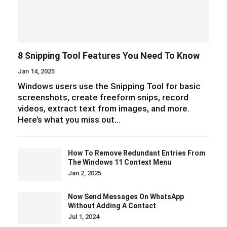
8 Snipping Tool Features You Need To Know
Jan 14, 2025
Windows users use the Snipping Tool for basic
screenshots, create freeform snips, record
videos, extract text from images, and more.
Here’s what you miss out…
How To Remove Redundant Entries From
The Windows 11 Context Menu
Jan 2, 2025
Now Send Messages On WhatsApp
Without Adding A Contact
Jul 1, 2024