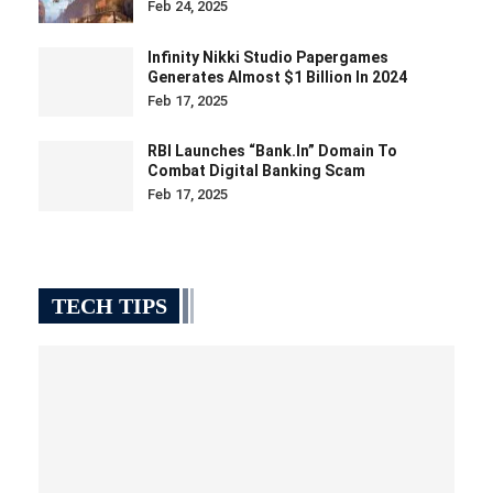
Feb 24, 2025
Infinity Nikki Studio Papergames
Generates Almost $1 Billion In 2024
Feb 17, 2025
RBI Launches “bank.in” Domain To
Combat Digital Banking Scam
Feb 17, 2025
TECH TIPS