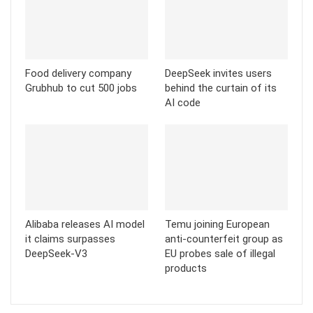
Food delivery company
DeepSeek invites users
Grubhub to cut 500 jobs
behind the curtain of its
AI code
Alibaba releases AI model
Temu joining European
it claims surpasses
anti-counterfeit group as
DeepSeek-V3
EU probes sale of illegal
products