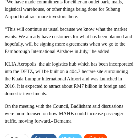
“We have made commitments for either an outlet park, malls,
logistical warehouse, or other things being done for Subang
Airport to attract more investors there.
“This will continue as usual because we know what the market
wants. We already have customers for what has been planned and
hopefully, will be signing more agreements when we go to the
Farnborough International Airshow in July,” he added.
KLIA Aeropolis, the air logistics hub which has been incorporated
into the DFTZ, will be built on a 404.7 hectare site surrounding
the Kuala Lumpur International Airport and was launched in
2016. It is expected to attract about RM7 billion in foreign and
domestic investments.
On the meeting with the Council, Badlisham said discussions
were more focused on how MAHB could increase passenger
traffic, moving forward.- Bernama