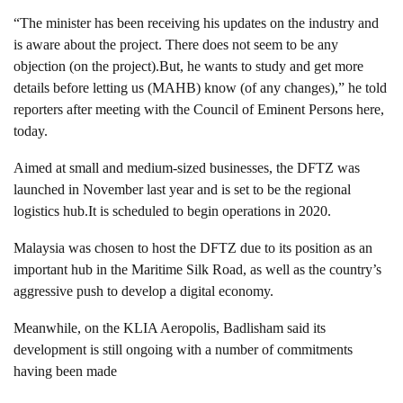
“The minister has been receiving his updates on the industry and
is aware about the project. There does not seem to be any
objection (on the project).But, he wants to study and get more
details before letting us (MAHB) know (of any changes),” he told
reporters after meeting with the Council of Eminent Persons here,
today.
Aimed at small and medium-sized businesses, the DFTZ was
launched in November last year and is set to be the regional
logistics hub.It is scheduled to begin operations in 2020.
Malaysia was chosen to host the DFTZ due to its position as an
important hub in the Maritime Silk Road, as well as the country’s
aggressive push to develop a digital economy.
Meanwhile, on the KLIA Aeropolis, Badlisham said its
development is still ongoing with a number of commitments
having been made