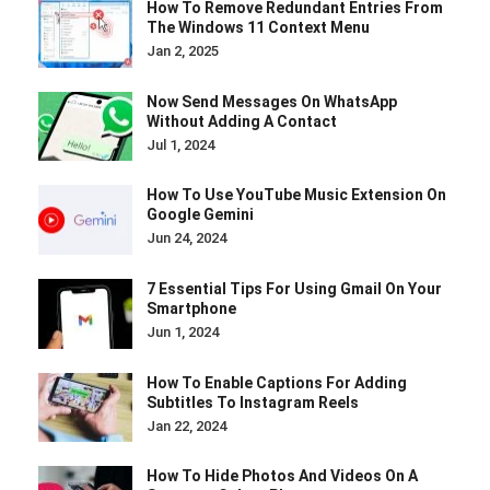
How To Remove Redundant Entries From
The Windows 11 Context Menu
Jan 2, 2025
Now Send Messages On WhatsApp
Without Adding A Contact
Jul 1, 2024
How To Use YouTube Music Extension On
Google Gemini
Jun 24, 2024
7 Essential Tips For Using Gmail On Your
Smartphone
Jun 1, 2024
How To Enable Captions For Adding
Subtitles To Instagram Reels
Jan 22, 2024
How To Hide Photos And Videos On A