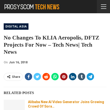
DIGITAL ASIA
No Changes To KLIA Aeropolis, DFTZ
Projects For Now – Tech News| Tech
News
On
Jun 16, 2018
Share
RELATED POSTS
Alibaba New AI Video Generator Joins Growing
Crowd Of Sora…