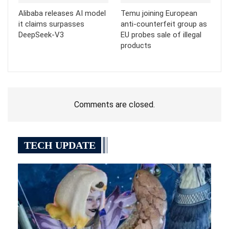
Alibaba releases AI model
Temu joining European
it claims surpasses
anti-counterfeit group as
DeepSeek-V3
EU probes sale of illegal
products
Comments are closed.
TECH UPDATE