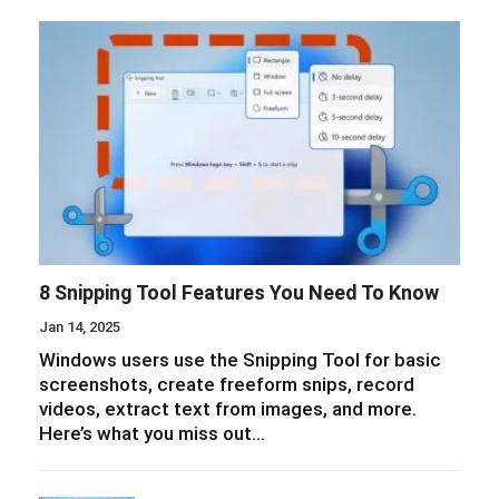
8 Snipping Tool Features You Need To Know
Jan 14, 2025
Windows users use the Snipping Tool for basic
screenshots, create freeform snips, record
videos, extract text from images, and more.
Here’s what you miss out…