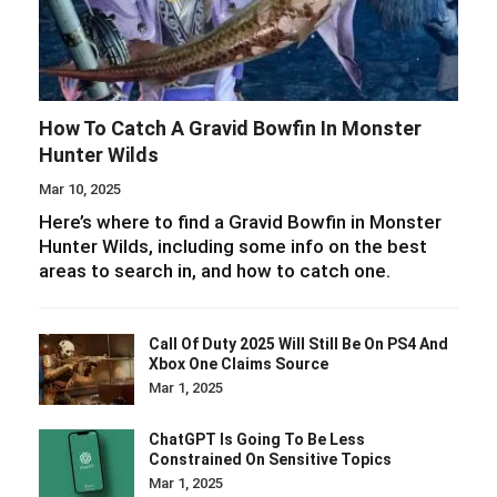
How To Catch A Gravid Bowfin In Monster
Hunter Wilds
Mar 10, 2025
Here’s where to find a Gravid Bowfin in Monster
Hunter Wilds, including some info on the best
areas to search in, and how to catch one.
Call Of Duty 2025 Will Still Be On PS4 And
Xbox One Claims Source
Mar 1, 2025
ChatGPT Is Going To Be Less
Constrained On Sensitive Topics
Mar 1, 2025