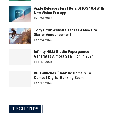
Apple Releases First Beta Of IOS 18.4 With
New Vision Pro App
Feb 24, 2025
Tony Hawk Website Teases A New Pro
Skater Announcement
Feb 24, 2025
Infinity Nikki Studio Papergames
Generates Almost $1 Billion In 2024
Feb 17, 2025
RBI Launches “bank.in” Domain To
Combat Digital Banking Scam
Feb 17, 2025
TECH TIPS