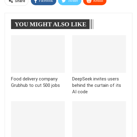
Facebook
Twitter
ReddIt
Share
WhatsApp
Pinterest
Linkedin
YOU MIGHT ALSO LIKE
Tumblr
Telegram
Food delivery company
DeepSeek invites users
Grubhub to cut 500 jobs
behind the curtain of its
AI code