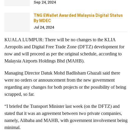
Sep 24, 2024
TNG EWallet Awarded Malaysia Digital Status
By MDEC
Jul 24, 2024
KUALA LUMPUR: There will be no changes to the KLIA
Aeropolis and Digital Free Trade Zone (DFTZ) development for
now and will proceed as per the original schedule, according to
Malaysia Airports Holdings Bhd (MAHB).
Managing Director Datuk Mohd Badlisham Ghazali said there
were no orders or announcement from the new government
regarding any changes for both projects or the possibility of being
scrapped, so far.
“I briefed the Transport Minister last week (on the DFTZ) and
stated that it was an agreement between two private companies,
namely, Alibaba and MAHB, with government involvement being
minimal.