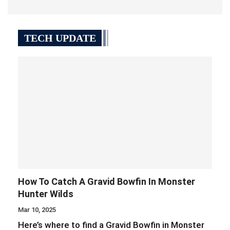
TECH UPDATE
How To Catch A Gravid Bowfin In Monster
Hunter Wilds
Mar 10, 2025
Here’s where to find a Gravid Bowfin in Monster