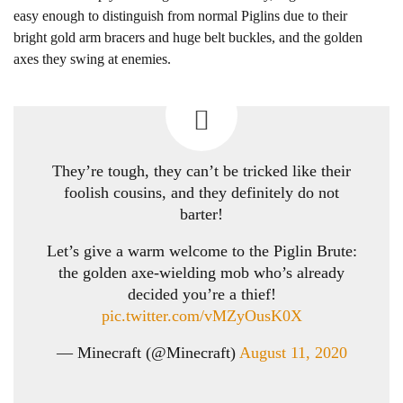
easy enough to distinguish from normal Piglins due to their
bright gold arm bracers and huge belt buckles, and the golden
axes they swing at enemies.
They’re tough, they can’t be tricked like their
foolish cousins, and they definitely do not
barter!
Let’s give a warm welcome to the Piglin Brute:
the golden axe-wielding mob who’s already
decided you’re a thief!
pic.twitter.com/vMZyOusK0X
— Minecraft (@Minecraft)
August 11, 2020