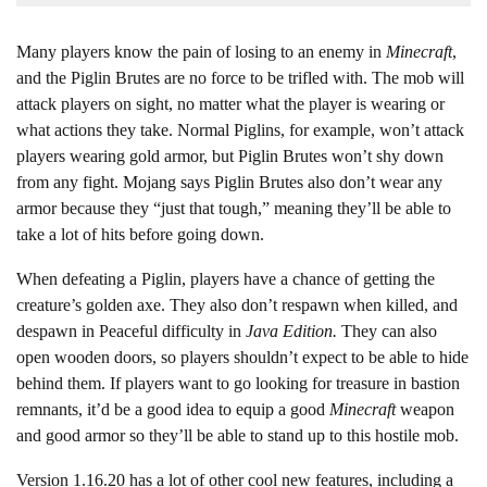
Many players know the pain of losing to an enemy in
Minecraft
,
and the Piglin Brutes are no force to be trifled with. The mob will
attack players on sight, no matter what the player is wearing or
what actions they take. Normal Piglins, for example, won’t attack
players wearing gold armor, but Piglin Brutes won’t shy down
from any fight. Mojang says Piglin Brutes also don’t wear any
armor because they “just that tough,” meaning they’ll be able to
take a lot of hits before going down.
When defeating a Piglin, players have a chance of getting the
creature’s golden axe. They also don’t respawn when killed, and
despawn in Peaceful difficulty in
Java Edition.
They can also
open wooden doors, so players shouldn’t expect to be able to hide
behind them. If players want to go looking for treasure in bastion
remnants, it’d be a good idea to equip a good
Minecraft
weapon
and good armor so they’ll be able to stand up to this hostile mob.
Version 1.16.20 has a lot of other cool new features, including a