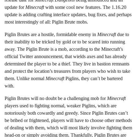
update for
Minecraft
with some cool new features. The 1.16.20
update is adding crafting interface updates, bug fixes, and perhaps
most interestingly of all: Piglin Brute mobs.
Piglin Brutes are a hostile, formidable enemy in
Minecraft
due to
their inability to be tricked by gold or to be scared into running
away. The Piglin Brute is a mob, according to the Minecraft’s
official Twitter announcement, that wields axes and has already
determined the player to be a thief. They live in bastion remnants
and protect the location’s treasures from players who wish to take
them. Unlike normal
Minecraft
Piglins, they can’t be bartered
with.
Piglin Brutes will no doubt be a challenging mob for
Minecraft
players used to fighting normal, weaker Piglins, which are
notoriously both cowardly and greedy. Since Piglin Brutes can’t
be bribed or frightened, players will have to choose other methods
of dealing with them, which will most likely involve fighting them
head-on or simply avoiding them. Thankfully, Piglin Brutes are