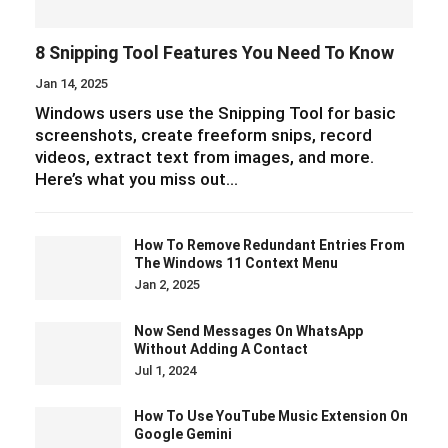
8 Snipping Tool Features You Need To Know
Jan 14, 2025
Windows users use the Snipping Tool for basic
screenshots, create freeform snips, record
videos, extract text from images, and more.
Here’s what you miss out…
How To Remove Redundant Entries From
The Windows 11 Context Menu
Jan 2, 2025
Now Send Messages On WhatsApp
Without Adding A Contact
Jul 1, 2024
How To Use YouTube Music Extension On
Google Gemini