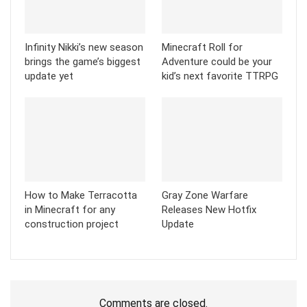
Infinity Nikki’s new season
Minecraft Roll for
brings the game’s biggest
Adventure could be your
update yet
kid’s next favorite TTRPG
How to Make Terracotta
Gray Zone Warfare
in Minecraft for any
Releases New Hotfix
construction project
Update
Comments are closed.