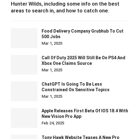
Hunter Wilds, including some info on the best
areas to search in, and how to catch one.
Food Delivery Company Grubhub To Cut
500 Jobs
Mar 1, 2025
Call Of Duty 2025 Will Still Be On PS4 And
Xbox One Claims Source
Mar 1, 2025
ChatGPT Is Going To Be Less
Constrained On Sensitive Topics
Mar 1, 2025
Apple Releases First Beta Of IOS 18.4 With
New Vision Pro App
Feb 24, 2025
Tony Hawk Website Teases A New Pro