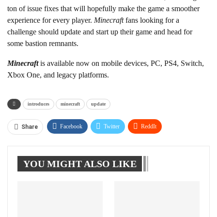
ton of issue fixes that will hopefully make the game a smoother
experience for every player.
Minecraft
fans looking for a
challenge should update and start up their game and head for
some bastion remnants.
Minecraft
is available now on mobile devices, PC, PS4, Switch,
Xbox One, and legacy platforms.
introduces
minecraft
update
Facebook
Twitter
ReddIt
Share
WhatsApp
Pinterest
Linkedin
YOU MIGHT ALSO LIKE
Tumblr
Telegram