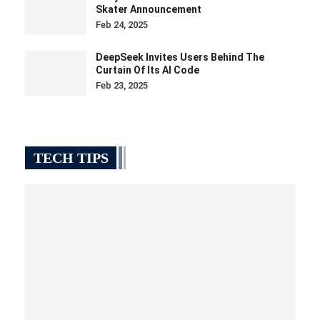
Skater Announcement
Feb 24, 2025
DeepSeek Invites Users Behind The
Curtain Of Its AI Code
Feb 23, 2025
TECH TIPS