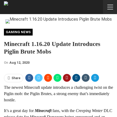
GAMING NEWS
Minecraft 1.16.20 Update Introduces
Piglin Brute Mobs
On
Aug 12, 2020
Share
The newest Minecraft update introduces a challenging twist on the
Piglin mob: the Piglin Brutes, a strong enemy that’s immediately
hostile.
It’s a great day for
Minecraft
fans, with the
Creeping Winter
DLC
release date for
Minecraft Dungeons
being announced and an