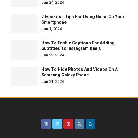
Jun 24, 2024
7 Essential Tips For Using Gmail On Your
Smartphone
Jun 1, 2024
How To Enable Captions For Adding
Subtitles To Instagram Reels
Jan 22, 2024
How To Hide Photos And Videos On A
Samsung Galaxy Phone
Jan 21, 2024