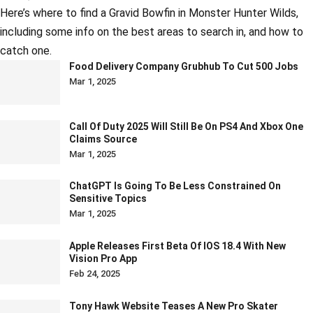
Here’s where to find a Gravid Bowfin in Monster Hunter Wilds,
including some info on the best areas to search in, and how to
catch one.
Food Delivery Company Grubhub To Cut 500 Jobs
Mar 1, 2025
Call Of Duty 2025 Will Still Be On PS4 And Xbox One
Claims Source
Mar 1, 2025
ChatGPT Is Going To Be Less Constrained On
Sensitive Topics
Mar 1, 2025
Apple Releases First Beta Of IOS 18.4 With New
Vision Pro App
Feb 24, 2025
Tony Hawk Website Teases A New Pro Skater