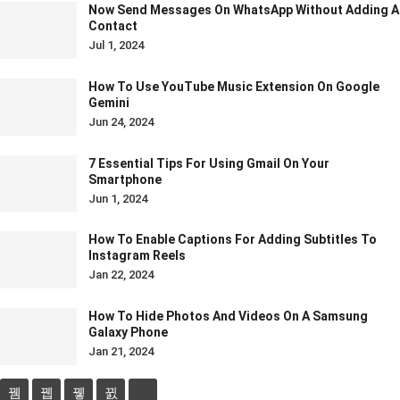
Now Send Messages On WhatsApp Without Adding A
Contact
Jul 1, 2024
How To Use YouTube Music Extension On Google
Gemini
Jun 24, 2024
7 Essential Tips For Using Gmail On Your
Smartphone
Jun 1, 2024
How To Enable Captions For Adding Subtitles To
Instagram Reels
Jan 22, 2024
How To Hide Photos And Videos On A Samsung
Galaxy Phone
Jan 21, 2024