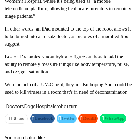
Women’s Hospital, where it’s being used as “a mobile
telemedicine platform, allowing healthcare providers to remotely
triage patients.”
In other words, an iPad mounted to the top of the robot allows it
to be turned into an ersatz doctor, as pictures of a modified Spot
suggest.
Boston Dynamics is now trying to figure out how to add the
ability to remotely measure things like body temperature, pulse,
and oxygen saturation.
With the help of a UV-C light, they’re also hoping Spot could be
used to kill viruses in a room that’s in need of decontamination.
Doctors
Dogs
Hospitals
robot
turn
Facebook
Twitter
ReddIt
WhatsApp
Share
Pinterest
Linkedin
Tumblr
Telegram
You might also like