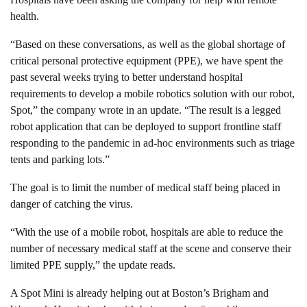
health.
“Based on these conversations, as well as the global shortage of
critical personal protective equipment (PPE), we have spent the
past several weeks trying to better understand hospital
requirements to develop a mobile robotics solution with our robot,
Spot,” the company wrote in an update. “The result is a legged
robot application that can be deployed to support frontline staff
responding to the pandemic in ad-hoc environments such as triage
tents and parking lots.”
The goal is to limit the number of medical staff being placed in
danger of catching the virus.
“With the use of a mobile robot, hospitals are able to reduce the
number of necessary medical staff at the scene and conserve their
limited PPE supply,” the update reads.
A Spot Mini is already helping out at Boston’s Brigham and