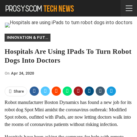
INNOVATION & FUTURE
Hospitals Are Using IPads To Turn Robot
Dogs Into Doctors
On
Apr 24, 2020
Share
Robot manufacturer Boston Dynamics has found a new job for its
robot dog Spot Mini amidst the coronavirus outbreak: Modified
Spot robots, oufitted with iPads, are now letting doctors walk into
the rooms of coronavirus patients without risking infection.
Hospitals have been asking the company for help with remote