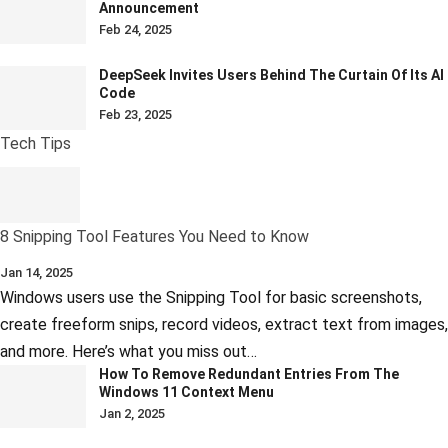
Announcement
Feb 24, 2025
DeepSeek Invites Users Behind The Curtain Of Its AI
Code
Feb 23, 2025
Tech Tips
8 Snipping Tool Features You Need to Know
Jan 14, 2025
Windows users use the Snipping Tool for basic screenshots,
create freeform snips, record videos, extract text from images,
and more. Here’s what you miss out…
How To Remove Redundant Entries From The
Windows 11 Context Menu
Jan 2, 2025