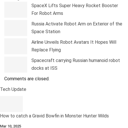
SpaceX Lifts Super Heavy Rocket Booster
For Robot Arms
Russia Activate Robot Arm on Exterior of the
Space Station
Airline Unveils Robot Avatars It Hopes Will
Replace Flying
Spacecraft carrying Russian humanoid robot
docks at ISS
Comments are closed.
Tech Update
How to catch a Gravid Bowfin in Monster Hunter Wilds
Mar 10, 2025