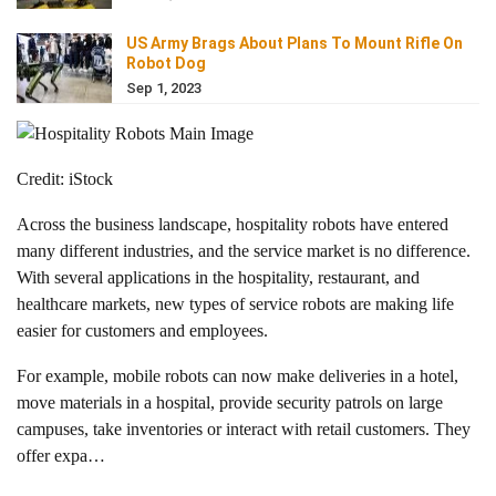
US Army Brags About Plans To Mount Rifle On
Robot Dog
Sep 1, 2023
Credit: iStock
Across the business landscape, hospitality robots have entered
many different industries, and the service market is no difference.
With several applications in the hospitality, restaurant, and
healthcare markets, new types of service robots are making life
easier for customers and employees.
For example, mobile robots can now make deliveries in a hotel,
move materials in a hospital, provide security patrols on large
campuses, take inventories or interact with retail customers. They
offer expa…