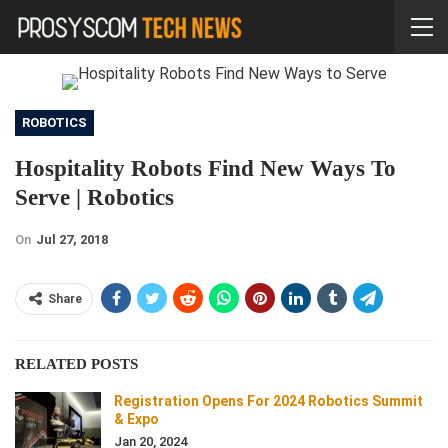
ROBOTICS
Hospitality Robots Find New Ways To
Serve | Robotics
On
Jul 27, 2018
Share
RELATED POSTS
Registration Opens For 2024 Robotics Summit
& Expo
Jan 20, 2024