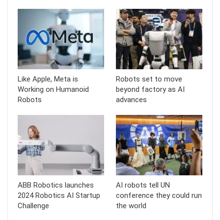
Like Apple, Meta is
Robots set to move
Working on Humanoid
beyond factory as AI
Robots
advances
ABB Robotics launches
AI robots tell UN
2024 Robotics AI Startup
conference they could run
Challenge
the world