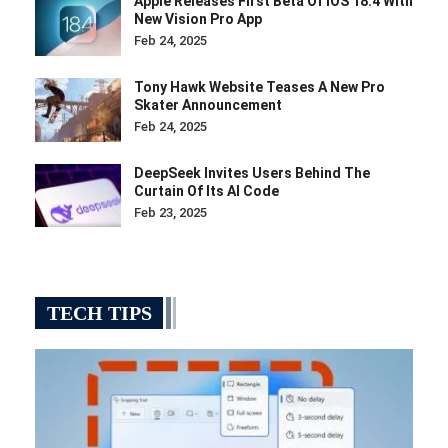
Apple Releases First Beta Of IOS 18.4 With
New Vision Pro App
Feb 24, 2025
Tony Hawk Website Teases A New Pro
Skater Announcement
Feb 24, 2025
DeepSeek Invites Users Behind The
Curtain Of Its AI Code
Feb 23, 2025
TECH TIPS