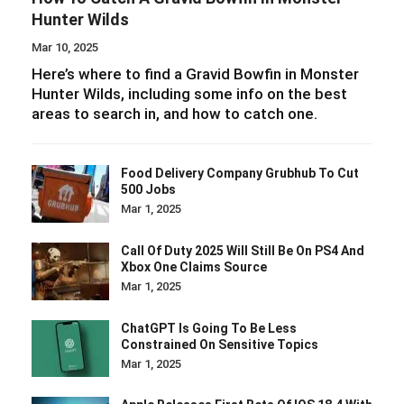
Hunter Wilds
Mar 10, 2025
Here’s where to find a Gravid Bowfin in Monster
Hunter Wilds, including some info on the best
areas to search in, and how to catch one.
Food Delivery Company Grubhub To Cut
500 Jobs
Mar 1, 2025
Call Of Duty 2025 Will Still Be On PS4 And
Xbox One Claims Source
Mar 1, 2025
ChatGPT Is Going To Be Less
Constrained On Sensitive Topics
Mar 1, 2025