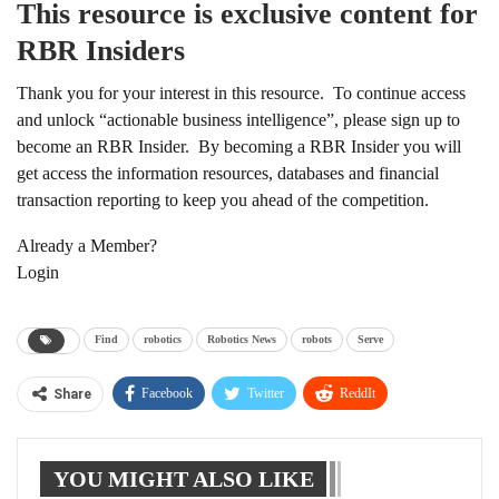
This resource is exclusive content for
RBR Insiders
Thank you for your interest in this resource. To continue access
and unlock “actionable business intelligence”, please sign up to
become an RBR Insider. By becoming a RBR Insider you will
get access the information resources, databases and financial
transaction reporting to keep you ahead of the competition.
Already a Member?
Login
Find
robotics
Robotics News
robots
Serve
Facebook
Twitter
ReddIt
Share
WhatsApp
Pinterest
Linkedin
YOU MIGHT ALSO LIKE
Tumblr
Telegram