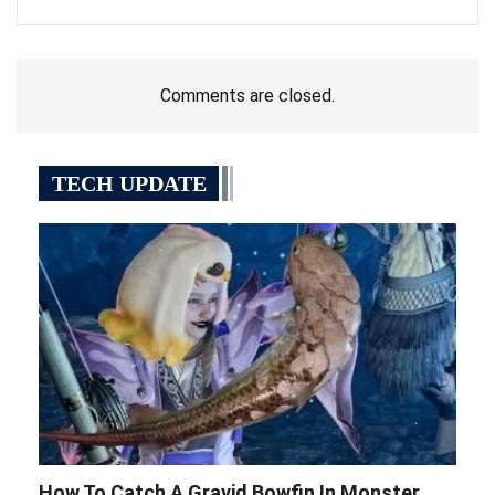
Comments are closed.
TECH UPDATE
How To Catch A Gravid Bowfin In Monster