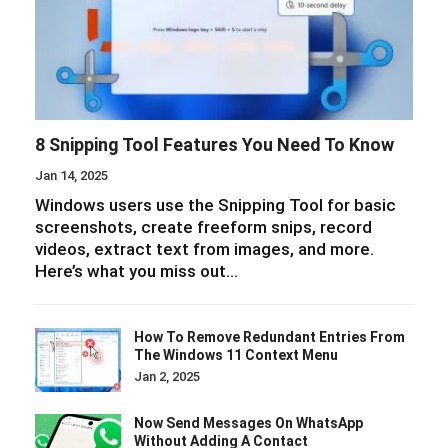
8 Snipping Tool Features You Need To Know
Jan 14, 2025
Windows users use the Snipping Tool for basic
screenshots, create freeform snips, record
videos, extract text from images, and more.
Here’s what you miss out…
How To Remove Redundant Entries From
The Windows 11 Context Menu
Jan 2, 2025
Now Send Messages On WhatsApp
Without Adding A Contact