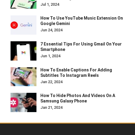
Jul 1, 2024
How To Use YouTube Music Extension On
Google Gemini
Jun 24, 2024
7 Essential Tips For Using Gmail On Your
Smartphone
Jun 1, 2024
How To Enable Captions For Adding
Subtitles To Instagram Reels
Jan 22, 2024
How To Hide Photos And Videos On A
Samsung Galaxy Phone
Jan 21, 2024