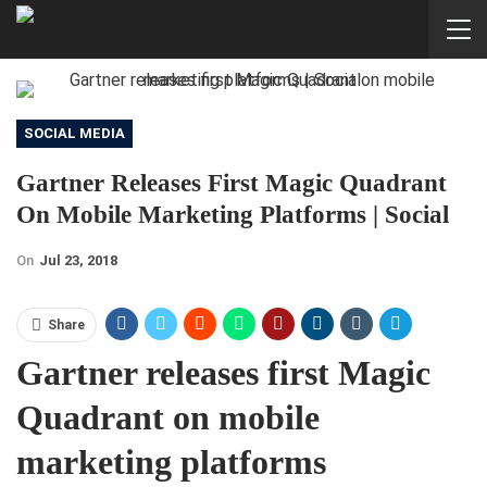
SOCIAL MEDIA
Gartner Releases First Magic Quadrant
On Mobile Marketing Platforms | Social
On
Jul 23, 2018
Share
Gartner releases first Magic
Quadrant on mobile
marketing platforms