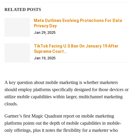
RELATED POSTS
Meta Outlines Evolving Protections For Data
Privacy Day
Jan 29, 2025
TikTok Facing U.S Ban On January 19 After
Supreme Court…
Jan 19, 2025
A key question about mobile marketing is whether marketers
should employ platforms specifically designed for those devices or
utilize mobile capabilities within larger, multichannel marketing
clouds.
Gartner’s first Magic Quadrant report on mobile marketing
platforms points out the depth of mobile capabilities in mobile-
only offerings, plus it notes the flexibility for a marketer who