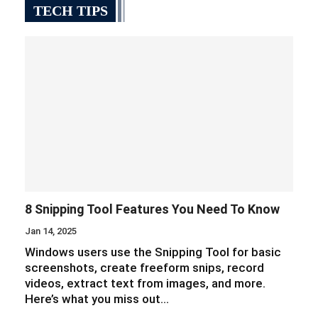
TECH TIPS
8 Snipping Tool Features You Need To Know
Jan 14, 2025
Windows users use the Snipping Tool for basic
screenshots, create freeform snips, record
videos, extract text from images, and more.
Here’s what you miss out…