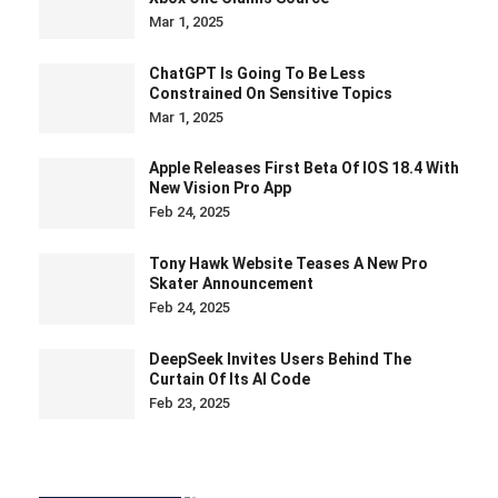
Mar 1, 2025
ChatGPT Is Going To Be Less
Constrained On Sensitive Topics
Mar 1, 2025
Apple Releases First Beta Of IOS 18.4 With
New Vision Pro App
Feb 24, 2025
Tony Hawk Website Teases A New Pro
Skater Announcement
Feb 24, 2025
DeepSeek Invites Users Behind The
Curtain Of Its AI Code
Feb 23, 2025