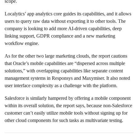
scope.
Localytics’ app analytics core guides its capabilities, and it allows
users to query raw data without exporting it to other tools. The
company is looking to add more AI-driven capabilities, deep
linking support, GDPR compliance and a new marketing
workflow engine.
As for the other two large marketing clouds, the report cautions
that Oracle’s mobile capabilities are “dispersed across multiple
solutions,” with overlapping capabilities like separate content
management systems in Responsys and Maxymiser. It also noted
user interface complexity as a challenge with the platform.
Salesforce is similarly hampered by offering a mobile component
within its overall solution, the report says, because non-Salesforce
customer can’t easily utilize mobile tools without signing up for
other cloud components for such tasks as multivariate testing.