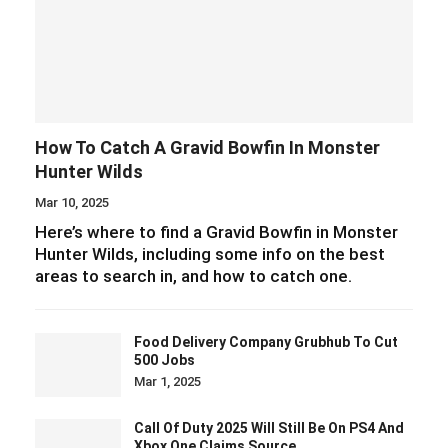
How To Catch A Gravid Bowfin In Monster
Hunter Wilds
Mar 10, 2025
Here’s where to find a Gravid Bowfin in Monster
Hunter Wilds, including some info on the best
areas to search in, and how to catch one.
Food Delivery Company Grubhub To Cut
500 Jobs
Mar 1, 2025
Call Of Duty 2025 Will Still Be On PS4 And
Xbox One Claims Source