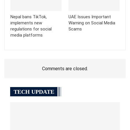
Nepal bans TikTok,
UAE Issues Important
implements new
Warning on Social Media
regulations for social
Scams
media platforms
Comments are closed.
TECH UPDATE