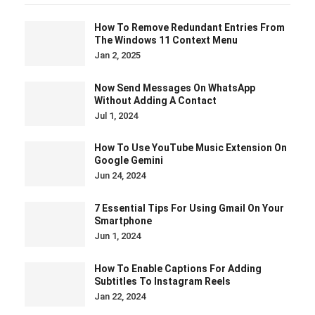
How To Remove Redundant Entries From
The Windows 11 Context Menu
Jan 2, 2025
Now Send Messages On WhatsApp
Without Adding A Contact
Jul 1, 2024
How To Use YouTube Music Extension On
Google Gemini
Jun 24, 2024
7 Essential Tips For Using Gmail On Your
Smartphone
Jun 1, 2024
How To Enable Captions For Adding
Subtitles To Instagram Reels
Jan 22, 2024