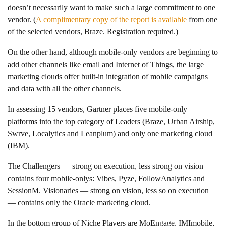
doesn’t necessarily want to make such a large commitment to one
vendor. (
A complimentary copy of the report is available
from one
of the selected vendors, Braze. Registration required.)
On the other hand, although mobile-only vendors are beginning to
add other channels like email and Internet of Things, the large
marketing clouds offer built-in integration of mobile campaigns
and data with all the other channels.
In assessing 15 vendors, Gartner places five mobile-only
platforms into the top category of Leaders (Braze, Urban Airship,
Swrve, Localytics and Leanplum) and only one marketing cloud
(IBM).
The Challengers — strong on execution, less strong on vision —
contains four mobile-onlys: Vibes, Pyze, FollowAnalytics and
SessionM. Visionaries — strong on vision, less so on execution
— contains only the Oracle marketing cloud.
In the bottom group of Niche Players are MoEngage, IMImobile,