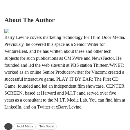
About The Author
Barry Levine covers marketing technology for Third Door Media.
Previously, he covered this space as a Senior Writer for
VentureBeat, and he has written about these and other tech
subjects for such publications as CMSWire and NewsFactor. He
founded and led the web site/unit at PBS station Thirteen/WNET;
worked as an online Senior Producer/writer for Viacom; created a
successful interactive game, PLAY IT BY EAR: The First CD
Game; founded and led an independent film showcase, CENTER
SCREEN, based at Harvard and M.I.T.; and served over five
years as a consultant to the M.I.T. Media Lab. You can find him at
LinkedIn, and on Twitter at xBarryLevine.
Social Media
Tech Social