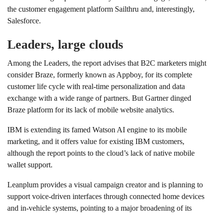
the customer engagement platform Sailthru and, interestingly,
Salesforce.
Leaders, large clouds
Among the Leaders, the report advises that B2C marketers might
consider Braze, formerly known as Appboy, for its complete
customer life cycle with real-time personalization and data
exchange with a wide range of partners. But Gartner dinged
Braze platform for its lack of mobile website analytics.
IBM is extending its famed Watson AI engine to its mobile
marketing, and it offers value for existing IBM customers,
although the report points to the cloud’s lack of native mobile
wallet support.
Leanplum provides a visual campaign creator and is planning to
support voice-driven interfaces through connected home devices
and in-vehicle systems, pointing to a major broadening of its