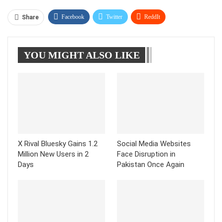
Facebook
Twitter
ReddIt
Share
WhatsApp
Pinterest
Linkedin
YOU MIGHT ALSO LIKE
Tumblr
Telegram
X Rival Bluesky Gains 1.2
Social Media Websites
Million New Users in 2
Face Disruption in
Days
Pakistan Once Again