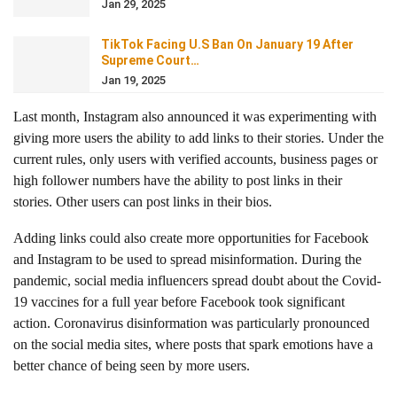
Jan 29, 2025
TikTok Facing U.S Ban On January 19 After
Supreme Court…
Jan 19, 2025
Last month, Instagram also announced it was experimenting with
giving more users the ability to add links to their stories. Under the
current rules, only users with verified accounts, business pages or
high follower numbers have the ability to post links in their
stories. Other users can post links in their bios.
Adding links could also create more opportunities for Facebook
and Instagram to be used to spread misinformation. During the
pandemic, social media influencers spread doubt about the Covid-
19 vaccines for a full year before Facebook took significant
action. Coronavirus disinformation was particularly pronounced
on the social media sites, where posts that spark emotions have a
better chance of being seen by more users.