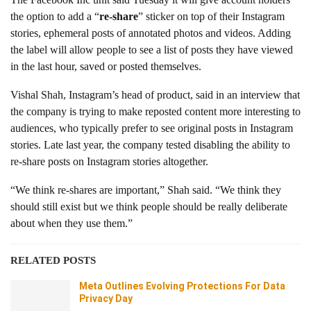
the option to add a “
re-share
” sticker on top of their Instagram
stories, ephemeral posts of annotated photos and videos. Adding
the label will allow people to see a list of posts they have viewed
in the last hour, saved or posted themselves.
Vishal Shah, Instagram’s head of product, said in an interview that
the company is trying to make reposted content more interesting to
audiences, who typically prefer to see original posts in Instagram
stories. Late last year, the company tested disabling the ability to
re-share posts on Instagram stories altogether.
“We think re-shares are important,” Shah said. “We think they
should still exist but we think people should be really deliberate
about when they use them.”
RELATED POSTS
Meta Outlines Evolving Protections For Data
Privacy Day