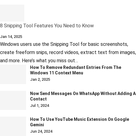
8 Snipping Tool Features You Need to Know
Jan 14, 2025
Windows users use the Snipping Tool for basic screenshots,
create freeform snips, record videos, extract text from images,
and more. Here’s what you miss out…
How To Remove Redundant Entries From The
Windows 11 Context Menu
Jan 2, 2025
Now Send Messages On WhatsApp Without Adding A
Contact
Jul 1, 2024
How To Use YouTube Music Extension On Google
Gemini
Jun 24, 2024