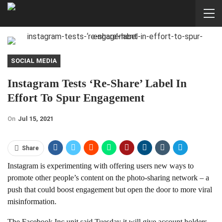
SOCIAL MEDIA
Instagram Tests ‘re-Share’ Label In
Effort To Spur Engagement
On
Jul 15, 2021
Share
Instagram is experimenting with offering users new ways to
promote other people’s content on the photo-sharing network – a
push that could boost engagement but open the door to more viral
misinformation.
The Facebook Inc unit said Tuesday it will give account holders