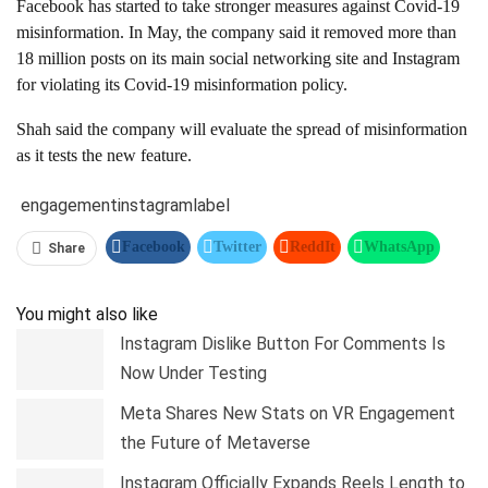
Facebook has started to take stronger measures against Covid-19
misinformation. In May, the company said it removed more than
18 million posts on its main social networking site and Instagram
for violating its Covid-19 misinformation policy.
Shah said the company will evaluate the spread of misinformation
as it tests the new feature.
engagement
instagram
label
Facebook
Twitter
ReddIt
WhatsApp
Share
Pinterest
Linkedin
Tumblr
Telegram
You might also like
Instagram Dislike Button For Comments Is
Now Under Testing
Meta Shares New Stats on VR Engagement
the Future of Metaverse
Instagram Officially Expands Reels Length to