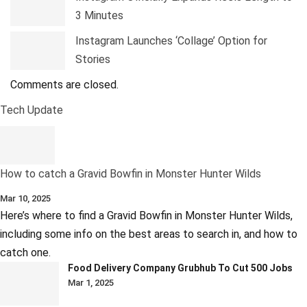
3 Minutes
Instagram Launches ‘Collage’ Option for
Stories
Comments are closed.
Tech Update
How to catch a Gravid Bowfin in Monster Hunter Wilds
Mar 10, 2025
Here’s where to find a Gravid Bowfin in Monster Hunter Wilds,
including some info on the best areas to search in, and how to
catch one.
Food Delivery Company Grubhub To Cut 500 Jobs
Mar 1, 2025