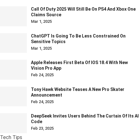
Call Of Duty 2025 Will Still Be On PS4 And Xbox One
Claims Source
Mar 1, 2025
ChatGPT Is Going To Be Less Constrained On
Sensitive Topics
Mar 1, 2025
Apple Releases First Beta Of IOS 18.4 With New
Vision Pro App
Feb 24, 2025
Tony Hawk Website Teases A New Pro Skater
Announcement
Feb 24, 2025
DeepSeek Invites Users Behind The Curtain Of Its AI
Code
Feb 23, 2025
Tech Tips