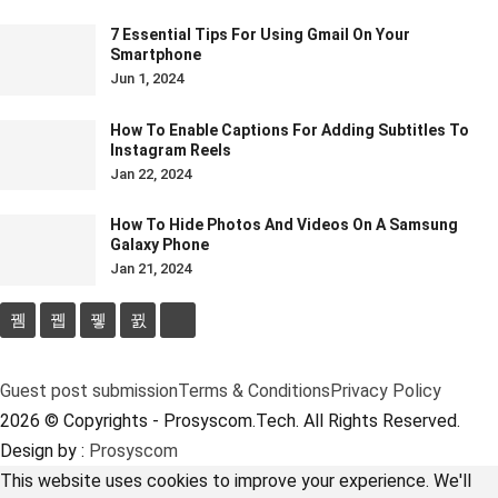
7 Essential Tips For Using Gmail On Your
Smartphone
Jun 1, 2024
How To Enable Captions For Adding Subtitles To
Instagram Reels
Jan 22, 2024
How To Hide Photos And Videos On A Samsung
Galaxy Phone
Jan 21, 2024
Guest post submission
Terms & Conditions
Privacy Policy
2026 © Copyrights - Prosyscom.Tech. All Rights Reserved.
Design by :
Prosyscom
This website uses cookies to improve your experience. We'll