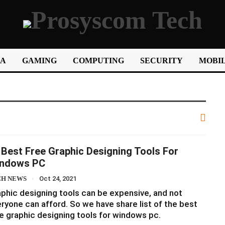
IA
GAMING
COMPUTING
SECURITY
MOBIL
 Best Free Graphic Designing Tools For
ndows PC
CH NEWS
Oct 24, 2021
phic designing tools can be expensive, and not
ryone can afford. So we have share list of the best
e graphic designing tools for windows pc.