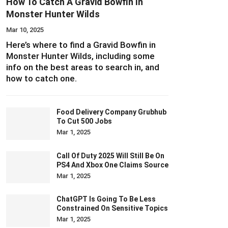
How To Catch A Gravid Bowfin In
Monster Hunter Wilds
Mar 10, 2025
Here’s where to find a Gravid Bowfin in
Monster Hunter Wilds, including some
info on the best areas to search in, and
how to catch one.
Food Delivery Company Grubhub
To Cut 500 Jobs
Mar 1, 2025
Call Of Duty 2025 Will Still Be On
PS4 And Xbox One Claims Source
Mar 1, 2025
ChatGPT Is Going To Be Less
Constrained On Sensitive Topics
Mar 1, 2025