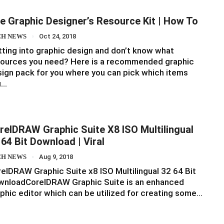
e Graphic Designer’s Resource Kit | How To
CH NEWS
Oct 24, 2018
ting into graphic design and don’t know what
sources you need? Here is a recommended graphic
ign pack for you where you can pick which items
u…
relDRAW Graphic Suite X8 ISO Multilingual
 64 Bit Download | Viral
CH NEWS
Aug 9, 2018
elDRAW Graphic Suite x8 ISO Multilingual 32 64 Bit
wnloadCorelDRAW Graphic Suite is an enhanced
phic editor which can be utilized for creating some…