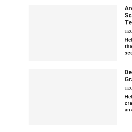
Ar
Sc
Te
TE
Hel
the
sca
De
Gr
TE
Hel
cre
an 