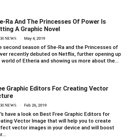
e-Ra And The Princesses Of Power Is
tting A Graphic Novel
CH NEWS
May 4, 2019
 second season of She-Ra and the Princesses of
er recently debuted on Netflix, further opening up
 world of Etheria and showing us more about the…
ee Graphic Editors For Creating Vector
cture
CH NEWS
Feb 26, 2019
’s have a look on Best Free Graphic Editors for
ating Vector Image that will help you to create
fect vector images in your device and will boost
ur…