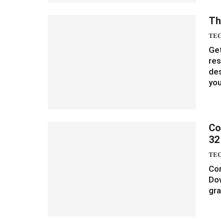
Th
TE
Get
re
des
yo
Co
32
TE
Cor
Do
gra