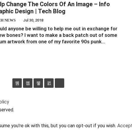
lp Change The Colors Of An Image – Info
aphic Design | Tech Blog
CH NEWS
Jul 30, 2018
ld anyone be willing to help me out in exchange for
ew bones? I want to make a back patch out of some
um artwork from one of my favorite 90s punk…
olicy
served.
ume you're ok with this, but you can opt-out if you wish.
Accep