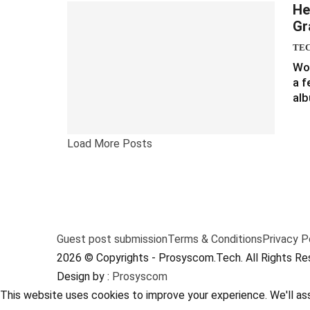
He
Gr
TE
Wou
a f
alb
Load More Posts
Guest post submission
Terms & Conditions
Privacy P
2026 © Copyrights - Prosyscom.Tech. All Rights Re
Design by :
Prosyscom
This website uses cookies to improve your experience. We'll ass