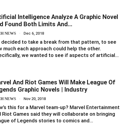
tificial Intelligence Analyze A Graphic Novel
d Found Both Limits And…
CH NEWS
Dec 6, 2018
decided to take a break from that pattern, to see
 much each approach could help the other.
cifically, we wanted to see if aspects of artificial…
rvel And Riot Games Will Make League Of
gends Graphic Novels | Industry
CH NEWS
Nov 20, 2018
’s this for a Marvel team-up? Marvel Entertainment
 Riot Games said they will collaborate on bringing
ague of Legends stories to comics and…