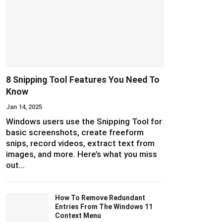
8 Snipping Tool Features You Need To
Know
Jan 14, 2025
Windows users use the Snipping Tool for
basic screenshots, create freeform
snips, record videos, extract text from
images, and more. Here’s what you miss
out…
How To Remove Redundant
Entries From The Windows 11
Context Menu