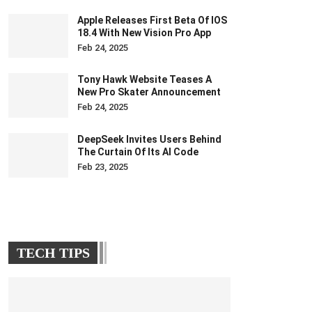
Apple Releases First Beta Of IOS
18.4 With New Vision Pro App
Feb 24, 2025
Tony Hawk Website Teases A
New Pro Skater Announcement
Feb 24, 2025
DeepSeek Invites Users Behind
The Curtain Of Its AI Code
Feb 23, 2025
TECH TIPS