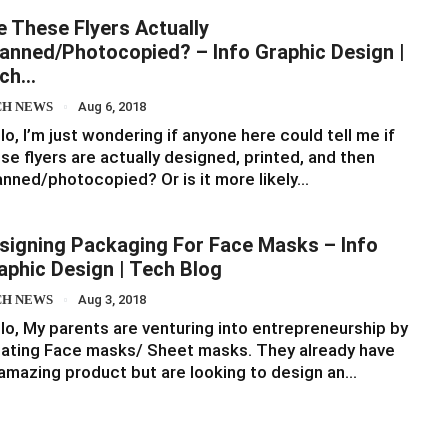
e These Flyers Actually
anned/Photocopied? – Info Graphic Design |
ch…
CH NEWS
Aug 6, 2018
lo, I’m just wondering if anyone here could tell me if
se flyers are actually designed, printed, and then
nned/photocopied? Or is it more likely…
signing Packaging For Face Masks – Info
aphic Design | Tech Blog
CH NEWS
Aug 3, 2018
lo, My parents are venturing into entrepreneurship by
ating Face masks/ Sheet masks. They already have
amazing product but are looking to design an…