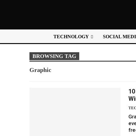
TECHNOLOGY
SOCIAL MED
BROWSING TAG
Graphic
10
Wi
TE
Gra
eve
fre