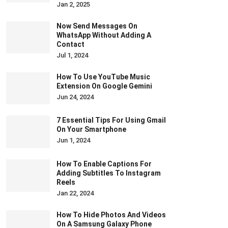
Jan 2, 2025
Now Send Messages On
WhatsApp Without Adding A
Contact
Jul 1, 2024
How To Use YouTube Music
Extension On Google Gemini
Jun 24, 2024
7 Essential Tips For Using Gmail
On Your Smartphone
Jun 1, 2024
How To Enable Captions For
Adding Subtitles To Instagram
Reels
Jan 22, 2024
How To Hide Photos And Videos
On A Samsung Galaxy Phone