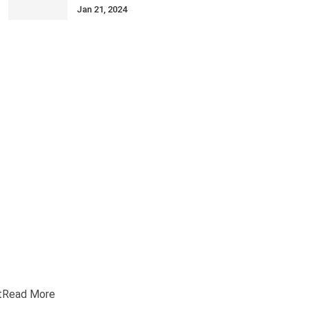
Jan 21, 2024
t
Read More