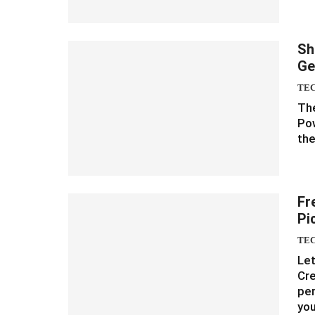
Sh
Ge
TE
The
Pow
the
Fr
Pi
TE
Let
Cre
per
yo