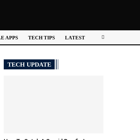
E APPS
TECH TIPS
LATEST
TECH UPDATE