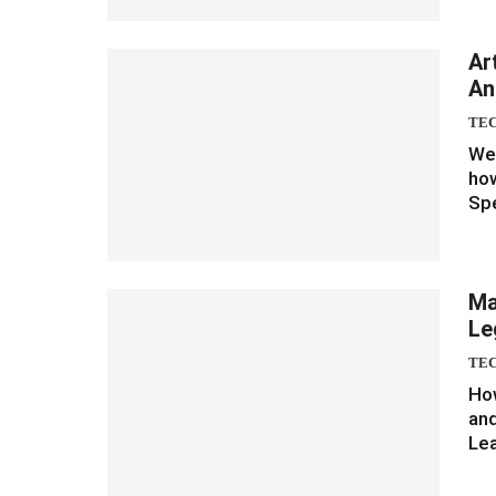
Ar
An
TE
We 
how
Spe
Ma
Le
TE
How
and
Le