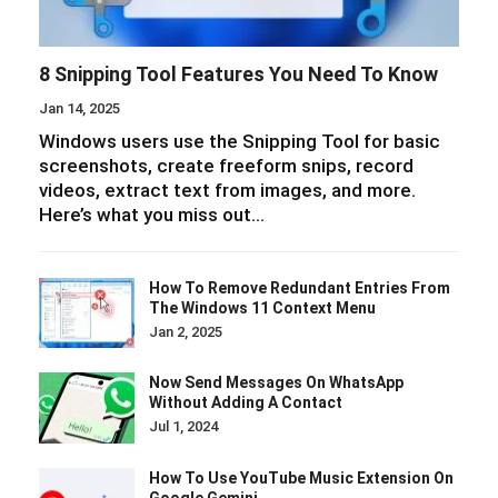
8 Snipping Tool Features You Need To Know
Jan 14, 2025
Windows users use the Snipping Tool for basic
screenshots, create freeform snips, record
videos, extract text from images, and more.
Here’s what you miss out…
How To Remove Redundant Entries From
The Windows 11 Context Menu
Jan 2, 2025
Now Send Messages On WhatsApp
Without Adding A Contact
Jul 1, 2024
How To Use YouTube Music Extension On