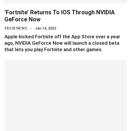
‘Fortnite’ Returns To IOS Through NVIDIA
GeForce Now
TECH NEWS
Jan 14, 2022
Apple kicked Fortnite off the App Store over a year
ago, NVIDIA GeForce Now will launch a closed beta
that lets you play Fortnite and other games.