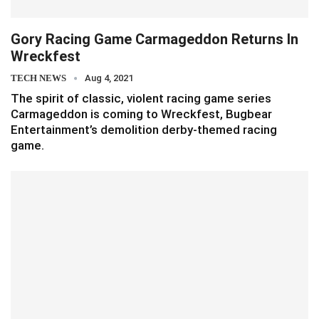
Gory Racing Game Carmageddon Returns In
Wreckfest
TECH NEWS
Aug 4, 2021
The spirit of classic, violent racing game series
Carmageddon is coming to Wreckfest, Bugbear
Entertainment’s demolition derby-themed racing
game.