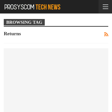
BROWSING TAG
Returns