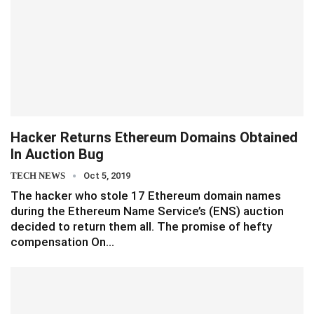
Hacker Returns Ethereum Domains Obtained
In Auction Bug
TECH NEWS
Oct 5, 2019
The hacker who stole 17 Ethereum domain names
during the Ethereum Name Service’s (ENS) auction
decided to return them all. The promise of hefty
compensation On…