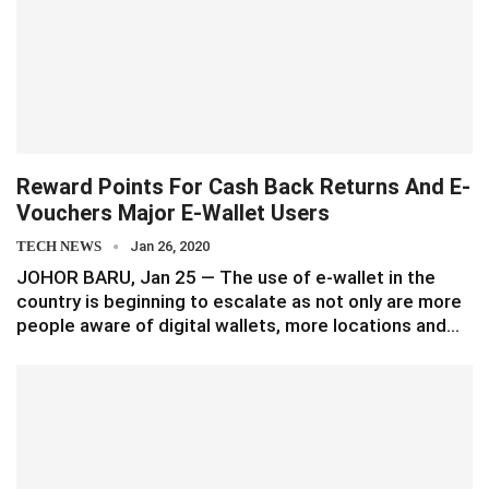
Reward Points For Cash Back Returns And E-
Vouchers Major E-Wallet Users
TECH NEWS
Jan 26, 2020
JOHOR BARU, Jan 25 — The use of e-wallet in the
country is beginning to escalate as not only are more
people aware of digital wallets, more locations and…