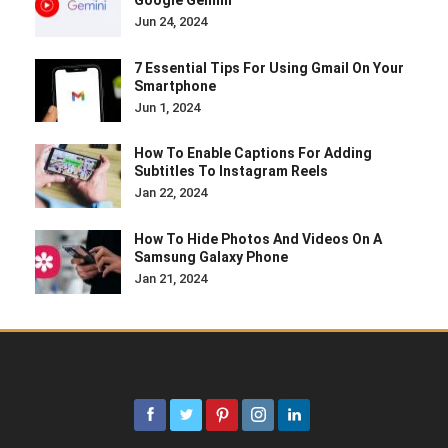
Google Gemini
Jun 24, 2024
7 Essential Tips For Using Gmail On Your
Smartphone
Jun 1, 2024
How To Enable Captions For Adding
Subtitles To Instagram Reels
Jan 22, 2024
How To Hide Photos And Videos On A
Samsung Galaxy Phone
Jan 21, 2024