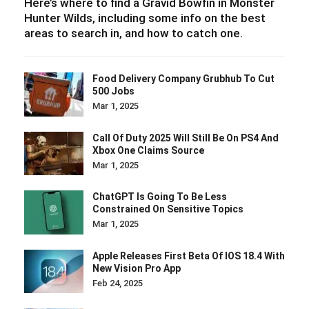
Here’s where to find a Gravid Bowfin in Monster
Hunter Wilds, including some info on the best
areas to search in, and how to catch one.
Food Delivery Company Grubhub To Cut
500 Jobs
Mar 1, 2025
Call Of Duty 2025 Will Still Be On PS4 And
Xbox One Claims Source
Mar 1, 2025
ChatGPT Is Going To Be Less
Constrained On Sensitive Topics
Mar 1, 2025
Apple Releases First Beta Of IOS 18.4 With
New Vision Pro App
Feb 24, 2025