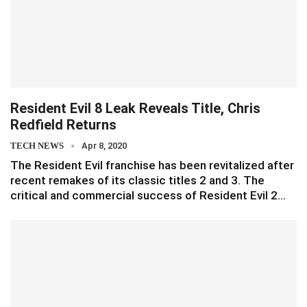
Resident Evil 8 Leak Reveals Title, Chris
Redfield Returns
TECH NEWS
Apr 8, 2020
The Resident Evil franchise has been revitalized after
recent remakes of its classic titles 2 and 3. The
critical and commercial success of Resident Evil 2…