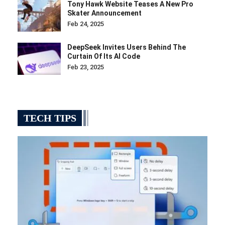
Tony Hawk Website Teases A New Pro
Skater Announcement
Feb 24, 2025
DeepSeek Invites Users Behind The
Curtain Of Its AI Code
Feb 23, 2025
TECH TIPS