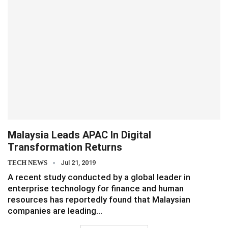
Malaysia Leads APAC In Digital
Transformation Returns
TECH NEWS
Jul 21, 2019
A recent study conducted by a global leader in
enterprise technology for finance and human
resources has reportedly found that Malaysian
companies are leading…