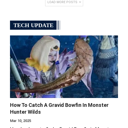
LOAD MORE POSTS
TECH UPDATE
How To Catch A Gravid Bowfin In Monster
Hunter Wilds
Mar 10, 2025