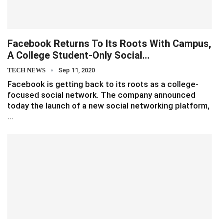
Facebook Returns To Its Roots With Campus,
A College Student-Only Social…
TECH NEWS
Sep 11, 2020
Facebook is getting back to its roots as a college-
focused social network. The company announced
today the launch of a new social networking platform,
…