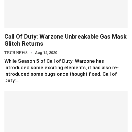
Call Of Duty: Warzone Unbreakable Gas Mask
Glitch Returns
TECH NEWS
Aug 14, 2020
While Season 5 of Call of Duty: Warzone has
introduced some exciting elements, it has also re-
introduced some bugs once thought fixed. Call of
Duty:…