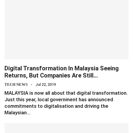
Digital Transformation In Malaysia Seeing
Returns, But Companies Are Still…
TECH NEWS
Jul 22, 2019
MALAYSIA is now all about that digital transformation.
Just this year, local government has announced
commitments to digitalisation and driving the
Malaysian…