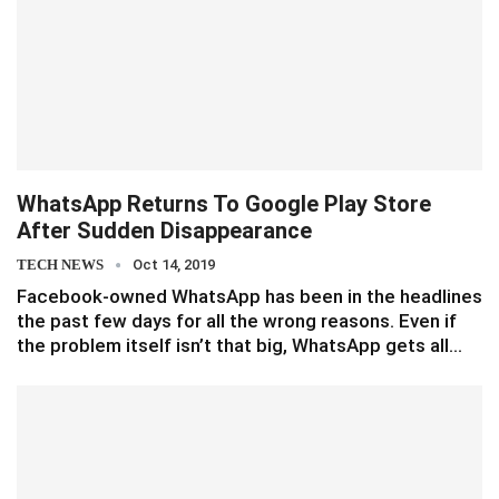
WhatsApp Returns To Google Play Store
After Sudden Disappearance
TECH NEWS
Oct 14, 2019
Facebook-owned WhatsApp has been in the headlines
the past few days for all the wrong reasons. Even if
the problem itself isn’t that big, WhatsApp gets all…