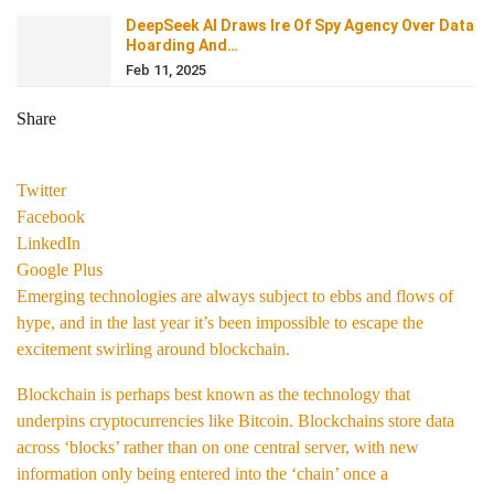
DeepSeek AI Draws Ire Of Spy Agency Over Data
Hoarding And…
Feb 11, 2025
Share
Twitter
Facebook
LinkedIn
Google Plus
Emerging technologies are always subject to ebbs and flows of
hype, and in the last year it’s been impossible to escape the
excitement swirling around blockchain.
Blockchain is perhaps best known as the technology that
underpins cryptocurrencies like Bitcoin. Blockchains store data
across ‘blocks’ rather than on one central server, with new
information only being entered into the ‘chain’ once a