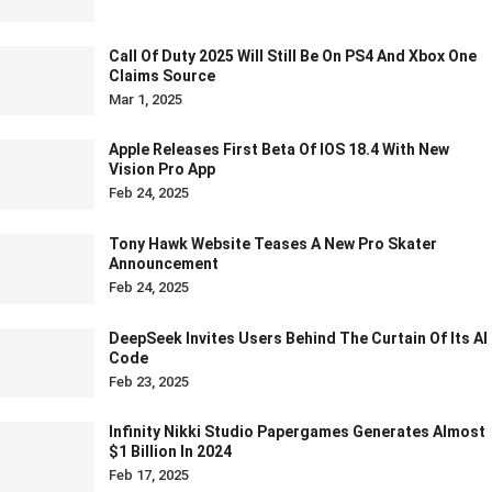
Call Of Duty 2025 Will Still Be On PS4 And Xbox One
Claims Source
Mar 1, 2025
Apple Releases First Beta Of IOS 18.4 With New
Vision Pro App
Feb 24, 2025
Tony Hawk Website Teases A New Pro Skater
Announcement
Feb 24, 2025
DeepSeek Invites Users Behind The Curtain Of Its AI
Code
Feb 23, 2025
Infinity Nikki Studio Papergames Generates Almost
$1 Billion In 2024
Feb 17, 2025