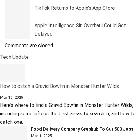
TikTok Returns to Apple’s App Store
Apple Intelligence Siri Overhaul Could Get
Delayed
Comments are closed.
Tech Update
How to catch a Gravid Bowfin in Monster Hunter Wilds
Mar 10, 2025
Here’s where to find a Gravid Bowfin in Monster Hunter Wilds,
including some info on the best areas to search in, and how to
catch one.
Food Delivery Company Grubhub To Cut 500 Jobs
Mar 1, 2025