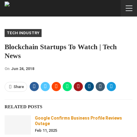
TECH INDUSTRY
Blockchain Startups To Watch | Tech
News
On
Jun 24, 2018
Share
RELATED POSTS
Google Confirms Business Profile Reviews
Outage
Feb 11, 2025