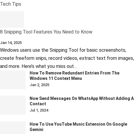
Tech Tips
8 Snipping Tool Features You Need to Know
Jan 14, 2025
Windows users use the Snipping Tool for basic screenshots,
create freeform snips, record videos, extract text from images,
and more. Here’s what you miss out…
How To Remove Redundant Entries From The
Windows 11 Context Menu
Jan 2, 2025
Now Send Messages On WhatsApp Without Adding A
Contact
Jul 1, 2024
How To Use YouTube Music Extension On Google
Gemini