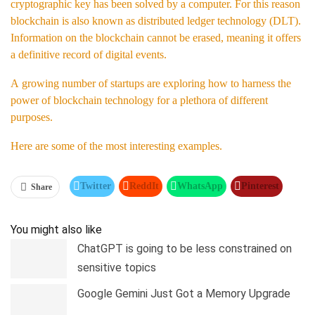
cryptographic key has been solved by a computer. For this reason
blockchain is also known as distributed ledger technology (DLT).
Information on the blockchain cannot be erased, meaning it offers
a definitive record of digital events.
A growing number of startups are exploring how to harness the
power of blockchain technology for a plethora of different
purposes.
Here are some of the most interesting examples.
Twitter
ReddIt
WhatsApp
Pinterest
Share
Linkedin
Tumblr
Telegram
You might also like
ChatGPT is going to be less constrained on
sensitive topics
Google Gemini Just Got a Memory Upgrade