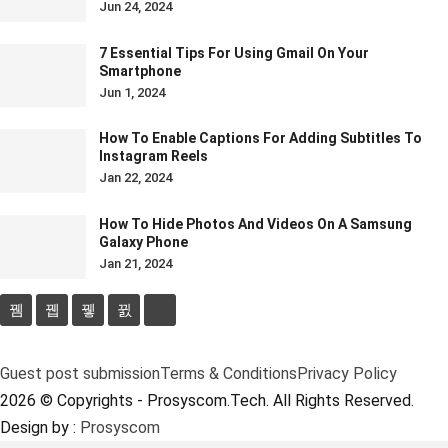
Jun 24, 2024
7 Essential Tips For Using Gmail On Your
Smartphone
Jun 1, 2024
How To Enable Captions For Adding Subtitles To
Instagram Reels
Jan 22, 2024
How To Hide Photos And Videos On A Samsung
Galaxy Phone
Jan 21, 2024
Guest post submission
Terms & Conditions
Privacy Policy
2026 © Copyrights - Prosyscom.Tech. All Rights Reserved.
Design by :
Prosyscom