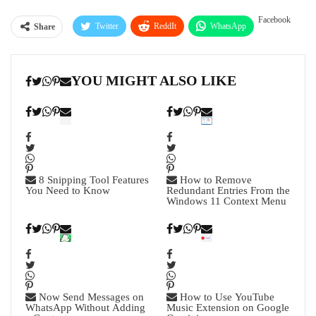
Facebook
Twitter
ReddIt
WhatsApp
Share
Pinterest
Linkedin
Tumblr
YOU MIGHT ALSO LIKE
Telegram
8 Snipping Tool Features
How to Remove
You Need to Know
Redundant Entries From the
Windows 11 Context Menu
Now Send Messages on
How to Use YouTube
WhatsApp Without Adding
Music Extension on Google