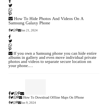
How To Hide Photos And Videos On A
Samsung Galaxy Phone
Jan 21, 2024
If you own a Samsung phone you can hide entire
albums in gallery and even move individual private
photos and videos to separate secure location on
your phone.…
How To Download Offline Maps On IPhone
Jan 9, 2024