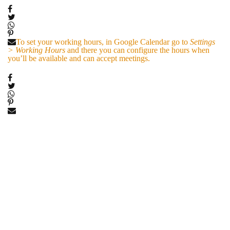
To set your working hours, in Google Calendar go to
Settings
> Working Hours
and there you can configure the hours when
you’ll be available and can accept meetings.