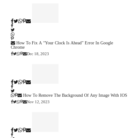
How To Fix A “Your Clock Is Ahead” Error In Google
Chrome
Dec 18, 2023
How To Remove The Background Of Any Image With IOS
Nov 12, 2023