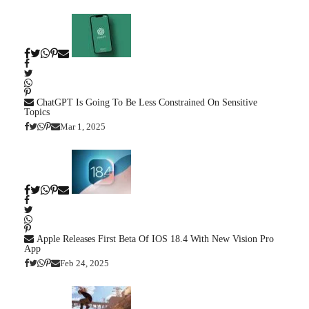
ChatGPT Is Going To Be Less Constrained On Sensitive
Topics
Mar 1, 2025
Apple Releases First Beta Of IOS 18.4 With New Vision Pro
App
Feb 24, 2025