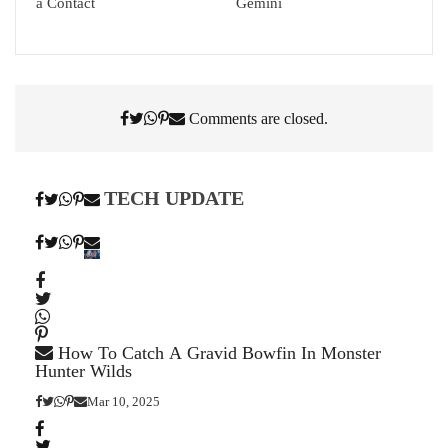
a Contact
Gemini
Comments are closed.
TECH UPDATE
How To Catch A Gravid Bowfin In Monster
Hunter Wilds
Mar 10, 2025