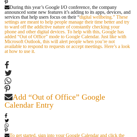
During this year’s Google I/O conference, the company
announced some new features it’s adding to its apps, devices, and
services that help users focus on their “
digital wellbeing.” These
settings are meant to help people manage their time better and try
to ward off the addictive nature of constantly checking your
phone and other digital devices. To help with this, Google has
added “Out of Office” mode to Google Calendar. Just like with
Microsoft Outlook, this will alert people when you’re not
available to respond to requests or accept meetings. Here’s a look
at how to use it.
Add “Out of Office” Google
Calendar Entry
To get started, sign into your Google Calendar and click the