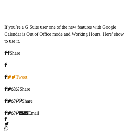
If you’re a G Suite user one of the new features with Google
Calendar is Out of Office mode and Working Hours. Here’ show
to use it.
Share
Tweet
Share
Share
Email