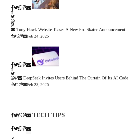
Tony Hawk Website Teases A New Pro Skater Announcement
Feb 24, 2025
DeepSeek Invites Users Behind The Curtain Of Its AI Code
Feb 23, 2025
TECH TIPS