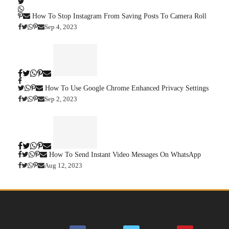
How To Stop Instagram From Saving Posts To Camera Roll
Sep 4, 2023
How To Use Google Chrome Enhanced Privacy Settings
Sep 2, 2023
How To Send Instant Video Messages On WhatsApp
Aug 12, 2023