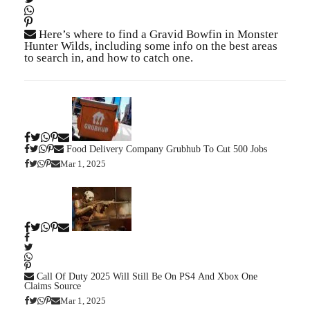
Here’s where to find a Gravid Bowfin in Monster
Hunter Wilds, including some info on the best areas
to search in, and how to catch one.
Food Delivery Company Grubhub To Cut 500 Jobs
Mar 1, 2025
Call Of Duty 2025 Will Still Be On PS4 And Xbox One
Claims Source
Mar 1, 2025