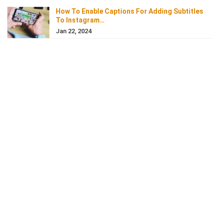
How To Enable Captions For Adding Subtitles
To Instagram…
Jan 22, 2024