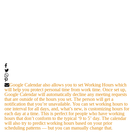
Google Calendar also allows you to set Working Hours which
will help you protect personal time from work time. Once set up,
Google Calendar will automatically decline any meeting requests
that are outside of the hours you set. The person will get a
notification that you’re unavailable. You can set working hours to
one interval for all days, and, what’s new, is customizing hours for
each day at a time. This is perfect for people who have working
hours that don’t conform to the typical ‘9 to 5’ day. The calendar
will also try to predict working hours based on your prior
scheduling patterns — but you can manually change that.