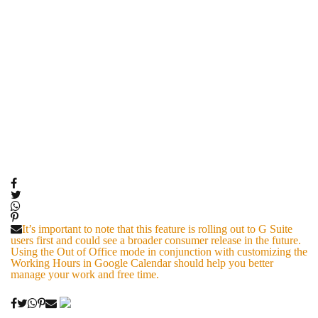
It’s important to note that this feature is rolling out to G Suite
users first and could see a broader consumer release in the future.
Using the Out of Office mode in conjunction with customizing the
Working Hours in Google Calendar should help you better
manage your work and free time.