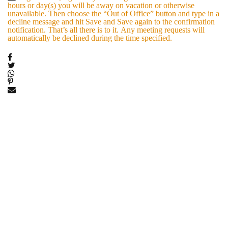
hours or day(s) you will be away on vacation or otherwise
unavailable. Then choose the “Out of Office” button and type in a
decline message and hit Save and Save again to the confirmation
notification. That’s all there is to it. Any meeting requests will
automatically be declined during the time specified.