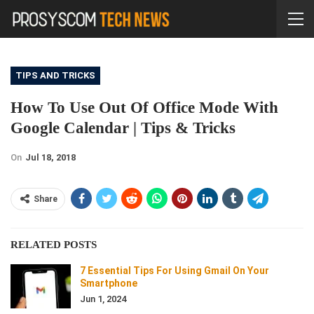
TIPS AND TRICKS
How To Use Out Of Office Mode With
Google Calendar | Tips & Tricks
On
Jul 18, 2018
Share
RELATED POSTS
7 Essential Tips For Using Gmail On Your
Smartphone
Jun 1, 2024