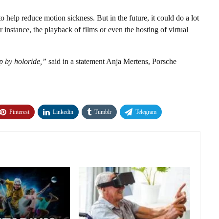
to help reduce motion sickness. But in the future, it could do a lot
r instance, the playback of films or even the hosting of virtual
p by holoride,”
said in a statement Anja Mertens, Porsche
Pinterest
Linkedin
Tumblr
Telegram