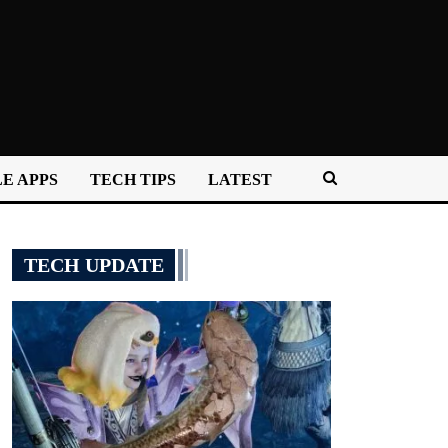
E APPS
TECH TIPS
LATEST
TECH UPDATE