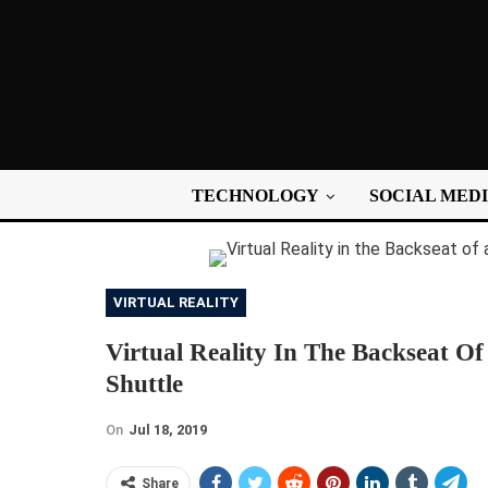
TECHNOLOGY
SOCIAL MED
VIRTUAL REALITY
Virtual Reality In The Backseat O
Shuttle
On
Jul 18, 2019
Share