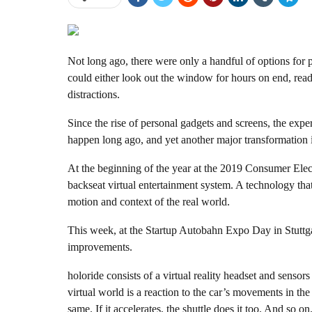
Not long ago, there were only a handful of options for p
could either look out the window for hours on end, read
distractions.
Since the rise of personal gadgets and screens, the expe
happen long ago, and yet another major transformation i
At the beginning of the year at the 2019 Consumer Ele
backseat virtual entertainment system. A technology that 
motion and context of the real world.
This week, at the Startup Autobahn Expo Day in Stuttga
improvements.
holoride consists of a virtual reality headset and sensors
virtual world is a reaction to the car’s movements in the 
same. If it accelerates, the shuttle does it too. And so on