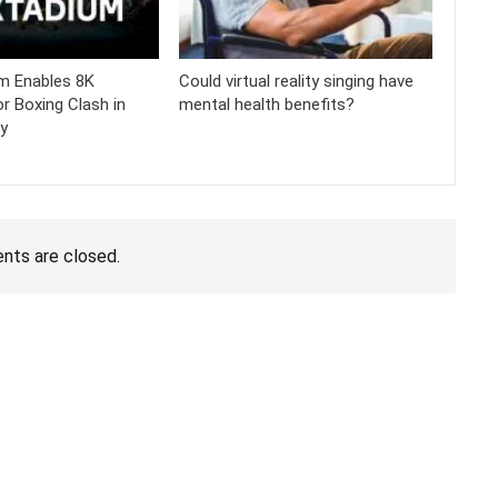
m Enables 8K
Could virtual reality singing have
r Boxing Clash in
mental health benefits?
ty
ts are closed.