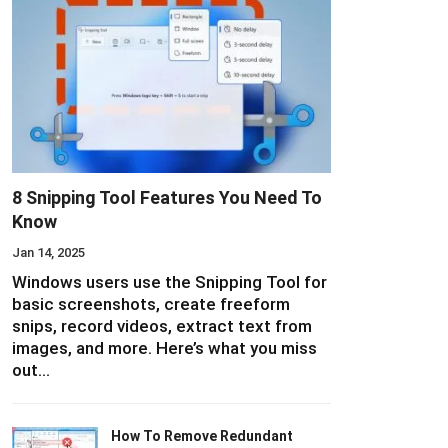
8 Snipping Tool Features You Need To
Know
Jan 14, 2025
Windows users use the Snipping Tool for
basic screenshots, create freeform
snips, record videos, extract text from
images, and more. Here’s what you miss
out…
How To Remove Redundant