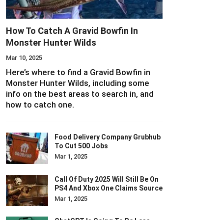
How To Catch A Gravid Bowfin In
Monster Hunter Wilds
Mar 10, 2025
Here’s where to find a Gravid Bowfin in
Monster Hunter Wilds, including some
info on the best areas to search in, and
how to catch one.
Food Delivery Company Grubhub
To Cut 500 Jobs
Mar 1, 2025
Call Of Duty 2025 Will Still Be On
PS4 And Xbox One Claims Source
Mar 1, 2025