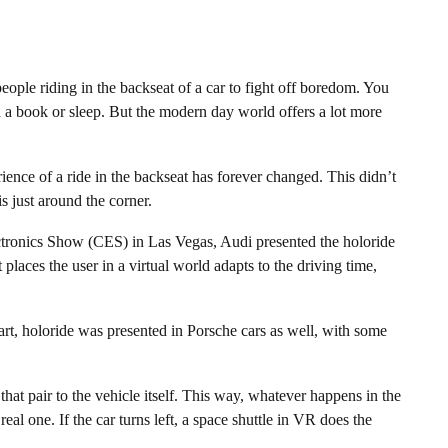
eople riding in the backseat of a car to fight off boredom. You
 a book or sleep. But the modern day world offers a lot more
rience of a ride in the backseat has forever changed. This didn’t
s just around the corner.
ctronics Show (CES) in Las Vegas, Audi presented the holoride
places the user in a virtual world adapts to the driving time,
rt, holoride was presented in Porsche cars as well, with some
 that pair to the vehicle itself. This way, whatever happens in the
real one. If the car turns left, a space shuttle in VR does the
.