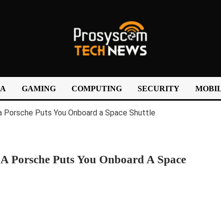
IA
GAMING
COMPUTING
SECURITY
MOBIL
f A Porsche Puts You Onboard A Space