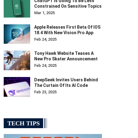
ChatGPT Is Going To Be Less
Constrained On Sensitive Topics
Mar 1, 2025
Apple Releases First Beta Of IOS
18.4 With New Vision Pro App
Feb 24, 2025
Tony Hawk Website Teases A
New Pro Skater Announcement
Feb 24, 2025
DeepSeek Invites Users Behind
The Curtain Of Its AI Code
Feb 23, 2025
TECH TIPS