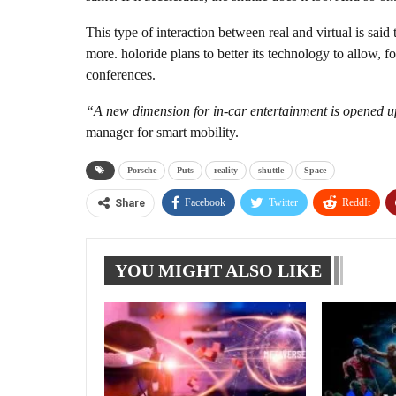
This type of interaction between real and virtual is said 
more. holoride plans to better its technology to allow, fo
conferences.
“A new dimension for in-car entertainment is opened u
manager for smart mobility.
Porsche
Puts
reality
shuttle
Space
Facebook
Twitter
ReddIt
Share
YOU MIGHT ALSO LIKE