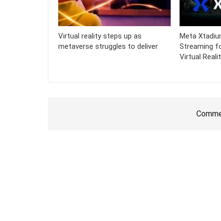
Virtual reality steps up as
Meta Xtadiu
metaverse struggles to deliver
Streaming fo
Virtual Reali
Commen