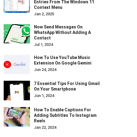
Entries From The Windows 11
Context Menu
Jan 2, 2025
Now Send Messages On
WhatsApp Without Adding A
Contact
Jul 1, 2024
How To Use YouTube Music
Extension On Google Gemini
Jun 24, 2024
7 Essential Tips For Using Gmail
On Your Smartphone
Jun 1, 2024
How To Enable Captions For
Adding Subtitles To Instagram
Reels
Jan 22, 2024