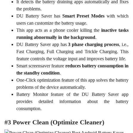
It detects the battery draining apps automatically and fixes
the problems.
DU Battery Saver has
Smart Preset Modes
with which
users can customize the battery usage.
This app acts as a phone cooler killing the
inactive tasks
running abnormally in the background
.
DU Battery Saver app has
3 phase charging process
, i.e.,
Fast Charging, Full Charging and Trickle Charging. This
feature controls the voltage input and improves battery life.
Smart screensaver feature
reduces battery consumption in
the standby condition
.
One-Click optimization feature of this app solves the battery
problems of the device automatically.
Battery Monitor feature of the DU Battery Saver app
provides detailed information about the battery
consumption.
#3 Power Clean (Optimize Cleaner)