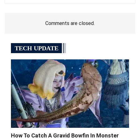
How To Catch A Gravid Bowfin In Monster
Hunter Wilds
Mar 10, 2025
Here’s where to find a Gravid Bowfin in Monster
Hunter Wilds, including some info on the best
areas to search in, and how to catch one.
Food Delivery Company Grubhub To Cut
500 Jobs