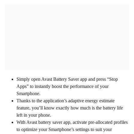
Simply open Avast Battery Saver app and press “Stop
Apps” to instantly boost the performance of your
Smartphone.
Thanks to the application’s adaptive energy estimate
feature, you’ll know exactly how much is the battery life
left in your phone.
With Avast battery saver app, activate pre-allocated profiles
to optimize your Smartphone’s settings to suit your
requirement.
Plan when you’ll have to connect your phone to a charger
on the basis of your phone’s utilization.
Capable and simple to utilize, Avast Battery Saver gives
you complete control over your gadget.
This battery saver app gives you 5 profiles to choose from :
Emergency, Smart, Home, Work, and Night
.
Use
Adaptive Smart Profile
to let the application change