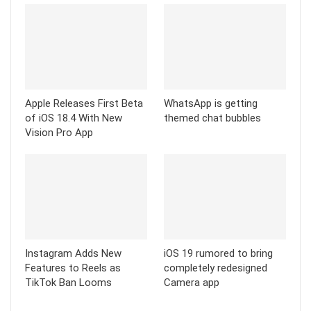
Instagram Adds New
iOS 19 rumored to bring
Features to Reels as
completely redesigned
TikTok Ban Looms
Camera app
Comments are closed.
TECH UPDATE