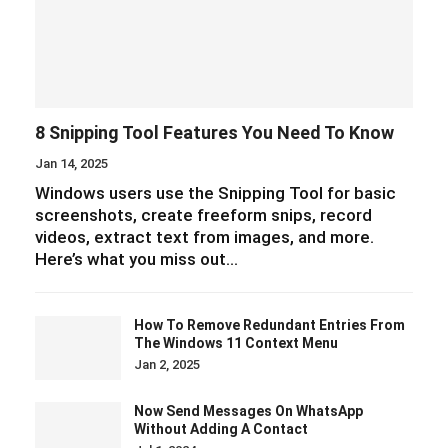
screenshots, create freeform snips, record
videos, extract text from images, and more.
Here’s what you miss out…
How To Remove Redundant Entries From
The Windows 11 Context Menu
Jan 2, 2025
Now Send Messages On WhatsApp
Without Adding A Contact
Jul 1, 2024
How To Use YouTube Music Extension On
Google Gemini
Jun 24, 2024
7 Essential Tips For Using Gmail On Your
Smartphone
Jun 1, 2024