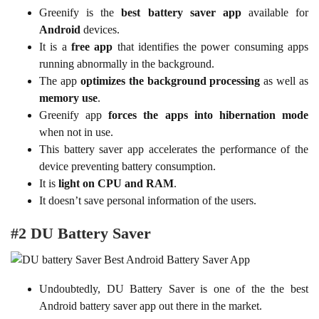
Greenify is the
best battery saver app
available for
Android
devices.
It is a
free app
that identifies the power consuming apps
running abnormally in the background.
The app
optimizes the background processing
as well as
memory use
.
Greenify app
forces the apps into hibernation mode
when not in use.
This battery saver app accelerates the performance of the
device preventing battery consumption.
It is
light on CPU and RAM
.
It doesn’t save personal information of the users.
#2 DU Battery Saver
Undoubtedly, DU Battery Saver is one of the the best
Android battery saver app out there in the market.