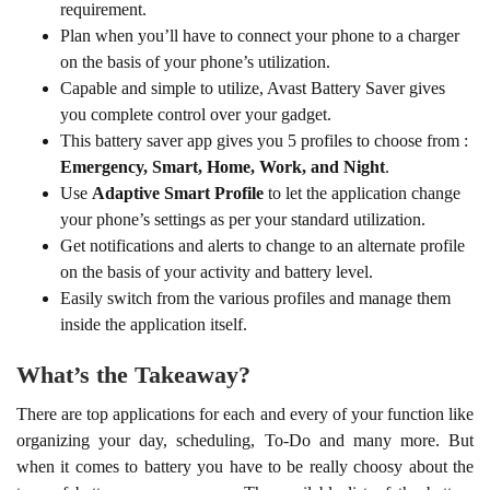
your phone’s settings as per your standard utilization.
Get notifications and alerts to change to an alternate profile
on the basis of your activity and battery level.
Easily switch from the various profiles and manage them
inside the application itself.
What’s the Takeaway?
There are top applications for each and every of your function like
organizing your day, scheduling, To-Do and many more. But
when it comes to battery you have to be really choosy about the
type of battery saver you use. The available list of the battery
saver apps described above are some of the top in the market out
there. Now you can use any of these apps as per the device
specifications and your requirements.
All these battery saver apps have recently released and updated.
User ratings for all these apps are pretty high, you can check them
for your self when you go on the Google play store. Using any
one of these apps, you can personally experience the effectiveness