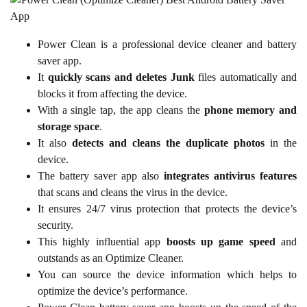
Power Clean is a professional device cleaner and battery
saver app.
It
quickly scans and deletes Junk
files automatically and
blocks it from affecting the device.
With a single tap, the app cleans the
phone memory and
storage space
.
It also
detects and cleans the duplicate photos
in the
device.
The battery saver app also
integrates antivirus features
that scans and cleans the virus in the device.
It ensures 24/7 virus protection that protects the device’s
security.
This highly influential app
boosts up game speed
and
outstands as an Optimize Cleaner.
You can source the device information which helps to
optimize the device’s performance.