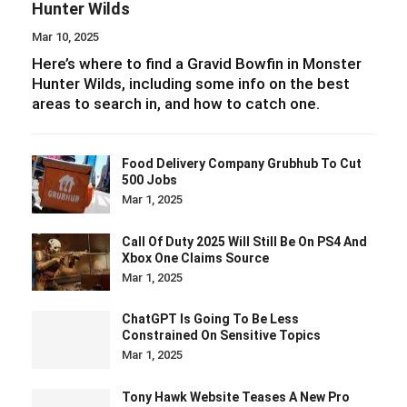
Mar 1, 2025
Call Of Duty 2025 Will Still Be On PS4 And
Xbox One Claims Source
Mar 1, 2025
ChatGPT Is Going To Be Less
Constrained On Sensitive Topics
Mar 1, 2025
Tony Hawk Website Teases A New Pro
Skater Announcement
Feb 24, 2025
DeepSeek Invites Users Behind The
Curtain Of Its AI Code
Feb 23, 2025
Infinity Nikki Studio Papergames
Generates Almost $1 Billion In 2024