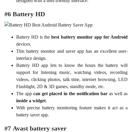
designed with a user-friendly interface.
#6 Battery HD
Battery HD is the
best battery monitor app for Android
devices.
This battery monitor and saver app has an excellent user-
interface design.
Battery HD app lets to know the hours the battery will
support for listening music, watching videos, recording
videos, clicking photos, talk time, internet browsing, LED
Flashlight, 2D & 3D games, standby mode, etc.
The app
can get placed in the notification bar
as well as
inside a widget
.
With precise battery monitoring feature makes it act as a
battery saver app.
#7 Avast battery saver