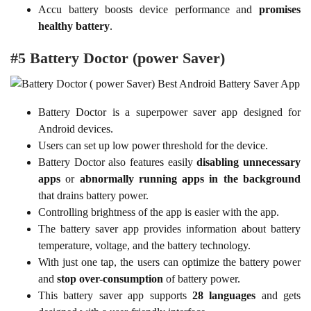
Accu battery boosts device performance and
promises
healthy battery
.
#5 Battery Doctor (power Saver)
Battery Doctor is a superpower saver app designed for
Android devices.
Users can set up low power threshold for the device.
Battery Doctor also features easily
disabling unnecessary
apps
or
abnormally running apps in the background
that drains battery power.
Controlling brightness of the app is easier with the app.
The battery saver app provides information about battery
temperature, voltage, and the battery technology.
With just one tap, the users can optimize the battery power
and
stop over-consumption
of battery power.
This battery saver app supports
28 languages
and gets