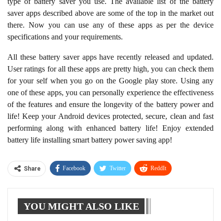
of the features and ensure the longevity of the battery power and
life! Keep your Android devices protected, secure, clean and fast
performing along with enhanced battery life! Enjoy extended
battery life installing smart battery power saving app!
Facebook
Twitter
ReddIt
Share
WhatsApp
Pinterest
Linkedin
YOU MIGHT ALSO LIKE
Tumblr
Telegram
Apple Releases First Beta
WhatsApp is getting
of iOS 18.4 With New
themed chat bubbles
Vision Pro App