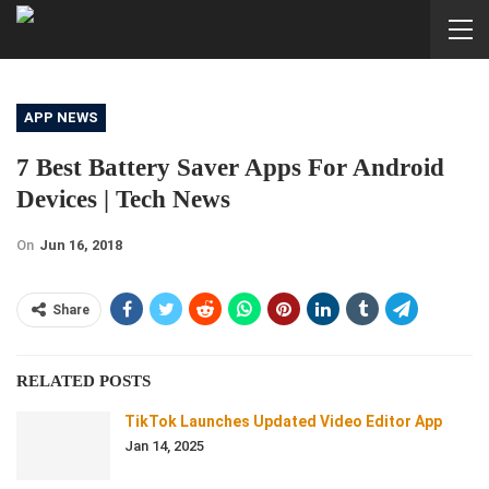
APP NEWS
7 Best Battery Saver Apps For Android
Devices | Tech News
On
Jun 16, 2018
Share
RELATED POSTS
TikTok Launches Updated Video Editor App
Jan 14, 2025