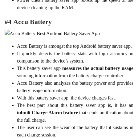
Power Clean battery saver app boosts up the speed of the
device cleaning up the RAM.
#4 Accu Battery
Accu Battery is amongst the top Android battery saver app.
It quickly detects the battery stats with high accuracy in
comparison to the device’s system.
This battery saver app
measures the actual battery usage
sourcing information from the battery charge controller.
Accu Battery also analyzes the battery power and provides
battery usage information.
With this battery saver app, the device charges fast.
The best part about this battery saver app is, it has an
inbuilt Charge Alarm feature
that sends notification about
the full charge.
The user can see the wear of the battery that it sustains in
each charge session.