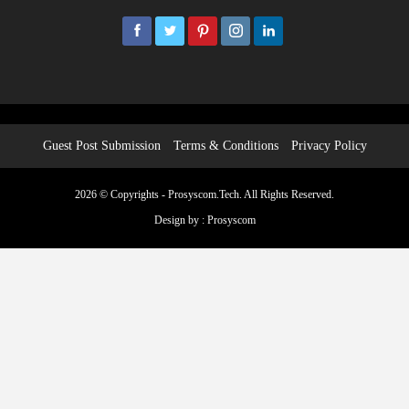
2026 © Copyrights - Prosyscom.Tech. All Rights Reserved.
Design by :
Prosyscom