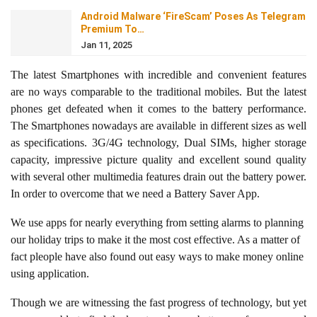
Android Malware ‘FireScam’ Poses As Telegram
Premium To…
Jan 11, 2025
The latest Smartphones with incredible and convenient features
are no ways comparable to the traditional mobiles. But the latest
phones get defeated when it comes to the battery performance.
The Smartphones nowadays are available in different sizes as well
as specifications. 3G/4G technology, Dual SIMs, higher storage
capacity, impressive picture quality and excellent sound quality
with several other multimedia features drain out the battery power.
In order to overcome that we need a Battery Saver App.
We use apps for nearly everything from setting alarms to planning
our holiday trips to make it the most cost effective. As a matter of
fact pleople have also found out easy ways to make money online
using application.
Though we are witnessing the fast progress of technology, but yet