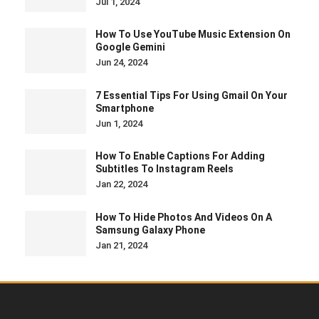
How To Enable Captions For Adding
Subtitles To Instagram Reels
Jan 22, 2024
How To Hide Photos And Videos On A
Samsung Galaxy Phone
Jan 21, 2024
Guest Post Submission
Terms & Conditions
Privacy Policy