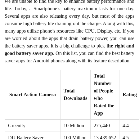
we are unable to find the key to enhance battery performance and
life. Today, a Smartphone’s battery maximum lasts for one day.
Several apps are also releasing every day, but most of the apps
consume high battery life draining out the charge. Along with this,
many apps utilize phone’s resources like CPU, Display, etc. If you
are worried about the apps that drain battery power, you can use
the battery saver apps. It is a big challenge to pick
the right and
good battery saver app
. On this list, you can find the best battery
saver apps for Android phones along with its feature description.
Total
Number
Total
of People
Smart Action Camera
Rating
Downloads
who
Rated the
App
Greenify
10 Million
275,440
4.4
DU Battery Saver
100 Million
13,439,652
4.5