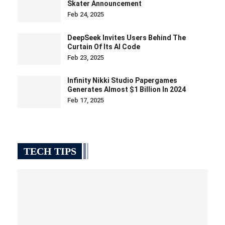
Feb 17, 2025
TECH TIPS
8 Snipping Tool Features You Need To Know
Jan 14, 2025
Windows users use the Snipping Tool for basic