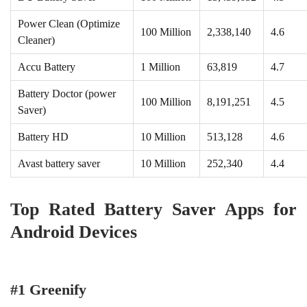
Power Clean (Optimize
100 Million
2,338,140
4.6
Cleaner)
Accu Battery
1 Million
63,819
4.7
Battery Doctor (power
100 Million
8,191,251
4.5
Saver)
Battery HD
10 Million
513,128
4.6
Avast battery saver
10 Million
252,340
4.4
Top Rated Battery Saver Apps for
Android Devices
#1 Greenify