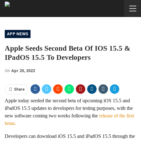
APP NEWS
Apple Seeds Second Beta Of IOS 15.5 &
IPadOS 15.5 To Developers
On
Apr 20, 2022
Share
Apple today seeded the second beta of upcoming iOS 15.5 and
iPadOS 15.5 updates to developers for testing purposes, with the
new software coming two weeks following the
release of the first
betas.
Developers can download iOS 15.5 and iPadOS 15.5 through the