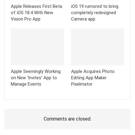
Apple Releases First Beta
iOS 19 rumored to bring
of iOS 18.4 With New
completely redesigned
Vision Pro App
Camera app
Apple Seemingly Working
Apple Acquires Photo
on New ‘Invites’ App to
Editing App Maker
Manage Events
Pixelmator
Comments are closed.