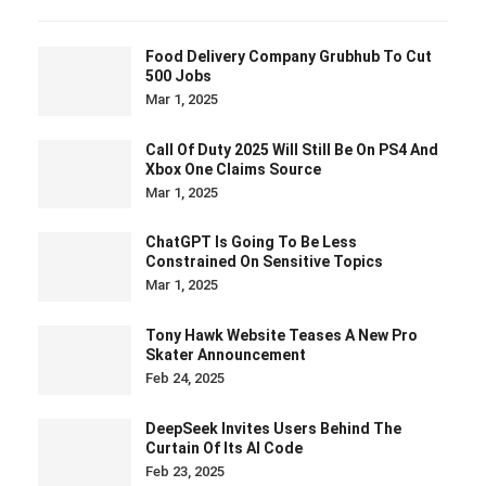
Food Delivery Company Grubhub To Cut
500 Jobs
Mar 1, 2025
Call Of Duty 2025 Will Still Be On PS4 And
Xbox One Claims Source
Mar 1, 2025
ChatGPT Is Going To Be Less
Constrained On Sensitive Topics
Mar 1, 2025
Tony Hawk Website Teases A New Pro
Skater Announcement
Feb 24, 2025
DeepSeek Invites Users Behind The
Curtain Of Its AI Code
Feb 23, 2025