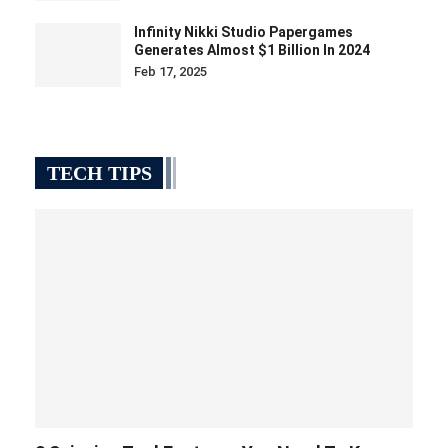
Infinity Nikki Studio Papergames
Generates Almost $1 Billion In 2024
Feb 17, 2025
TECH TIPS