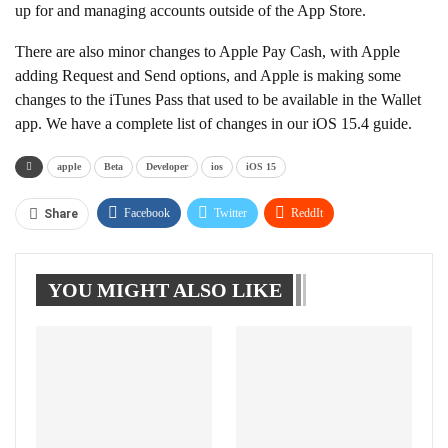
up for and managing accounts outside of the App Store.
There are also minor changes to Apple Pay Cash, with Apple
adding Request and Send options, and Apple is making some
changes to the iTunes Pass that used to be available in the Wallet
app. We have a complete list of changes in our iOS 15.4 guide.
apple
Beta
Developer
ios
iOS 15
Facebook
Twitter
ReddIt
Share
WhatsApp
Pinterest
Linkedin
YOU MIGHT ALSO LIKE
Tumblr
Telegram