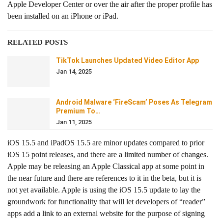
Apple Developer Center or over the air after the proper profile has
been installed on an iPhone or iPad.
RELATED POSTS
TikTok Launches Updated Video Editor App
Jan 14, 2025
Android Malware ‘FireScam’ Poses As Telegram
Premium To…
Jan 11, 2025
iOS 15.5 and iPadOS 15.5 are minor updates compared to prior
iOS 15 point releases, and there are a limited number of changes.
Apple may be releasing an Apple Classical app at some point in
the near future and there are references to it in the beta, but it is
not yet available. Apple is using the iOS 15.5 update to lay the
groundwork for functionality that will let developers of “reader”
apps add a link to an external website for the purpose of signing