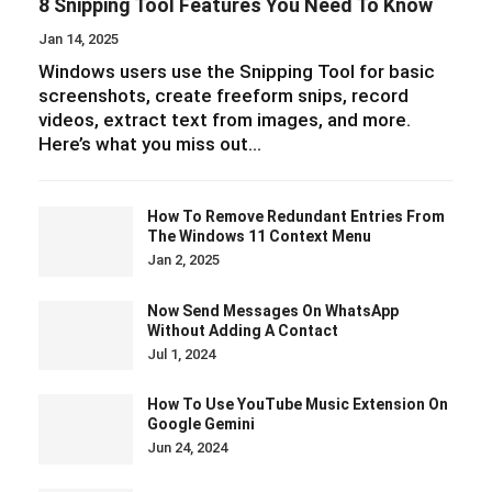
8 Snipping Tool Features You Need To Know
Jan 14, 2025
Windows users use the Snipping Tool for basic
screenshots, create freeform snips, record
videos, extract text from images, and more.
Here’s what you miss out…
How To Remove Redundant Entries From
The Windows 11 Context Menu
Jan 2, 2025
Now Send Messages On WhatsApp
Without Adding A Contact
Jul 1, 2024
How To Use YouTube Music Extension On
Google Gemini
Jun 24, 2024