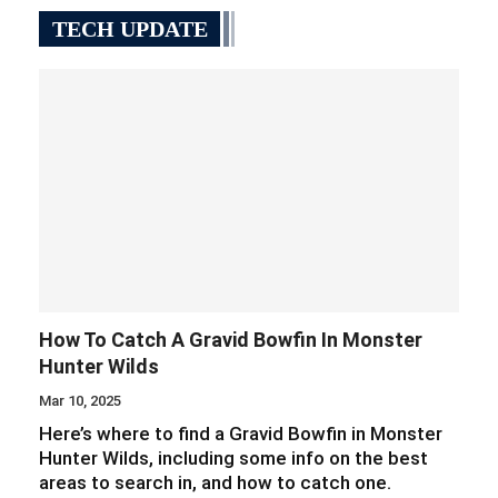
TECH UPDATE
How To Catch A Gravid Bowfin In Monster
Hunter Wilds
Mar 10, 2025
Here’s where to find a Gravid Bowfin in Monster
Hunter Wilds, including some info on the best
areas to search in, and how to catch one.