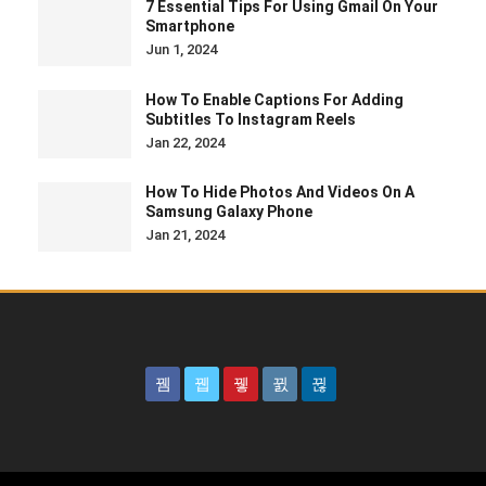
7 Essential Tips For Using Gmail On Your
Smartphone
Jun 1, 2024
How To Enable Captions For Adding
Subtitles To Instagram Reels
Jan 22, 2024
How To Hide Photos And Videos On A
Samsung Galaxy Phone
Jan 21, 2024