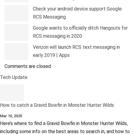
Check your android device support Google
RCS Messaging
Google wants to officially ditch Hangouts for
RCS messaging in 2020
Verizon will launch RCS text messaging in
early 2019 | Apps
Comments are closed.
Tech Update
How to catch a Gravid Bowfin in Monster Hunter Wilds
Mar 10, 2025
Here’s where to find a Gravid Bowfin in Monster Hunter Wilds,
including some info on the best areas to search in, and how to