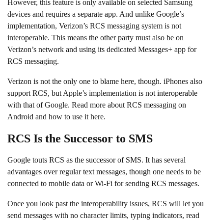
However, this feature is only available on selected Samsung
devices and requires a separate app. And unlike Google’s
implementation, Verizon’s RCS messaging system is not
interoperable. This means the other party must also be on
Verizon’s network and using its dedicated Messages+ app for
RCS messaging.
Verizon is not the only one to blame here, though. iPhones also
support RCS, but Apple’s implementation is not interoperable
with that of Google. Read more about RCS messaging on
Android and how to use it here.
RCS Is the Successor to SMS
Google touts RCS as the successor of SMS. It has several
advantages over regular text messages, though one needs to be
connected to mobile data or Wi-Fi for sending RCS messages.
Once you look past the interoperability issues, RCS will let you
send messages with no character limits, typing indicators, read