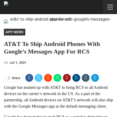
APP NEWS
AT&T To Ship Android Phones With
Google’s Messages App For RCS
On
Jul 1, 2021
Share
Google has teamed up with AT&T to bring RCS to all Android
devices on the carrier’s network in the US. As a part of the
partnership, all Android devices on AT&T’s network will also ship
with the Google Messages app as the default messaging client.
Google has been trying to push RCS as a popular alternative to