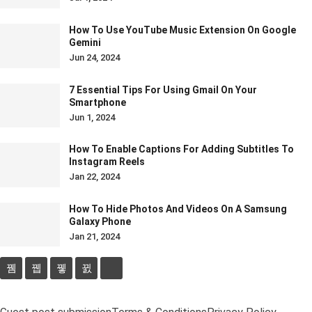
How To Use YouTube Music Extension On Google
Gemini
Jun 24, 2024
7 Essential Tips For Using Gmail On Your
Smartphone
Jun 1, 2024
How To Enable Captions For Adding Subtitles To
Instagram Reels
Jan 22, 2024
How To Hide Photos And Videos On A Samsung
Galaxy Phone
Jan 21, 2024