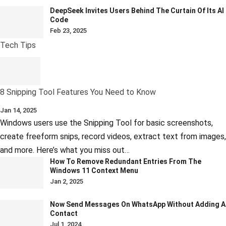
DeepSeek Invites Users Behind The Curtain Of Its AI
Code
Feb 23, 2025
Tech Tips
8 Snipping Tool Features You Need to Know
Jan 14, 2025
Windows users use the Snipping Tool for basic screenshots,
create freeform snips, record videos, extract text from images,
and more. Here’s what you miss out…
How To Remove Redundant Entries From The
Windows 11 Context Menu
Jan 2, 2025
Now Send Messages On WhatsApp Without Adding A
Contact
Jul 1, 2024