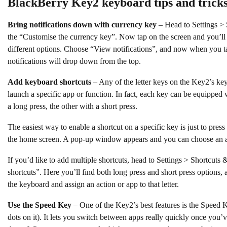
BlackBerry Key2 keyboard tips and trick
Bring notifications down with currency key
– Head to Settings > 
the “Customise the currency key”. Now tap on the screen and you’ll
different options. Choose “View notifications”, and now when you ta
notifications will drop down from the top.
Add keyboard shortcuts
– Any of the letter keys on the Key2’s key
launch a specific app or function. In fact, each key can be equipped
a long press, the other with a short press.
The easiest way to enable a shortcut on a specific key is just to pres
the home screen. A pop-up window appears and you can choose an a
If you’d like to add multiple shortcuts, head to Settings > Shortcut
shortcuts”. Here you’ll find both long press and short press options, an
the keyboard and assign an action or app to that letter.
Use the Speed Key
– One of the Key2’s best features is the Speed K
dots on it). It lets you switch between apps really quickly once you’