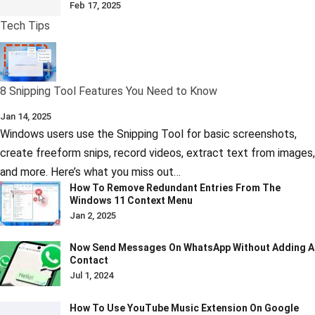
Feb 17, 2025
Tech Tips
8 Snipping Tool Features You Need to Know
Jan 14, 2025
Windows users use the Snipping Tool for basic screenshots,
create freeform snips, record videos, extract text from images,
and more. Here’s what you miss out…
How To Remove Redundant Entries From The
Windows 11 Context Menu
Jan 2, 2025
Now Send Messages On WhatsApp Without Adding A
Contact
Jul 1, 2024
How To Use YouTube Music Extension On Google