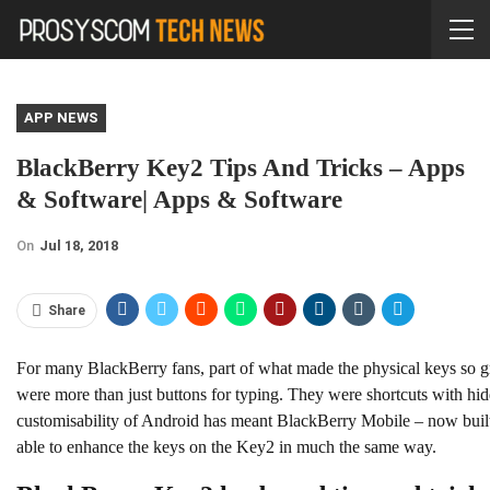
APP NEWS
BlackBerry Key2 Tips And Tricks – Apps
& Software| Apps & Software
On
Jul 18, 2018
Share
For many BlackBerry fans, part of what made the physical keys so gre
were more than just buttons for typing. They were shortcuts with hid
customisability of Android has meant BlackBerry Mobile – now bui
able to enhance the keys on the Key2 in much the same way.