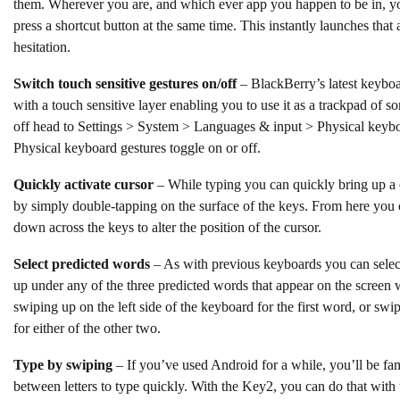
them. Wherever you are, and which ever app you happen to be in, y
press a shortcut button at the same time. This instantly launches that
hesitation.
Switch touch sensitive gestures on/off
– BlackBerry’s latest keyboar
with a touch sensitive layer enabling you to use it as a trackpad of so
off head to Settings > System > Languages & input > Physical keybo
Physical keyboard gestures toggle on or off.
Quickly activate cursor
– While typing you can quickly bring up a 
by simply double-tapping on the surface of the keys. From here you ca
down across the keys to alter the position of the cursor.
Select predicted words
– As with previous keyboards you can select
up under any of the three predicted words that appear on the screen
swiping up on the left side of the keyboard for the first word, or swi
for either of the other two.
Type by swiping
– If you’ve used Android for a while, you’ll be fami
between letters to type quickly. With the Key2, you can do that with