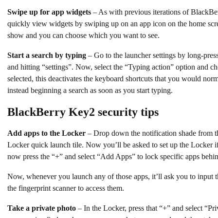
Swipe up for app widgets
– As with previous iterations of BlackBe
quickly view widgets by swiping up on an app icon on the home screen
show and you can choose which you want to see.
Start a search by typing
– Go to the launcher settings by long-pre
and hitting “settings”. Now, select the “Typing action” option and c
selected, this deactivates the keyboard shortcuts that you would nor
instead beginning a search as soon as you start typing.
BlackBerry Key2 security tips
Add apps to the Locker
– Drop down the notification shade from th
Locker quick launch tile. Now you’ll be asked to set up the Locker i
now press the “+” and select “Add Apps” to lock specific apps behin
Now, whenever you launch any of those apps, it’ll ask you to input t
the fingerprint scanner to access them.
Take a private photo
– In the Locker, press that “+” and select “Priv