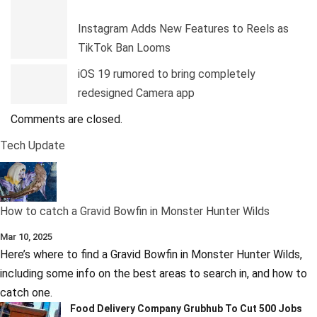
Instagram Adds New Features to Reels as
TikTok Ban Looms
iOS 19 rumored to bring completely
redesigned Camera app
Comments are closed.
Tech Update
How to catch a Gravid Bowfin in Monster Hunter Wilds
Mar 10, 2025
Here’s where to find a Gravid Bowfin in Monster Hunter Wilds,
including some info on the best areas to search in, and how to
catch one.
Food Delivery Company Grubhub To Cut 500 Jobs