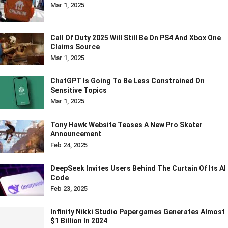
Mar 1, 2025
Call Of Duty 2025 Will Still Be On PS4 And Xbox One
Claims Source
Mar 1, 2025
ChatGPT Is Going To Be Less Constrained On
Sensitive Topics
Mar 1, 2025
Tony Hawk Website Teases A New Pro Skater
Announcement
Feb 24, 2025
DeepSeek Invites Users Behind The Curtain Of Its AI
Code
Feb 23, 2025
Infinity Nikki Studio Papergames Generates Almost
$1 Billion In 2024