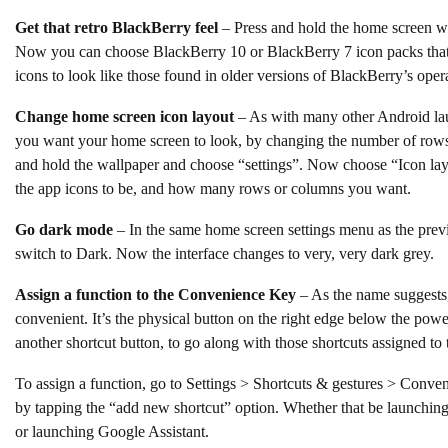
Get that retro BlackBerry feel
– Press and hold the home screen w
Now you can choose BlackBerry 10 or BlackBerry 7 icon packs that
icons to look like those found in older versions of BlackBerry’s ope
Change home screen icon layout
– As with many other Android la
you want your home screen to look, by changing the number of rows
and hold the wallpaper and choose “settings”. Now choose “Icon l
the app icons to be, and how many rows or columns you want.
Go dark mode
– In the same home screen settings menu as the pre
switch to Dark. Now the interface changes to very, very dark grey.
Assign a function to the Convenience Key
– As the name suggests
convenient. It’s the physical button on the right edge below the power
another shortcut button, to go along with those shortcuts assigned to
To assign a function, go to Settings > Shortcuts & gestures > Conv
by tapping the “add new shortcut” option. Whether that be launchin
or launching Google Assistant.