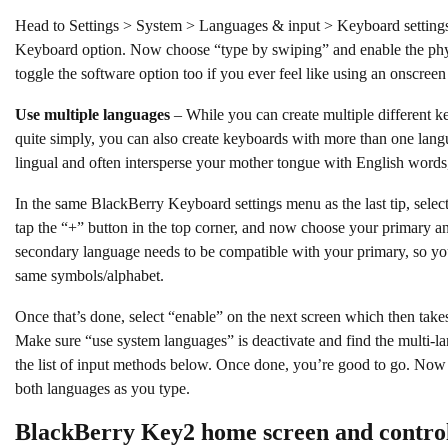
Head to Settings > System > Languages & input > Keyboard settings
Keyboard option. Now choose “type by swiping” and enable the phy
toggle the software option too if you ever feel like using an onscree
Use multiple languages
– While you can create multiple different k
quite simply, you can also create keyboards with more than one langua
lingual and often intersperse your mother tongue with English words,
In the same BlackBerry Keyboard settings menu as the last tip, sel
tap the “+” button in the top corner, and now choose your primary 
secondary language needs to be compatible with your primary, so yo
same symbols/alphabet.
Once that’s done, select “enable” on the next screen which then takes
Make sure “use system languages” is deactivate and find the multi-la
the list of input methods below. Once done, you’re good to go. Now
both languages as you type.
BlackBerry Key2 home screen and control