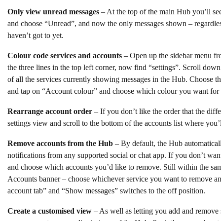
Only view unread messages
– At the top of the main Hub you’ll se
and choose “Unread”, and now the only messages shown – regardless
haven’t got to yet.
Colour code services and accounts
– Open up the sidebar menu fr
the three lines in the top left corner, now find “settings”. Scroll dow
of all the services currently showing messages in the Hub. Choose t
and tap on “Account colour” and choose which colour you want for th
Rearrange account order
– If you don’t like the order that the diffe
settings view and scroll to the bottom of the accounts list where you
Remove accounts from the Hub
– By default, the Hub automatical
notifications from any supported social or chat app. If you don’t want
and choose which accounts you’d like to remove. Still within the sa
Accounts banner – choose whichever service you want to remove and
account tab” and “Show messages” switches to the off position.
Create a customised view
– As well as letting you add and remove