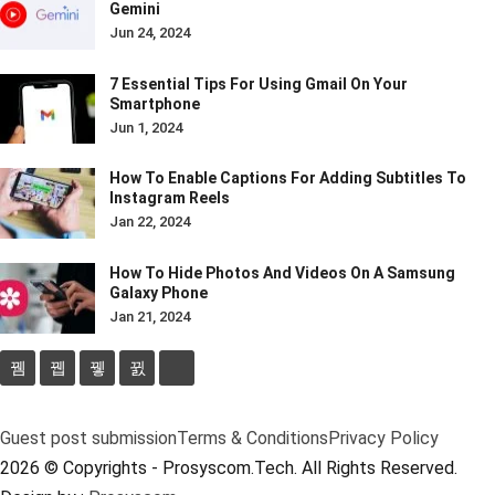
Gemini
Jun 24, 2024
7 Essential Tips For Using Gmail On Your
Smartphone
Jun 1, 2024
How To Enable Captions For Adding Subtitles To
Instagram Reels
Jan 22, 2024
How To Hide Photos And Videos On A Samsung
Galaxy Phone
Jan 21, 2024
Guest post submission
Terms & Conditions
Privacy Policy
2026 © Copyrights - Prosyscom.Tech. All Rights Reserved.