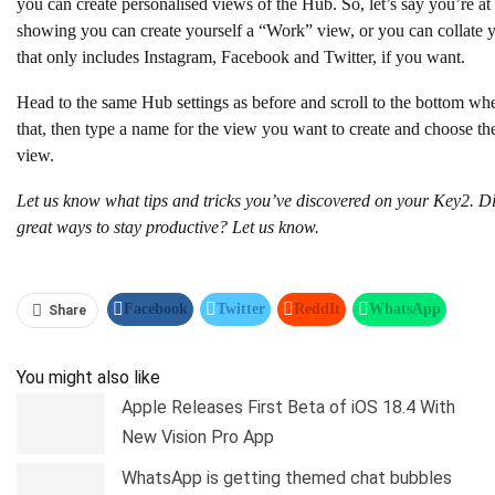
you can create personalised views of the Hub. So, let’s say you’re a
showing you can create yourself a “Work” view, or you can collate 
that only includes Instagram, Facebook and Twitter, if you want.
Head to the same Hub settings as before and scroll to the bottom wh
that, then type a name for the view you want to create and choose th
view.
Let us know what tips and tricks you’ve discovered on your Key2. Di
great ways to stay productive? Let us know.
Facebook
Twitter
ReddIt
WhatsApp
Share
Pinterest
Linkedin
Tumblr
Telegram
You might also like
Apple Releases First Beta of iOS 18.4 With
New Vision Pro App
WhatsApp is getting themed chat bubbles