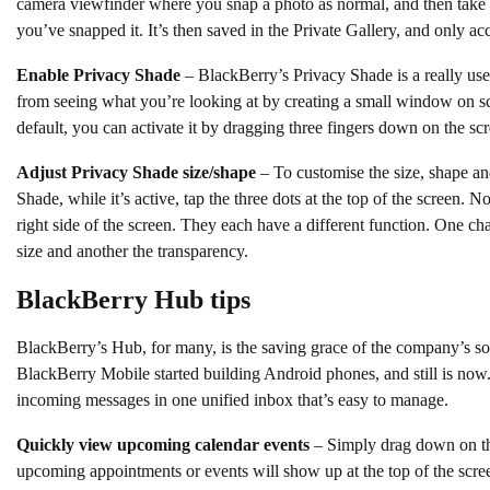
camera viewfinder where you snap a photo as normal, and then take 
you’ve snapped it. It’s then saved in the Private Gallery, and only ac
Enable Privacy Shade
– BlackBerry’s Privacy Shade is a really us
from seeing what you’re looking at by creating a small window on sc
default, you can activate it by dragging three fingers down on the sc
Adjust Privacy Shade size/shape
– To customise the size, shape an
Shade, while it’s active, tap the three dots at the top of the screen.
right side of the screen. They each have a different function. One c
size and another the transparency.
BlackBerry Hub tips
BlackBerry’s Hub, for many, is the saving grace of the company’s s
BlackBerry Mobile started building Android phones, and still is now. 
incoming messages in one unified inbox that’s easy to manage.
Quickly view upcoming calendar events
– Simply drag down on t
upcoming appointments or events will show up at the top of the scre