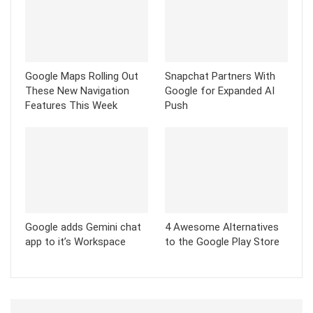
Google Maps Rolling Out
Snapchat Partners With
These New Navigation
Google for Expanded AI
Features This Week
Push
Google adds Gemini chat
4 Awesome Alternatives
app to it’s Workspace
to the Google Play Store