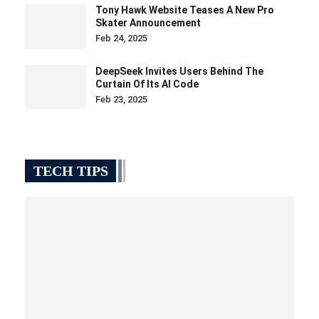
Tony Hawk Website Teases A New Pro
Skater Announcement
Feb 24, 2025
DeepSeek Invites Users Behind The
Curtain Of Its AI Code
Feb 23, 2025
TECH TIPS