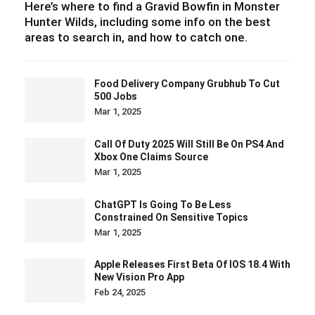
Here’s where to find a Gravid Bowfin in Monster
Hunter Wilds, including some info on the best
areas to search in, and how to catch one.
Food Delivery Company Grubhub To Cut
500 Jobs
Mar 1, 2025
Call Of Duty 2025 Will Still Be On PS4 And
Xbox One Claims Source
Mar 1, 2025
ChatGPT Is Going To Be Less
Constrained On Sensitive Topics
Mar 1, 2025
Apple Releases First Beta Of IOS 18.4 With
New Vision Pro App
Feb 24, 2025