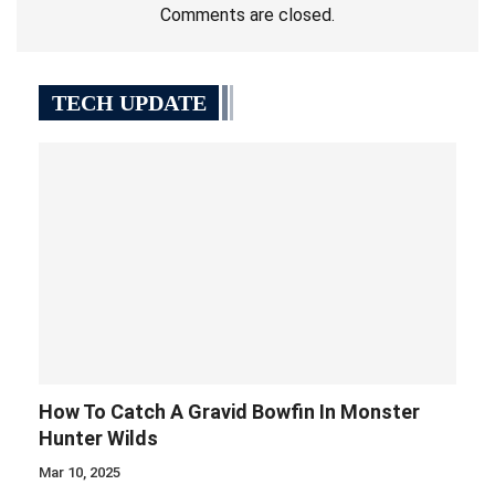
Comments are closed.
TECH UPDATE
How To Catch A Gravid Bowfin In Monster
Hunter Wilds
Mar 10, 2025