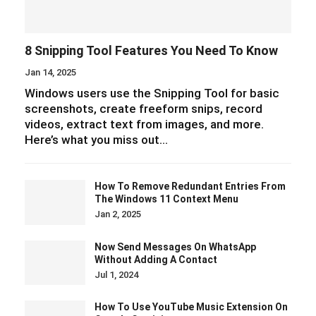
8 Snipping Tool Features You Need To Know
Jan 14, 2025
Windows users use the Snipping Tool for basic
screenshots, create freeform snips, record
videos, extract text from images, and more.
Here’s what you miss out…
How To Remove Redundant Entries From
The Windows 11 Context Menu
Jan 2, 2025
Now Send Messages On WhatsApp
Without Adding A Contact
Jul 1, 2024
How To Use YouTube Music Extension On