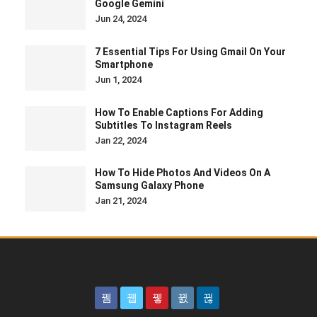
Google Gemini
Jun 24, 2024
7 Essential Tips For Using Gmail On Your
Smartphone
Jun 1, 2024
How To Enable Captions For Adding
Subtitles To Instagram Reels
Jan 22, 2024
How To Hide Photos And Videos On A
Samsung Galaxy Phone
Jan 21, 2024