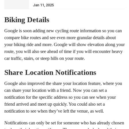
Jan 11, 2025
Biking Details
Google is soon adding new cycling route information so you can
compare bike routes and see even more granular details about
your biking ride and more. Google will show elevation along your
route, you will also see ahead of time if you will encounter heavy
car traffic, stairs, or steep hills on your route.
Share Location Notifications
Google also improved the share your location feature, where you
can share your location with a friend. Now you can set a
notification for the specific address so you can see when your
friend arrived and meet up quickly. You could also set a
notification to see when they’ve left the venue, as well.
Notifications can only be set for someone who has already chosen