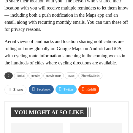
to share their location with you. The person who’s shared their
location with you will receive multiple reminders to let them know
— including both a push notification in the Maps app and an
email, along with recurring monthly emails. You can turn these off
for privacy reasons.
Aerial views of landmarks and location sharing notifications are
rolling out now globally on Google Maps on Android and iOS,
with cycling route information launching in the coming weeks in
the hundreds of cities where cycling directions are available.
Aerial
google
google map
maps
PhotoRealistic
Facebook
Twitter
ReddIt
Share
WhatsApp
Pinterest
Linkedin
YOU MIGHT ALSO LIKE
Tumblr
Telegram