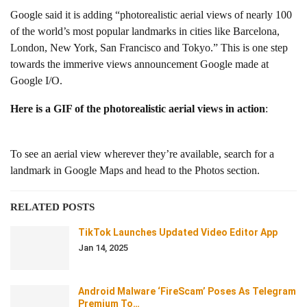
Google said it is adding “photorealistic aerial views of nearly 100
of the world’s most popular landmarks in cities like Barcelona,
London, New York, San Francisco and Tokyo.” This is one step
towards the immerive views announcement Google made at
Google I/O.
Here is a GIF of the photorealistic aerial views in action
:
To see an aerial view wherever they’re available, search for a
landmark in Google Maps and head to the Photos section.
RELATED POSTS
TikTok Launches Updated Video Editor App
Jan 14, 2025
Android Malware ‘FireScam’ Poses As Telegram
Premium To…