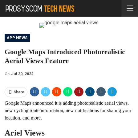
APP NEWS
Google Maps Introduced Photorealistic
Aerial Views Feature
On
Jul 30, 2022
Share
Google Maps announced it is adding photorealistic aerial views,
new cycling route information, new notifications for sharing your
location, and more.
Ariel Views