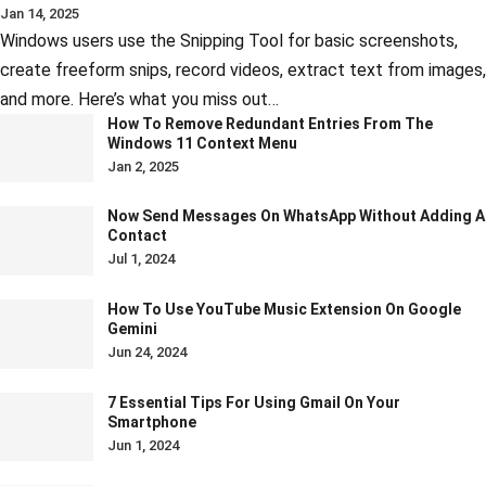
Jan 14, 2025
Windows users use the Snipping Tool for basic screenshots,
create freeform snips, record videos, extract text from images,
and more. Here’s what you miss out…
How To Remove Redundant Entries From The
Windows 11 Context Menu
Jan 2, 2025
Now Send Messages On WhatsApp Without Adding A
Contact
Jul 1, 2024
How To Use YouTube Music Extension On Google
Gemini
Jun 24, 2024
7 Essential Tips For Using Gmail On Your
Smartphone
Jun 1, 2024