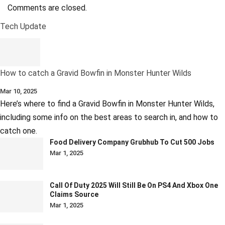
Comments are closed.
Tech Update
How to catch a Gravid Bowfin in Monster Hunter Wilds
Mar 10, 2025
Here’s where to find a Gravid Bowfin in Monster Hunter Wilds,
including some info on the best areas to search in, and how to
catch one.
Food Delivery Company Grubhub To Cut 500 Jobs
Mar 1, 2025
Call Of Duty 2025 Will Still Be On PS4 And Xbox One
Claims Source
Mar 1, 2025