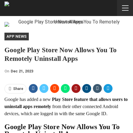
APP NEWS
Google Play Store Now Allows You To
Remotely Uninstall Apps
On
Dec 21, 2023
Share
Google has added a new
Play Store feature that allows users to
uninstall apps remotely
from their other connected Android
devices, which are logged in with the same Google ID.
Google Play Store Now Allows You To