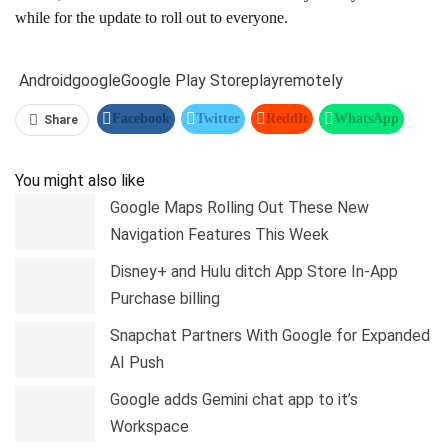
while for the update to roll out to everyone.
Android
google
Google Play Store
play
remotely
Facebook
Twitter
ReddIt
WhatsApp
Share
Pinterest
Linkedin
Tumblr
Telegram
You might also like
Google Maps Rolling Out These New
Navigation Features This Week
Disney+ and Hulu ditch App Store In-App
Purchase billing
Snapchat Partners With Google for Expanded
AI Push
Google adds Gemini chat app to it’s
Workspace