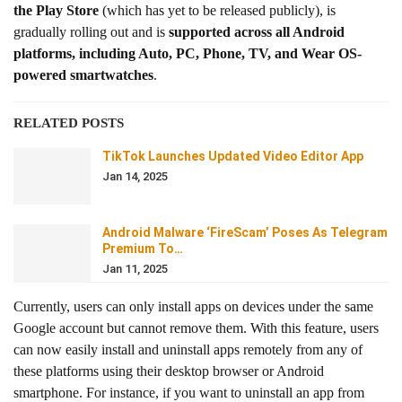
the Play Store
(which has yet to be released publicly), is
gradually rolling out and is
supported across all Android
platforms, including Auto, PC, Phone, TV, and Wear OS-
powered smartwatches
.
RELATED POSTS
TikTok Launches Updated Video Editor App
Jan 14, 2025
Android Malware ‘FireScam’ Poses As Telegram
Premium To…
Jan 11, 2025
Currently, users can only install apps on devices under the same
Google account but cannot remove them. With this feature, users
can now easily install and uninstall apps remotely from any of
these platforms using their desktop browser or Android
smartphone. For instance, if you want to uninstall an app from