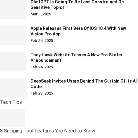
ChatGPT Is Going To Be Less Constrained On
Sensitive Topics
Mar 1, 2025
Apple Releases First Beta Of IOS 18.4 With New
Vision Pro App
Feb 24, 2025
Tony Hawk Website Teases A New Pro Skater
Announcement
Feb 24, 2025
DeepSeek Invites Users Behind The Curtain Of Its AI
Code
Feb 23, 2025
Tech Tips
8 Snipping Tool Features You Need to Know