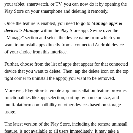
your tablet, smartwatch, or TV, you can now do it by opening the
Play Store on your smartphone and deleting it remotely.
Once the feature is enabled, you need to go to
Manage apps &
devices > Manage
within the Play Store app. Swipe over the
“Manage” section and select the device name from which you
want to uninstall apps directly from a connected Android device
of your choice from this interface.
Further, choose from the list of apps that appear for that connected
device that you want to delete. Then, tap the delete icon on the top
right corner to uninstall the app(s) you want to be removed.
Moreover, Play Store’s remote app uninstallation feature provides
functionalities like app selection, sorting by name or size, and
multi-platform compatibility on other devices based on storage
usage.
The latest version of the Play Store, including the remote uninstall
feature, is not available to all users immediately. It may take a