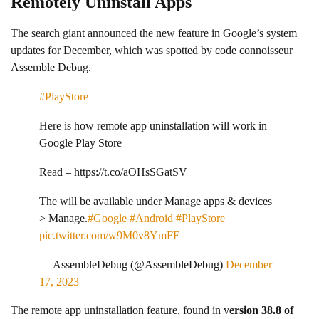
Remotely Uninstall Apps
The search giant announced the new feature in Google’s system
updates for December, which was spotted by code connoisseur
Assemble Debug.
#PlayStore
Here is how remote app uninstallation will work in
Google Play Store
Read – https://t.co/aOHsSGatSV
The will be available under Manage apps & devices
> Manage.
#Google
#Android
#PlayStore
pic.twitter.com/w9M0v8YmFE
— AssembleDebug (@AssembleDebug)
December
17, 2023
The remote app uninstallation feature, found in v
ersion 38.8 of