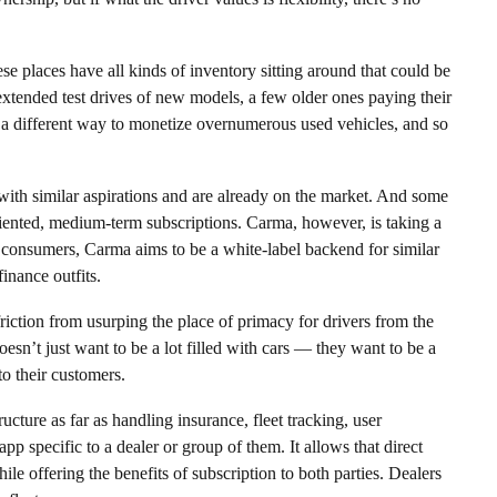
ese places have all kinds of inventory sitting around that could be
extended test drives of new models, a few older ones paying their
r, a different way to monetize overnumerous used vehicles, and so
 with similar aspirations and are already on the market. And some
riented, medium-term subscriptions. Carma, however, is taking a
 to consumers, Carma aims to be a white-label backend for similar
inance outfits.
iction from usurping the place of primacy for drivers from the
oesn’t just want to be a lot filled with cars — they want to be a
o their customers.
ucture as far as handling insurance, fleet tracking, user
app specific to a dealer or group of them. It allows that direct
le offering the benefits of subscription to both parties. Dealers