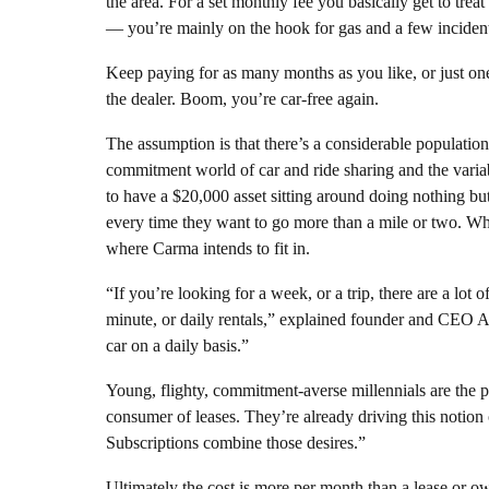
the area. For a set monthly fee you basically get to treat
— you’re mainly on the hook for gas and a few incident
Keep paying for as many months as you like, or just one
the dealer. Boom, you’re car-free again.
The assumption is that there’s a considerable populatio
commitment world of car and ride sharing and the vari
to have a $20,000 asset sitting around doing nothing bu
every time they want to go more than a mile or two. 
where Carma intends to fit in.
“If you’re looking for a week, or a trip, there are a lot o
minute, or daily rentals,” explained founder and CEO A
car on a daily basis.”
Young, flighty, commitment-averse millennials are the p
consumer of leases. They’re already driving this notion o
Subscriptions combine those desires.”
Ultimately the cost is more per month than a lease or owne