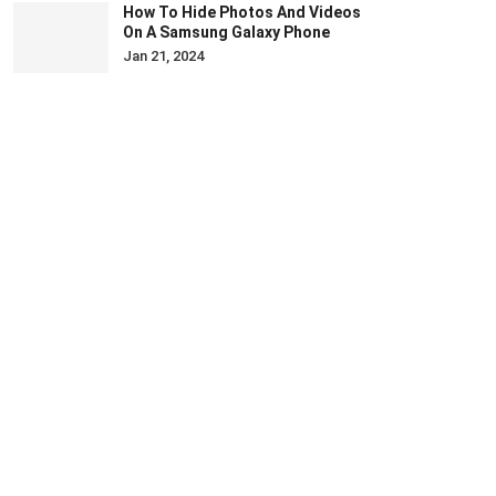
How To Hide Photos And Videos
On A Samsung Galaxy Phone
Jan 21, 2024