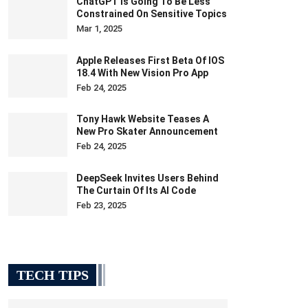
ChatGPT Is Going To Be Less
Constrained On Sensitive Topics
Mar 1, 2025
Apple Releases First Beta Of IOS
18.4 With New Vision Pro App
Feb 24, 2025
Tony Hawk Website Teases A
New Pro Skater Announcement
Feb 24, 2025
DeepSeek Invites Users Behind
The Curtain Of Its AI Code
Feb 23, 2025
TECH TIPS