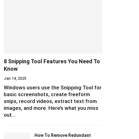
8 Snipping Tool Features You Need To
Know
Jan 14, 2025
Windows users use the Snipping Tool for
basic screenshots, create freeform
snips, record videos, extract text from
images, and more. Here’s what you miss
out…
How To Remove Redundant