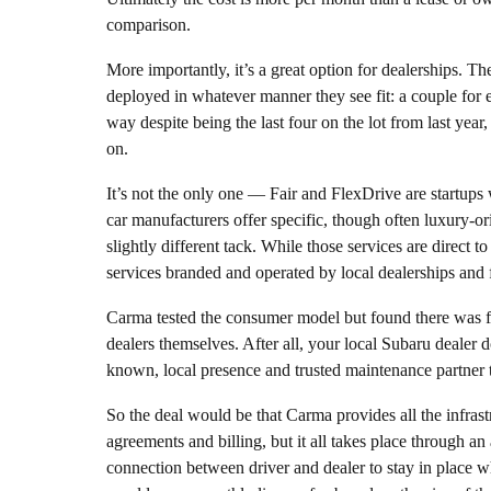
comparison.
More importantly, it’s a great option for dealerships. Th
deployed in whatever manner they see fit: a couple for 
way despite being the last four on the lot from last yea
on.
It’s not the only one — Fair and FlexDrive are startups
car manufacturers offer specific, though often luxury-o
slightly different tack. While those services are direct
services branded and operated by local dealerships and f
Carma tested the consumer model but found there was fr
dealers themselves. After all, your local Subaru dealer d
known, local presence and trusted maintenance partner t
So the deal would be that Carma provides all the infrastr
agreements and billing, but it all takes place through an 
connection between driver and dealer to stay in place whi