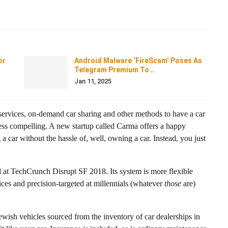
or
Android Malware ‘FireScam’ Poses As
Telegram Premium To…
Jan 11, 2025
ervices, on-demand car sharing and other methods to have a car
less compelling. A new startup called Carma offers a happy
car without the hassle of, well, owning a car. Instead, you just
ld at TechCrunch Disrupt SF 2018. Its system is more flexible
vices and precision-targeted at millennials (whatever
those
are)
ewish vehicles sourced from the inventory of car dealerships in