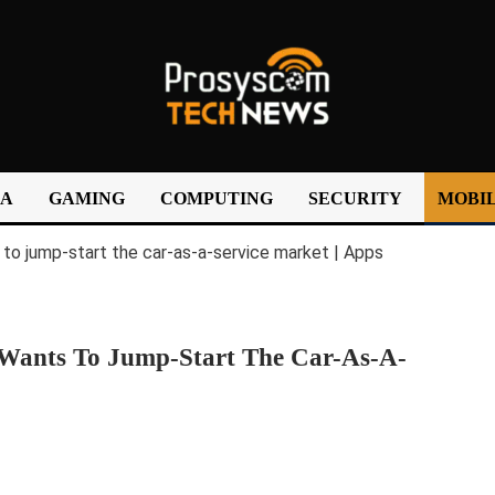
IA
GAMING
COMPUTING
SECURITY
MOBIL
Wants To Jump-Start The Car-As-A-