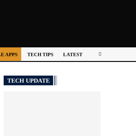
E APPS
TECH TIPS
LATEST
TECH UPDATE