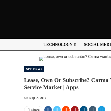
TECHNOLOGY
SOCIAL MED
APP NEWS
Lease, Own Or Subscribe? Carma 
Service Market | Apps
On
Sep 7, 2018
Share