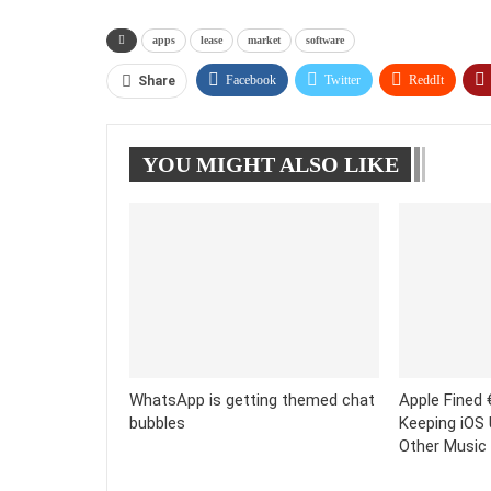
apps
lease
market
software
Facebook
Twitter
ReddIt
Share
YOU MIGHT ALSO LIKE
WhatsApp is getting themed chat
Apple Fined €
bubbles
Keeping iOS
Other Music