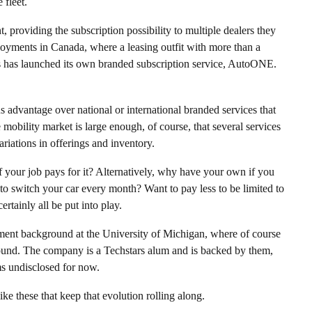
 fleet.
, providing the subscription possibility to multiple dealers they
loyments in Canada, where a leasing outfit with more than a
ions has launched its own branded subscription service, AutoONE.
s advantage over national or international branded services that
obility market is large enough, of course, that several services
riations in offerings and inventory.
if your job pays for it? Alternatively, why have your own if you
o switch your car every month? Want to pay less to be limited to
rtainly all be put into play.
ent background at the University of Michigan, where of course
found. The company is a Techstars alum and is backed by them,
s undisclosed for now.
ike these that keep that evolution rolling along.