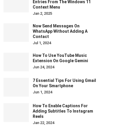
Entries From The Windows 11
Context Menu
Jan 2, 2025
Now Send Messages On
WhatsApp Without Adding A
Contact
Jul 1, 2024
How To Use YouTube Music
Extension On Google Gemini
Jun 24, 2024
7 Essential Tips For Using Gmail
On Your Smartphone
Jun 1, 2024
How To Enable Captions For
Adding Subtitles To Instagram
Reels
Jan 22, 2024