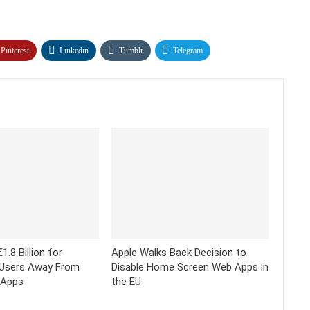
Pinterest
Linkedin
Tumblr
Telegram
1.8 Billion for
Apple Walks Back Decision to
 Users Away From
Disable Home Screen Web Apps in
 Apps
the EU