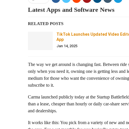
Latest Apps and Software News
RELATED POSTS
TikTok Launches Updated Video Edit
App
Jan 14, 2025
The way we get around is changing fast. Between ride s
only when you need it, owning one is getting less and 
medium for those who want the convenience of owning a 
subscribe to it.
Carma
launched publicly today at the Startup Battlefie
than a lease, cheaper than hourly or daily car-share ser
and dealerships.
It works like this: You pick from a variety of new and n