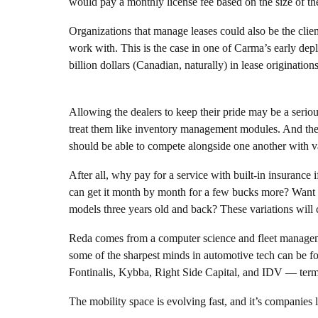
would pay a monthly license fee based on the size of the
Organizations that manage leases could also be the client
work with. This is the case in one of Carma’s early dep
billion dollars (Canadian, naturally) in lease originat
Allowing the dealers to keep their pride may be a seriou
treat them like inventory management modules. And the m
should be able to compete alongside one another with va
After all, why pay for a service with built-in insurance 
can get it month by month for a few bucks more? Want t
models three years old and back? These variations will ce
Reda comes from a computer science and fleet managem
some of the sharpest minds in automotive tech can be 
Fontinalis, Kybba, Right Side Capital, and IDV — term
The mobility space is evolving fast, and it’s companies l