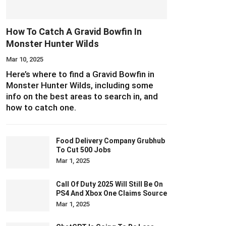
How To Catch A Gravid Bowfin In
Monster Hunter Wilds
Mar 10, 2025
Here’s where to find a Gravid Bowfin in
Monster Hunter Wilds, including some
info on the best areas to search in, and
how to catch one.
Food Delivery Company Grubhub
To Cut 500 Jobs
Mar 1, 2025
Call Of Duty 2025 Will Still Be On
PS4 And Xbox One Claims Source
Mar 1, 2025