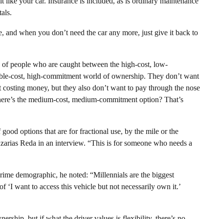
 it like your car. Insurance is included, as is ordinary maintenance
als.
, and when you don’t need the car any more, just give it back to
n of people who are caught between the high-cost, low-
able-cost, high-commitment world of ownership. They don’t want
t costing money, but they also don’t want to pay through the nose
Where’s the medium-cost, medium-commitment option? That’s
f good options that are for fractional use, by the mile or the
zarias Reda in an interview. “This is for someone who needs a
rime demographic, he noted: “Millennials are the biggest
f ‘I want to access this vehicle but not necessarily own it.’
rship, but if what the driver values is flexibility, there’s no