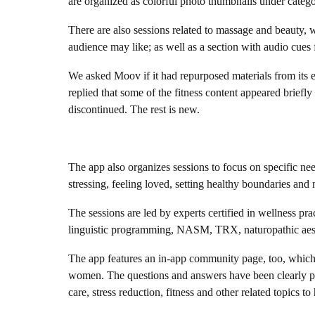
are organized as colorful photo thumbnails under categ
There are also sessions related to massage and beauty, w
audience may like; as well as a section with audio cues f
We asked Moov if it had repurposed materials from its 
replied that some of the fitness content appeared briefl
discontinued. The rest is new.
The app also organizes sessions to focus on specific need
stressing, feeling loved, setting healthy boundaries and
The sessions are led by experts certified in wellness p
linguistic programming, NASM, TRX, naturopathic aest
The app features an in-app community page, too, which i
women. The questions and answers have been clearly pre
care, stress reduction, fitness and other related topics to 