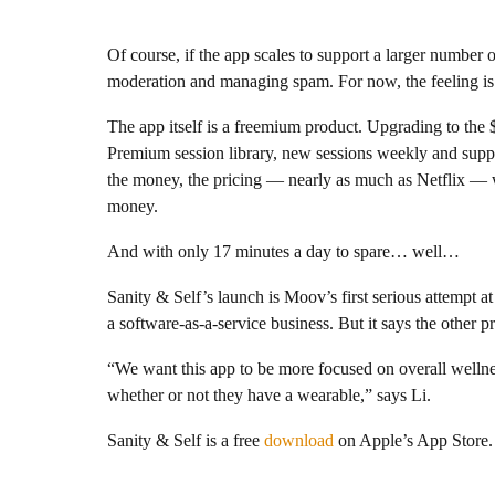
Of course, if the app scales to support a larger number 
moderation and managing spam. For now, the feeling i
The app itself is a freemium product. Upgrading to the 
Premium session library, new sessions weekly and suppor
the money, the pricing — nearly as much as Netflix — wil
money.
And with only 17 minutes a day to spare… well…
Sanity & Self’s launch is Moov’s first serious attempt 
a software-as-a-service business. But it says the other 
“We want this app to be more focused on overall wellnes
whether or not they have a wearable,” says Li.
Sanity & Self is a free
download
on Apple’s App Store.