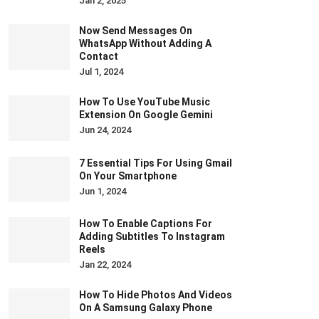
Jan 2, 2025
Now Send Messages On
WhatsApp Without Adding A
Contact
Jul 1, 2024
How To Use YouTube Music
Extension On Google Gemini
Jun 24, 2024
7 Essential Tips For Using Gmail
On Your Smartphone
Jun 1, 2024
How To Enable Captions For
Adding Subtitles To Instagram
Reels
Jan 22, 2024
How To Hide Photos And Videos
On A Samsung Galaxy Phone