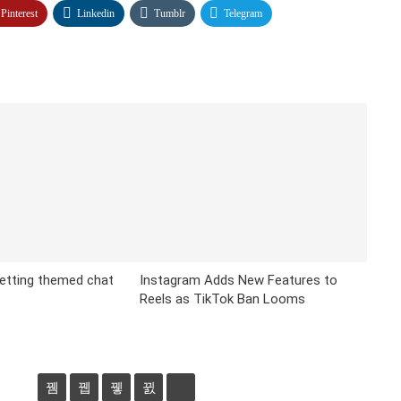
Pinterest
Linkedin
Tumblr
Telegram
etting themed chat
Instagram Adds New Features to
Reels as TikTok Ban Looms