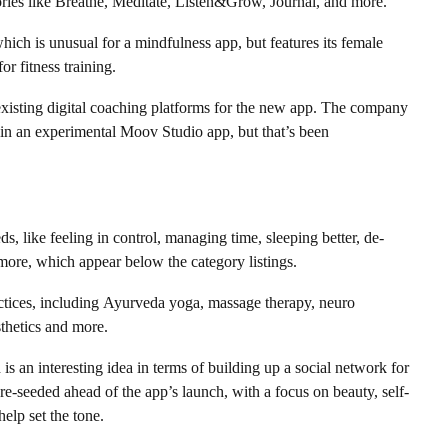
ories like Breathe, Meditate, Listen&Grow, Journal, and more.
hich is unusual for a mindfulness app, but features its female
or fitness training.
existing digital coaching platforms for the new app. The company
y in an experimental Moov Studio app, but that’s been
s, like feeling in control, managing time, sleeping better, de-
 more, which appear below the category listings.
ractices, including Ayurveda yoga, massage therapy, neuro
hetics and more.
s an interesting idea in terms of building up a social network for
-seeded ahead of the app’s launch, with a focus on beauty, self-
help set the tone.