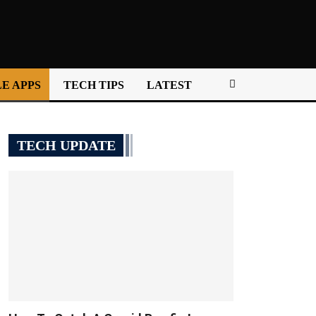
E APPS
TECH TIPS
LATEST
TECH UPDATE