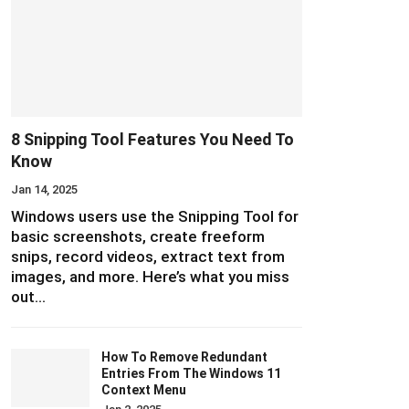
8 Snipping Tool Features You Need To
Know
Jan 14, 2025
Windows users use the Snipping Tool for
basic screenshots, create freeform
snips, record videos, extract text from
images, and more. Here’s what you miss
out…
How To Remove Redundant
Entries From The Windows 11
Context Menu