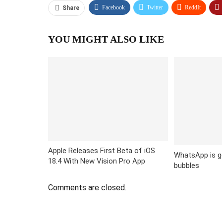
Facebook
Twitter
ReddIt
Share
YOU MIGHT ALSO LIKE
Apple Releases First Beta of iOS
WhatsApp is g
18.4 With New Vision Pro App
bubbles
Comments are closed.