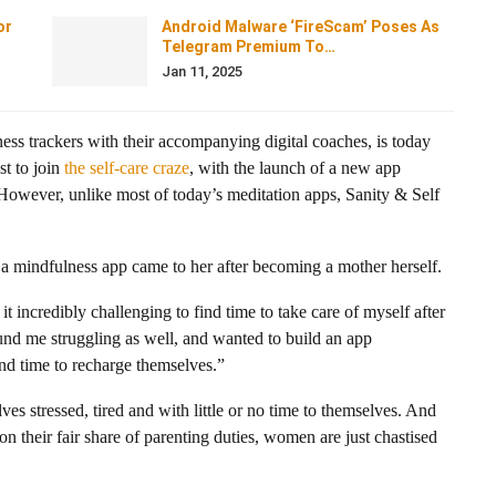
or
Android Malware ‘FireScam’ Poses As
Telegram Premium To…
Jan 11, 2025
tness trackers with their accompanying digital coaches, is today
st to join
the self-care craze
, with the launch of a new app
 However, unlike most of today’s meditation apps, Sanity & Self
 a mindfulness app came to her after becoming a mother herself.
t incredibly challenging to find time to take care of myself after
und me struggling as well, and wanted to build an app
d time to recharge themselves.”
 stressed, tired and with little or no time to themselves. And
 on their fair share of parenting duties, women are just chastised