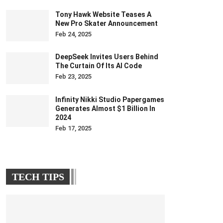
Tony Hawk Website Teases A
New Pro Skater Announcement
Feb 24, 2025
DeepSeek Invites Users Behind
The Curtain Of Its AI Code
Feb 23, 2025
Infinity Nikki Studio Papergames
Generates Almost $1 Billion In
2024
Feb 17, 2025
TECH TIPS