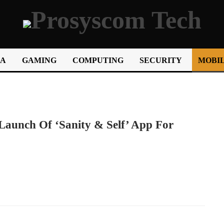
IA
GAMING
COMPUTING
SECURITY
MOBIL
Launch Of ‘Sanity & Self’ App For