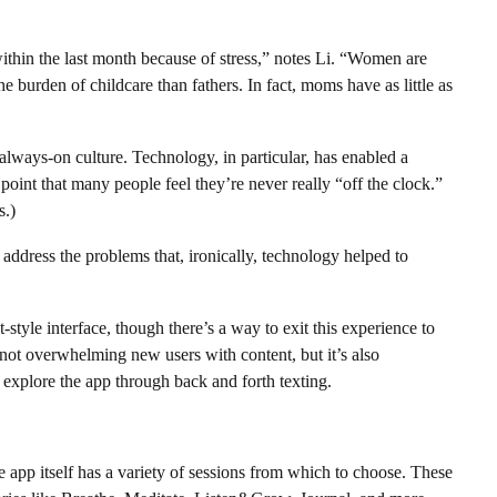
within the last month because of stress,” notes Li. “Women are
 burden of childcare than fathers. In fact, moms have as little as
 always-on culture. Technology, in particular, has enabled a
point that many people feel they’re never really “off the clock.”
s.)
address the problems that, ironically, technology helped to
t-style interface, though there’s a way to exit this experience to
f not overwhelming new users with content, but it’s also
 explore the app through back and forth texting.
app itself has a variety of sessions from which to choose. These