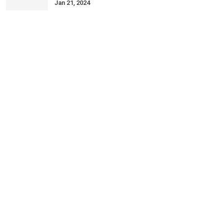
Jan 21, 2024