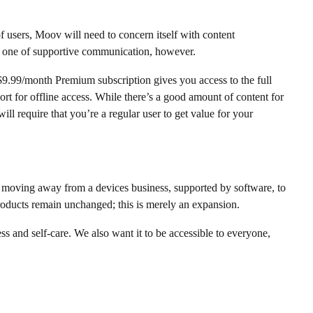
of users, Moov will need to concern itself with content
s one of supportive communication, however.
$9.99/month Premium subscription gives you access to the full
t for offline access. While there’s a good amount of content for
l require that you’re a regular user to get value for your
at moving away from a devices business, supported by software, to
products remain unchanged; this is merely an expansion.
s and self-care. We also want it to be accessible to everyone,