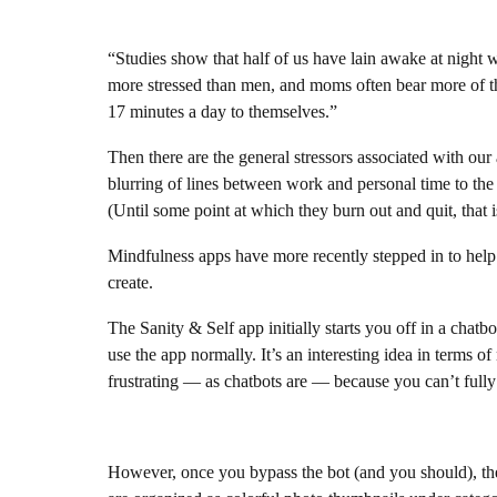
“Studies show that half of us have lain awake at night 
more stressed than men, and moms often bear more of the
17 minutes a day to themselves.”
Then there are the general stressors associated with our
blurring of lines between work and personal time to the 
(Until some point at which they burn out and quit, that i
Mindfulness apps have more recently stepped in to help 
create.
The Sanity & Self app initially starts you off in a chatbo
use the app normally. It’s an interesting idea in terms o
frustrating — as chatbots are — because you can’t fully
However, once you bypass the bot (and you should), the 