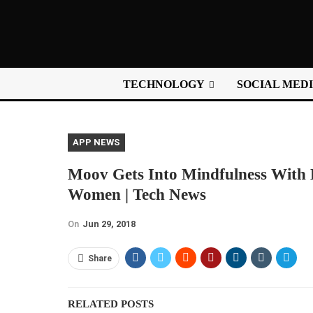
TECHNOLOGY
SOCIAL MED
APP NEWS
Moov Gets Into Mindfulness With 
Women | Tech News
On
Jun 29, 2018
Share
RELATED POSTS