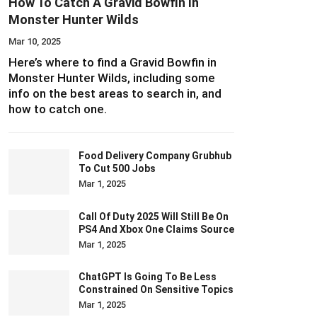
How To Catch A Gravid Bowfin In
Monster Hunter Wilds
Mar 10, 2025
Here’s where to find a Gravid Bowfin in
Monster Hunter Wilds, including some
info on the best areas to search in, and
how to catch one.
Food Delivery Company Grubhub
To Cut 500 Jobs
Mar 1, 2025
Call Of Duty 2025 Will Still Be On
PS4 And Xbox One Claims Source
Mar 1, 2025
ChatGPT Is Going To Be Less
Constrained On Sensitive Topics
Mar 1, 2025