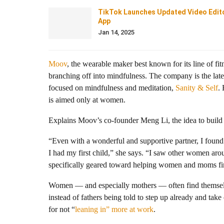
TikTok Launches Updated Video Edit
App
Jan 14, 2025
Moov
, the wearable maker best known for its line of fi
branching off into mindfulness. The company is the late
focused on mindfulness and meditation,
Sanity & Self
.
is aimed only at women.
Explains Moov’s
co-founder Meng Li, the idea to build
“Even with a wonderful and supportive partner, I found i
I had my first child,” she says. “I saw other women aro
specifically geared toward helping women and moms fin
Women — and especially mothers — often find themselves
instead of fathers being told to step up already and take
for not “
leaning in” more at work
.