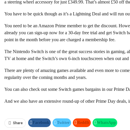
a steering wheel accessory for just £349.99. That’s almost £50 off the 
You have to be quick though as it’s a Lightning Deal and will run ou
You need to be an Amazon Prime member to get the discount. Howeve
already you can sign-up now for a 30-day free trial and get Switch b
point in the month before you are charged a membership fee.
The Nintendo Switch is one of the great success stories in gaming, 
TV at home and the Switch’s own 6-inch touchscreen when out and 
There are plenty of amazing games available and even more to come,
regularity over the coming months and years.
You can also check out some Switch games bargains in our Prime D
And we also have an extensive round-up of other Prime Day deals, in
Facebook
Twitter
ReddIt
WhatsApp
Share