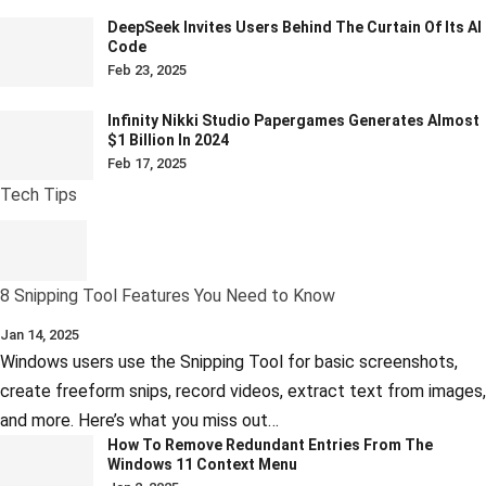
DeepSeek Invites Users Behind The Curtain Of Its AI
Code
Feb 23, 2025
Infinity Nikki Studio Papergames Generates Almost
$1 Billion In 2024
Feb 17, 2025
Tech Tips
8 Snipping Tool Features You Need to Know
Jan 14, 2025
Windows users use the Snipping Tool for basic screenshots,
create freeform snips, record videos, extract text from images,
and more. Here’s what you miss out…
How To Remove Redundant Entries From The
Windows 11 Context Menu