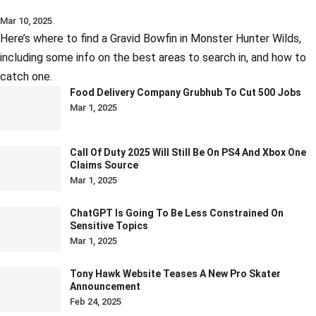
Mar 10, 2025
Here’s where to find a Gravid Bowfin in Monster Hunter Wilds,
including some info on the best areas to search in, and how to
catch one.
Food Delivery Company Grubhub To Cut 500 Jobs
Mar 1, 2025
Call Of Duty 2025 Will Still Be On PS4 And Xbox One
Claims Source
Mar 1, 2025
ChatGPT Is Going To Be Less Constrained On
Sensitive Topics
Mar 1, 2025
Tony Hawk Website Teases A New Pro Skater
Announcement
Feb 24, 2025