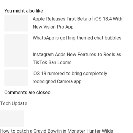
Pinterest
Linkedin
Tumblr
Telegram
You might also like
Apple Releases First Beta of iOS 18.4 With
New Vision Pro App
WhatsApp is getting themed chat bubbles
Instagram Adds New Features to Reels as
TikTok Ban Looms
iOS 19 rumored to bring completely
redesigned Camera app
Comments are closed.
Tech Update
How to catch a Gravid Bowfin in Monster Hunter Wilds