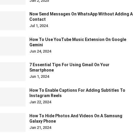
Jan 2, 2025
Now Send Messages On WhatsApp Without Adding A
Contact
Jul 1, 2024
How To Use YouTube Music Extension On Google
Gemini
Jun 24, 2024
7 Essential Tips For Using Gmail On Your
Smartphone
Jun 1, 2024
How To Enable Captions For Adding Subtitles To
Instagram Reels
Jan 22, 2024
How To Hide Photos And Videos On A Samsung
Galaxy Phone
Jan 21, 2024