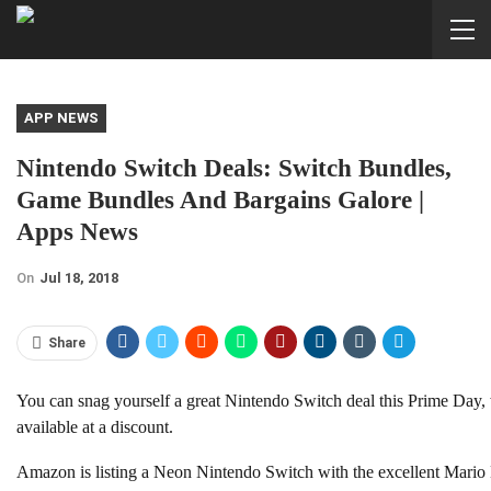
APP NEWS
Nintendo Switch Deals: Switch Bundles,
Game Bundles And Bargains Galore |
Apps News
On
Jul 18, 2018
Share
You can snag yourself a great Nintendo Switch deal this Prime Day,
available at a discount.
Amazon is listing a Neon Nintendo Switch with the excellent Mario