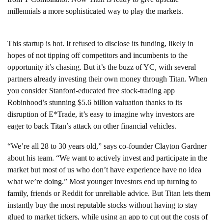
millennials a more sophisticated way to play the markets.
This startup is hot. It refused to disclose its funding, likely in
hopes of not tipping off competitors and incumbents to the
opportunity it’s chasing. But it’s the buzz of YC, with several
partners already investing their own money through Titan. When
you consider Stanford-educated free stock-trading app
Robinhood’s stunning $5.6 billion valuation thanks to its
disruption of E*Trade, it’s easy to imagine why investors are
eager to back Titan’s attack on other financial vehicles.
“We’re all 28 to 30 years old,” says co-founder Clayton Gardner
about his team. “We want to actively invest and participate in the
market but most of us who don’t have experience have no idea
what we’re doing.” Most younger investors end up turning to
family, friends or Reddit for unreliable advice. But Titan lets them
instantly buy the most reputable stocks without having to stay
glued to market tickers, while using an app to cut out the costs of