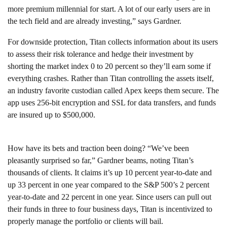
more premium millennial for start. A lot of our early users are in
the tech field and are already investing,” says Gardner.
For downside protection, Titan collects information about its users
to assess their risk tolerance and hedge their investment by
shorting the market index 0 to 20 percent so they’ll earn some if
everything crashes. Rather than Titan controlling the assets itself,
an industry favorite custodian called Apex keeps them secure. The
app uses 256-bit encryption and SSL for data transfers, and funds
are insured up to $500,000.
How have its bets and traction been doing? “We’ve been
pleasantly surprised so far,” Gardner beams, noting Titan’s
thousands of clients. It claims it’s up 10 percent year-to-date and
up 33 percent in one year compared to the S&P 500’s 2 percent
year-to-date and 22 percent in one year. Since users can pull out
their funds in three to four business days, Titan is incentivized to
properly manage the portfolio or clients will bail.