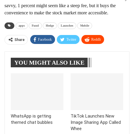
savvy, 1 percent might seem like a steep fee, but it buys the
convenience to make the stock market more accessible.
apps
Fund
Hedge
Launches
Mobile
Facebook
Twitter
ReddIt
Share
WhatsApp
Pinterest
Linkedin
YOU MIGHT ALSO LIKE
Tumblr
Telegram
WhatsApp is getting
TikTok Launches New
themed chat bubbles
Image Sharing App Called
Whee