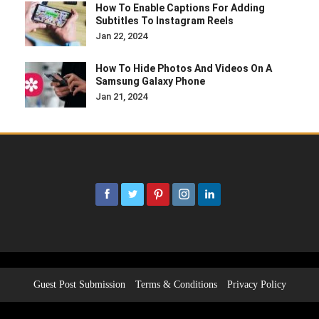
How To Enable Captions For Adding
Subtitles To Instagram Reels
Jan 22, 2024
How To Hide Photos And Videos On A
Samsung Galaxy Phone
Jan 21, 2024
Guest Post Submission
Terms & Conditions
Privacy Policy