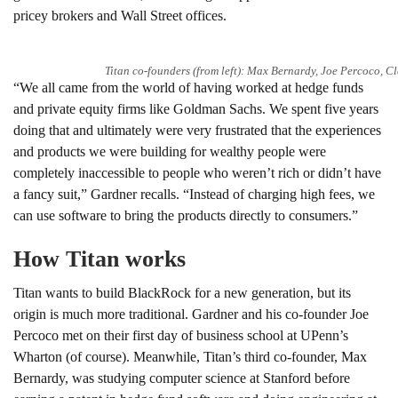
pricey brokers and Wall Street offices.
Titan co-founders (from left): Max Bernardy, Joe Percoco, 
“We all came from the world of having worked at hedge funds
and private equity firms like Goldman Sachs. We spent five years
doing that and ultimately were very frustrated that the experiences
and products we were building for wealthy people were
completely inaccessible to people who weren’t rich or didn’t have
a fancy suit,” Gardner recalls. “Instead of charging high fees, we
can use software to bring the products directly to consumers.”
How Titan works
Titan wants to build BlackRock for a new generation, but its
origin is much more traditional. Gardner and his co-founder Joe
Percoco met on their first day of business school at UPenn’s
Wharton (of course). Meanwhile, Titan’s third co-founder, Max
Bernardy, was studying computer science at Stanford before