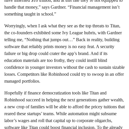
have inherited $10 trillion, and at this rate they’re not equipped to
handle that money,” says Gardner. “Financial management isn’t
something taught in school.”
Worryingly, when I ask what they see as the top threats to Titan,
the co-founders exhibited some Ivy League hubris, with Gardner
telling me, “Nothing that jumps out…” Back in reality, building
software that reliably prints money is no easy feat. A security
failure or big drop could crater the app’s brand. And if its
education materials are too frothy, they could instill blind
confidence in younger investors without the cash to sustain sizable
losses. Competitors like Robinhood could try to swoop in an offer
managed portfolios.
Hopefully if finance democratization tools like Titan and
Robinhood succeed in helping the next generations gather wealth,
a new crop of families will be able to afford the pricey tuitions that
reared these startups’ teams. While automation might subsume
labor’s wages and roll that capital up to corporate oligarchs,
software like Titan could boost financial inclusion. To the already