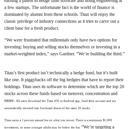
earning a patent in hedge fund software and doing engineering at
a few startups. The unfortunate fact is the world of finance is
dominated by alumni from these schools. Titan will enjoy the
classic privilege of industry connections as it tries to carve out a
client base for a fresh product.
“We were frustrated that millennials only have two options for
investing: buying and selling stocks themselves or investing in a
market-weighted index,” says Gardner. “We’re building the third.”
Titan’s first product isn’t technically a hedge fund, but it’s built
like one. It piggybacks off the big hedgies that have to report their
holdings. Titan uses its software to determine which are the top 20
stocks across these funds based on turnover, concentration and
more.
All users download the Titan iOS or Android app, fund their account and are
automatically invested into fractional shares of the same 20 stocks.
Titan earns a 1 percent annual fee on what you invest. There is a minimum $1,000
“We’re targeting a
investment, so some younger adults may be below the bar.