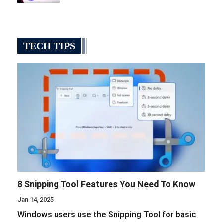
TECH TIPS
8 Snipping Tool Features You Need To Know
Jan 14, 2025
Windows users use the Snipping Tool for basic