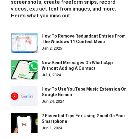
screenshots, create freeform snips, record
videos, extract text from images, and more.
Here’s what you miss out…
How To Remove Redundant Entries From
The Windows 11 Context Menu
Jan 2, 2025
Now Send Messages On WhatsApp
Without Adding A Contact
Jul 1, 2024
How To Use YouTube Music Extension On
Google Gemini
Jun 24, 2024
7 Essential Tips For Using Gmail On Your
Smartphone
Jun 1, 2024