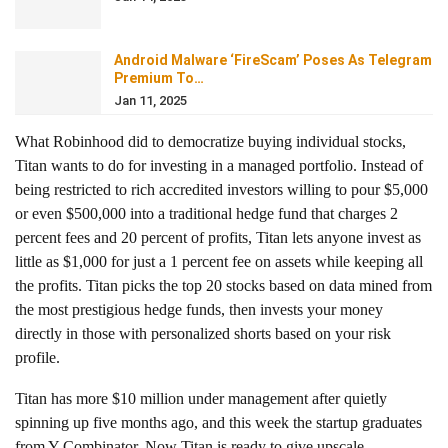
Android Malware ‘FireScam’ Poses As Telegram
Premium To…
Jan 11, 2025
What Robinhood did
to democratize buying individual stocks,
Titan wants to do for investing in a managed portfolio. Instead of
being restricted to rich accredited investors willing to pour $5,000
or even $500,000 into a traditional hedge fund that charges 2
percent fees and 20 percent of profits, Titan lets anyone invest as
little as $1,000 for just a 1 percent fee on assets while keeping all
the profits. Titan picks the top 20 stocks based on data mined from
the most prestigious hedge funds, then invests your money
directly in those with personalized shorts based on your risk
profile.
Titan has more $10 million under management after quietly
spinning up five months ago, and this week the startup graduates
from Y Combinator. Now Titan is ready to give upscale