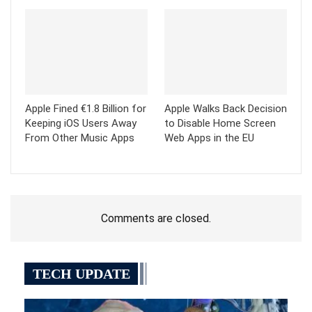
Apple Fined €1.8 Billion for
Apple Walks Back Decision
Keeping iOS Users Away
to Disable Home Screen
From Other Music Apps
Web Apps in the EU
Comments are closed.
TECH UPDATE