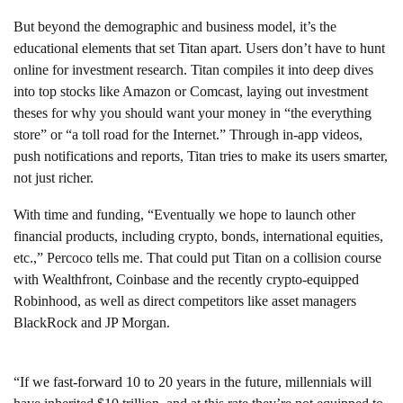
But beyond the demographic and business model, it’s the
educational elements that set Titan apart. Users don’t have to hunt
online for investment research. Titan compiles it into deep dives
into top stocks like Amazon or Comcast, laying out investment
theses for why you should want your money in “the everything
store” or “a toll road for the Internet.” Through in-app videos,
push notifications and reports, Titan tries to make its users smarter,
not just richer.
With time and funding, “Eventually we hope to launch other
financial products, including crypto, bonds, international equities,
etc.,” Percoco tells me. That could put Titan on a collision course
with Wealthfront, Coinbase and the recently crypto-equipped
Robinhood, as well as direct competitors like asset managers
BlackRock and JP Morgan.
“If we fast-forward 10 to 20 years in the future, millennials will