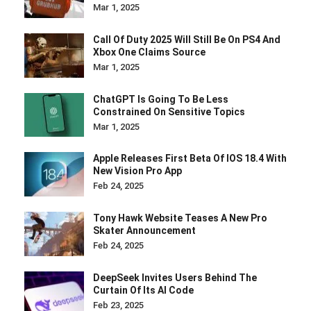
Mar 1, 2025
Call Of Duty 2025 Will Still Be On PS4 And
Xbox One Claims Source
Mar 1, 2025
ChatGPT Is Going To Be Less
Constrained On Sensitive Topics
Mar 1, 2025
Apple Releases First Beta Of IOS 18.4 With
New Vision Pro App
Feb 24, 2025
Tony Hawk Website Teases A New Pro
Skater Announcement
Feb 24, 2025
DeepSeek Invites Users Behind The
Curtain Of Its AI Code
Feb 23, 2025