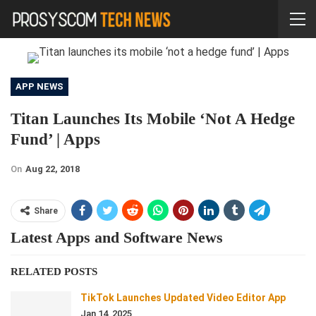
APP NEWS
Titan Launches Its Mobile ‘not A Hedge
Fund’ | Apps
On
Aug 22, 2018
Share
Latest Apps and Software News
RELATED POSTS
TikTok Launches Updated Video Editor App
Jan 14, 2025