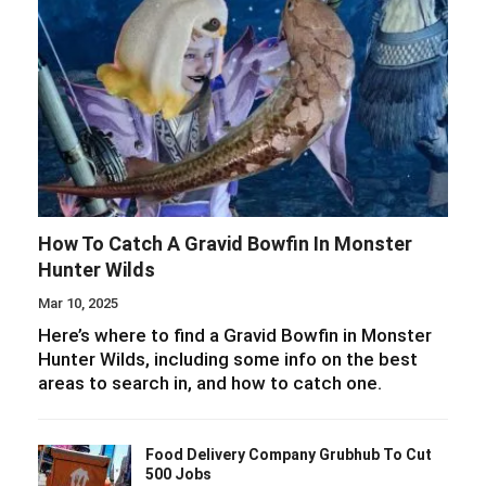
How To Catch A Gravid Bowfin In Monster
Hunter Wilds
Mar 10, 2025
Here’s where to find a Gravid Bowfin in Monster
Hunter Wilds, including some info on the best
areas to search in, and how to catch one.
Food Delivery Company Grubhub To Cut
500 Jobs