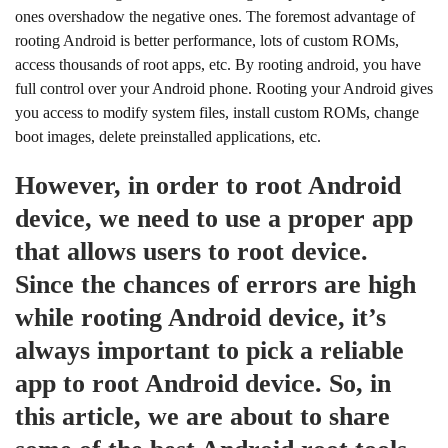
ones overshadow the negative ones. The foremost advantage of
rooting Android is better performance, lots of custom ROMs,
access thousands of root apps, etc. By rooting android, you have
full control over your Android phone. Rooting your Android gives
you access to modify system files, install custom ROMs, change
boot images, delete preinstalled applications, etc.
However, in order to root Android
device, we need to use a proper app
that allows users to root device.
Since the chances of errors are high
while rooting Android device, it’s
always important to pick a reliable
app to root Android device. So, in
this article, we are about to share