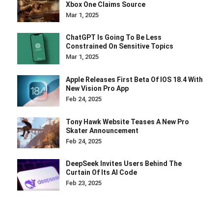
Xbox One Claims Source
Mar 1, 2025
ChatGPT Is Going To Be Less
Constrained On Sensitive Topics
Mar 1, 2025
Apple Releases First Beta Of IOS 18.4 With
New Vision Pro App
Feb 24, 2025
Tony Hawk Website Teases A New Pro
Skater Announcement
Feb 24, 2025
DeepSeek Invites Users Behind The
Curtain Of Its AI Code
Feb 23, 2025