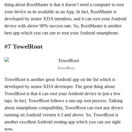
thing about RootMaster is that it doesn’t need a computer to root
your device as its available as an App. In fact, RootMaster is
developed by senior XDA members, and it can root your Android
device with above 90% success rate. So, RootMaster is another
best app which you can use to root your Android smartphone.
#7 TowelRoot
TowelRoot
TowelRoot is another great Android app on the list which is
developed by senior XDA developer. The great thing about
TowelRoot is that it can root your Android device in just a few
taps. In fact, TowelRoot follows a one-tap root process. Talking
about smartphone compatibility, TowelRoot can root any device
running on Android version 4.3 and above. So, TowelRoot is
another excellent Android rooting app which you can use right
now.