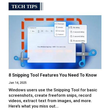
TECH TIPS
8 Snipping Tool Features You Need To Know
Jan 14, 2025
Windows users use the Snipping Tool for basic
screenshots, create freeform snips, record
videos, extract text from images, and more.
Here’s what you miss out…