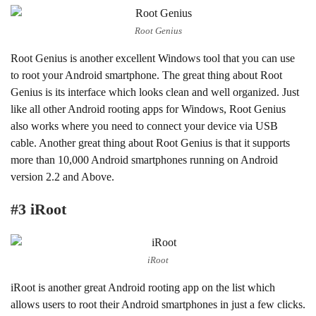
Root Genius
Root Genius is another excellent Windows tool that you can use
to root your Android smartphone. The great thing about Root
Genius is its interface which looks clean and well organized. Just
like all other Android rooting apps for Windows, Root Genius
also works where you need to connect your device via USB
cable. Another great thing about Root Genius is that it supports
more than 10,000 Android smartphones running on Android
version 2.2 and Above.
#3 iRoot
iRoot
iRoot is another great Android rooting app on the list which
allows users to root their Android smartphones in just a few clicks.