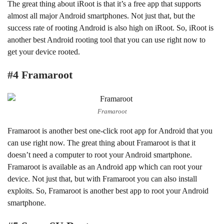
The great thing about iRoot is that it’s a free app that supports
almost all major Android smartphones. Not just that, but the
success rate of rooting Android is also high on iRoot. So, iRoot is
another best Android rooting tool that you can use right now to
get your device rooted.
#4 Framaroot
Framaroot
Framaroot is another best one-click root app for Android that you
can use right now. The great thing about Framaroot is that it
doesn’t need a computer to root your Android smartphone.
Framaroot is available as an Android app which can root your
device. Not just that, but with Framaroot you can also install
exploits. So, Framaroot is another best app to root your Android
smartphone.