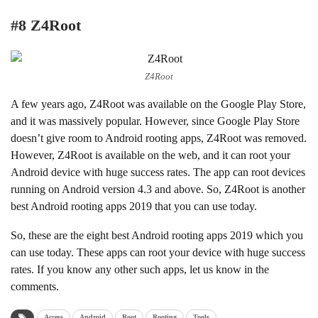
#8 Z4Root
Z4Root
A few years ago, Z4Root was available on the Google Play Store,
and it was massively popular. However, since Google Play Store
doesn’t give room to Android rooting apps, Z4Root was removed.
However, Z4Root is available on the web, and it can root your
Android device with huge success rates. The app can root devices
running on Android version 4.3 and above. So, Z4Root is another
best Android rooting apps 2019 that you can use today.
So, these are the eight best Android rooting apps 2019 which you
can use today. These apps can root your device with huge success
rates. If you know any other such apps, let us know in the
comments.
Access
Android
Root
Rooting
Tools