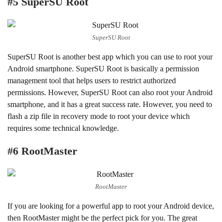
#5 SuperSU Root
SuperSU Root
SuperSU Root is another best app which you can use to root your
Android smartphone. SuperSU Root is basically a permission
management tool that helps users to restrict authorized
permissions. However, SuperSU Root can also root your Android
smartphone, and it has a great success rate. However, you need to
flash a zip file in recovery mode to root your device which
requires some technical knowledge.
#6 RootMaster
RootMaster
If you are looking for a powerful app to root your Android device,
then RootMaster might be the perfect pick for you. The great