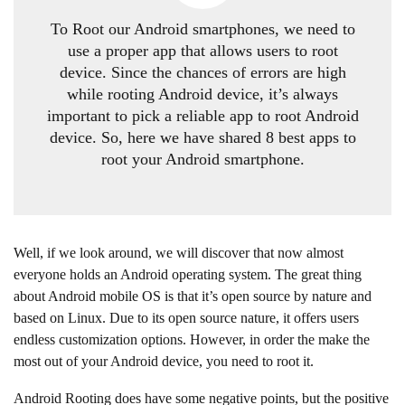
T
o Root our Android smartphones, we need to
use a proper app that allows users to root
device. Since the chances of errors are high
while rooting Android device, it’s always
important to pick a reliable app to root Android
device. So, here we have shared 8 best apps to
root your Android smartphone.
Well, if we look around, we will discover that now almost
everyone holds an Android operating system. The great thing
about Android mobile OS is that it’s open source by nature and
based on Linux. Due to its open source nature, it offers users
endless customization options. However, in order the make the
most out of your Android device, you need to root it.
Android Rooting does have some negative points, but the positive