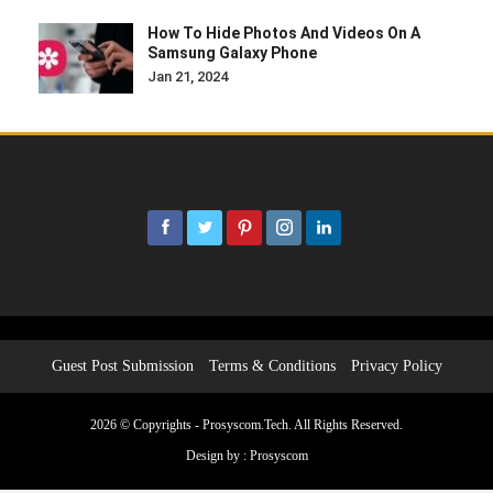
How To Hide Photos And Videos On A
Samsung Galaxy Phone
Jan 21, 2024
Guest Post Submission
Terms & Conditions
Privacy Policy
2026 © Copyrights - Prosyscom.Tech. All Rights Reserved.
Design by :
Prosyscom