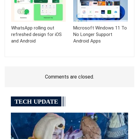
WhatsApp rolling out
Microsoft Windows 11 To
refreshed design for iOS
No Longer Support
and Android
Android Apps
Comments are closed.
TECH UPDATE