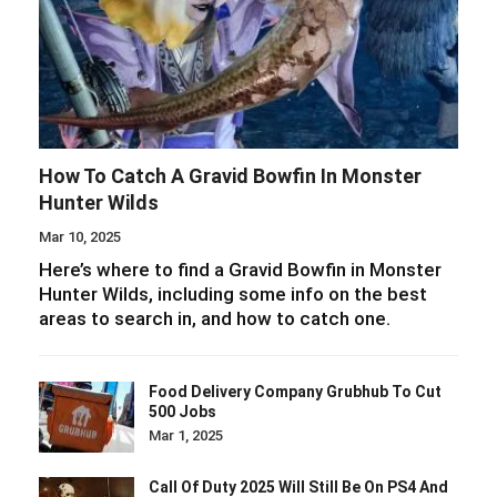
How To Catch A Gravid Bowfin In Monster
Hunter Wilds
Mar 10, 2025
Here’s where to find a Gravid Bowfin in Monster
Hunter Wilds, including some info on the best
areas to search in, and how to catch one.
Food Delivery Company Grubhub To Cut
500 Jobs
Mar 1, 2025
Call Of Duty 2025 Will Still Be On PS4 And