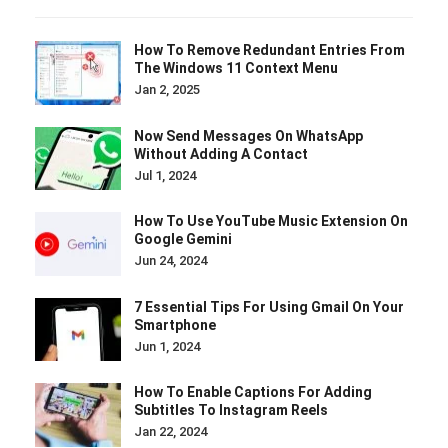
How To Remove Redundant Entries From
The Windows 11 Context Menu
Jan 2, 2025
Now Send Messages On WhatsApp
Without Adding A Contact
Jul 1, 2024
How To Use YouTube Music Extension On
Google Gemini
Jun 24, 2024
7 Essential Tips For Using Gmail On Your
Smartphone
Jun 1, 2024
How To Enable Captions For Adding
Subtitles To Instagram Reels
Jan 22, 2024