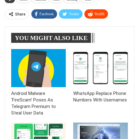
Facebook
Twitter
ReddIt
Share
WhatsApp
Pinterest
Linkedin
YOU MIGHT ALSO LIKE
Tumblr
Telegram
Android Malware
WhatsApp Replace Phone
‘FireScam’ Poses As
Numbers With Usernames
Telegram Premium to
Steal User Data