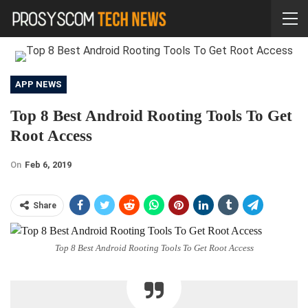
APP NEWS
Top 8 Best Android Rooting Tools To Get
Root Access
On
Feb 6, 2019
Share
Top 8 Best Android Rooting Tools To Get Root Access