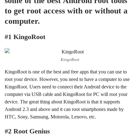
some of the best Android root tools
to get root access with or without a
computer.
#1 KingoRoot
KingoRoot
KingoRoot is one of the best and free apps that you can use to
root your device. However, you need to have a computer to use
KingoRoot. Users need to connect their Android device to the
computer via USB cable and KingoRoot for PC will root your
device. The great thing about KingoRoot is that it supports
Android 2.3 and above and it can root smartphones made by
HTC, Sony, Samsung, Motorola, Lenovo, etc.
#2 Root Genius