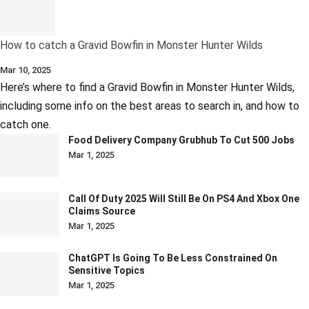
How to catch a Gravid Bowfin in Monster Hunter Wilds
Mar 10, 2025
Here’s where to find a Gravid Bowfin in Monster Hunter Wilds,
including some info on the best areas to search in, and how to
catch one.
Food Delivery Company Grubhub To Cut 500 Jobs
Mar 1, 2025
Call Of Duty 2025 Will Still Be On PS4 And Xbox One
Claims Source
Mar 1, 2025
ChatGPT Is Going To Be Less Constrained On
Sensitive Topics
Mar 1, 2025