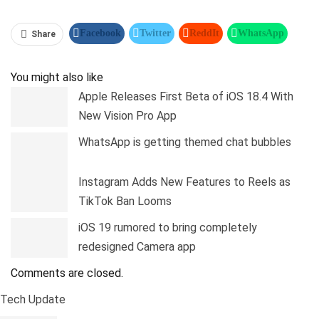
Facebook
Twitter
ReddIt
WhatsApp
Share
Pinterest
Linkedin
Tumblr
Telegram
You might also like
Apple Releases First Beta of iOS 18.4 With
New Vision Pro App
WhatsApp is getting themed chat bubbles
Instagram Adds New Features to Reels as
TikTok Ban Looms
iOS 19 rumored to bring completely
redesigned Camera app
Comments are closed.
Tech Update