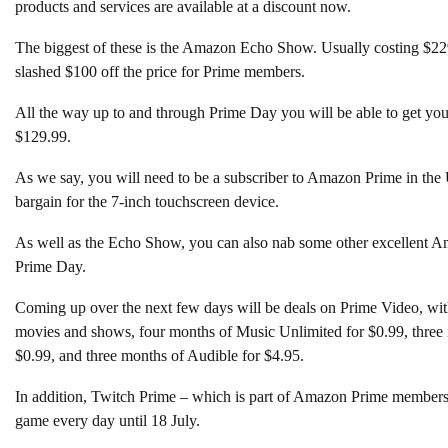
products and services are available at a discount now.
The biggest of these is the Amazon Echo Show. Usually costing $22
slashed $100 off the price for Prime members.
All the way up to and through Prime Day you will be able to get you
$129.99.
As we say, you will need to be a subscriber to Amazon Prime in the U
bargain for the 7-inch touchscreen device.
As well as the Echo Show, you can also nab some other excellent Am
Prime Day.
Coming up over the next few days will be deals on Prime Video, with 
movies and shows, four months of Music Unlimited for $0.99, three
$0.99, and three months of Audible for $4.95.
In addition, Twitch Prime – which is part of Amazon Prime members
game every day until 18 July.