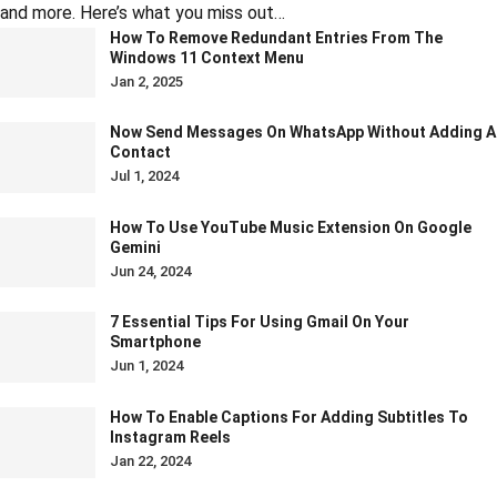
and more. Here’s what you miss out…
How To Remove Redundant Entries From The
Windows 11 Context Menu
Jan 2, 2025
Now Send Messages On WhatsApp Without Adding A
Contact
Jul 1, 2024
How To Use YouTube Music Extension On Google
Gemini
Jun 24, 2024
7 Essential Tips For Using Gmail On Your
Smartphone
Jun 1, 2024
How To Enable Captions For Adding Subtitles To
Instagram Reels
Jan 22, 2024