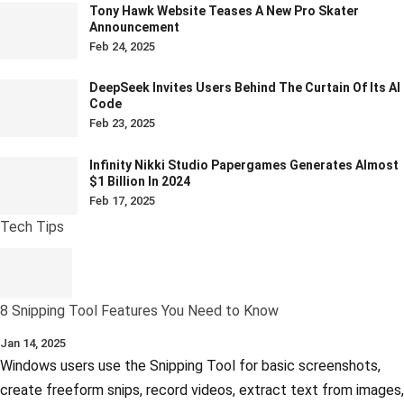
Tony Hawk Website Teases A New Pro Skater
Announcement
Feb 24, 2025
DeepSeek Invites Users Behind The Curtain Of Its AI
Code
Feb 23, 2025
Infinity Nikki Studio Papergames Generates Almost
$1 Billion In 2024
Feb 17, 2025
Tech Tips
8 Snipping Tool Features You Need to Know
Jan 14, 2025
Windows users use the Snipping Tool for basic screenshots,
create freeform snips, record videos, extract text from images,