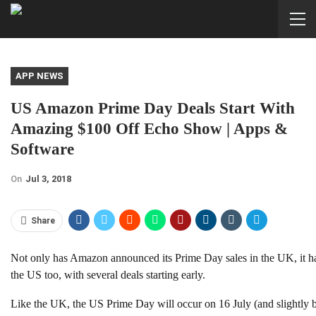
APP NEWS
US Amazon Prime Day Deals Start With
Amazing $100 Off Echo Show | Apps &
Software
On
Jul 3, 2018
Share
Not only has Amazon announced its Prime Day sales in the UK, it ha
the US too, with several deals starting early.
Like the UK, the US Prime Day will occur on 16 July (and slight