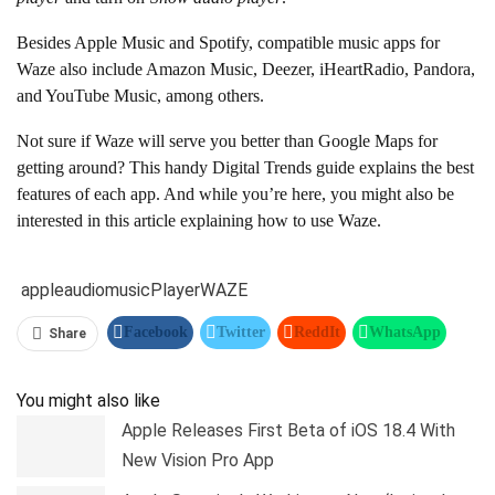
Besides Apple Music and Spotify, compatible music apps for
Waze also include Amazon Music, Deezer, iHeartRadio, Pandora,
and YouTube Music, among others.
Not sure if Waze will serve you better than Google Maps for
getting around? This handy Digital Trends guide explains the best
features of each app. And while you’re here, you might also be
interested in this article explaining how to use Waze.
apple
audio
music
Player
WAZE
Facebook
Twitter
ReddIt
WhatsApp
Share
Pinterest
Linkedin
Tumblr
Telegram
You might also like
Apple Releases First Beta of iOS 18.4 With
New Vision Pro App