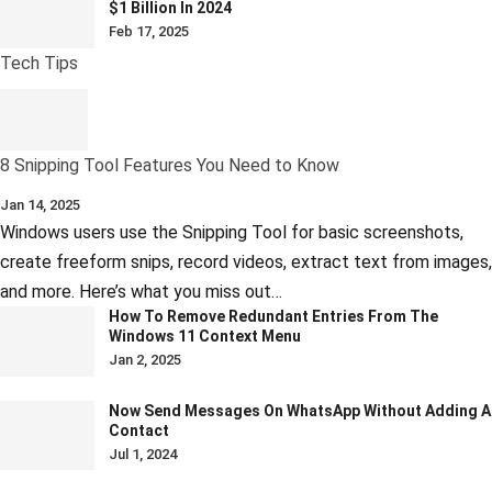
$1 Billion In 2024
Feb 17, 2025
Tech Tips
8 Snipping Tool Features You Need to Know
Jan 14, 2025
Windows users use the Snipping Tool for basic screenshots,
create freeform snips, record videos, extract text from images,
and more. Here’s what you miss out…
How To Remove Redundant Entries From The
Windows 11 Context Menu
Jan 2, 2025
Now Send Messages On WhatsApp Without Adding A
Contact
Jul 1, 2024