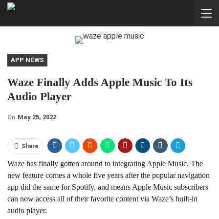
APP NEWS
Waze Finally Adds Apple Music To Its
Audio Player
On
May 25, 2022
Share
Waze has finally gotten around to integrating Apple Music. The
new feature comes a whole five years after the popular navigation
app did the same for Spotify, and means Apple Music subscribers
can now access all of their favorite content via Waze’s built-in
audio player.