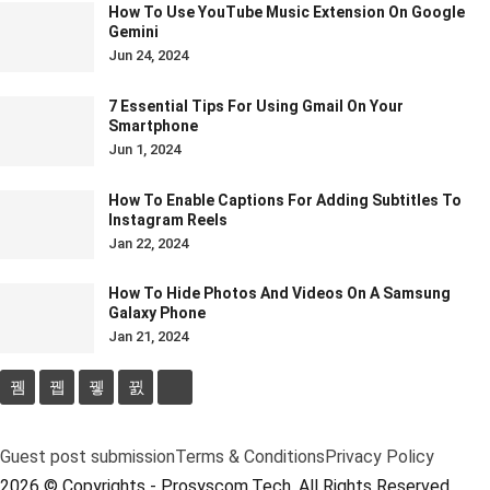
How To Use YouTube Music Extension On Google
Gemini
Jun 24, 2024
7 Essential Tips For Using Gmail On Your
Smartphone
Jun 1, 2024
How To Enable Captions For Adding Subtitles To
Instagram Reels
Jan 22, 2024
How To Hide Photos And Videos On A Samsung
Galaxy Phone
Jan 21, 2024
Guest post submission
Terms & Conditions
Privacy Policy
2026 © Copyrights - Prosyscom.Tech. All Rights Reserved.