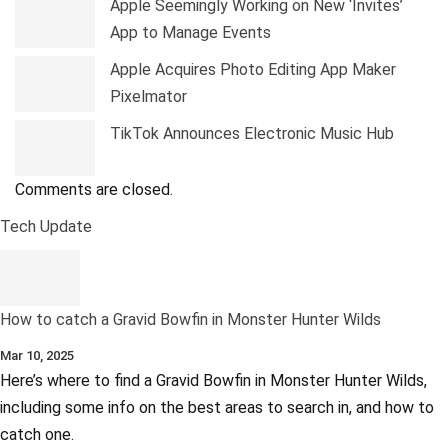
Apple Seemingly Working on New ‘Invites’
App to Manage Events
Apple Acquires Photo Editing App Maker
Pixelmator
TikTok Announces Electronic Music Hub
Comments are closed.
Tech Update
How to catch a Gravid Bowfin in Monster Hunter Wilds
Mar 10, 2025
Here’s where to find a Gravid Bowfin in Monster Hunter Wilds,
including some info on the best areas to search in, and how to
catch one.