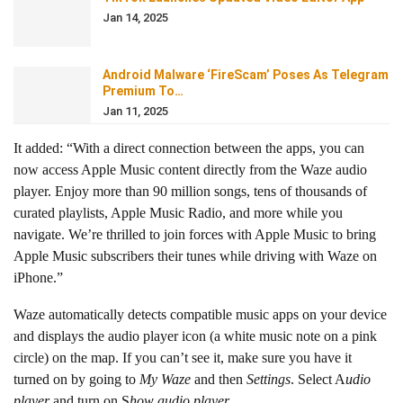
Jan 14, 2025
Android Malware ‘FireScam’ Poses As Telegram
Premium To…
Jan 11, 2025
It added: “With a direct connection between the apps, you can
now access Apple Music content directly from the Waze audio
player. Enjoy more than 90 million songs, tens of thousands of
curated playlists, Apple Music Radio, and more while you
navigate. We’re thrilled to join forces with Apple Music to bring
Apple Music subscribers their tunes while driving with Waze on
iPhone.”
Waze automatically detects compatible music apps on your device
and displays the audio player icon (a white music note on a pink
circle) on the map. If you can’t see it, make sure you have it
turned on by going to
My Waze
and then
Settings
. Select A
udio
player
and turn on S
how audio player
.