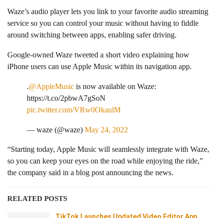
Waze’s audio player lets you link to your favorite audio streaming
service so you can control your music without having to fiddle
around switching between apps, enabling safer driving.
Google-owned Waze tweeted a short video explaining how
iPhone users can use Apple Music within its navigation app.
.
@AppleMusic
is now available on Waze:
https://t.co/2pbwA7gSoN
pic.twitter.com/VRw0OkaulM
— waze (@waze)
May 24, 2022
“Starting today, Apple Music will seamlessly integrate with Waze,
so you can keep your eyes on the road while enjoying the ride,”
the company said in a blog post announcing the news.
RELATED POSTS
TikTok Launches Updated Video Editor App