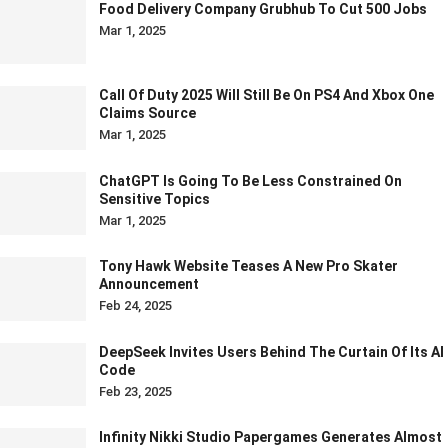
Food Delivery Company Grubhub To Cut 500 Jobs
Mar 1, 2025
Call Of Duty 2025 Will Still Be On PS4 And Xbox One
Claims Source
Mar 1, 2025
ChatGPT Is Going To Be Less Constrained On
Sensitive Topics
Mar 1, 2025
Tony Hawk Website Teases A New Pro Skater
Announcement
Feb 24, 2025
DeepSeek Invites Users Behind The Curtain Of Its AI
Code
Feb 23, 2025
Infinity Nikki Studio Papergames Generates Almost