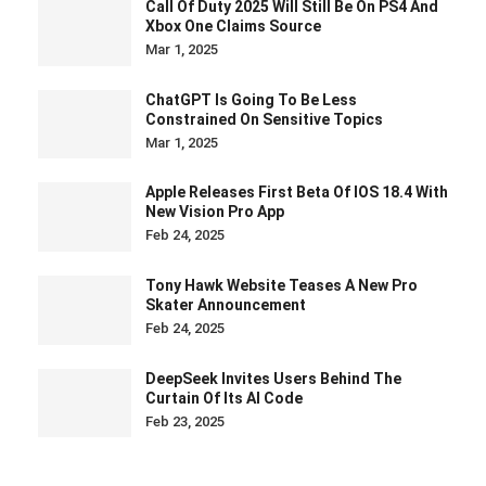
Call Of Duty 2025 Will Still Be On PS4 And
Xbox One Claims Source
Mar 1, 2025
ChatGPT Is Going To Be Less
Constrained On Sensitive Topics
Mar 1, 2025
Apple Releases First Beta Of IOS 18.4 With
New Vision Pro App
Feb 24, 2025
Tony Hawk Website Teases A New Pro
Skater Announcement
Feb 24, 2025
DeepSeek Invites Users Behind The
Curtain Of Its AI Code
Feb 23, 2025