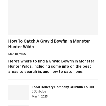
How To Catch A Gravid Bowfin In Monster
Hunter Wilds
Mar 10, 2025
Here’s where to find a Gravid Bowfin in Monster
Hunter Wilds, including some info on the best
areas to search in, and how to catch one.
Food Delivery Company Grubhub To Cut
500 Jobs
Mar 1, 2025