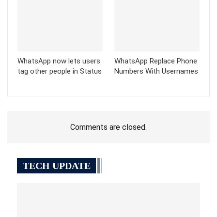
WhatsApp now lets users
WhatsApp Replace Phone
tag other people in Status
Numbers With Usernames
Comments are closed.
TECH UPDATE