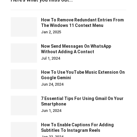
How To Remove Redundant Entries From
The Windows 11 Context Menu
Jan 2, 2025
Now Send Messages On WhatsApp
Without Adding A Contact
Jul 1, 2024
How To Use YouTube Music Extension On
Google Gemini
Jun 24, 2024
7 Essential Tips For Using Gmail On Your
Smartphone
Jun 1, 2024
How To Enable Captions For Adding
Subtitles To Instagram Reels
Jan 22, 2024