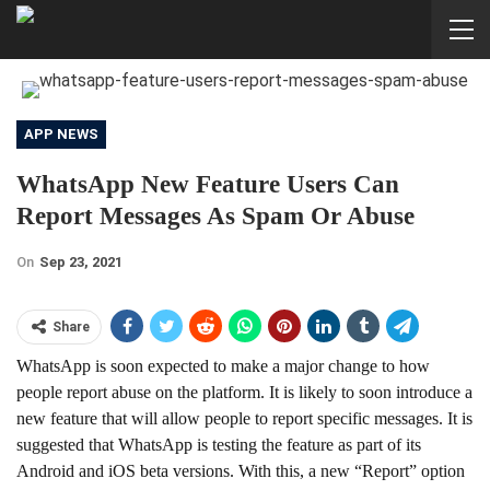
APP NEWS
WhatsApp New Feature Users Can
Report Messages As Spam Or Abuse
On
Sep 23, 2021
Share
WhatsApp is soon expected to make a major change to how
people report abuse on the platform. It is likely to soon introduce a
new feature that will allow people to report specific messages. It is
suggested that WhatsApp is testing the feature as part of its
Android and iOS beta versions. With this, a new “Report” option