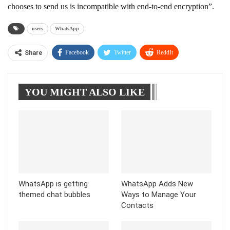
chooses to send us is incompatible with end-to-end encryption”.
users
WhatsApp
Facebook
Twitter
ReddIt
Share
WhatsApp
Pinterest
Linkedin
YOU MIGHT ALSO LIKE
Tumblr
Telegram
WhatsApp is getting
WhatsApp Adds New
themed chat bubbles
Ways to Manage Your
Contacts