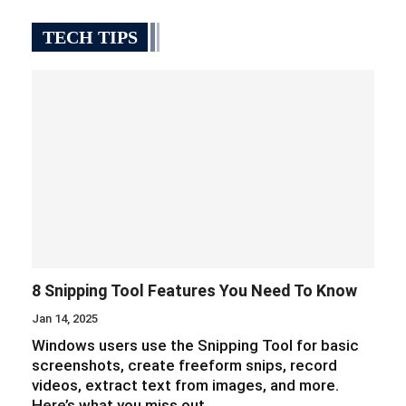
TECH TIPS
8 Snipping Tool Features You Need To Know
Jan 14, 2025
Windows users use the Snipping Tool for basic
screenshots, create freeform snips, record
videos, extract text from images, and more.
Here’s what you miss out…