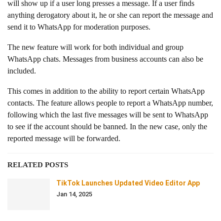
will show up if a user long presses a message. If a user finds
anything derogatory about it, he or she can report the message and
send it to WhatsApp for moderation purposes.
The new feature will work for both individual and group
WhatsApp chats. Messages from business accounts can also be
included.
This comes in addition to the ability to report certain WhatsApp
contacts. The feature allows people to report a WhatsApp number,
following which the last five messages will be sent to WhatsApp
to see if the account should be banned. In the new case, only the
reported message will be forwarded.
RELATED POSTS
TikTok Launches Updated Video Editor App
Jan 14, 2025