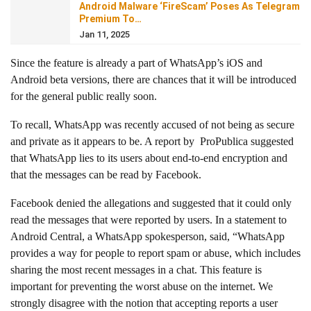
Android Malware ‘FireScam’ Poses As Telegram
Premium To…
Jan 11, 2025
Since the feature is already a part of WhatsApp’s iOS and
Android beta versions, there are chances that it will be introduced
for the general public really soon.
To recall, WhatsApp was recently accused of not being as secure
and private as it appears to be. A report by ProPublica suggested
that WhatsApp lies to its users about end-to-end encryption and
that the messages can be read by Facebook.
Facebook denied the allegations and suggested that it could only
read the messages that were reported by users. In a statement to
Android Central, a WhatsApp spokesperson, said, “WhatsApp
provides a way for people to report spam or abuse, which includes
sharing the most recent messages in a chat. This feature is
important for preventing the worst abuse on the internet. We
strongly disagree with the notion that accepting reports a user