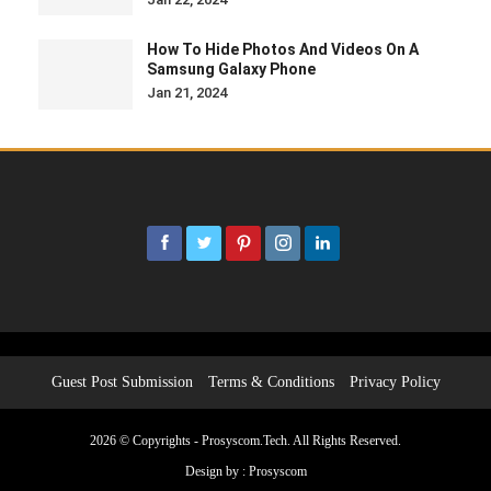
How To Hide Photos And Videos On A
Samsung Galaxy Phone
Jan 21, 2024
Guest Post Submission
Terms & Conditions
Privacy Policy
2026 © Copyrights - Prosyscom.Tech. All Rights Reserved.
Design by :
Prosyscom