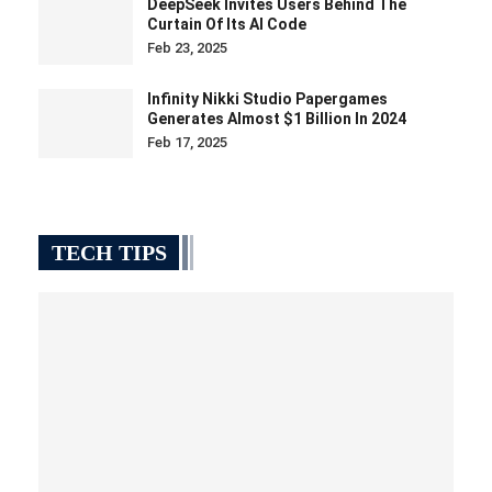
DeepSeek Invites Users Behind The
Curtain Of Its AI Code
Feb 23, 2025
Infinity Nikki Studio Papergames
Generates Almost $1 Billion In 2024
Feb 17, 2025
TECH TIPS