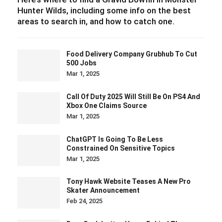
Hunter Wilds, including some info on the best
areas to search in, and how to catch one.
Food Delivery Company Grubhub To Cut
500 Jobs
Mar 1, 2025
Call Of Duty 2025 Will Still Be On PS4 And
Xbox One Claims Source
Mar 1, 2025
ChatGPT Is Going To Be Less
Constrained On Sensitive Topics
Mar 1, 2025
Tony Hawk Website Teases A New Pro
Skater Announcement
Feb 24, 2025