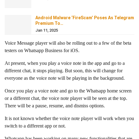
Android Malware ‘FireScam’ Poses As Telegram
Premium To…
Jan 11, 2025
Voice Message player will also be rolling out to a few of the beta
testers on Whatsapp Business for iOS.
At present, when you play a voice note in the app and go to a
different chat, it stops playing. But soon, this will change for
everyone as the voice note will be playing in the background.
Once you play a voice note and go to the Whatsapp home screen
or a different chat, the voice note player will be seen at the top.
There will be a pause, resume, and dismiss options.
It is not known whether the voice note player will work when you
switch to a different app or not.
Whatsapp has been working on many new functionalities that are