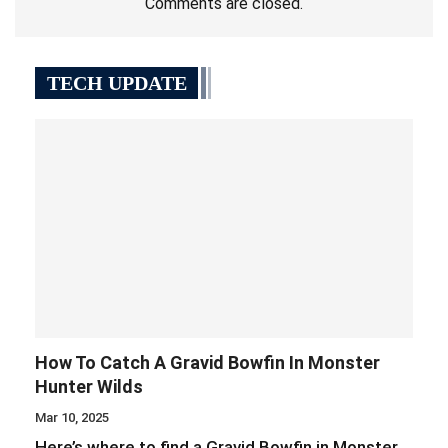
Comments are closed.
TECH UPDATE
How To Catch A Gravid Bowfin In Monster
Hunter Wilds
Mar 10, 2025
Here’s where to find a Gravid Bowfin in Monster