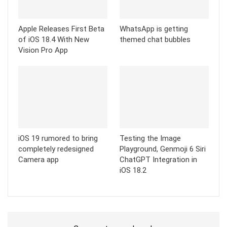
Apple Releases First Beta
WhatsApp is getting
of iOS 18.4 With New
themed chat bubbles
Vision Pro App
iOS 19 rumored to bring
Testing the Image
completely redesigned
Playground, Genmoji 6 Siri
Camera app
ChatGPT Integration in
iOS 18.2