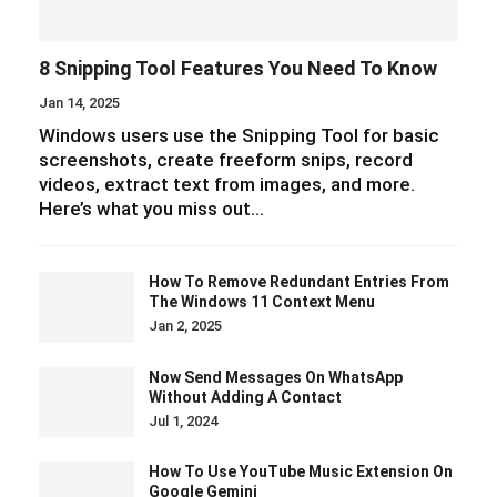
8 Snipping Tool Features You Need To Know
Jan 14, 2025
Windows users use the Snipping Tool for basic
screenshots, create freeform snips, record
videos, extract text from images, and more.
Here’s what you miss out…
How To Remove Redundant Entries From
The Windows 11 Context Menu
Jan 2, 2025
Now Send Messages On WhatsApp
Without Adding A Contact
Jul 1, 2024
How To Use YouTube Music Extension On
Google Gemini