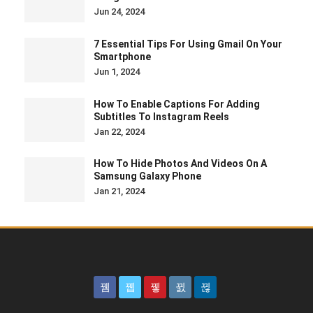
Jun 24, 2024
7 Essential Tips For Using Gmail On Your
Smartphone
Jun 1, 2024
How To Enable Captions For Adding
Subtitles To Instagram Reels
Jan 22, 2024
How To Hide Photos And Videos On A
Samsung Galaxy Phone
Jan 21, 2024