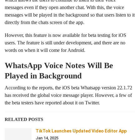
messages even if they open another chat. With this, the voice
messages will be played in the background so that users listen to it
directly from the chats screen of the app.
However, this feature is now available for beta testing for iOS
users. The feature is still under development, and there are no
words on when it will come for Android.
WhatsApp Voice Notes Will Be
Played in Background
According to the reports, the iOS beta Whatsapp version 22.1.72
has received the global voice message player. However, a few of
the beta testers have reported about it on Twitter.
RELATED POSTS
TikTok Launches Updated Video Editor App
Jan 14, 2025