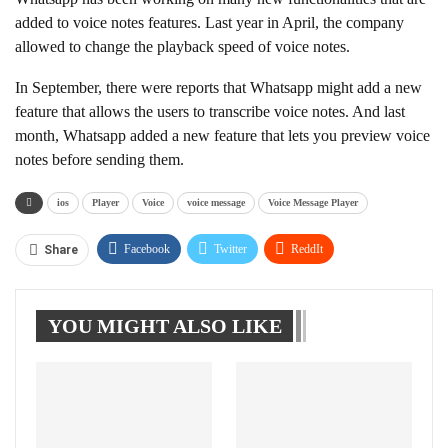
added to voice notes features. Last year in April, the company
allowed to change the playback speed of voice notes.
In September, there were reports that Whatsapp might add a new
feature that allows the users to transcribe voice notes. And last
month, Whatsapp added a new feature that lets you preview voice
notes before sending them.
ios
Player
Voice
voice message
Voice Message Player
Facebook
Twitter
ReddIt
Share
WhatsApp
Pinterest
Linkedin
YOU MIGHT ALSO LIKE
Tumblr
Telegram