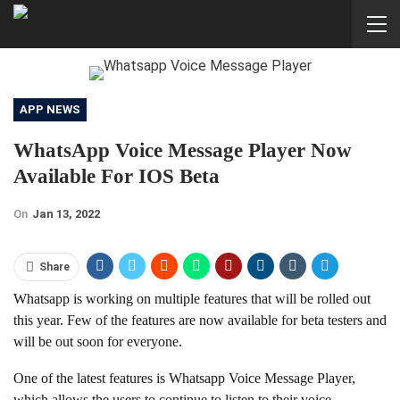
APP NEWS
WhatsApp Voice Message Player Now
Available For IOS Beta
On
Jan 13, 2022
Share
Whatsapp is working on multiple features that will be rolled out
this year. Few of the features are now available for beta testers and
will be out soon for everyone.
One of the latest features is Whatsapp Voice Message Player,
which allows the users to continue to listen to their voice