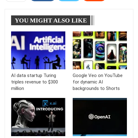
WhatsApp
Pinterest
Linkedin
Tumblr
YOU MIGHT ALSO LIKE
Telegram
AI data startup Turing
Google Veo on YouTube
triples revenue to $300
for dynamic AI
million
backgrounds to Shorts