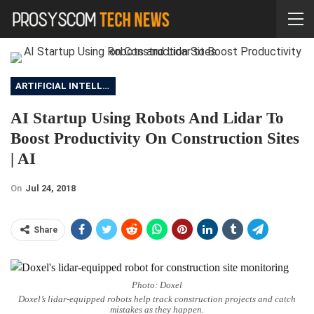
ARTIFICIAL INTELLIGENCE
AI Startup Using Robots And Lidar To
Boost Productivity On Construction Sites
| AI
On
Jul 24, 2018
Share
Photo: Doxel
Doxel’s lidar-equipped robots help track construction projects and catch
mistakes as they happen.