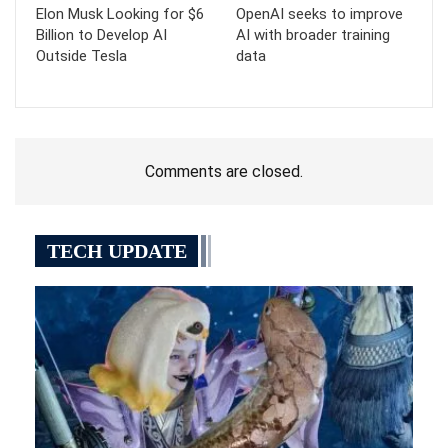
Elon Musk Looking for $6
OpenAI seeks to improve
Billion to Develop AI
AI with broader training
Outside Tesla
data
Comments are closed.
TECH UPDATE