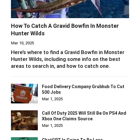
How To Catch A Gravid Bowfin In Monster
Hunter Wilds
Mar 10, 2025
Here’s where to find a Gravid Bowfin in Monster
Hunter Wilds, including some info on the best
areas to search in, and how to catch one.
Food Delivery Company Grubhub To Cut
500 Jobs
Mar 1, 2025
Call Of Duty 2025 Will Still Be On PS4 And
Xbox One Claims Source
Mar 1, 2025
ChatGPT Is Going To Be Less