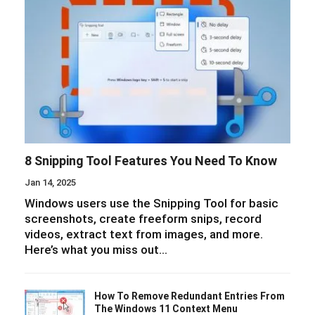
8 Snipping Tool Features You Need To Know
Jan 14, 2025
Windows users use the Snipping Tool for basic
screenshots, create freeform snips, record
videos, extract text from images, and more.
Here’s what you miss out…
How To Remove Redundant Entries From
The Windows 11 Context Menu