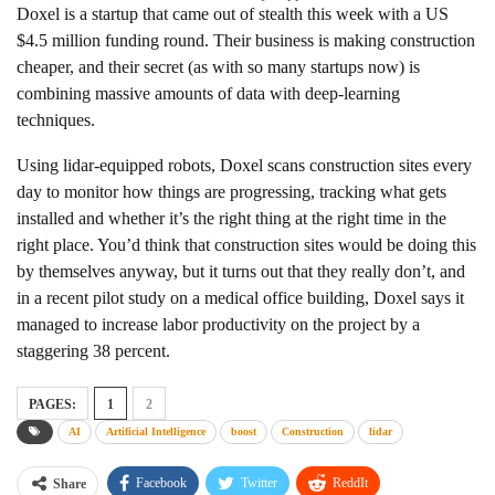
Doxel is a startup that came out of stealth this week with a US
$4.5 million funding round. Their business is making construction
cheaper, and their secret (as with so many startups now) is
combining massive amounts of data with deep-learning
techniques.
Using lidar-equipped robots, Doxel scans construction sites every
day to monitor how things are progressing, tracking what gets
installed and whether it’s the right thing at the right time in the
right place. You’d think that construction sites would be doing this
by themselves anyway, but it turns out that they really don’t, and
in a recent pilot study on a medical office building, Doxel says it
managed to increase labor productivity on the project by a
staggering 38 percent.
PAGES:
1
2
AI
Artificial Intelligence
boost
Construction
lidar
Facebook
Twitter
ReddIt
Share