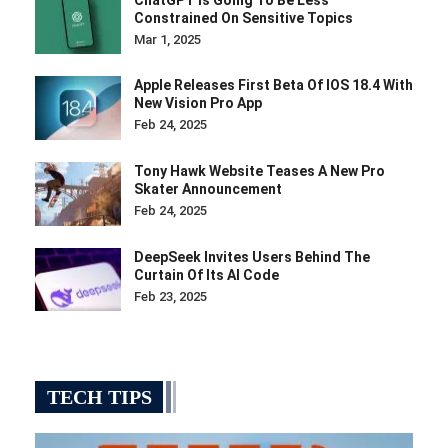
Constrained On Sensitive Topics
Mar 1, 2025
Apple Releases First Beta Of IOS 18.4 With
New Vision Pro App
Feb 24, 2025
Tony Hawk Website Teases A New Pro
Skater Announcement
Feb 24, 2025
DeepSeek Invites Users Behind The
Curtain Of Its AI Code
Feb 23, 2025
TECH TIPS