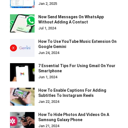
Jan 2, 2025
Now Send Messages On WhatsApp
Without Adding A Contact
Jul 1, 2024
How To Use YouTube Music Extension On
Google Gemini
Jun 24, 2024
7 Essential Tips For Using Gmail On Your
Smartphone
Jun 1, 2024
How To Enable Captions For Adding
Subtitles To Instagram Reels
Jan 22, 2024
How To Hide Photos And Videos On A
Samsung Galaxy Phone
Jan 21, 2024