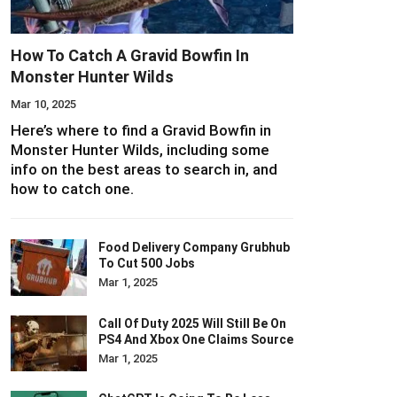
How To Catch A Gravid Bowfin In
Monster Hunter Wilds
Mar 10, 2025
Here’s where to find a Gravid Bowfin in
Monster Hunter Wilds, including some
info on the best areas to search in, and
how to catch one.
Food Delivery Company Grubhub
To Cut 500 Jobs
Mar 1, 2025
Call Of Duty 2025 Will Still Be On
PS4 And Xbox One Claims Source
Mar 1, 2025