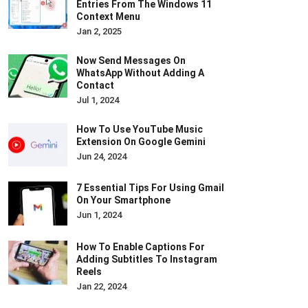
Entries From The Windows 11
Context Menu
Jan 2, 2025
Now Send Messages On
WhatsApp Without Adding A
Contact
Jul 1, 2024
How To Use YouTube Music
Extension On Google Gemini
Jun 24, 2024
7 Essential Tips For Using Gmail
On Your Smartphone
Jun 1, 2024
How To Enable Captions For
Adding Subtitles To Instagram
Reels
Jan 22, 2024