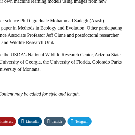
n their own machine learning models using images from new
ter science Ph.D. graduate Mohammad Sadegh (Arash)
w paper in Methods in Ecology and Evolution. Other participating
e Associate Professor Jeff Clune and postdoctoral researcher
 and Wildlife Research Unit.
are the USDA’s National Wildlife Research Center, Arizona State
University of Georgia, the University of Florida, Colorado Parks
niversity of Montana.
ontent may be edited for style and length.
Pinterest
Linkedin
Tumblr
Telegram