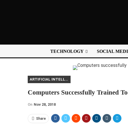
TECHNOLOGY
SOCIAL MED
ARTIFICIAL INTELLIGENCE
Computers Successfully Trained To
On
Nov 28, 2018
Share