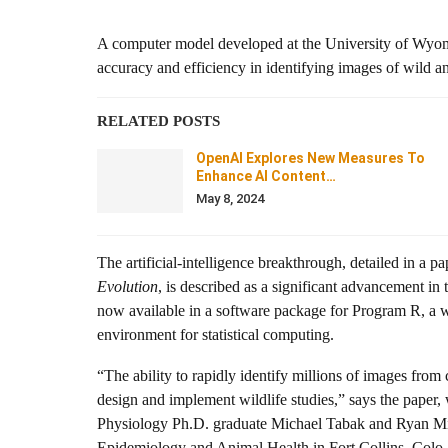
A computer model developed at the University of Wyo
accuracy and efficiency in identifying images of wild 
RELATED POSTS
OpenAI Explores New Measures To
Enhance AI Content…
May 8, 2024
The artificial-intelligence breakthrough, detailed in a pa
Evolution
, is described as a significant advancement in
now available in a software package for Program R, a 
environment for statistical computing.
“The ability to rapidly identify millions of images fro
design and implement wildlife studies,” says the pape
Physiology Ph.D. graduate Michael Tabak and Ryan Mill
Epidemiology and Animal Health in Fort Collins, Colo.