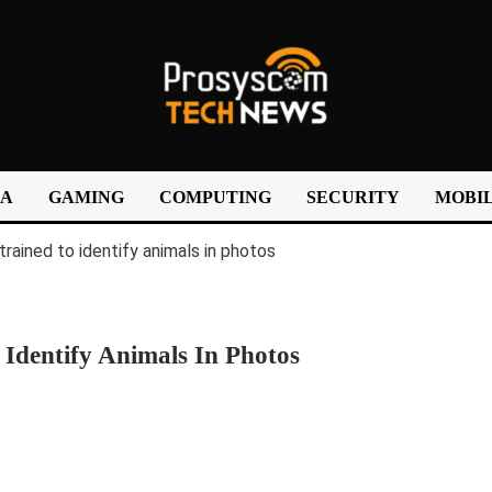
IA
GAMING
COMPUTING
SECURITY
MOBIL
 Identify Animals In Photos