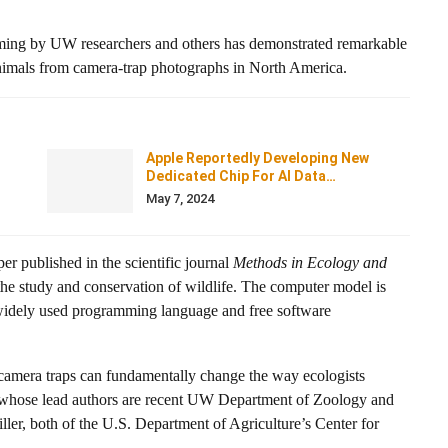
ming by UW researchers and others has demonstrated remarkable
animals from camera-trap photographs in North America.
Apple Reportedly Developing New
Dedicated Chip For AI Data…
May 7, 2024
per published in the scientific journal
Methods in Ecology and
 the study and conservation of wildlife. The computer model is
widely used programming language and free software
m camera traps can fundamentally change the way ecologists
r, whose lead authors are recent UW Department of Zoology and
er, both of the U.S. Department of Agriculture’s Center for