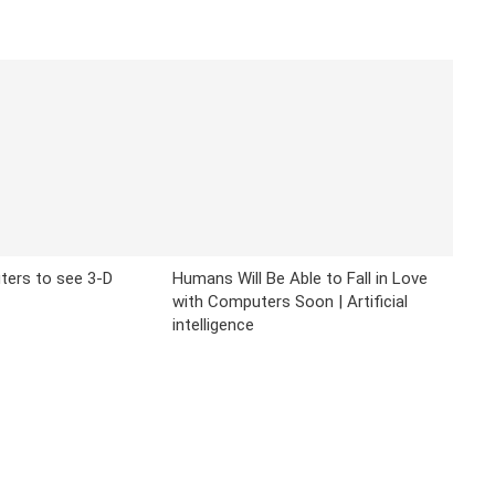
ters to see 3-D
Humans Will Be Able to Fall in Love
with Computers Soon | Artificial
intelligence