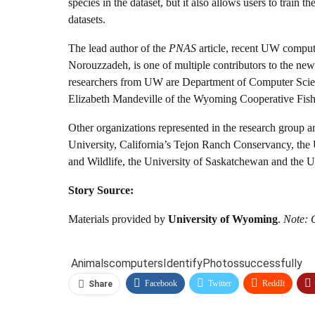
species in the dataset, but it also allows users to trai
datasets.
The lead author of the
PNAS
article, recent UW compu
Norouzzadeh, is one of multiple contributors to the ne
researchers from UW are Department of Computer Scienc
Elizabeth Mandeville of the Wyoming Cooperative Fish
Other organizations represented in the research group 
University, California’s Tejon Ranch Conservancy, the 
and Wildlife, the University of Saskatchewan and the U
Story Source:
Materials provided by
University of Wyoming
.
Note: C
Animals
computers
Identify
Photos
successfully
Facebook
Twitter
ReddIt
Share