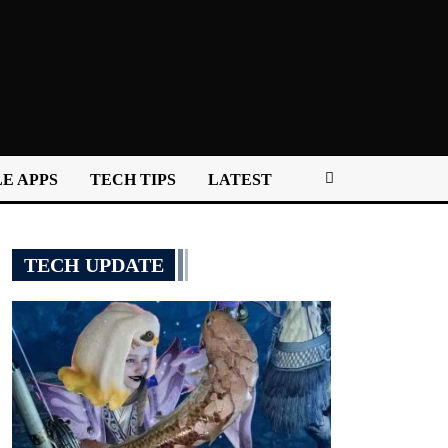
E APPS
TECH TIPS
LATEST
TECH UPDATE