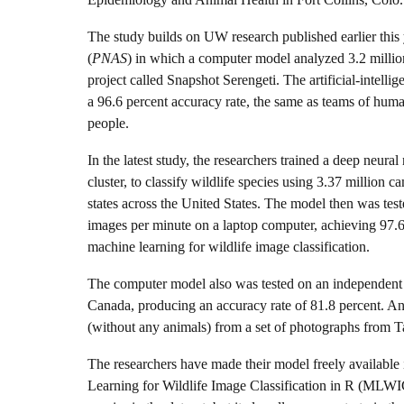
The study builds on UW research published earlier this 
(
PNAS
) in which a computer model analyzed 3.2 million
project called Snapshot Serengeti. The artificial-intell
a 96.6 percent accuracy rate, the same as teams of hum
people.
In the latest study, the researchers trained a deep n
cluster, to classify wildlife species using 3.37 million 
states across the United States. The model then was tes
images per minute on a laptop computer, achieving 97.6 
machine learning for wildlife image classification.
The computer model also was tested on an independent s
Canada, producing an accuracy rate of 81.8 percent. A
(without any animals) from a set of photographs from T
The researchers have made their model freely availabl
Learning for Wildlife Image Classification in R (MLWIC)