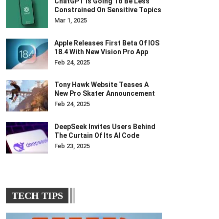
ChatGPT Is Going To Be Less
Constrained On Sensitive Topics
Mar 1, 2025
Apple Releases First Beta Of IOS
18.4 With New Vision Pro App
Feb 24, 2025
Tony Hawk Website Teases A
New Pro Skater Announcement
Feb 24, 2025
DeepSeek Invites Users Behind
The Curtain Of Its AI Code
Feb 23, 2025
TECH TIPS