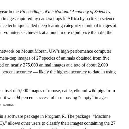
year in the
Proceedings of the National Academy of Sciences
 images captured by camera traps in Africa by a citizen science
igence technique called deep learning categorized animal images at
an volunteers achieved, at a much more rapid pace than did the
eural network on Mount Moran, UW’s high-performance computer
camera-trap images of 27 species of animals obtained from five
ted on nearly 375,000 animal images at a rate of about 2,000
percent accuracy — likely the highest accuracy to date in using
ubset of 5,900 images of moose, cattle, elk and wild pigs from
nd it was 94 percent successful in removing “empty” images
anzania.
e in a software package in Program R. The package, “Machine
,” allows other users to classify their images containing the 27