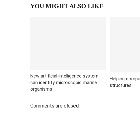
YOU MIGHT ALSO LIKE
New artificial intelligence system
Helping compu
can identify microscopic marine
structures
organisms
Comments are closed.