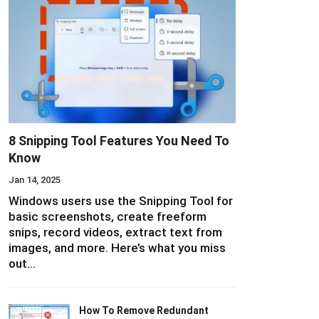
8 Snipping Tool Features You Need To
Know
Jan 14, 2025
Windows users use the Snipping Tool for
basic screenshots, create freeform
snips, record videos, extract text from
images, and more. Here’s what you miss
out…
How To Remove Redundant