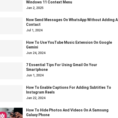
Windows 11 Context Menu
Jan 2, 2025
Now Send Messages On WhatsApp Without Adding A
Contact
Jul 1, 2024
How To Use YouTube Music Extension On Google
Gemini
Jun 24, 2024
7 Essential Tips For Using Gmail On Your
Smartphone
Jun 1, 2024
How To Enable Captions For Adding Subtitles To
Instagram Reels
Jan 22, 2024
How To Hide Photos And Videos On A Samsung
Galaxy Phone