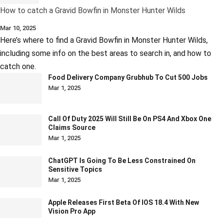
How to catch a Gravid Bowfin in Monster Hunter Wilds
Mar 10, 2025
Here’s where to find a Gravid Bowfin in Monster Hunter Wilds,
including some info on the best areas to search in, and how to
catch one.
Food Delivery Company Grubhub To Cut 500 Jobs
Mar 1, 2025
Call Of Duty 2025 Will Still Be On PS4 And Xbox One
Claims Source
Mar 1, 2025
ChatGPT Is Going To Be Less Constrained On
Sensitive Topics
Mar 1, 2025
Apple Releases First Beta Of IOS 18.4 With New
Vision Pro App