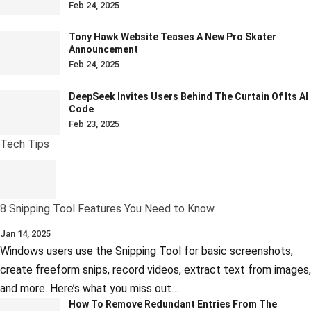
Feb 24, 2025
Tony Hawk Website Teases A New Pro Skater
Announcement
Feb 24, 2025
DeepSeek Invites Users Behind The Curtain Of Its AI
Code
Feb 23, 2025
Tech Tips
8 Snipping Tool Features You Need to Know
Jan 14, 2025
Windows users use the Snipping Tool for basic screenshots,
create freeform snips, record videos, extract text from images,
and more. Here’s what you miss out…
How To Remove Redundant Entries From The