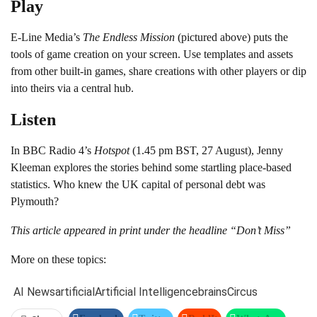
Play
E-Line Media’s
The Endless Mission
(pictured above) puts the
tools of game creation on your screen. Use templates and assets
from other built-in games, share creations with other players or dip
into theirs via a central hub.
Listen
In BBC Radio 4’s
Hotspot
(1.45 pm BST, 27 August), Jenny
Kleeman explores the stories behind some startling place-based
statistics. Who knew the UK capital of personal debt was
Plymouth?
This article appeared in print under the headline “Don’t Miss”
More on these topics:
AI News
artificial
Artificial Intelligence
brains
Circus