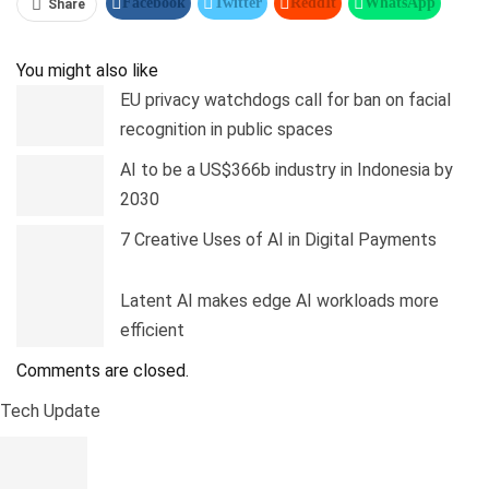
Facebook
Twitter
ReddIt
WhatsApp
Share
Pinterest
Linkedin
Tumblr
Telegram
You might also like
EU privacy watchdogs call for ban on facial
recognition in public spaces
AI to be a US$366b industry in Indonesia by
2030
7 Creative Uses of AI in Digital Payments
Latent AI makes edge AI workloads more
efficient
Comments are closed.
Tech Update