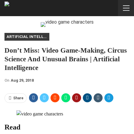
ARTIFICIAL INTELLIGENCE
Don’t Miss: Video Game-Making, Circus
Science And Unusual Brains | Artificial
Intelligence
On
Aug 29, 2018
Share
Read