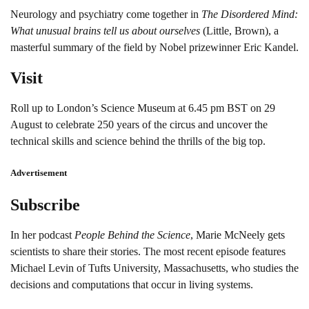
Neurology and psychiatry come together in
The Disordered Mind:
What unusual brains tell us about ourselves
(Little, Brown), a
masterful summary of the field by Nobel prizewinner Eric Kandel.
Visit
Roll up to London’s Science Museum at 6.45 pm BST on 29
August to celebrate 250 years of the circus and uncover the
technical skills and science behind the thrills of the big top.
Advertisement
Subscribe
In her podcast
People Behind the Science
, Marie McNeely gets
scientists to share their stories. The most recent episode features
Michael Levin of Tufts University, Massachusetts, who studies the
decisions and computations that occur in living systems.