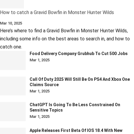
How to catch a Gravid Bowfin in Monster Hunter Wilds
Mar 10, 2025
Here’s where to find a Gravid Bowfin in Monster Hunter Wilds,
including some info on the best areas to search in, and how to
catch one.
Food Delivery Company Grubhub To Cut 500 Jobs
Mar 1, 2025
Call Of Duty 2025 Will Still Be On PS4 And Xbox One
Claims Source
Mar 1, 2025
ChatGPT Is Going To Be Less Constrained On
Sensitive Topics
Mar 1, 2025
Apple Releases First Beta Of IOS 18.4 With New