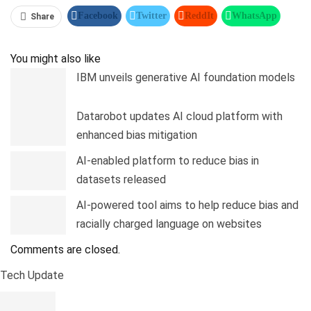
Facebook
Twitter
ReddIt
WhatsApp
Share
Pinterest
Linkedin
Tumblr
Telegram
You might also like
IBM unveils generative AI foundation models
Datarobot updates AI cloud platform with
enhanced bias mitigation
AI-enabled platform to reduce bias in
datasets released
AI-powered tool aims to help reduce bias and
racially charged language on websites
Comments are closed.
Tech Update