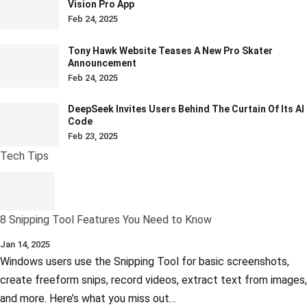
Vision Pro App
Feb 24, 2025
Tony Hawk Website Teases A New Pro Skater
Announcement
Feb 24, 2025
DeepSeek Invites Users Behind The Curtain Of Its AI
Code
Feb 23, 2025
Tech Tips
8 Snipping Tool Features You Need to Know
Jan 14, 2025
Windows users use the Snipping Tool for basic screenshots,
create freeform snips, record videos, extract text from images,
and more. Here’s what you miss out…