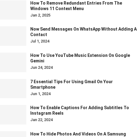
How To Remove Redundant Entries From The
Windows 11 Context Menu
Jan 2, 2025
Now Send Messages On WhatsApp Without Adding A
Contact
Jul 1, 2024
How To Use YouTube Music Extension On Google
Gemini
Jun 24, 2024
7 Essential Tips For Using Gmail On Your
Smartphone
Jun 1, 2024
How To Enable Captions For Adding Subtitles To
Instagram Reels
Jan 22, 2024
How To Hide Photos And Videos On A Samsung