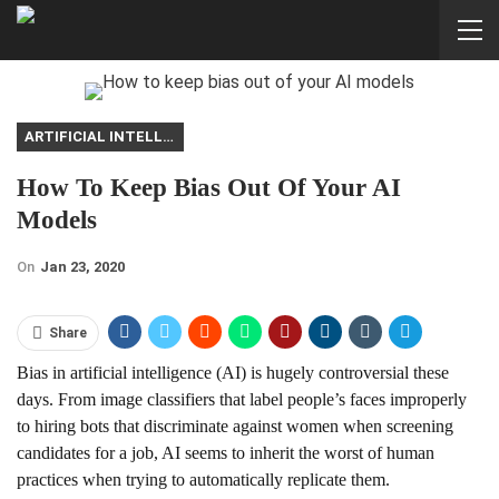
ARTIFICIAL INTELLIGENCE
How To Keep Bias Out Of Your AI
Models
On
Jan 23, 2020
Share
Bias in artificial intelligence (AI) is hugely controversial these
days. From image classifiers that label people’s faces improperly
to hiring bots that discriminate against women when screening
candidates for a job, AI seems to inherit the worst of human
practices when trying to automatically replicate them.