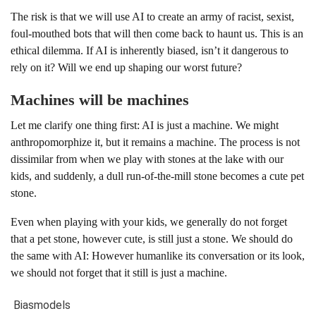
The risk is that we will use AI to create an army of racist, sexist,
foul-mouthed bots that will then come back to haunt us. This is an
ethical dilemma. If AI is inherently biased, isn’t it dangerous to
rely on it? Will we end up shaping our worst future?
Machines will be machines
Let me clarify one thing first: AI is just a machine. We might
anthropomorphize it, but it remains a machine. The process is not
dissimilar from when we play with stones at the lake with our
kids, and suddenly, a dull run-of-the-mill stone becomes a cute pet
stone.
Even when playing with your kids, we generally do not forget
that a pet stone, however cute, is still just a stone. We should do
the same with AI: However humanlike its conversation or its look,
we should not forget that it still is just a machine.
Bias
models