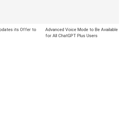
Updates its Offer to
Advanced Voice Mode to Be Available
for All ChatGPT Plus Users