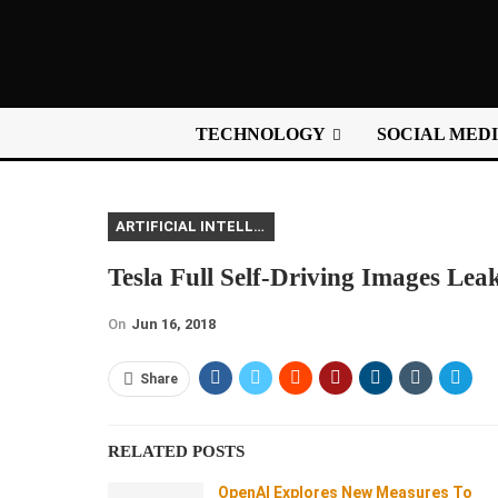
TECHNOLOGY
SOCIAL MED
ARTIFICIAL INTELLIGENCE
Tesla Full Self-Driving Images Lea
On
Jun 16, 2018
Share
RELATED POSTS
OpenAI Explores New Measures To