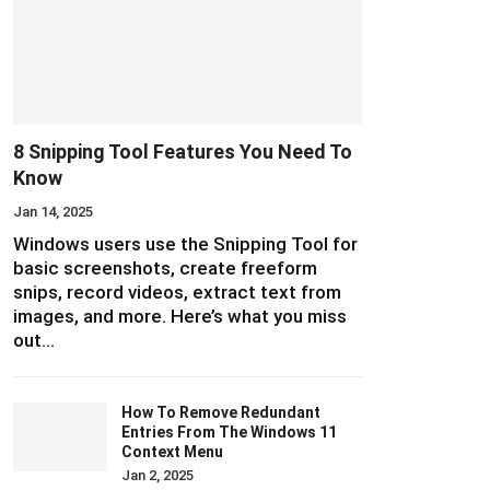
8 Snipping Tool Features You Need To
Know
Jan 14, 2025
Windows users use the Snipping Tool for
basic screenshots, create freeform
snips, record videos, extract text from
images, and more. Here’s what you miss
out…
How To Remove Redundant
Entries From The Windows 11
Context Menu
Jan 2, 2025