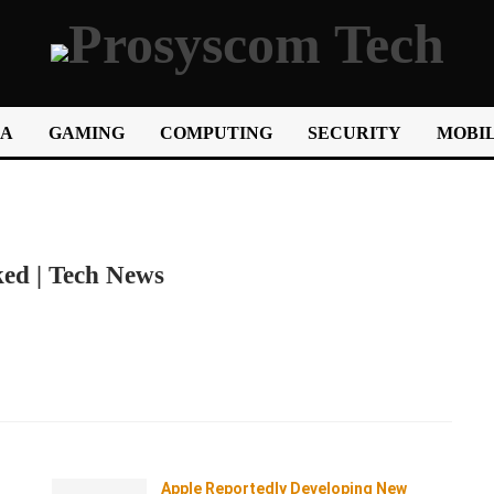
IA
GAMING
COMPUTING
SECURITY
MOBIL
ked | Tech News
Apple Reportedly Developing New