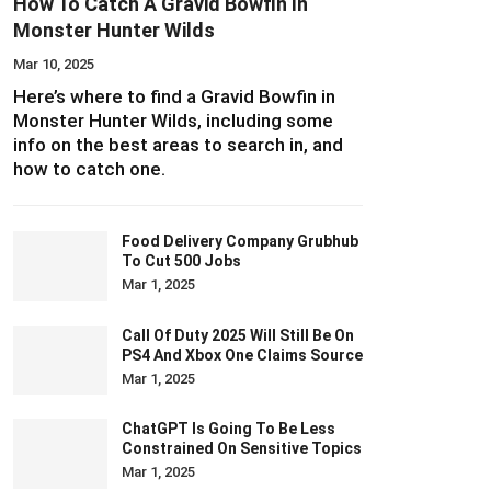
How To Catch A Gravid Bowfin In
Monster Hunter Wilds
Mar 10, 2025
Here’s where to find a Gravid Bowfin in
Monster Hunter Wilds, including some
info on the best areas to search in, and
how to catch one.
Food Delivery Company Grubhub
To Cut 500 Jobs
Mar 1, 2025
Call Of Duty 2025 Will Still Be On
PS4 And Xbox One Claims Source
Mar 1, 2025
ChatGPT Is Going To Be Less
Constrained On Sensitive Topics
Mar 1, 2025