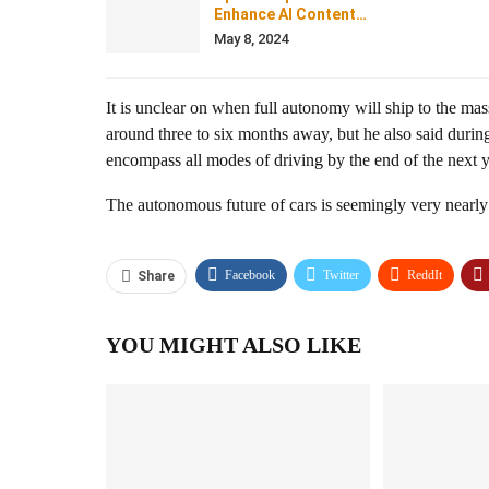
Enhance AI Content…
May 8, 2024
It is unclear on when full autonomy will ship to the ma
around three to six months away, but he also said durin
encompass all modes of driving by the end of the next 
The autonomous future of cars is seemingly very nearly
Facebook
Twitter
ReddIt
Share
YOU MIGHT ALSO LIKE