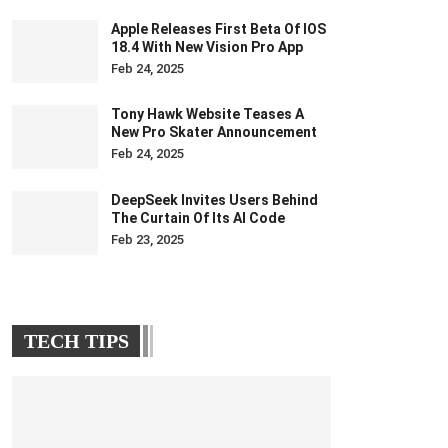
Apple Releases First Beta Of IOS
18.4 With New Vision Pro App
Feb 24, 2025
Tony Hawk Website Teases A
New Pro Skater Announcement
Feb 24, 2025
DeepSeek Invites Users Behind
The Curtain Of Its AI Code
Feb 23, 2025
TECH TIPS