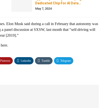
Dedicated Chip For AI Data…
May 7, 2024
sses. Elon Musk said during a call in February that autonomy was
g a panel discussion at SXSW, last month that “self-driving will
year [2019].”
 here.
Pinterest
Linkedin
Tumblr
Telegram