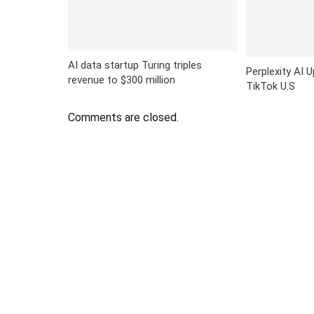
AI data startup Turing triples
Perplexity AI 
revenue to $300 million
TikTok U.S
Comments are closed.