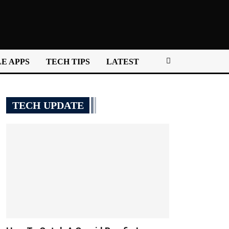
E APPS
TECH TIPS
LATEST
TECH UPDATE