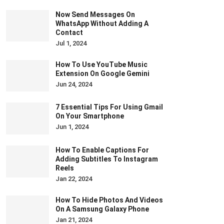
Now Send Messages On
WhatsApp Without Adding A
Contact
Jul 1, 2024
How To Use YouTube Music
Extension On Google Gemini
Jun 24, 2024
7 Essential Tips For Using Gmail
On Your Smartphone
Jun 1, 2024
How To Enable Captions For
Adding Subtitles To Instagram
Reels
Jan 22, 2024
How To Hide Photos And Videos
On A Samsung Galaxy Phone
Jan 21, 2024