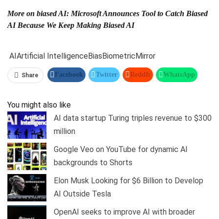
More on biased AI: Microsoft Announces Tool to Catch Biased
AI Because We Keep Making Biased AI
AI
Artificial Intelligence
Bias
Biometric
Mirror
Facebook
Twitter
ReddIt
WhatsApp
Share
Pinterest
Linkedin
Tumblr
Telegram
You might also like
AI data startup Turing triples revenue to $300
million
Google Veo on YouTube for dynamic AI
backgrounds to Shorts
Elon Musk Looking for $6 Billion to Develop
AI Outside Tesla
OpenAI seeks to improve AI with broader