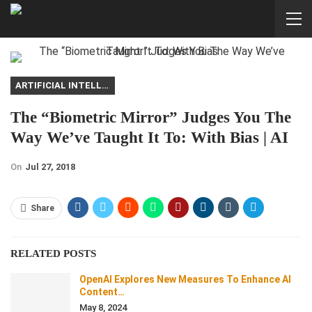
ARTIFICIAL INTELLIGENCE
The “Biometric Mirror” Judges You The
Way We’ve Taught It To: With Bias | AI
On
Jul 27, 2018
Share
RELATED POSTS
OpenAI Explores New Measures To Enhance AI
Content…
May 8, 2024