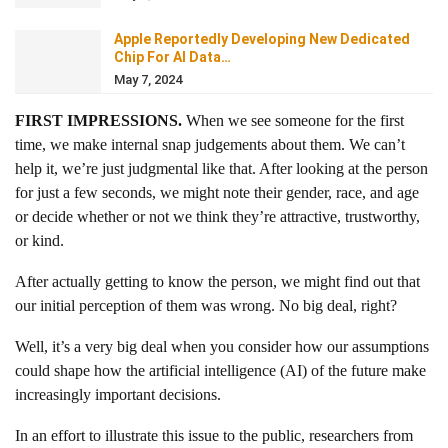
Apple Reportedly Developing New Dedicated
Chip For AI Data…
May 7, 2024
FIRST IMPRESSIONS.
When we see someone for the first
time, we make internal snap judgements about them. We can’t
help it, we’re just judgmental like that. After looking at the person
for just a few seconds, we might note their gender, race, and age
or decide whether or not we think they’re attractive, trustworthy,
or kind.
After actually getting to know the person, we might find out that
our initial perception of them was wrong. No big deal, right?
Well, it’s a very big deal when you consider how our assumptions
could shape how the artificial intelligence (AI) of the future make
increasingly important decisions.
In an effort to illustrate this issue to the public, researchers from