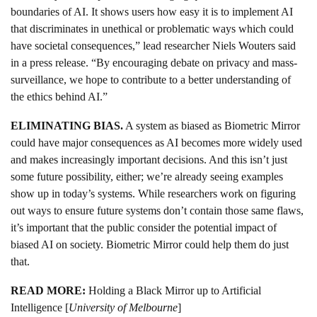
boundaries of AI. It shows users how easy it is to implement AI
that discriminates in unethical or problematic ways which could
have societal consequences,” lead researcher Niels Wouters said
in a press release. “By encouraging debate on privacy and mass-
surveillance, we hope to contribute to a better understanding of
the ethics behind AI.”
ELIMINATING BIAS.
A system as biased as Biometric Mirror
could have major consequences as AI becomes more widely used
and makes increasingly important decisions. And this isn’t just
some future possibility, either; we’re already seeing examples
show up in today’s systems. While researchers work on figuring
out ways to ensure future systems don’t contain those same flaws,
it’s important that the public consider the potential impact of
biased AI on society. Biometric Mirror could help them do just
that.
READ MORE:
Holding a Black Mirror up to Artificial
Intelligence [
University of Melbourne
]