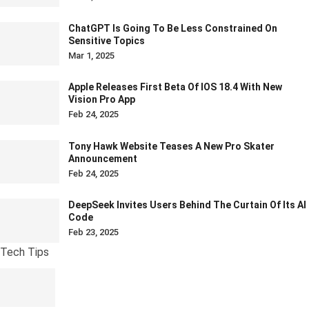
ChatGPT Is Going To Be Less Constrained On
Sensitive Topics
Mar 1, 2025
Apple Releases First Beta Of IOS 18.4 With New
Vision Pro App
Feb 24, 2025
Tony Hawk Website Teases A New Pro Skater
Announcement
Feb 24, 2025
DeepSeek Invites Users Behind The Curtain Of Its AI
Code
Feb 23, 2025
Tech Tips