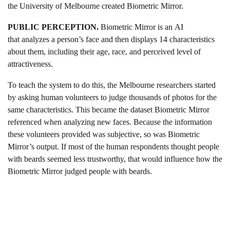
the University of Melbourne created Biometric Mirror.
PUBLIC PERCEPTION.
Biometric Mirror is an AI
that analyzes a person’s face and then displays 14 characteristics
about them, including their age, race, and perceived level of
attractiveness.
To teach the system to do this, the Melbourne researchers started
by asking human volunteers to judge thousands of photos for the
same characteristics. This became the dataset Biometric Mirror
referenced when analyzing new faces. Because the information
these volunteers provided was subjective, so was Biometric
Mirror’s output. If most of the human respondents thought people
with beards seemed less trustworthy, that would influence how the
Biometric Mirror judged people with beards.