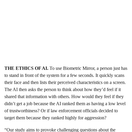
THE ETHICS OF AI.
To use Biometric Mirror, a person just has
to stand in front of the system for a few seconds. It quickly scans
their face and then lists their perceived characteristics on a screen.
The AI then asks the person to think about how they’d feel if it
shared that information with others. How would they feel if they
didn’t get a job because the AI ranked them as having a low level
of trustworthiness? Or if law enforcement officials decided to
target them because they ranked highly for aggression?
“Our study aims to provoke challenging questions about the