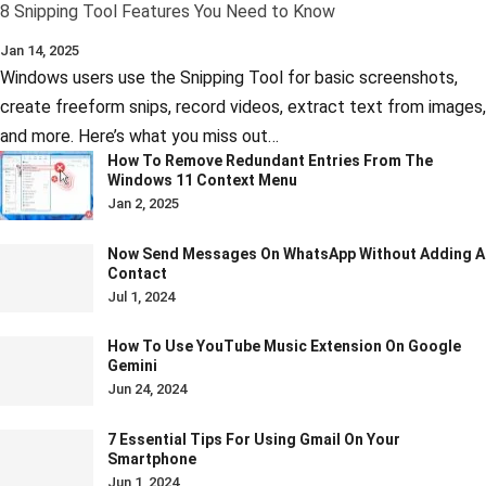
8 Snipping Tool Features You Need to Know
Jan 14, 2025
Windows users use the Snipping Tool for basic screenshots,
create freeform snips, record videos, extract text from images,
and more. Here’s what you miss out…
How To Remove Redundant Entries From The
Windows 11 Context Menu
Jan 2, 2025
Now Send Messages On WhatsApp Without Adding A
Contact
Jul 1, 2024
How To Use YouTube Music Extension On Google
Gemini
Jun 24, 2024
7 Essential Tips For Using Gmail On Your
Smartphone
Jun 1, 2024