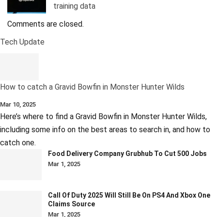
training data
Comments are closed.
Tech Update
How to catch a Gravid Bowfin in Monster Hunter Wilds
Mar 10, 2025
Here’s where to find a Gravid Bowfin in Monster Hunter Wilds,
including some info on the best areas to search in, and how to
catch one.
Food Delivery Company Grubhub To Cut 500 Jobs
Mar 1, 2025
Call Of Duty 2025 Will Still Be On PS4 And Xbox One
Claims Source
Mar 1, 2025