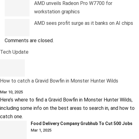
AMD unveils Radeon Pro W7700 for
workstation graphics
AMD sees profit surge as it banks on AI chips
Comments are closed.
Tech Update
How to catch a Gravid Bowfin in Monster Hunter Wilds
Mar 10, 2025
Here’s where to find a Gravid Bowfin in Monster Hunter Wilds,
including some info on the best areas to search in, and how to
catch one.
Food Delivery Company Grubhub To Cut 500 Jobs
Mar 1, 2025