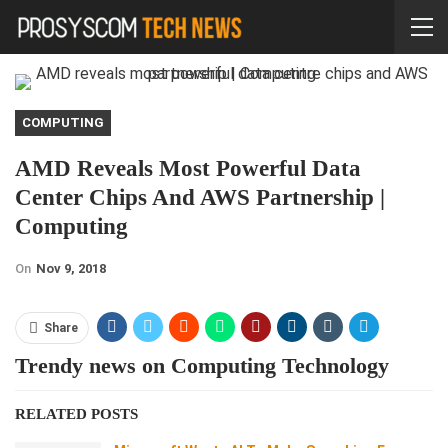
COMPUTING
AMD Reveals Most Powerful Data
Center Chips And AWS Partnership |
Computing
On
Nov 9, 2018
Share
Trendy news on Computing Technology
RELATED POSTS