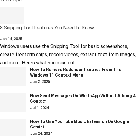
8 Snipping Tool Features You Need to Know
Jan 14, 2025
Windows users use the Snipping Tool for basic screenshots,
create freeform snips, record videos, extract text from images,
and more. Here’s what you miss out…
How To Remove Redundant Entries From The
Windows 11 Context Menu
Jan 2, 2025
Now Send Messages On WhatsApp Without Adding A
Contact
Jul 1, 2024
How To Use YouTube Music Extension On Google
Gemini
Jun 24, 2024