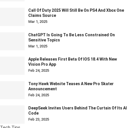
Call Of Duty 2025 Will Still Be On PS4 And Xbox One
Claims Source
Mar 1, 2025
ChatGPT Is Going To Be Less Constrained On
Sensitive Topics
Mar 1, 2025
Apple Releases First Beta Of IOS 18.4 With New
Vision Pro App
Feb 24, 2025
Tony Hawk Website Teases A New Pro Skater
Announcement
Feb 24, 2025
DeepSeek Invites Users Behind The Curtain Of Its AI
Code
Feb 23, 2025
Tech Tips