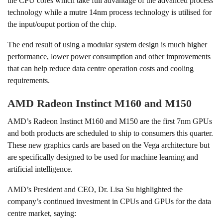
the CPU cores which take full advantage of the advanced process
technology while a mutre 14nm process technology is utilised for
the input/ouput portion of the chip.
The end result of using a modular system design is much higher
performance, lower power consumption and other improvements
that can help reduce data centre operation costs and cooling
requirements.
AMD Radeon Instinct M160 and M150
AMD’s Radeon Instinct M160 and M150 are the first 7nm GPUs
and both products are scheduled to ship to consumers this quarter.
These new graphics cards are based on the Vega architecture but
are specifically designed to be used for machine learning and
artificial intelligence.
AMD’s President and CEO, Dr. Lisa Su highlighted the
company’s continued investment in CPUs and GPUs for the data
centre market, saying: