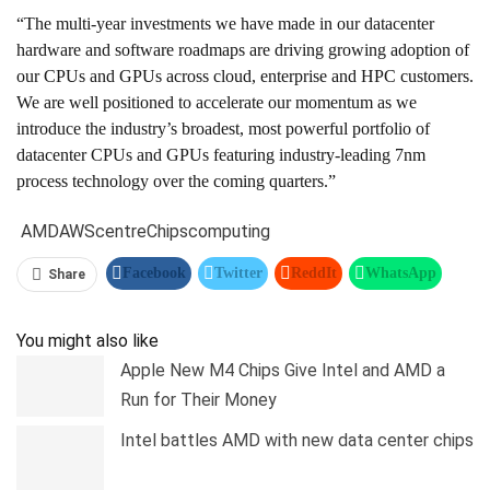
“The multi-year investments we have made in our datacenter
hardware and software roadmaps are driving growing adoption of
our CPUs and GPUs across cloud, enterprise and HPC customers.
We are well positioned to accelerate our momentum as we
introduce the industry’s broadest, most powerful portfolio of
datacenter CPUs and GPUs featuring industry-leading 7nm
process technology over the coming quarters.”
AMD
AWS
centre
Chips
computing
Facebook
Twitter
ReddIt
WhatsApp
Share
Pinterest
Linkedin
Tumblr
Telegram
You might also like
Apple New M4 Chips Give Intel and AMD a
Run for Their Money
Intel battles AMD with new data center chips