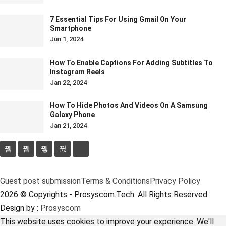
7 Essential Tips For Using Gmail On Your
Smartphone
Jun 1, 2024
How To Enable Captions For Adding Subtitles To
Instagram Reels
Jan 22, 2024
How To Hide Photos And Videos On A Samsung
Galaxy Phone
Jan 21, 2024
Guest post submission
Terms & Conditions
Privacy Policy
2026 © Copyrights - Prosyscom.Tech. All Rights Reserved.
Design by :
Prosyscom
This website uses cookies to improve your experience. We'll