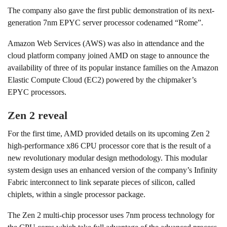
The company also gave the first public demonstration of its next-
generation 7nm EPYC server processor codenamed “Rome”.
Amazon Web Services (AWS) was also in attendance and the
cloud platform company joined AMD on stage to announce the
availability of three of its popular instance families on the Amazon
Elastic Compute Cloud (EC2) powered by the chipmaker’s
EPYC processors.
Zen 2 reveal
For the first time, AMD provided details on its upcoming Zen 2
high-performance x86 CPU processor core that is the result of a
new revolutionary modular design methodology. This modular
system design uses an enhanced version of the company’s Infinity
Fabric interconnect to link separate pieces of silicon, called
chiplets, within a single processor package.
The Zen 2 multi-chip processor uses 7nm process technology for