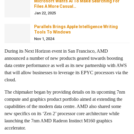
Microsoft Wants AI To Make Searching For
Files A More Casual…
Jan 22, 2025
Parallels Brings Apple Intelligence Writing
Tools To Windows
Nov 1, 2024
During its Next Horizon event in San Francisco, AMD
announced a number of new products geared towards boosting
data centre performance as well as its new partnership with AWS
that will allow businesses to leverage its EPYC processors via the
cloud.
The chipmaker began by providing details on its upcoming 7nm
compute and graphics product portfolio aimed at extending the
capabilities of the modern data centre. AMD also shared some
new specifics on its ‘Zen 2’ processor core architecture while
launching the 7nm AMD Radeon Instinct M160 graphics
accelerator.