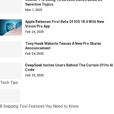
Sensitive Topics
Mar 1, 2025
Apple Releases First Beta Of IOS 18.4 With New
Vision Pro App
Feb 24, 2025
Tony Hawk Website Teases A New Pro Skater
Announcement
Feb 24, 2025
DeepSeek Invites Users Behind The Curtain Of Its AI
Code
Feb 23, 2025
Tech Tips
8 Snipping Tool Features You Need to Know