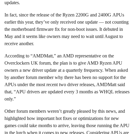
updates.
In fact, since the release of the Ryzen 2200G and 2400G APUs
earlier this year, they’ve only received one update — not counting
the motherboard firmware fix for non-boot issues. It debuted in
May and it seems like owners may need to wait until August to
receive another.
According to “AMDMatt,” an AMD representative on the
Overclockers UK forum, the plan is to give AMD Ryzen APU
owners a new driver update at a quarterly frequency. When asked
by another forum member why there has been no support for the
APUs under the most recent two driver releases, AMDMatt said
that, “APU drivers are updated every 3 months as WHQL releases
only.”
Other forum members weren’t greatly pleased by this news, and
highlighted how important hot fixes or optimizations for new
games could take months to arrive, leaving those running the APU
in the lurch when it comes to new releases. Considering APUs are