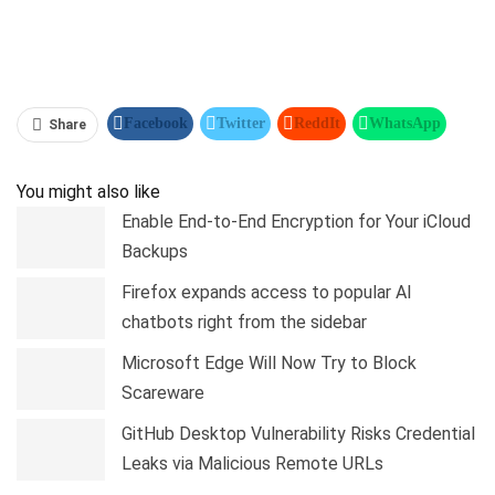
Facebook
Twitter
ReddIt
WhatsApp
Share
Pinterest
Linkedin
Tumblr
Telegram
You might also like
Enable End-to-End Encryption for Your iCloud
Backups
Firefox expands access to popular AI
chatbots right from the sidebar
Microsoft Edge Will Now Try to Block
Scareware
GitHub Desktop Vulnerability Risks Credential
Leaks via Malicious Remote URLs