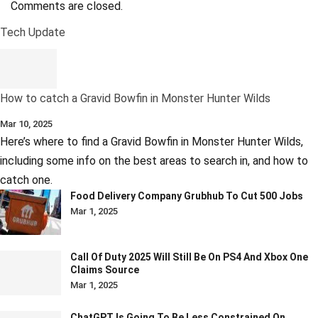
Comments are closed.
Tech Update
How to catch a Gravid Bowfin in Monster Hunter Wilds
Mar 10, 2025
Here’s where to find a Gravid Bowfin in Monster Hunter Wilds,
including some info on the best areas to search in, and how to
catch one.
Food Delivery Company Grubhub To Cut 500 Jobs
Mar 1, 2025
Call Of Duty 2025 Will Still Be On PS4 And Xbox One
Claims Source
Mar 1, 2025
ChatGPT Is Going To Be Less Constrained On