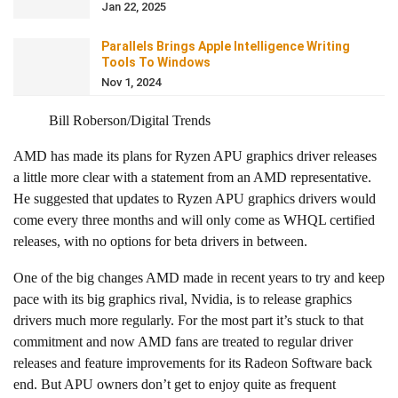
Jan 22, 2025
Parallels Brings Apple Intelligence Writing
Tools To Windows
Nov 1, 2024
Bill Roberson/Digital Trends
AMD has made its plans for Ryzen APU graphics driver releases
a little more clear with a statement from an AMD representative.
He suggested that updates to Ryzen APU graphics drivers would
come every three months and will only come as WHQL certified
releases, with no options for beta drivers in between.
One of the big changes AMD made in recent years to try and keep
pace with its big graphics rival, Nvidia, is to release graphics
drivers much more regularly. For the most part it’s stuck to that
commitment and now AMD fans are treated to regular driver
releases and feature improvements for its Radeon Software back
end. But APU owners don’t get to enjoy quite as frequent