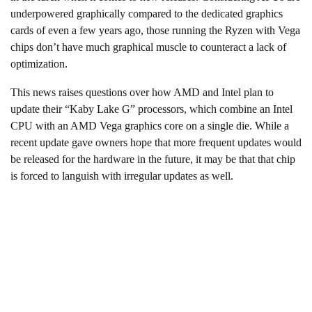
underpowered graphically compared to the dedicated graphics
cards of even a few years ago, those running the Ryzen with Vega
chips don’t have much graphical muscle to counteract a lack of
optimization.
This news raises questions over how AMD and Intel plan to
update their “Kaby Lake G” processors, which combine an Intel
CPU with an AMD Vega graphics core on a single die. While a
recent update gave owners hope that more frequent updates would
be released for the hardware in the future, it may be that that chip
is forced to languish with irregular updates as well.