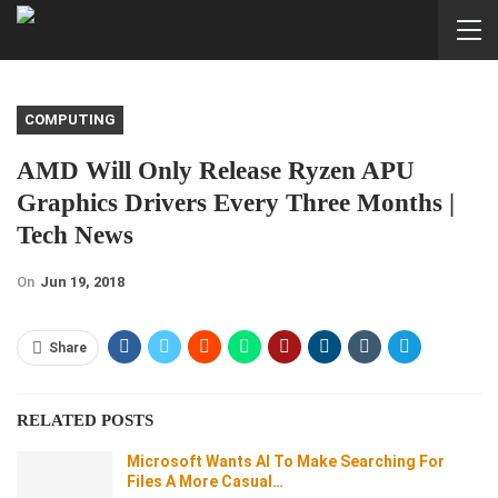
COMPUTING
AMD Will Only Release Ryzen APU
Graphics Drivers Every Three Months |
Tech News
On
Jun 19, 2018
Share
RELATED POSTS
Microsoft Wants AI To Make Searching For
Files A More Casual…