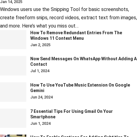
Jan 14, 2025
Windows users use the Snipping Tool for basic screenshots,
create freeform snips, record videos, extract text from images,
and more. Here’s what you miss out…
How To Remove Redundant Entries From The
Windows 11 Context Menu
Jan 2, 2025
Now Send Messages On WhatsApp Without Adding A
Contact
Jul 1, 2024
How To Use YouTube Music Extension On Google
Gemini
Jun 24, 2024
7 Essential Tips For Using Gmail On Your
Smartphone
Jun 1, 2024