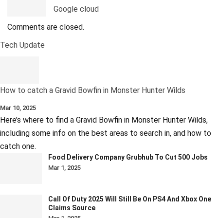
Google cloud
Comments are closed.
Tech Update
How to catch a Gravid Bowfin in Monster Hunter Wilds
Mar 10, 2025
Here’s where to find a Gravid Bowfin in Monster Hunter Wilds,
including some info on the best areas to search in, and how to
catch one.
Food Delivery Company Grubhub To Cut 500 Jobs
Mar 1, 2025
Call Of Duty 2025 Will Still Be On PS4 And Xbox One
Claims Source