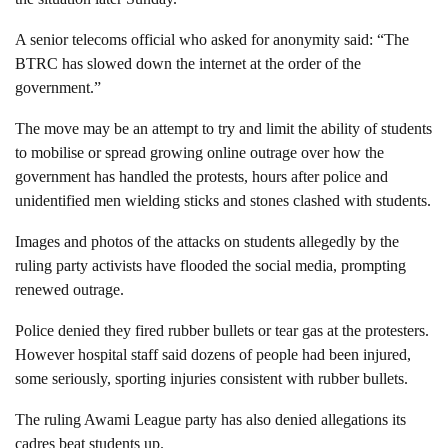
A senior telecoms official who asked for anonymity said: “The
BTRC has slowed down the internet at the order of the
government.”
The move may be an attempt to try and limit the ability of students
to mobilise or spread growing online outrage over how the
government has handled the protests, hours after police and
unidentified men wielding sticks and stones clashed with students.
Images and photos of the attacks on students allegedly by the
ruling party activists have flooded the social media, prompting
renewed outrage.
Police denied they fired rubber bullets or tear gas at the protesters.
However hospital staff said dozens of people had been injured,
some seriously, sporting injuries consistent with rubber bullets.
The ruling Awami League party has also denied allegations its
cadres beat students up.