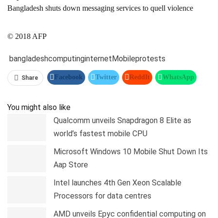
Bangladesh shuts down messaging services to quell violence
© 2018 AFP
bangladesh
computing
internet
Mobile
protests
Facebook
Twitter
ReddIt
WhatsApp
Share
Pinterest
Linkedin
Tumblr
Telegram
You might also like
Qualcomm unveils Snapdragon 8 Elite as
world’s fastest mobile CPU
Microsoft Windows 10 Mobile Shut Down Its
Aap Store
Intel launches 4th Gen Xeon Scalable
Processors for data centres
AMD unveils Epyc confidential computing on