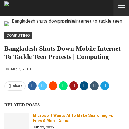
COMPUTING
Bangladesh Shuts Down Mobile Internet
To Tackle Teen Protests | Computing
On
Aug 6, 2018
Share
RELATED POSTS
Microsoft Wants AI To Make Searching For
Files A More Casual…
Jan 22, 2025