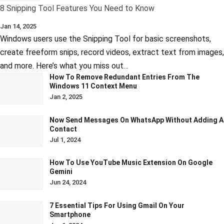
8 Snipping Tool Features You Need to Know
Jan 14, 2025
Windows users use the Snipping Tool for basic screenshots,
create freeform snips, record videos, extract text from images,
and more. Here’s what you miss out…
How To Remove Redundant Entries From The
Windows 11 Context Menu
Jan 2, 2025
Now Send Messages On WhatsApp Without Adding A
Contact
Jul 1, 2024
How To Use YouTube Music Extension On Google
Gemini
Jun 24, 2024
7 Essential Tips For Using Gmail On Your
Smartphone