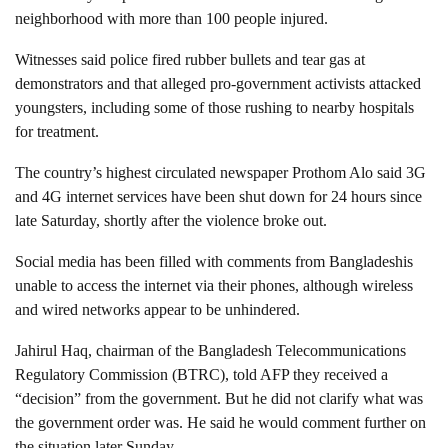
neighborhood with more than 100 people injured.
Witnesses said police fired rubber bullets and tear gas at
demonstrators and that alleged pro-government activists attacked
youngsters, including some of those rushing to nearby hospitals
for treatment.
The country’s highest circulated newspaper Prothom Alo said 3G
and 4G internet services have been shut down for 24 hours since
late Saturday, shortly after the violence broke out.
Social media has been filled with comments from Bangladeshis
unable to access the internet via their phones, although wireless
and wired networks appear to be unhindered.
Jahirul Haq, chairman of the Bangladesh Telecommunications
Regulatory Commission (BTRC), told AFP they received a
“decision” from the government. But he did not clarify what was
the government order was. He said he would comment further on
the situation later Sunday.