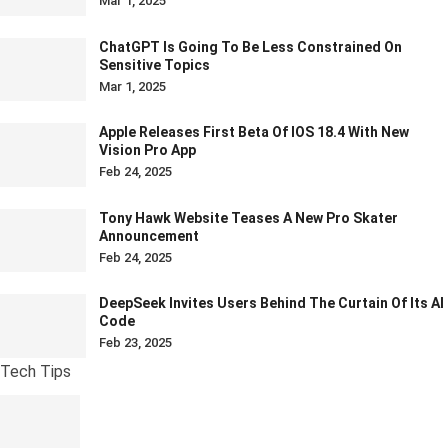
Mar 1, 2025
ChatGPT Is Going To Be Less Constrained On
Sensitive Topics
Mar 1, 2025
Apple Releases First Beta Of IOS 18.4 With New
Vision Pro App
Feb 24, 2025
Tony Hawk Website Teases A New Pro Skater
Announcement
Feb 24, 2025
DeepSeek Invites Users Behind The Curtain Of Its AI
Code
Feb 23, 2025
Tech Tips