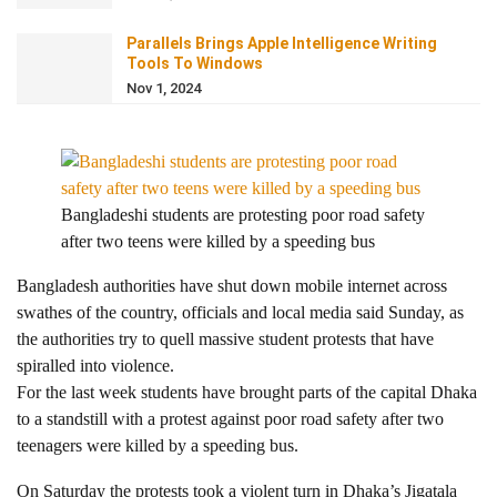
Parallels Brings Apple Intelligence Writing
Tools To Windows
Nov 1, 2024
Bangladeshi students are protesting poor road safety
after two teens were killed by a speeding bus
Bangladesh authorities have shut down mobile internet across
swathes of the country, officials and local media said Sunday, as
the authorities try to quell massive student protests that have
spiralled into violence.
For the last week students have brought parts of the capital Dhaka
to a standstill with a protest against poor road safety after two
teenagers were killed by a speeding bus.
On Saturday the protests took a violent turn in Dhaka’s Jigatala