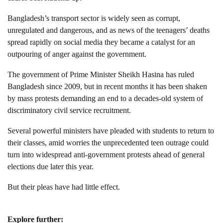
Bangladesh’s transport sector is widely seen as corrupt,
unregulated and dangerous, and as news of the teenagers’ deaths
spread rapidly on social media they became a catalyst for an
outpouring of anger against the government.
The government of Prime Minister Sheikh Hasina has ruled
Bangladesh since 2009, but in recent months it has been shaken
by mass protests demanding an end to a decades-old system of
discriminatory civil service recruitment.
Several powerful ministers have pleaded with students to return to
their classes, amid worries the unprecedented teen outrage could
turn into widespread anti-government protests ahead of general
elections due later this year.
But their pleas have had little effect.
Explore further: