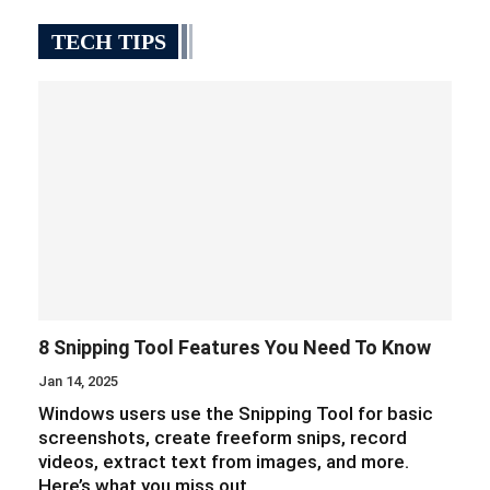
TECH TIPS
8 Snipping Tool Features You Need To Know
Jan 14, 2025
Windows users use the Snipping Tool for basic
screenshots, create freeform snips, record
videos, extract text from images, and more.
Here’s what you miss out…