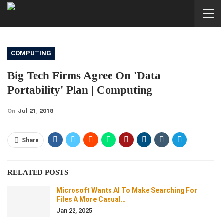
COMPUTING
Big Tech Firms Agree On 'data
Portability' Plan | Computing
On
Jul 21, 2018
Share
RELATED POSTS
Microsoft Wants AI To Make Searching For
Files A More Casual…
Jan 22, 2025