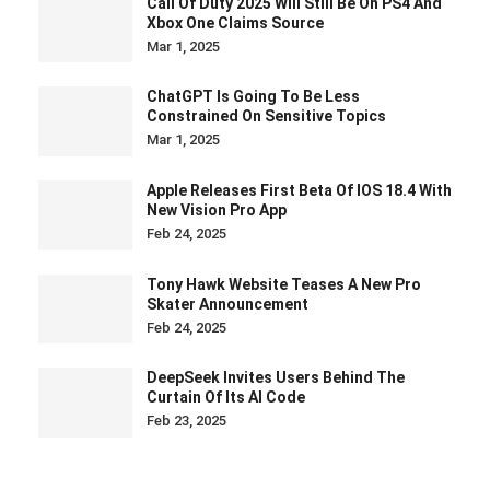
Call Of Duty 2025 Will Still Be On PS4 And
Xbox One Claims Source
Mar 1, 2025
ChatGPT Is Going To Be Less
Constrained On Sensitive Topics
Mar 1, 2025
Apple Releases First Beta Of IOS 18.4 With
New Vision Pro App
Feb 24, 2025
Tony Hawk Website Teases A New Pro
Skater Announcement
Feb 24, 2025
DeepSeek Invites Users Behind The
Curtain Of Its AI Code
Feb 23, 2025