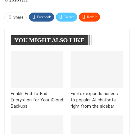
Facebook
Twitter
ReddIt
Share
WhatsApp
Pinterest
Linkedin
YOU MIGHT ALSO LIKE
Tumblr
Telegram
Enable End-to-End
Firefox expands access
Encryption for Your iCloud
to popular AI chatbots
Backups
right from the sidebar