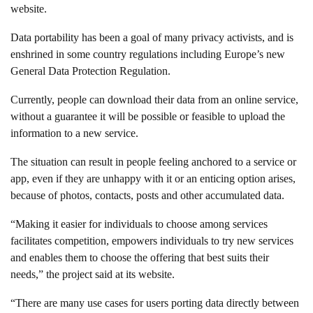
website.
Data portability has been a goal of many privacy activists, and is
enshrined in some country regulations including Europe’s new
General Data Protection Regulation.
Currently, people can download their data from an online service,
without a guarantee it will be possible or feasible to upload the
information to a new service.
The situation can result in people feeling anchored to a service or
app, even if they are unhappy with it or an enticing option arises,
because of photos, contacts, posts and other accumulated data.
“Making it easier for individuals to choose among services
facilitates competition, empowers individuals to try new services
and enables them to choose the offering that best suits their
needs,” the project said at its website.
“There are many use cases for users porting data directly between