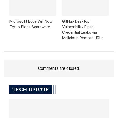
Microsoft Edge Will Now
GitHub Desktop
Try to Block Scareware
Vulnerability Risks
Credential Leaks via
Malicious Remote URLs
Comments are closed.
TECH UPDATE