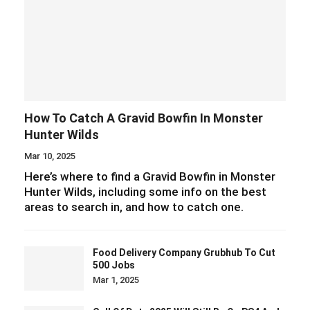
How To Catch A Gravid Bowfin In Monster
Hunter Wilds
Mar 10, 2025
Here’s where to find a Gravid Bowfin in Monster
Hunter Wilds, including some info on the best
areas to search in, and how to catch one.
Food Delivery Company Grubhub To Cut
500 Jobs
Mar 1, 2025