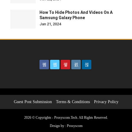
How To Hide Photos And Videos On A
Samsung Galaxy Phone
Jan 21, 2024
Guest Post Submission
Terms & Conditions
Privacy Policy
2026 © Copyrights - Prosyscom.Tech. All Rights Reserved.
Design by :
Prosyscom