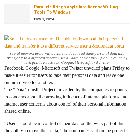
Parallels Brings Apple Intelligence Writing
Tools To Windows
Nov 1, 2024
Social network users will be able to download their personal data and
transfer it to a different service user a “data portability” plan unveiled by
tech giants Facebook, Google, Microsoft and Twitter
Facebook, Google, Microsoft and Twitter unveiled plans Friday to
make it easier for users to take their personal data and leave one
online service for another.
The “Data Transfer Project” revealed by the companies responds
to concerns about the growing influence of internet platforms and
internet user concerns about control of their personal information
shared online.
“Users should be in control of their data on the web, part of this is
the ability to move their data,” the companies said on the project