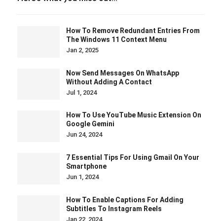
How To Remove Redundant Entries From
The Windows 11 Context Menu
Jan 2, 2025
Now Send Messages On WhatsApp
Without Adding A Contact
Jul 1, 2024
How To Use YouTube Music Extension On
Google Gemini
Jun 24, 2024
7 Essential Tips For Using Gmail On Your
Smartphone
Jun 1, 2024
How To Enable Captions For Adding
Subtitles To Instagram Reels
Jan 22, 2024