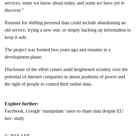
services, some we know about today, and some we have yet to
discover.”
Reasons for shifting personal data could include abandoning an
old service, trying a new one, or simply backing up information to
keep it safe.
The project was formed two years ago and remains in a
development phase.
Disclosure of the effort comes amid heightened scrutiny over the
potential of internet companies to abuse positions of power and
the right of people to control their online data.
Explore further:
Facebook, Google ‘manipulate’ users to share data despite EU
law: study
© 2018 AFP