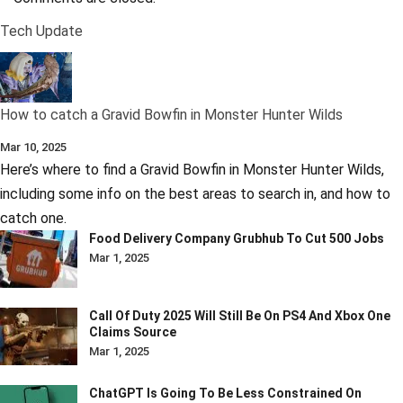
Tech Update
How to catch a Gravid Bowfin in Monster Hunter Wilds
Mar 10, 2025
Here’s where to find a Gravid Bowfin in Monster Hunter Wilds,
including some info on the best areas to search in, and how to
catch one.
Food Delivery Company Grubhub To Cut 500 Jobs
Mar 1, 2025
Call Of Duty 2025 Will Still Be On PS4 And Xbox One
Claims Source
Mar 1, 2025
ChatGPT Is Going To Be Less Constrained On