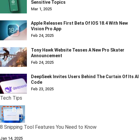
Sensitive Topics
Mar 1, 2025
Apple Releases First Beta Of IOS 18.4 With New
Vision Pro App
Feb 24, 2025
Tony Hawk Website Teases A New Pro Skater
Announcement
Feb 24, 2025
DeepSeek Invites Users Behind The Curtain Of Its AI
Code
Feb 23, 2025
Tech Tips
8 Snipping Tool Features You Need to Know
Jan 14, 2025