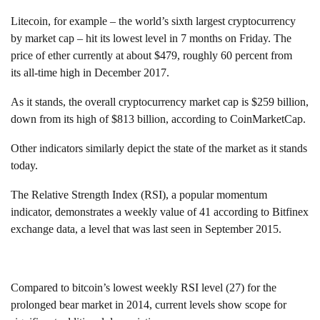
Litecoin, for example – the world’s sixth largest cryptocurrency
by market cap – hit its lowest level in 7 months on Friday. The
price of ether currently at about $479, roughly 60 percent from
its all-time high in December 2017.
As it stands, the overall cryptocurrency market cap is $259 billion,
down from its high of $813 billion, according to CoinMarketCap.
Other indicators similarly depict the state of the market as it stands
today.
The Relative Strength Index (RSI), a popular momentum
indicator, demonstrates a weekly value of 41 according to Bitfinex
exchange data, a level that was last seen in September 2015.
Compared to bitcoin’s lowest weekly RSI level (27) for the
prolonged bear market in 2014, current levels show scope for