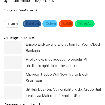
significant additional depreciation.
Image via Shutterstock
Facebook
Twitter
ReddIt
WhatsApp
Share
Pinterest
Linkedin
Tumblr
Telegram
You might also like
Enable End-to-End Encryption for Your iCloud
Backups
Firefox expands access to popular AI
chatbots right from the sidebar
Microsoft Edge Will Now Try to Block
Scareware
GitHub Desktop Vulnerability Risks Credential
Leaks via Malicious Remote URLs
Comments are closed.