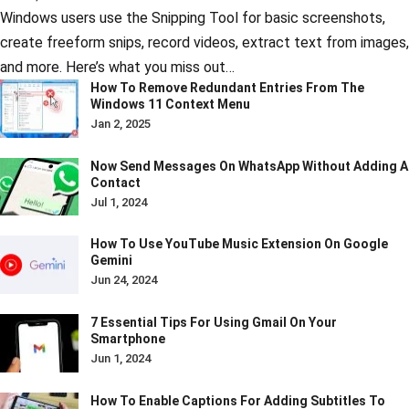
Windows users use the Snipping Tool for basic screenshots,
create freeform snips, record videos, extract text from images,
and more. Here’s what you miss out…
How To Remove Redundant Entries From The
Windows 11 Context Menu
Jan 2, 2025
Now Send Messages On WhatsApp Without Adding A
Contact
Jul 1, 2024
How To Use YouTube Music Extension On Google
Gemini
Jun 24, 2024
7 Essential Tips For Using Gmail On Your
Smartphone
Jun 1, 2024
How To Enable Captions For Adding Subtitles To