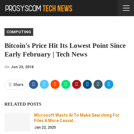
COMPUTING
Bitcoin's Price Hit Its Lowest Point Since
Early February | Tech News
On
Jun 23, 2018
Share
RELATED POSTS
Microsoft Wants AI To Make Searching For
Files A More Casual…
Jan 22, 2025