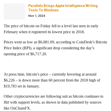
Parallels Brings Apple Intelligence Writing
Tools To Windows
Nov 1, 2024
The price of bitcoin on Friday fell to a level last seen in early
February when it registered its lowest price in 2018.
Prices went as low as $6,081.09, according to CoinDesk’s Bitcoin
Price Index (BPI), a significant drop considering the day’s
opening price of $6,717.20.
At press time, bitcoin’s price – currently hovering at around
$6,226 – is down more than 60 percent from the 2018 high of
$19,783 set in January.
Other cryptocurrencies are following suit as bitcoin continues to
flirt with support levels, as shown in data published by sources
like OnChainFX.