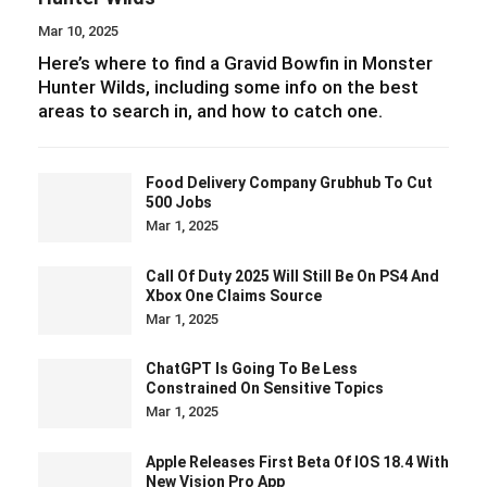
Mar 10, 2025
Here’s where to find a Gravid Bowfin in Monster
Hunter Wilds, including some info on the best
areas to search in, and how to catch one.
Food Delivery Company Grubhub To Cut
500 Jobs
Mar 1, 2025
Call Of Duty 2025 Will Still Be On PS4 And
Xbox One Claims Source
Mar 1, 2025
ChatGPT Is Going To Be Less
Constrained On Sensitive Topics
Mar 1, 2025
Apple Releases First Beta Of IOS 18.4 With
New Vision Pro App