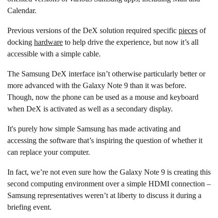
Calendar.
Previous versions of the DeX solution required specific
pieces
of
docking
hardware
to help drive the experience, but now it’s all
accessible with a simple cable.
The Samsung DeX interface isn’t otherwise particularly better or
more advanced with the Galaxy Note 9 than it was before.
Though, now the phone can be used as a mouse and keyboard
when DeX is activated as well as a secondary display.
It's purely how simple Samsung has made activating and
accessing the software that’s inspiring the question of whether it
can replace your computer.
In fact, we’re not even sure how the Galaxy Note 9 is creating this
second computing environment over a simple HDMI connection –
Samsung representatives weren’t at liberty to discuss it during a
briefing event.