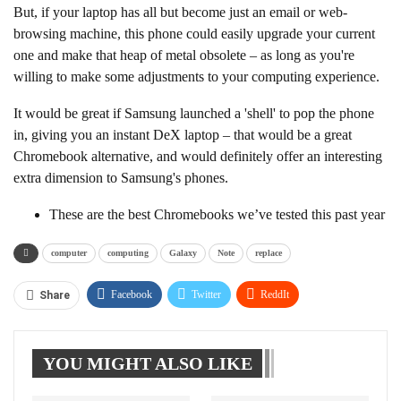
But, if your laptop has all but become just an email or web-
browsing machine, this phone could easily upgrade your current
one and make that heap of metal obsolete – as long as you're
willing to make some adjustments to your computing experience.
It would be great if Samsung launched a 'shell' to pop the phone
in, giving you an instant DeX laptop – that would be a great
Chromebook alternative, and would definitely offer an interesting
extra dimension to Samsung's phones.
These are the best Chromebooks we’ve tested this past year
computer
computing
Galaxy
Note
replace
Facebook
Twitter
ReddIt
Share
WhatsApp
Pinterest
Linkedin
YOU MIGHT ALSO LIKE
Tumblr
Telegram