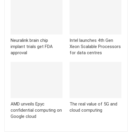
Neuralink brain chip
Intel launches 4th Gen
implant trials get FDA
Xeon Scalable Processors
approval
for data centres
AMD unveils Epyc
The real value of 5G and
confidential computing on
cloud computing
Google cloud