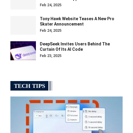
Feb 24, 2025
Tony Hawk Website Teases A New Pro
Skater Announcement
Feb 24, 2025
DeepSeek Invites Users Behind The
Curtain Of Its AI Code
Feb 23, 2025
TECH TIPS