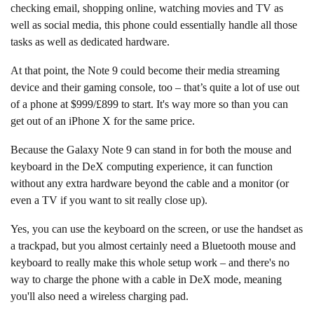
checking email, shopping online, watching movies and TV as
well as social media, this phone could essentially handle all those
tasks as well as dedicated hardware.
At that point, the Note 9 could become their media streaming
device and their gaming console, too – that’s quite a lot of use out
of a phone at $999/£899 to start. It's way more so than you can
get out of an iPhone X for the same price.
Because the Galaxy Note 9 can stand in for both the mouse and
keyboard in the DeX computing experience, it can function
without any extra hardware beyond the cable and a monitor (or
even a TV if you want to sit really close up).
Yes, you can use the keyboard on the screen, or use the handset as
a trackpad, but you almost certainly need a Bluetooth mouse and
keyboard to really make this whole setup work – and there's no
way to charge the phone with a cable in DeX mode, meaning
you'll also need a wireless charging pad.