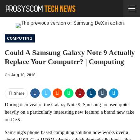
COMPUTING
Could A Samsung Galaxy Note 9 Actually
Replace Your Computer? | Computing
On
Aug 10, 2018
Share
During its reveal of the Galaxy Note 9, Samsung focused quite
heavily on a particularly interesting new feature: a brand new take
on DeX.
Samsung’s phone-based computing solution now works over a
simple USB-C-to-HDMI adaptor, which dramatically boosts the