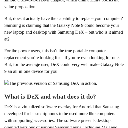
value proposition.
But, does it actually have the capability to replace your computer?
Samsung is claiming that the Galaxy Note 9 could become your
new laptop and desktop with Samsung DeX – but who is it aimed
at?
For the power users, this isn’t the true portable computer
replacement you’re looking for – if you’re even looking for one.
But, for the average user, DeX could very well make Galaxy Note
9 an all-in-one device for you.
What is DeX and what does it do?
DeX is a virtualized software overlay for Android that Samsung
developed for its smartphones to be used more like computers
with supporting accessories. The software presents desktop-
oriented versions of various Samsung apps, including Mail and