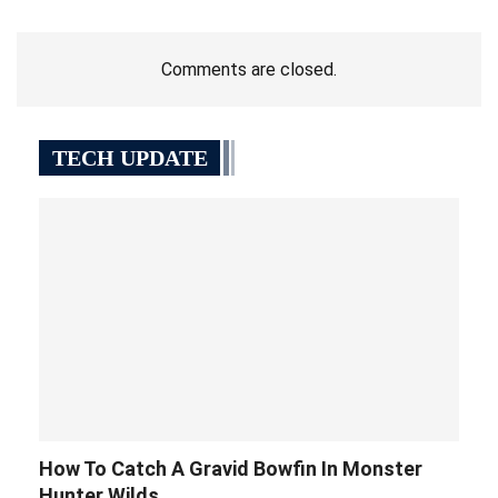
Comments are closed.
TECH UPDATE
How To Catch A Gravid Bowfin In Monster
Hunter Wilds