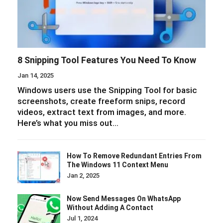
8 Snipping Tool Features You Need To Know
Jan 14, 2025
Windows users use the Snipping Tool for basic
screenshots, create freeform snips, record
videos, extract text from images, and more.
Here’s what you miss out…
How To Remove Redundant Entries From
The Windows 11 Context Menu
Jan 2, 2025
Now Send Messages On WhatsApp
Without Adding A Contact
Jul 1, 2024