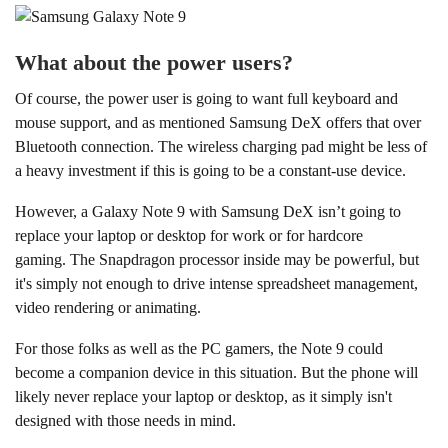
What about the power users?
Of course, the power user is going to want full keyboard and
mouse support, and as mentioned Samsung DeX offers that over
Bluetooth connection. The wireless charging pad might be less of
a heavy investment if this is going to be a constant-use device.
However, a Galaxy Note 9 with Samsung DeX isn’t going to
replace your laptop or desktop for work or for hardcore
gaming. The Snapdragon processor inside may be powerful, but
it's simply not enough to drive intense spreadsheet management,
video rendering or animating.
For those folks as well as the PC gamers, the Note 9 could
become a companion device in this situation. But the phone will
likely never replace your laptop or desktop, as it simply isn't
designed with those needs in mind.