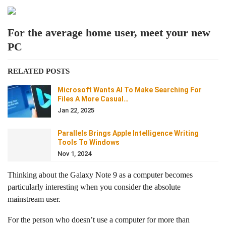
For the average home user, meet your new
PC
RELATED POSTS
Microsoft Wants AI To Make Searching For
Files A More Casual…
Jan 22, 2025
Parallels Brings Apple Intelligence Writing
Tools To Windows
Nov 1, 2024
Thinking about the Galaxy Note 9 as a computer becomes
particularly interesting when you consider the absolute
mainstream user.
For the person who doesn’t use a computer for more than