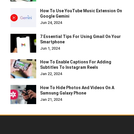
How To Use YouTube Music Extension On
Google Gemini
Jun 24, 2024
7 Essential Tips For Using Gmail On Your
Smartphone
Jun 1, 2024
How To Enable Captions For Adding
Subtitles To Instagram Reels
Jan 22, 2024
How To Hide Photos And Videos On A
Samsung Galaxy Phone
Jan 21, 2024