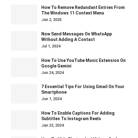
How To Remove Redundant Entries From
The Windows 11 Context Menu
Jan 2, 2025
Now Send Messages On WhatsApp
Without Adding A Contact
Jul 1, 2024
How To Use YouTube Music Extension On
Google Gemini
Jun 24, 2024
7 Essential Tips For Using Gmail On Your
Smartphone
Jun 1, 2024
How To Enable Captions For Adding
Subtitles To Instagram Reels
Jan 22, 2024