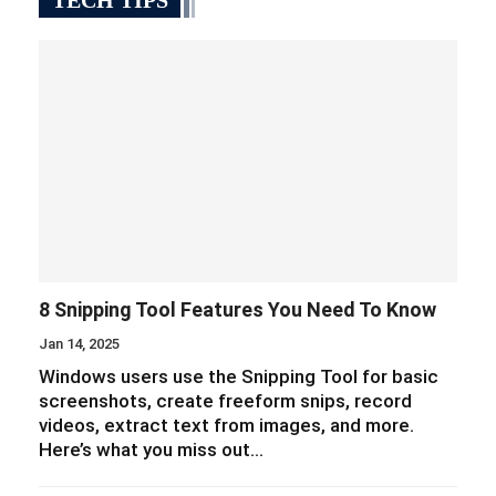
TECH TIPS
8 Snipping Tool Features You Need To Know
Jan 14, 2025
Windows users use the Snipping Tool for basic
screenshots, create freeform snips, record
videos, extract text from images, and more.
Here’s what you miss out…