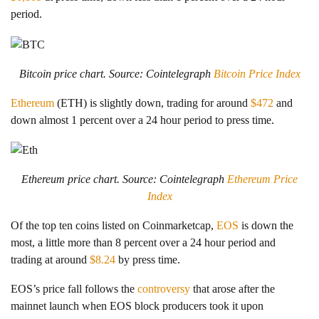
period.
Bitcoin price chart. Source: Cointelegraph
Bitcoin Price Index
Ethereum
(ETH) is slightly down, trading for around
$472
and
down almost 1 percent over a 24 hour period to press time.
Ethereum price chart. Source: Cointelegraph
Ethereum Price
Index
Of the top ten coins listed on Coinmarketcap,
EOS
is down the
most, a little more than 8 percent over a 24 hour period and
trading at around
$8.24
by press time.
EOS’s price fall follows the
controversy
that arose after the
mainnet launch when EOS block producers took it upon