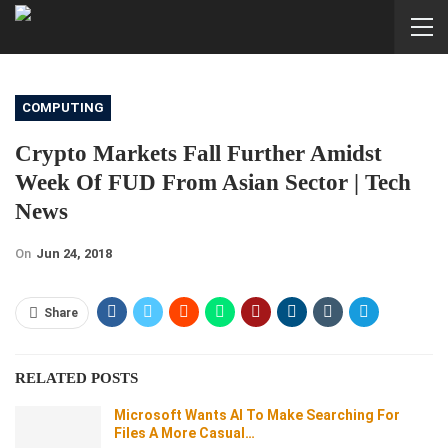
COMPUTING
Crypto Markets Fall Further Amidst
Week Of FUD From Asian Sector | Tech
News
On
Jun 24, 2018
Share
RELATED POSTS
Microsoft Wants AI To Make Searching For
Files A More Casual…