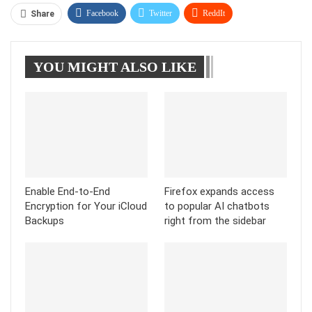
Facebook
Twitter
ReddIt
Share
WhatsApp
Pinterest
Linkedin
YOU MIGHT ALSO LIKE
Tumblr
Telegram
Enable End-to-End
Firefox expands access
Encryption for Your iCloud
to popular AI chatbots
Backups
right from the sidebar