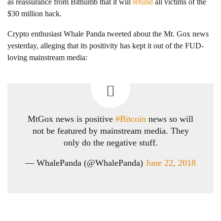
as reassurance from Bithumb that it will
refund
all victims of the
$30 million hack.
Crypto enthusiast Whale Panda tweeted about the Mt. Gox news
yesterday, alleging that its positivity has kept it out of the FUD-
loving mainstream media:
MtGox news is positive
#Bitcoin
news so will
not be featured by mainstream media. They
only do the negative stuff.
— WhalePanda (@WhalePanda)
June 22, 2018