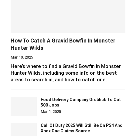
How To Catch A Gravid Bowfin In Monster
Hunter Wilds
Mar 10, 2025
Here’s where to find a Gravid Bowfin in Monster
Hunter Wilds, including some info on the best
areas to search in, and how to catch one.
Food Delivery Company Grubhub To Cut
500 Jobs
Mar 1, 2025
Call Of Duty 2025 Will Still Be On PS4 And
Xbox One Claims Source