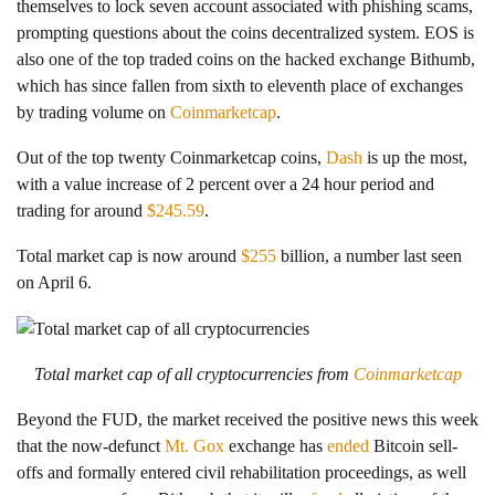
themselves to lock seven account associated with phishing scams,
prompting questions about the coins decentralized system. EOS is
also one of the top traded coins on the hacked exchange Bithumb,
which has since fallen from sixth to eleventh place of exchanges
by trading volume on
Coinmarketcap
.
Out of the top twenty Coinmarketcap coins,
Dash
is up the most,
with a value increase of 2 percent over a 24 hour period and
trading for around
$245.59
.
Total market cap is now around
$255
billion, a number last seen
on April 6.
Total market cap of all cryptocurrencies from
Coinmarketcap
Beyond the FUD, the market received the positive news this week
that the now-defunct
Mt. Gox
exchange has
ended
Bitcoin sell-
offs and formally entered civil rehabilitation proceedings, as well