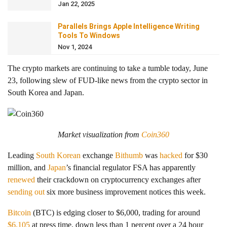
Jan 22, 2025
Parallels Brings Apple Intelligence Writing
Tools To Windows
Nov 1, 2024
The crypto markets are continuing to take a tumble today, June
23, following slew of FUD-like news from the crypto sector in
South Korea and Japan.
Market visualization from
Coin360
Leading
South Korean
exchange
Bithumb
was
hacked
for $30
million, and
Japan
’s financial regulator FSA has apparently
renewed
their crackdown on cryptocurrency exchanges after
sending out
six more business improvement notices this week.
Bitcoin
(BTC) is edging closer to $6,000, trading for around
$6,105
at press time, down less than 1 percent over a 24 hour