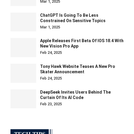
Mar 1, 2025
ChatGPT Is Going To Be Less
Constrained On Sensitive Topics
Mar 1, 2025
Apple Releases First Beta Of IOS 18.4 With
New Vision Pro App
Feb 24, 2025
Tony Hawk Website Teases A New Pro
Skater Announcement
Feb 24, 2025
DeepSeek Invites Users Behind The
Curtain Of Its AI Code
Feb 23, 2025