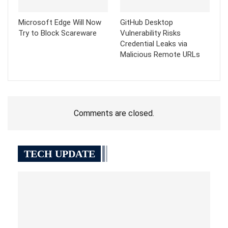
Microsoft Edge Will Now
GitHub Desktop
Try to Block Scareware
Vulnerability Risks
Credential Leaks via
Malicious Remote URLs
Comments are closed.
TECH UPDATE