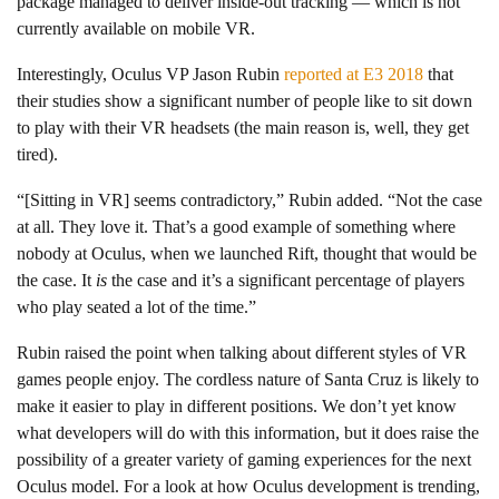
package managed to deliver inside-out tracking — which is not
currently available on mobile VR.
Interestingly, Oculus VP Jason Rubin
reported at E3 2018
that
their studies show a significant number of people like to sit down
to play with their VR headsets (the main reason is, well, they get
tired).
“[Sitting in VR] seems contradictory,” Rubin added. “Not the case
at all. They love it. That’s a good example of something where
nobody at Oculus, when we launched Rift, thought that would be
the case. It
is
the case and it’s a significant percentage of players
who play seated a lot of the time.”
Rubin raised the point when talking about different styles of VR
games people enjoy. The cordless nature of Santa Cruz is likely to
make it easier to play in different positions. We don’t yet know
what developers will do with this information, but it does raise the
possibility of a greater variety of gaming experiences for the next
Oculus model. For a look at how Oculus development is trending,