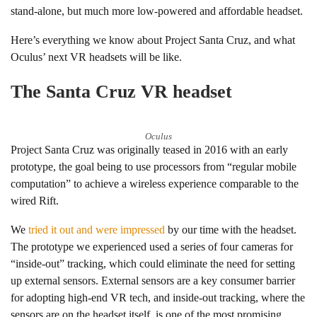
stand-alone, but much more low-powered and affordable headset.
Here’s everything we know about Project Santa Cruz, and what
Oculus’ next VR headsets will be like.
The Santa Cruz VR headset
Oculus
Project Santa Cruz was originally teased in 2016 with an early
prototype, the goal being to use processors from “regular mobile
computation” to achieve a wireless experience comparable to the
wired Rift.
We
tried it out and were impressed
by our time with the headset.
The prototype we experienced used a series of four cameras for
“inside-out” tracking, which could eliminate the need for setting
up external sensors. External sensors are a key consumer barrier
for adopting high-end VR tech, and inside-out tracking, where the
sensors are on the headset itself, is one of the most promising