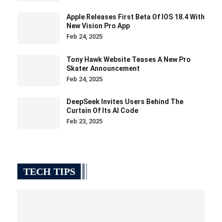
Apple Releases First Beta Of IOS 18.4 With
New Vision Pro App
Feb 24, 2025
Tony Hawk Website Teases A New Pro
Skater Announcement
Feb 24, 2025
DeepSeek Invites Users Behind The
Curtain Of Its AI Code
Feb 23, 2025
TECH TIPS