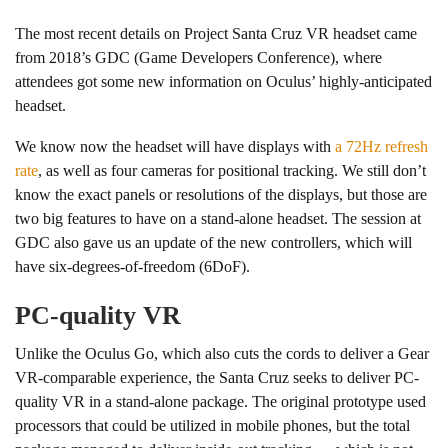
The most recent details on Project Santa Cruz VR headset came
from 2018’s GDC (Game Developers Conference), where
attendees got some new information on Oculus’ highly-anticipated
headset.
We know now the headset will have displays with
a 72Hz refresh
rate
, as well as four cameras for positional tracking. We still don’t
know the exact panels or resolutions of the displays, but those are
two big features to have on a stand-alone headset. The session at
GDC also gave us an update of the new controllers, which will
have six-degrees-of-freedom (6DoF).
PC-quality VR
Unlike the Oculus Go, which also cuts the cords to deliver a Gear
VR-comparable experience, the Santa Cruz seeks to deliver PC-
quality VR in a stand-alone package. The original prototype used
processors that could be utilized in mobile phones, but the total