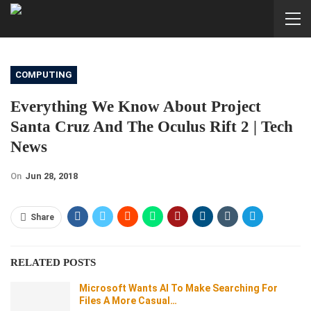
COMPUTING
Everything We Know About Project
Santa Cruz And The Oculus Rift 2 | Tech
News
On
Jun 28, 2018
Share
RELATED POSTS
Microsoft Wants AI To Make Searching For
Files A More Casual…