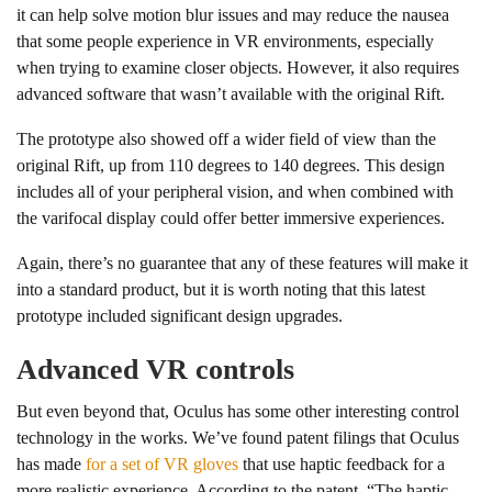
it can help solve motion blur issues and may reduce the nausea
that some people experience in VR environments, especially
when trying to examine closer objects. However, it also requires
advanced software that wasn’t available with the original Rift.
The prototype also showed off a wider field of view than the
original Rift, up from 110 degrees to 140 degrees. This design
includes all of your peripheral vision, and when combined with
the varifocal display could offer better immersive experiences.
Again, there’s no guarantee that any of these features will make it
into a standard product, but it is worth noting that this latest
prototype included significant design upgrades.
Advanced VR controls
But even beyond that, Oculus has some other interesting control
technology in the works. We’ve found patent filings that Oculus
has made
for a set of VR gloves
that use haptic feedback for a
more realistic experience. According to the patent, “The haptic