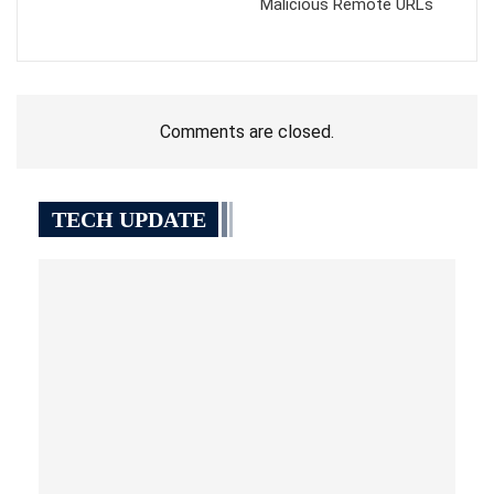
Malicious Remote URLs
Comments are closed.
TECH UPDATE