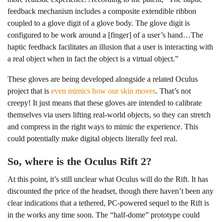
feedback mechanism includes a composite extendible ribbon
coupled to a glove digit of a glove body. The glove digit is
configured to be work around a [finger] of a user’s hand…The
haptic feedback facilitates an illusion that a user is interacting with
a real object when in fact the object is a virtual object.”
These gloves are being developed alongside a related Oculus
project that is
even mimics how our skin moves
. That’s not
creepy! It just means that these gloves are intended to calibrate
themselves via users lifting real-world objects, so they can stretch
and compress in the right ways to mimic the experience. This
could potentially make digital objects literally feel real.
So, where is the Oculus Rift 2?
At this point, it’s still unclear what Oculus will do the Rift. It has
discounted the price of the headset, though there haven’t been any
clear indications that a tethered, PC-powered sequel to the Rift is
in the works any time soon. The “half-dome” prototype could