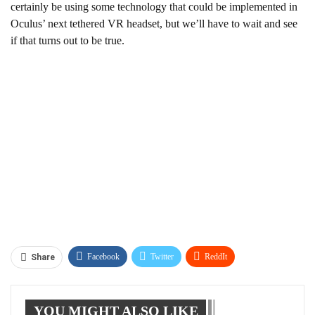
certainly be using some technology that could be implemented in
Oculus’ next tethered VR headset, but we’ll have to wait and see
if that turns out to be true.
Facebook
Twitter
ReddIt
Share
WhatsApp
Pinterest
Linkedin
YOU MIGHT ALSO LIKE
Tumblr
Telegram