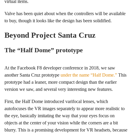
virtual items.
Valve has been quiet about when the controllers will be available
to buy, though it looks like the design has been solidified.
Beyond Project Santa Cruz
The “Half Dome” prototype
At the Facebook F8 developer conference in 2018, we saw
another Santa Cruz prototype
under the name “Half Dome.”
This
prototype had a leaner, more compact design than the earlier
version we saw, and several very interesting new features.
First, the Half Dome introduced varifocal lenses, which
autofocuses the VR images separately to appear more realistic to
the eye, basically imitating the way that your eyes focus on
objects at the center of your vision while the corners are a bit
blurry. This is a promising development for VR headsets, because