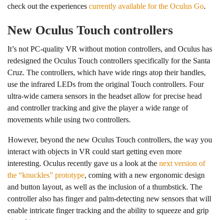
check out the experiences
currently available for the Oculus Go
.
New Oculus Touch controllers
It’s not PC-quality VR without motion controllers, and Oculus has
redesigned the Oculus Touch controllers specifically for the Santa
Cruz. The controllers, which have wide rings atop their handles,
use the infrared LEDs from the original Touch controllers. Four
ultra-wide camera sensors in the headset allow for precise head
and controller tracking and give the player a wide range of
movements while using two controllers.
However, beyond the new Oculus Touch controllers, the way you
interact with objects in VR could start getting even more
interesting. Oculus recently gave us a look at the
next version of
the “knuckles” prototype
, coming with a new ergonomic design
and button layout, as well as the inclusion of a thumbstick. The
controller also has finger and palm-detecting new sensors that will
enable intricate finger tracking and the ability to squeeze and grip