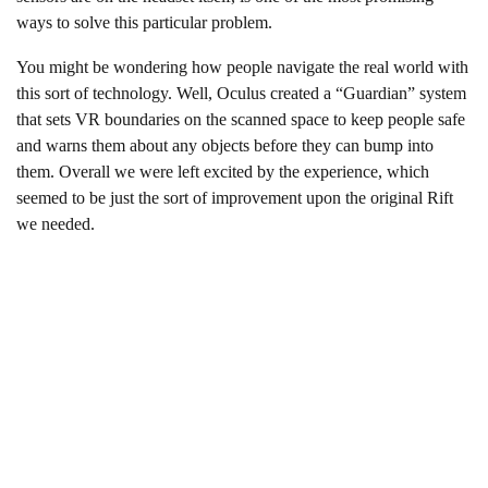
ways to solve this particular problem.
You might be wondering how people navigate the real world with
this sort of technology. Well, Oculus created a “Guardian” system
that sets VR boundaries on the scanned space to keep people safe
and warns them about any objects before they can bump into
them. Overall we were left excited by the experience, which
seemed to be just the sort of improvement upon the original Rift
we needed.