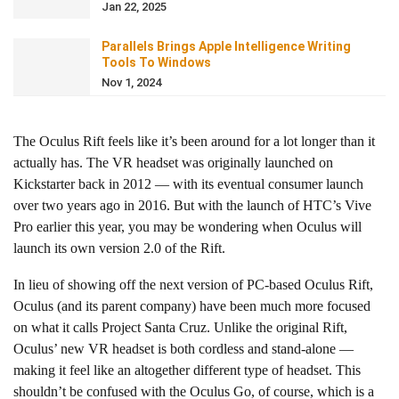
Jan 22, 2025
Parallels Brings Apple Intelligence Writing
Tools To Windows
Nov 1, 2024
The Oculus Rift feels like it’s been around for a lot longer than it
actually has. The VR headset was originally launched on
Kickstarter back in 2012 — with its eventual consumer launch
over two years ago in 2016. But with the launch of HTC’s Vive
Pro earlier this year, you may be wondering when Oculus will
launch its own version 2.0 of the Rift.
In lieu of showing off the next version of PC-based Oculus Rift,
Oculus (and its parent company) have been much more focused
on what it calls Project Santa Cruz. Unlike the original Rift,
Oculus’ new VR headset is both cordless and stand-alone —
making it feel like an altogether different type of headset. This
shouldn’t be confused with the Oculus Go, of course, which is a