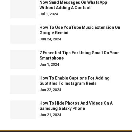
Now Send Messages On WhatsApp
Without Adding A Contact
Jul 1, 2024
How To Use YouTube Music Extension On
Google Gemini
Jun 24, 2024
7 Essential Tips For Using Gmail On Your
Smartphone
Jun 1, 2024
How To Enable Captions For Adding
Subtitles To Instagram Reels
Jan 22, 2024
How To Hide Photos And Videos On A
Samsung Galaxy Phone
Jan 21, 2024