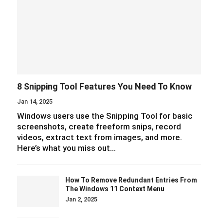
8 Snipping Tool Features You Need To Know
Jan 14, 2025
Windows users use the Snipping Tool for basic
screenshots, create freeform snips, record
videos, extract text from images, and more.
Here’s what you miss out…
How To Remove Redundant Entries From
The Windows 11 Context Menu
Jan 2, 2025