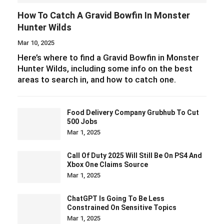
How To Catch A Gravid Bowfin In Monster
Hunter Wilds
Mar 10, 2025
Here’s where to find a Gravid Bowfin in Monster
Hunter Wilds, including some info on the best
areas to search in, and how to catch one.
Food Delivery Company Grubhub To Cut
500 Jobs
Mar 1, 2025
Call Of Duty 2025 Will Still Be On PS4 And
Xbox One Claims Source
Mar 1, 2025
ChatGPT Is Going To Be Less
Constrained On Sensitive Topics
Mar 1, 2025