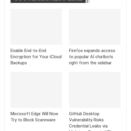
Enable End-to-End
Firefox expands access
Encryption for Your iCloud
to popular AI chatbots
Backups
right from the sidebar
Microsoft Edge Will Now
GitHub Desktop
Try to Block Scareware
Vulnerability Risks
Credential Leaks via