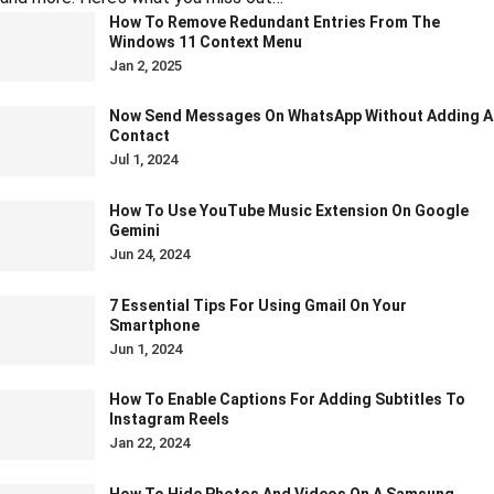
How To Remove Redundant Entries From The
Windows 11 Context Menu
Jan 2, 2025
Now Send Messages On WhatsApp Without Adding A
Contact
Jul 1, 2024
How To Use YouTube Music Extension On Google
Gemini
Jun 24, 2024
7 Essential Tips For Using Gmail On Your
Smartphone
Jun 1, 2024
How To Enable Captions For Adding Subtitles To
Instagram Reels
Jan 22, 2024
How To Hide Photos And Videos On A Samsung