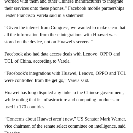
worked with them and other Chinese manufacturers to integrate
their services onto these phones,” Facebook mobile partnerships
leader Francisco Varela said in a statement.
“Given the interest from Congress, we wanted to make clear that
all the information from these integrations with Huawei was
stored on the device, not on Huawei’s servers.”
Facebook also had data access deals with Lenovo, OPPO and
TCL of China, according to Varela.
“Facebook’s integrations with Huawei, Lenovo, OPPO and TCL
were controlled from the get go,” Varela said.
Huawei has long disputed any links to the Chinese government,
while noting that its infrastructure and computing products are
used in 170 countries.
“Concerns about Huawei aren’t new,” US Senator Mark Warner,
vice chairman of the senate select committee on intelligence, said