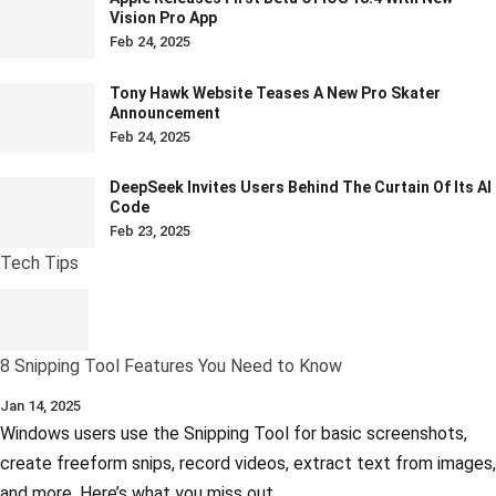
Vision Pro App
Feb 24, 2025
Tony Hawk Website Teases A New Pro Skater
Announcement
Feb 24, 2025
DeepSeek Invites Users Behind The Curtain Of Its AI
Code
Feb 23, 2025
Tech Tips
8 Snipping Tool Features You Need to Know
Jan 14, 2025
Windows users use the Snipping Tool for basic screenshots,
create freeform snips, record videos, extract text from images,
and more. Here’s what you miss out…