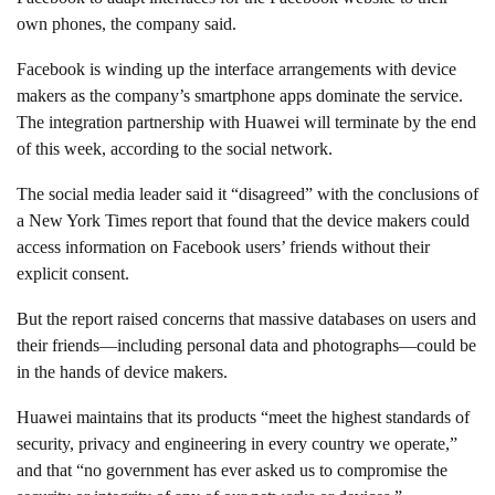
own phones, the company said.
Facebook is winding up the interface arrangements with device
makers as the company’s smartphone apps dominate the service.
The integration partnership with Huawei will terminate by the end
of this week, according to the social network.
The social media leader said it “disagreed” with the conclusions of
a New York Times report that found that the device makers could
access information on Facebook users’ friends without their
explicit consent.
But the report raised concerns that massive databases on users and
their friends—including personal data and photographs—could be
in the hands of device makers.
Huawei maintains that its products “meet the highest standards of
security, privacy and engineering in every country we operate,”
and that “no government has ever asked us to compromise the