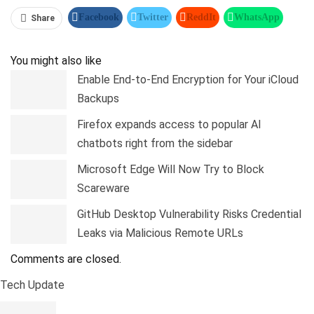
Facebook
Twitter
ReddIt
WhatsApp
Share
Pinterest
Linkedin
Tumblr
Telegram
You might also like
Enable End-to-End Encryption for Your iCloud
Backups
Firefox expands access to popular AI
chatbots right from the sidebar
Microsoft Edge Will Now Try to Block
Scareware
GitHub Desktop Vulnerability Risks Credential
Leaks via Malicious Remote URLs
Comments are closed.
Tech Update