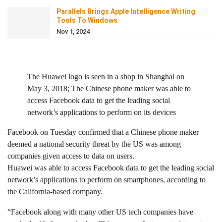
Parallels Brings Apple Intelligence Writing
Tools To Windows
Nov 1, 2024
The Huawei logo is seen in a shop in Shanghai on
May 3, 2018; The Chinese phone maker was able to
access Facebook data to get the leading social
network’s applications to perform on its devices
Facebook on Tuesday confirmed that a Chinese phone maker
deemed a national security threat by the US was among
companies given access to data on users.
Huawei was able to access Facebook data to get the leading social
network’s applications to perform on smartphones, according to
the California-based company.
“Facebook along with many other US tech companies have