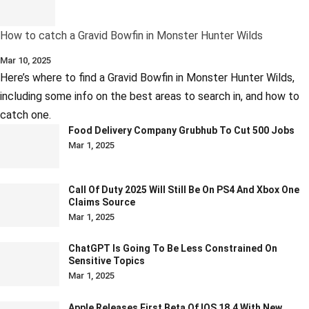
How to catch a Gravid Bowfin in Monster Hunter Wilds
Mar 10, 2025
Here’s where to find a Gravid Bowfin in Monster Hunter Wilds,
including some info on the best areas to search in, and how to
catch one.
Food Delivery Company Grubhub To Cut 500 Jobs
Mar 1, 2025
Call Of Duty 2025 Will Still Be On PS4 And Xbox One
Claims Source
Mar 1, 2025
ChatGPT Is Going To Be Less Constrained On
Sensitive Topics
Mar 1, 2025
Apple Releases First Beta Of IOS 18.4 With New