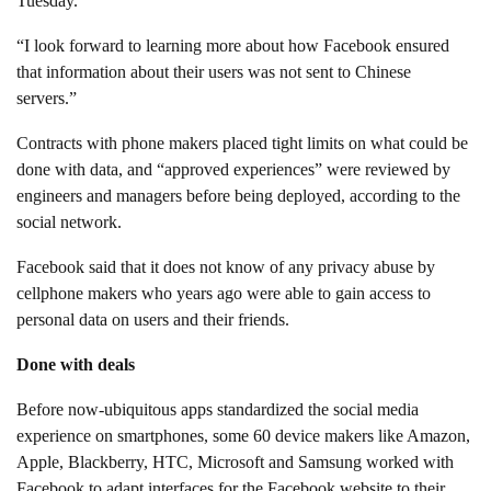
Tuesday.
“I look forward to learning more about how Facebook ensured
that information about their users was not sent to Chinese
servers.”
Contracts with phone makers placed tight limits on what could be
done with data, and “approved experiences” were reviewed by
engineers and managers before being deployed, according to the
social network.
Facebook said that it does not know of any privacy abuse by
cellphone makers who years ago were able to gain access to
personal data on users and their friends.
Done with deals
Before now-ubiquitous apps standardized the social media
experience on smartphones, some 60 device makers like Amazon,
Apple, Blackberry, HTC, Microsoft and Samsung worked with
Facebook to adapt interfaces for the Facebook website to their