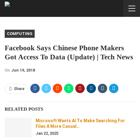
COMPUTING
Facebook Says Chinese Phone Makers
Got Access To Data (Update) | Tech News
On
Jun 19, 2018
Share
RELATED POSTS
Microsoft Wants AI To Make Searching For
Files A More Casual…
Jan 22, 2025