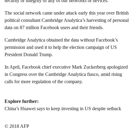
security or integrity of any of our networks or devices.”
The social network came under attack early this year over British
political consultant Cambridge Analytica’s harvesting of personal
data on 87 million Facebook users and their friends.
Cambridge Analytica obtained the data without Facebook’s
permission and used it to help the election campaign of US
President Donald Trump.
In April, Facebook chief executive Mark Zuckerberg apologized
in Congress over the Cambridge Analytica fiasco, amid rising
calls for more regulation of the company.
Explore further:
China’s Huawei says to keep investing in US despite setback
© 2018 AFP