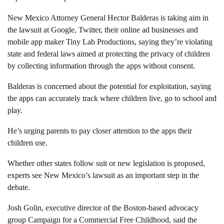
New Mexico Attorney General Hector Balderas is taking aim in
the lawsuit at Google, Twitter, their online ad businesses and
mobile app maker Tiny Lab Productions, saying they’re violating
state and federal laws aimed at protecting the privacy of children
by collecting information through the apps without consent.
Balderas is concerned about the potential for exploitation, saying
the apps can accurately track where children live, go to school and
play.
He’s urging parents to pay closer attention to the apps their
children use.
Whether other states follow suit or new legislation is proposed,
experts see New Mexico’s lawsuit as an important step in the
debate.
Josh Golin, executive director of the Boston-based advocacy
group Campaign for a Commercial Free Childhood, said the