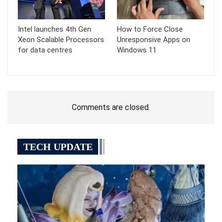
Intel launches 4th Gen
How to Force Close
Xeon Scalable Processors
Unresponsive Apps on
for data centres
Windows 11
Comments are closed.
TECH UPDATE