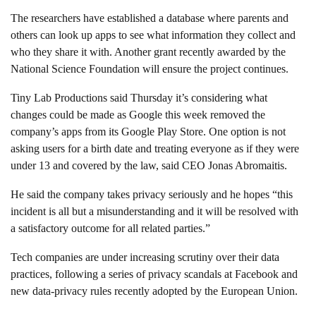
The researchers have established a database where parents and
others can look up apps to see what information they collect and
who they share it with. Another grant recently awarded by the
National Science Foundation will ensure the project continues.
Tiny Lab Productions said Thursday it’s considering what
changes could be made as Google this week removed the
company’s apps from its Google Play Store. One option is not
asking users for a birth date and treating everyone as if they were
under 13 and covered by the law, said CEO Jonas Abromaitis.
He said the company takes privacy seriously and he hopes “this
incident is all but a misunderstanding and it will be resolved with
a satisfactory outcome for all related parties.”
Tech companies are under increasing scrutiny over their data
practices, following a series of privacy scandals at Facebook and
new data-privacy rules recently adopted by the European Union.