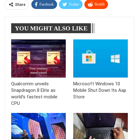
Facebook
Twitter
ReddIt
Share
WhatsApp
Pinterest
Linkedin
YOU MIGHT ALSO LIKE
Tumblr
Telegram
Qualcomm unveils
Microsoft Windows 10
Snapdragon 8 Elite as
Mobile Shut Down Its Aap
world’s fastest mobile
Store
CPU