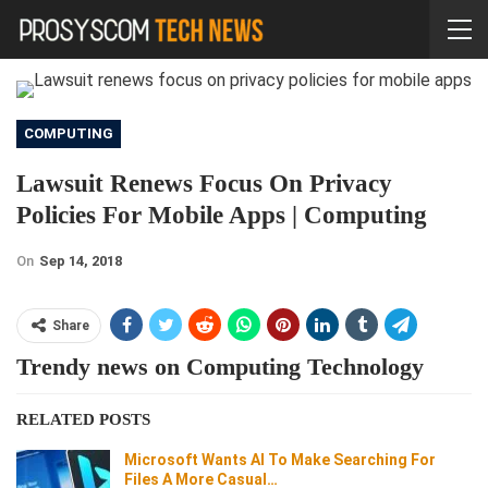
COMPUTING
Lawsuit Renews Focus On Privacy
Policies For Mobile Apps | Computing
On
Sep 14, 2018
Share
Trendy news on Computing Technology
RELATED POSTS
Microsoft Wants AI To Make Searching For
Files A More Casual…