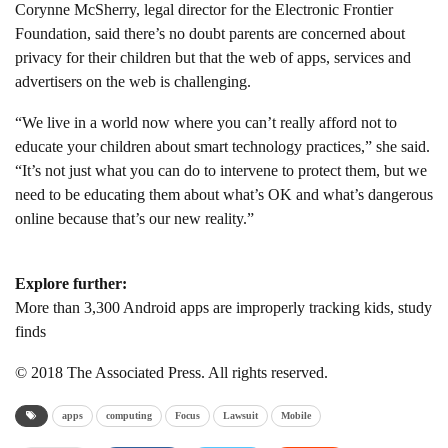
Corynne McSherry, legal director for the Electronic Frontier
Foundation, said there’s no doubt parents are concerned about
privacy for their children but that the web of apps, services and
advertisers on the web is challenging.
“We live in a world now where you can’t really afford not to
educate your children about smart technology practices,” she said.
“It’s not just what you can do to intervene to protect them, but we
need to be educating them about what’s OK and what’s dangerous
online because that’s our new reality.”
Explore further:
More than 3,300 Android apps are improperly tracking kids, study
finds
© 2018 The Associated Press. All rights reserved.
apps
computing
Focus
Lawsuit
Mobile