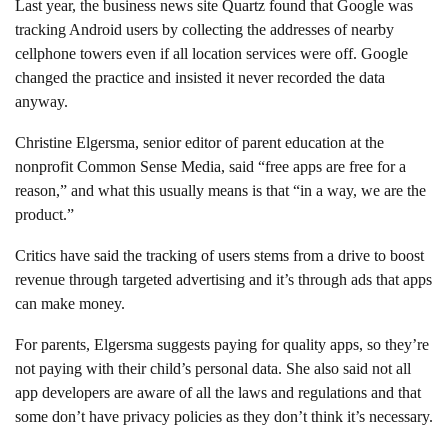
Last year, the business news site Quartz found that Google was
tracking Android users by collecting the addresses of nearby
cellphone towers even if all location services were off. Google
changed the practice and insisted it never recorded the data
anyway.
Christine Elgersma, senior editor of parent education at the
nonprofit Common Sense Media, said “free apps are free for a
reason,” and what this usually means is that “in a way, we are the
product.”
Critics have said the tracking of users stems from a drive to boost
revenue through targeted advertising and it’s through ads that apps
can make money.
For parents, Elgersma suggests paying for quality apps, so they’re
not paying with their child’s personal data. She also said not all
app developers are aware of all the laws and regulations and that
some don’t have privacy policies as they don’t think it’s necessary.