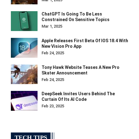
ChatGPT Is Going To Be Less
Constrained On Sensitive Topics
Mar 1, 2025
Apple Releases First Beta Of IOS 18.4 With
New Vision Pro App
Feb 24, 2025
Tony Hawk Website Teases A New Pro
Skater Announcement
Feb 24, 2025
DeepSeek Invites Users Behind The
Curtain Of Its AI Code
Feb 23, 2025
TECH TIPS