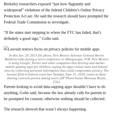
Berkeley researchers exposed “just how flagrantly and
widespread” violations of the federal Children’s Online Privacy
Protection Act are. He said the research should have prompted the
Federal Trade Commission to investigate.
“If the states start stepping in where the FTC has failed, that’s
definitely a good sign,” Golin said.
In this Jan. 29, 2015 file photo, New Mexico Attorney General Hector
Balderas talks during a news conference in Albuquerque, N.M. New Mexico
is suing Google, Twitter and other companies that develop and market
mobile gaming apps for children, saying the apps violate state and federal
laws by collecting personal information that could compromise privacy. The
lawsuit filed in federal court late Tuesday, Sept. 11, 2018, comes as data-
sharing concerns persist among users. (AP Photo/Susan Montoya Bryan,
File)
Parents looking to avoid data-sapping apps shouldn’t have to do
anything, Golin said, because the law already calls for parents to
be prompted for consent, otherwise nothing should be collected.
The research showed that wasn’t always happening.