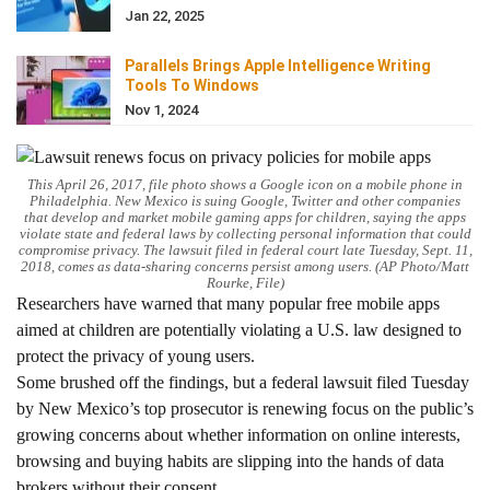
Jan 22, 2025
Parallels Brings Apple Intelligence Writing
Tools To Windows
Nov 1, 2024
This April 26, 2017, file photo shows a Google icon on a mobile phone in
Philadelphia. New Mexico is suing Google, Twitter and other companies
that develop and market mobile gaming apps for children, saying the apps
violate state and federal laws by collecting personal information that could
compromise privacy. The lawsuit filed in federal court late Tuesday, Sept. 11,
2018, comes as data-sharing concerns persist among users. (AP Photo/Matt
Rourke, File)
Researchers have warned that many popular free mobile apps
aimed at children are potentially violating a U.S. law designed to
protect the privacy of young users.
Some brushed off the findings, but a federal lawsuit filed Tuesday
by New Mexico’s top prosecutor is renewing focus on the public’s
growing concerns about whether information on online interests,
browsing and buying habits are slipping into the hands of data
brokers without their consent.