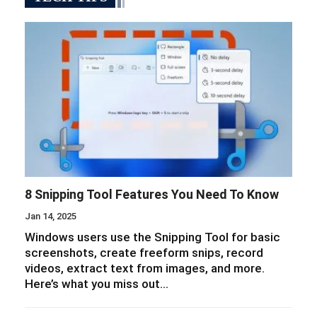
8 Snipping Tool Features You Need To Know
Jan 14, 2025
Windows users use the Snipping Tool for basic
screenshots, create freeform snips, record
videos, extract text from images, and more.
Here’s what you miss out…