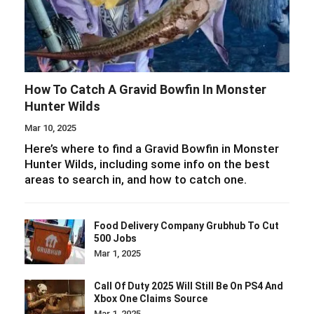
How To Catch A Gravid Bowfin In Monster
Hunter Wilds
Mar 10, 2025
Here’s where to find a Gravid Bowfin in Monster
Hunter Wilds, including some info on the best
areas to search in, and how to catch one.
Food Delivery Company Grubhub To Cut
500 Jobs
Mar 1, 2025
Call Of Duty 2025 Will Still Be On PS4 And
Xbox One Claims Source
Mar 1, 2025