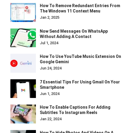
How To Remove Redundant Entries From
The Windows 11 Context Menu
Jan 2, 2025
Now Send Messages On WhatsApp
Without Adding A Contact
Jul 1, 2024
How To Use YouTube Music Extension On
Google Gemini
Jun 24, 2024
7 Essential Tips For Using Gmail On Your
Smartphone
Jun 1, 2024
How To Enable Captions For Adding
Subtitles To Instagram Reels
Jan 22, 2024
How To Hide Photos And Videos On A