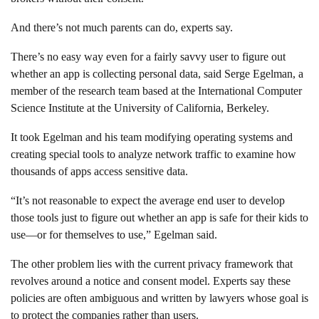
And there’s not much parents can do, experts say.
There’s no easy way even for a fairly savvy user to figure out
whether an app is collecting personal data, said Serge Egelman, a
member of the research team based at the International Computer
Science Institute at the University of California, Berkeley.
It took Egelman and his team modifying operating systems and
creating special tools to analyze network traffic to examine how
thousands of apps access sensitive data.
“It’s not reasonable to expect the average end user to develop
those tools just to figure out whether an app is safe for their kids to
use—or for themselves to use,” Egelman said.
The other problem lies with the current privacy framework that
revolves around a notice and consent model. Experts say these
policies are often ambiguous and written by lawyers whose goal is
to protect the companies rather than users.