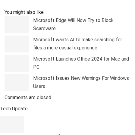
Pinterest
Linkedin
Tumblr
Telegram
You might also like
Microsoft Edge Will Now Try to Block
Scareware
Microsoft wants AI to make searching for
files a more casual experience
Microsoft Launches Office 2024 for Mac and
PC
Microsoft Issues New Warnings For Windows
Users
Comments are closed.
Tech Update