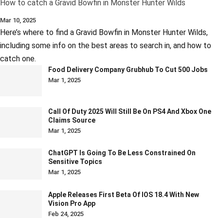
How to catch a Gravid Bowfin in Monster Hunter Wilds
Mar 10, 2025
Here’s where to find a Gravid Bowfin in Monster Hunter Wilds,
including some info on the best areas to search in, and how to
catch one.
Food Delivery Company Grubhub To Cut 500 Jobs
Mar 1, 2025
Call Of Duty 2025 Will Still Be On PS4 And Xbox One
Claims Source
Mar 1, 2025
ChatGPT Is Going To Be Less Constrained On
Sensitive Topics
Mar 1, 2025
Apple Releases First Beta Of IOS 18.4 With New
Vision Pro App
Feb 24, 2025