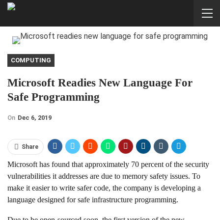
COMPUTING
Microsoft Readies New Language For
Safe Programming
On
Dec 6, 2019
Share
Microsoft has found that approximately 70 percent of the security
vulnerabilities it addresses are due to memory safety issues. To
make it easier to write safer code, the company is developing a
language designed for safe infrastructure programming.
Due to be open-sourced soon, the first version of the new