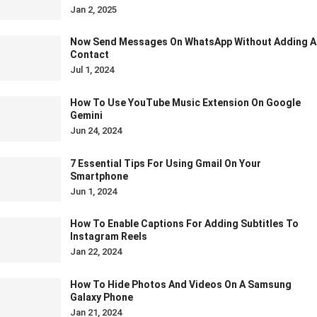
Jan 2, 2025
Now Send Messages On WhatsApp Without Adding A
Contact
Jul 1, 2024
How To Use YouTube Music Extension On Google
Gemini
Jun 24, 2024
7 Essential Tips For Using Gmail On Your
Smartphone
Jun 1, 2024
How To Enable Captions For Adding Subtitles To
Instagram Reels
Jan 22, 2024
How To Hide Photos And Videos On A Samsung
Galaxy Phone
Jan 21, 2024