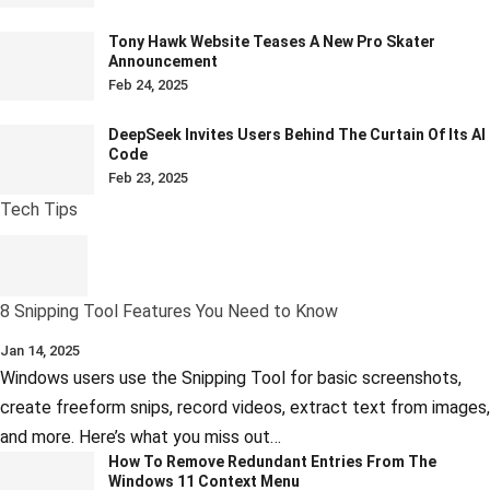
Tony Hawk Website Teases A New Pro Skater
Announcement
Feb 24, 2025
DeepSeek Invites Users Behind The Curtain Of Its AI
Code
Feb 23, 2025
Tech Tips
8 Snipping Tool Features You Need to Know
Jan 14, 2025
Windows users use the Snipping Tool for basic screenshots,
create freeform snips, record videos, extract text from images,
and more. Here’s what you miss out…
How To Remove Redundant Entries From The
Windows 11 Context Menu