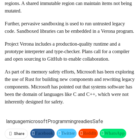
regions. A shared immutable region can maintain items not being
mutated.
Further, pervasive sandboxing is used to run untrusted legacy
code. Sandboxed libraries can be embedded in a Verona program.
Project Verona includes a production-quality runtime and a
prototype interpreter and type-checker. Plans call for a compiler
and open sourcing to GitHub to enable collaboration.
As part of its memory safety efforts, Microsoft has been exploring
the use of Rust for building new components and rewriting legacy
components. Microsoft has pointed out that systems software has
been the domain of languages like C and C++, which were not
inherently designed for safety.
language
microsoft
Programming
readies
Safe
Facebook
Twitter
ReddIt
WhatsApp
Share