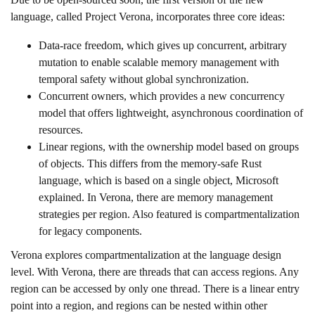
language, called Project Verona, incorporates three core ideas:
Data-race freedom, which gives up concurrent, arbitrary
mutation to enable scalable memory management with
temporal safety without global synchronization.
Concurrent owners, which provides a new concurrency
model that offers lightweight, asynchronous coordination of
resources.
Linear regions, with the ownership model based on groups
of objects. This differs from the memory-safe Rust
language, which is based on a single object, Microsoft
explained. In Verona, there are memory management
strategies per region. Also featured is compartmentalization
for legacy components.
Verona explores compartmentalization at the language design
level. With Verona, there are threads that can access regions. Any
region can be accessed by only one thread. There is a linear entry
point into a region, and regions can be nested within other