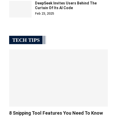
DeepSeek Invites Users Behind The
Curtain Of Its AI Code
Feb 23, 2025
TECH TIPS
8 Snipping Tool Features You Need To Know