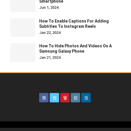
Smartphone
Jun 1, 2024
How To Enable Captions For Adding
Subtitles To Instagram Reels
Jan 22, 2024
How To Hide Photos And Videos On A
Samsung Galaxy Phone
Jan 21, 2024