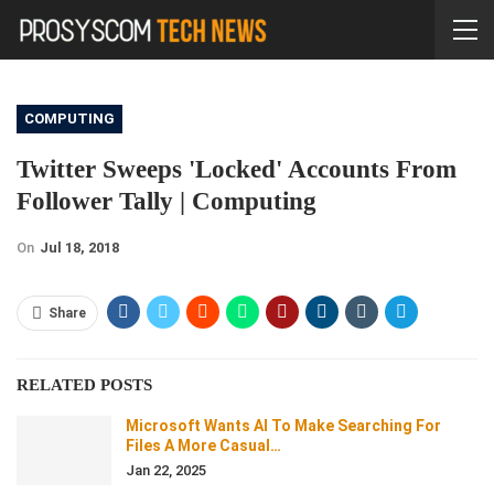
COMPUTING
Twitter Sweeps 'locked' Accounts From
Follower Tally | Computing
On
Jul 18, 2018
Share
RELATED POSTS
Microsoft Wants AI To Make Searching For
Files A More Casual…
Jan 22, 2025