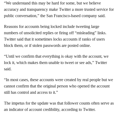
“We understand this may be hard for some, but we believe
accuracy and transparency make Twitter a more trusted service for
public conversation,” the San Francisco-based company said.
Reasons for accounts being locked include tweeting large
numbers of unsolicited replies or firing off “misleading” links.
Twitter said that it sometimes locks accounts if ranks of users
block them, or if stolen passwords are posted online.
“Until we confirm that everything is okay with the account, we
lock it, which makes them unable to tweet or see ads,” Twitter
said.
“In most cases, these accounts were created by real people but we
cannot confirm that the original person who opened the account
still has control and access to it.”
The impetus for the update was that follower counts often serve as
an indicator of account credibility, according to Twitter.