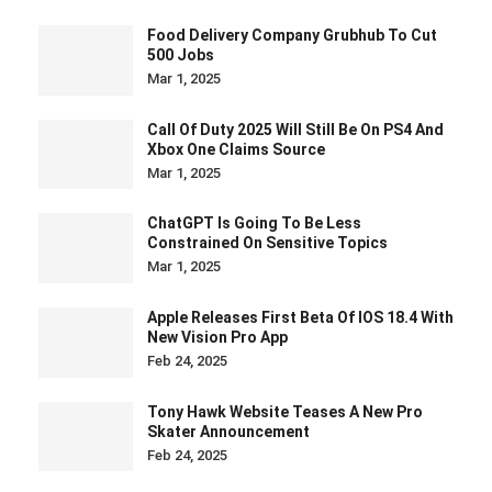
Food Delivery Company Grubhub To Cut
500 Jobs
Mar 1, 2025
Call Of Duty 2025 Will Still Be On PS4 And
Xbox One Claims Source
Mar 1, 2025
ChatGPT Is Going To Be Less
Constrained On Sensitive Topics
Mar 1, 2025
Apple Releases First Beta Of IOS 18.4 With
New Vision Pro App
Feb 24, 2025
Tony Hawk Website Teases A New Pro
Skater Announcement
Feb 24, 2025