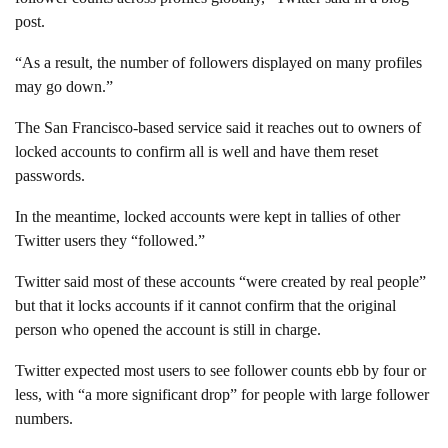
post.
“As a result, the number of followers displayed on many profiles
may go down.”
The San Francisco-based service said it reaches out to owners of
locked accounts to confirm all is well and have them reset
passwords.
In the meantime, locked accounts were kept in tallies of other
Twitter users they “followed.”
Twitter said most of these accounts “were created by real people”
but that it locks accounts if it cannot confirm that the original
person who opened the account is still in charge.
Twitter expected most users to see follower counts ebb by four or
less, with “a more significant drop” for people with large follower
numbers.