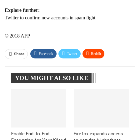
Explore further:
Twitter to confirm new accounts in spam fight
© 2018 AFP
Facebook
Twitter
ReddIt
Share
WhatsApp
Pinterest
Linkedin
YOU MIGHT ALSO LIKE
Tumblr
Telegram
Enable End-to-End
Firefox expands access