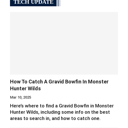
TECH UPDATE
How To Catch A Gravid Bowfin In Monster
Hunter Wilds
Mar 10, 2025
Here’s where to find a Gravid Bowfin in Monster
Hunter Wilds, including some info on the best
areas to search in, and how to catch one.