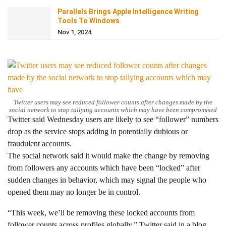
Parallels Brings Apple Intelligence Writing
Tools To Windows
Nov 1, 2024
Twitter users may see reduced follower counts after changes made by the
social network to stop tallying accounts which may have been compromised
Twitter said Wednesday users are likely to see “follower” numbers
drop as the service stops adding in potentially dubious or
fraudulent accounts.
The social network said it would make the change by removing
from followers any accounts which have been “locked” after
sudden changes in behavior, which may signal the people who
opened them may no longer be in control.
“This week, we’ll be removing these locked accounts from
follower counts across profiles globally,” Twitter said in a blog