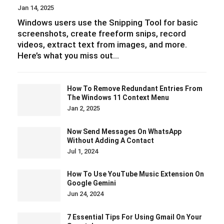
Jan 14, 2025
Windows users use the Snipping Tool for basic
screenshots, create freeform snips, record
videos, extract text from images, and more.
Here’s what you miss out…
How To Remove Redundant Entries From
The Windows 11 Context Menu
Jan 2, 2025
Now Send Messages On WhatsApp
Without Adding A Contact
Jul 1, 2024
How To Use YouTube Music Extension On
Google Gemini
Jun 24, 2024
7 Essential Tips For Using Gmail On Your