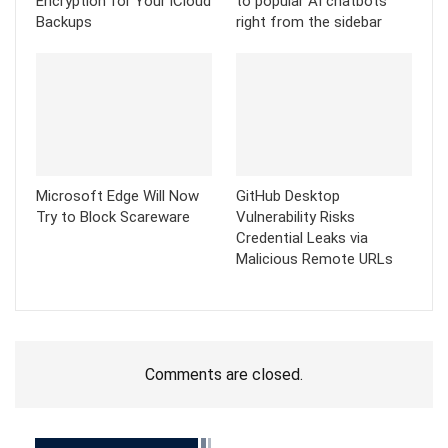
Encryption for Your iCloud
to popular AI chatbots
Backups
right from the sidebar
Microsoft Edge Will Now
GitHub Desktop
Try to Block Scareware
Vulnerability Risks
Credential Leaks via
Malicious Remote URLs
Comments are closed.